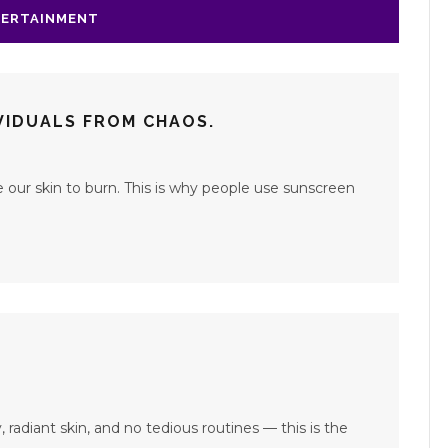
ERTAINMENT
IVIDUALS FROM CHAOS.
our skin to burn. This is why people use sunscreen
, radiant skin, and no tedious routines — this is the