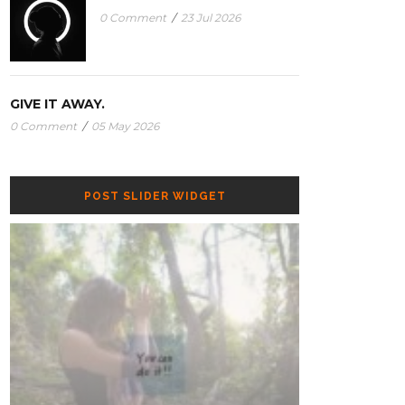
0 Comment
/
23 Jul 2026
GIVE IT AWAY.
0 Comment
/
05 May 2026
THE FIVE-SENSE RESET: RECHARGE AND
POST SLIDER WIDGET
RECONNECT AND WITH YOUR SPACE.
GIVE IT AWAY.