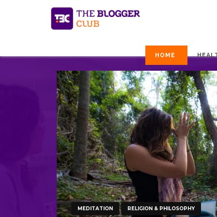
HOME
HEAL
MEDITATION
RELIGION & PHILOSOPHY