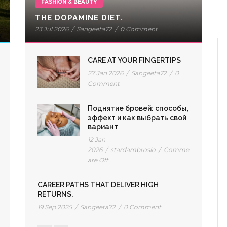
FASHION & BEAUTY
THE DOPAMINE DIET.
23 Jul 2026
/
Sangeeta72
/
0 Comment
CARE AT YOUR FINGERTIPS
27 Jan 2026
/
Sangeeta72
/
0
Comment
Поднятие бровей: способы,
эффект и как выбрать свой
вариант
12 Jan
2026
/
stardambrosio
/
Comments
are Off
CAREER PATHS THAT DELIVER HIGH
RETURNS.
19 Sep 2025
/
Sangeeta72
/
0 Comment