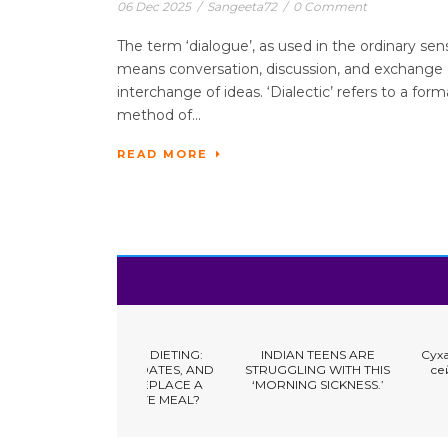
06 Dec 2025
/
Sangeeta72
/
0 Comment
The term ‘dialogue’, as used in the ordinary sen
means conversation, discussion, and exchange 
interchange of ideas. ‘Dialectic’ refers to a form
method of...
READ MORE
Y FRUIT DIETING:
INDIAN TEENS ARE
Сухая кожа: что дел
 NUTS, DATES, AND
STRUGGLING WITH THIS
сейчас и что меня
ISINS REPLACE A
‘MORNING SICKNESS.’
надолго
BUSINESS & EMPLOYMENT
OMPLETE MEAL?
EDUCATION & SCIENCE
FINANCE