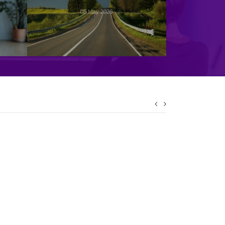
05 May 2026