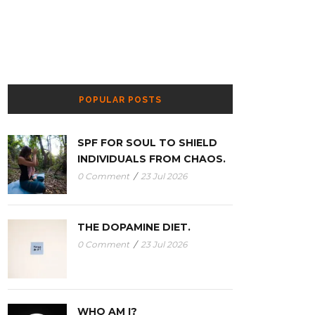
POPULAR POSTS
SPF FOR SOUL TO SHIELD
INDIVIDUALS FROM CHAOS.
0 Comment
/
23 Jul 2026
THE DOPAMINE DIET.
0 Comment
/
23 Jul 2026
WHO AM I?