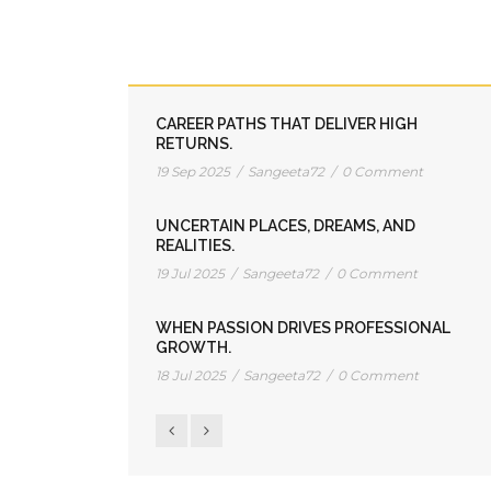
HOW TO CLOSE INDIA’S RICH DAD-
POOR DAD GAP.
01 Dec 2025
/
Sangeeta72
/
0 Comment
CAREER PATHS THAT DELIVER HIGH
RETURNS.
19 Sep 2025
/
Sangeeta72
/
0 Comment
UNCERTAIN PLACES, DREAMS, AND
REALITIES.
19 Jul 2025
/
Sangeeta72
/
0 Comment
WHEN PASSION DRIVES PROFESSIONAL
GROWTH.
18 Jul 2025
/
Sangeeta72
/
0 Comment