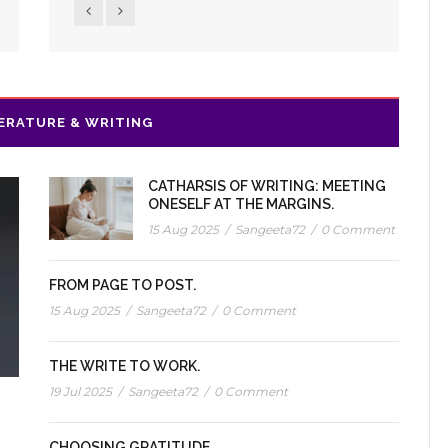
ERATURE & WRITING
CATHARSIS OF WRITING: MEETING
ONESELF AT THE MARGINS.
15 Aug 2025
/
Sangeeta72
/
0 Comment
FROM PAGE TO POST.
15 Aug 2025
/
Sangeeta72
/
0 Comment
THE WRITE TO WORK.
19 Jul 2025
/
Sangeeta72
/
0 Comment
CHOOSING GRATITUDE.