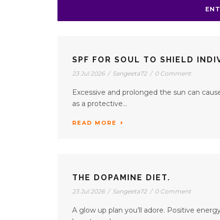
ENT
SPF FOR SOUL TO SHIELD IND
23 Jul 2026
/
Sangeeta72
/
0 Comment
Excessive and prolonged the sun can cause 
as a protective...
READ MORE
THE DOPAMINE DIET.
23 Jul 2026
/
Sangeeta72
/
0 Comment
A glow up plan you’ll adore. Positive energy