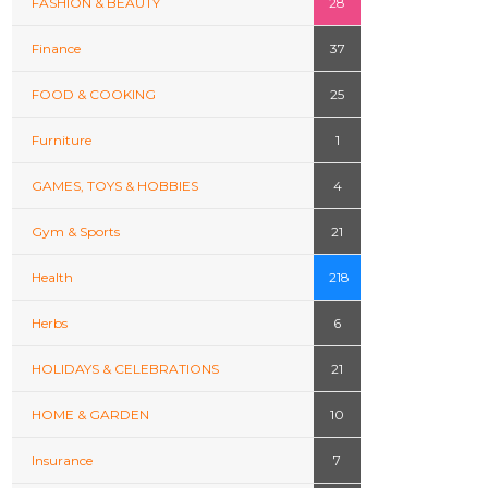
FASHION & BEAUTY
28
Finance
37
FOOD & COOKING
25
Furniture
1
GAMES, TOYS & HOBBIES
4
Gym & Sports
21
Health
218
Herbs
6
HOLIDAYS & CELEBRATIONS
21
HOME & GARDEN
10
Insurance
7