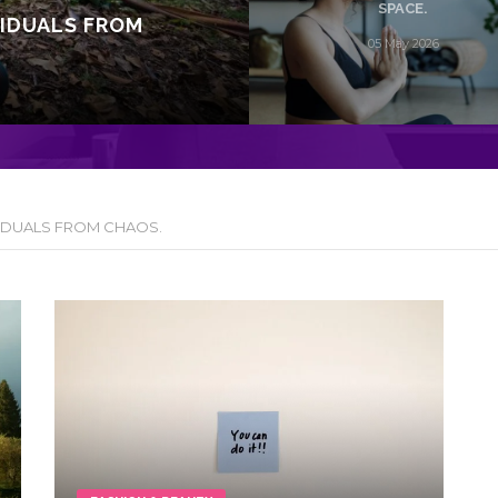
SPACE.
VIDUALS FROM
05 May 2026