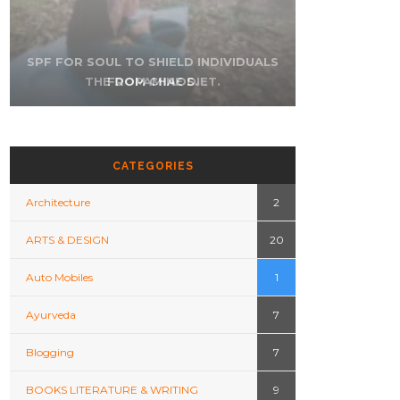
SPF FOR SOUL TO SHIELD INDIVIDUALS
THE DOPAMINE DIET.
FROM CHAOS.
WHO AM I?
CATEGORIES
Architecture
2
ARTS & DESIGN
20
Auto Mobiles
1
Ayurveda
7
OMEN’S HEART
FAMILY HISTORY OF
CK SYMPTOMS
HEART DISEASE.
R FROM MEN’S.
Blogging
7
BOOKS LITERATURE & WRITING
9