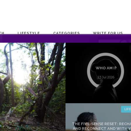
TH
LIFESTYLE
CATEGORIES
WRITE FOR US
WHO AM I?
23 Jul 2026
LIF
THE FIVE-SENSE RESET: REC
AND RECONNECT AND WITH 