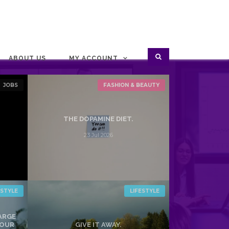
ABOUT US
MY ACCOUNT
JOBS
FASHION & BEAUTY
THE DOPAMINE DIET.
23 Jul 2026
ESTYLE
LIFESTYLE
HARGE
YOUR
GIVE IT AWAY.