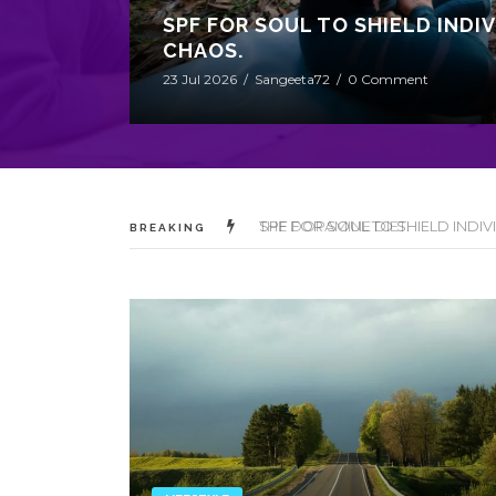
SPF FOR SOUL TO SHIELD INDI
CHAOS.
23 Jul 2026
/
Sangeeta72
/
0 Comment
THE DOPAMINE DIET.
BREAKING