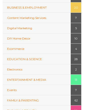
BUSINESS & EMPLOYMENT
20
Content Marketing Services
7
Digital Marketing
5
DIY Home Decor
10
Ecommerce
4
EDUCATION & SCIENCE
28
Electronics
2
ENTERTAINMENT & MEDIA
13
Events
7
FAMILY & PARENTING
62