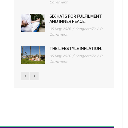
Comment
SIX HATS FOR FULFILMENT
AND INNER PEACE.
05 May 2026
/
Sangeeta72
/
0
Comment
THE LIFESTYLE INFLATION.
05 May 2026
/
Sangeeta72
/
0
Comment