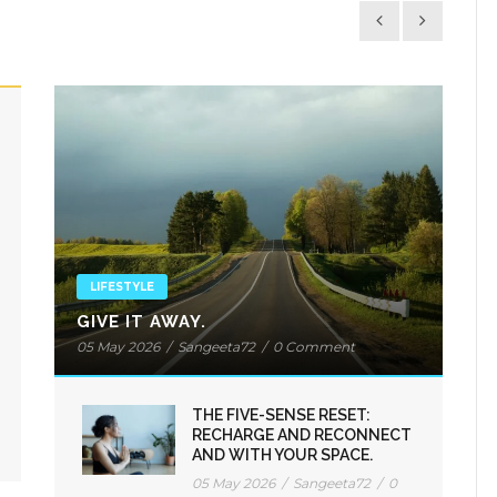
LIFESTYLE
GIVE IT AWAY.
05 May 2026
/
Sangeeta72
/
0 Comment
THE FIVE-SENSE RESET:
RECHARGE AND RECONNECT
AND WITH YOUR SPACE.
05 May 2026
/
Sangeeta72
/
0