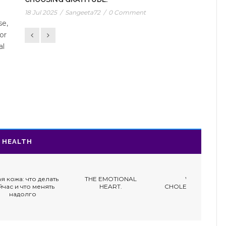
18 Jul 2025
/
Sangeeta72
/
0 Comment
se,
or
al
HEALTH
ать
THE EMOTIONAL
WOMEN,
HOW W
ть
HEART.
CHOLESTEROL & DIET.
ATTA
DIFFE