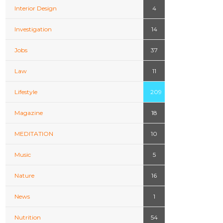
Interior Design
4
Investigation
14
Jobs
37
Law
11
Lifestyle
209
Magazine
18
MEDITATION
10
Music
5
Nature
16
News
1
Nutrition
54