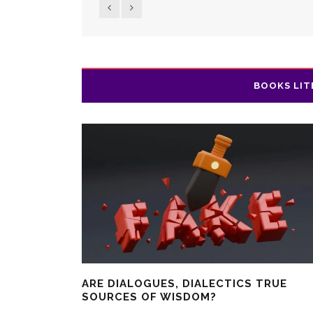
BOOKS LIT
ARE DIALOGUES, DIALECTICS TRUE
SOURCES OF WISDOM?