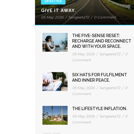
LIFESTYLE
GIVE IT AWAY.
05 May 2026
/
Sangeeta72
/
0 Comment
THE FIVE-SENSE RESET:
RECHARGE AND RECONNECT
AND WITH YOUR SPACE.
05 May 2026
/
Sangeeta72
/
0
Comment
SIX HATS FOR FULFILMENT
AND INNER PEACE.
05 May 2026
/
Sangeeta72
/
0
Comment
THE LIFESTYLE INFLATION.
05 May 2026
/
Sangeeta72
/
0
Comment