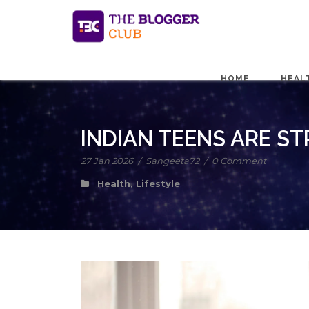
HOME
HEAL
INDIAN TEENS ARE ST
27 Jan 2026
/
Sangeeta72
/
0 Comment
Health
,
Lifestyle