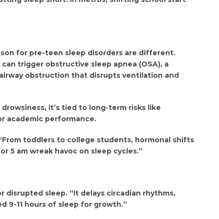
ason for pre-teen sleep disorders are different.
can trigger obstructive sleep apnea (OSA), a
airway obstruction that disrupts ventilation and
drowsiness, it’s tied to long-term risks like
oor academic performance.
 “From toddlers to college students, hormonal shifts
4 or 5 am wreak havoc on sleep cycles.”
r disrupted sleep. “It delays circadian rhythms,
ed 9-11 hours of sleep for growth.”