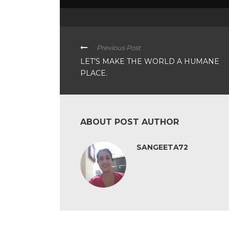
Previous Post
LET’S MAKE THE WORLD A HUMANE
PLACE.
ABOUT POST AUTHOR
SANGEETA72