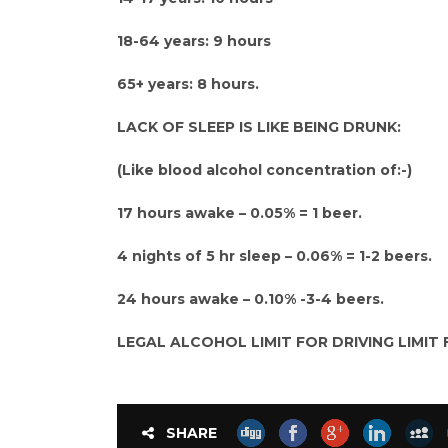
18-64 years: 9 hours
65+ years: 8 hours.
LACK OF SLEEP IS LIKE BEING DRUNK:
(Like blood alcohol concentration of:-)
17 hours awake – 0.05% = 1 beer.
4 nights of 5 hr sleep – 0.06% = 1-2 beers.
24 hours awake – 0.10% -3-4 beers.
LEGAL ALCOHOL LIMIT FOR DRIVING LIMIT F
SHARE