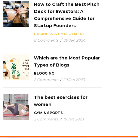
How to Craft the Best Pitch
Deck for Investors: A
Comprehensive Guide for
Startup Founders
BUSINESS & EMPLOYMENT
8 Comments
/
29 Jan 2024
Which are the Most Popular
Types of Blogs
BLOGGING
2 Comments
/
29 Jan 2023
The best exercises for
women
GYM & SPORTS
2 Comments
/
16 Jan 2023