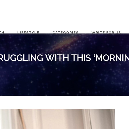
TH
LIFESTYLE
CATEGORIES
WRITE FOR US
RUGGLING WITH THIS ‘MORNIN