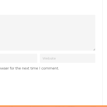
rowser for the next time I comment.