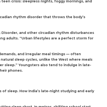
teen crisis: sleepless nights, foggy mornings, and
cadian rhythm disorder that throws the body’s
k Disorder, and other circadian rhythm disturbances
g adults. “Urban lifestyles are a perfect storm for
 demands, and irregular meal timings — often
t natural sleep cycles, unlike the West where meals
r sleep.” Youngsters also tend to indulge in late-
their phones.
of sleep. How India’s late-night studying and early
tting sleep short. In metros, shifting school start