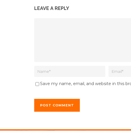
LEAVE A REPLY
Save my name, email, and website in this b