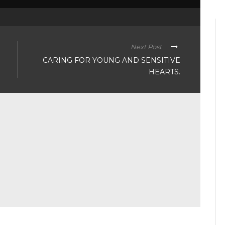
Next Post
CARING FOR YOUNG AND SENSITIVE
HEARTS.