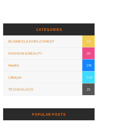
CATEGORIES
BUSINESS & EMPLOYMENT
20
FASHION & BEAUTY
28
Health
218
Lifestyle
209
TECHNOLOGY
25
POPULAR POSTS