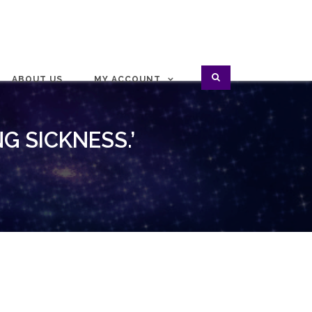
ABOUT US
MY ACCOUNT
G SICKNESS.’