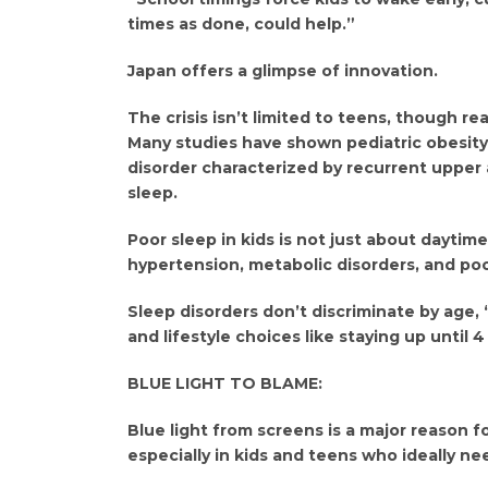
times as done, could help.”
Japan offers a glimpse of innovation.
The crisis isn’t limited to teens, though re
Many studies have shown pediatric obesity 
disorder characterized by recurrent upper 
sleep.
Poor sleep in kids is not just about daytime 
hypertension, metabolic disorders, and p
Sleep disorders don’t discriminate by age,
and lifestyle choices like staying up until 
BLUE LIGHT TO BLAME:
Blue light from screens is a major reason fo
especially in kids and teens who ideally ne