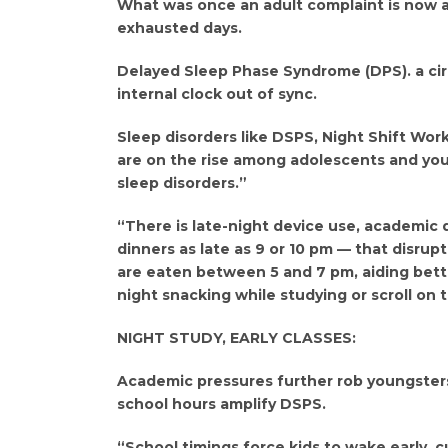
What was once an adult complaint is now a 
exhausted days.
Delayed Sleep Phase Syndrome (DPS). a cir
internal clock out of sync.
Sleep disorders like DSPS, Night Shift Wor
are on the rise among adolescents and youn
sleep disorders.”
“There is late-night device use, academic
dinners as late as 9 or 10 pm — that disrup
are eaten between 5 and 7 pm, aiding bette
night snacking while studying or scroll on 
NIGHT STUDY, EARLY CLASSES:
Academic pressures further rob youngsters 
school hours amplify DSPS.
“School timings force kids to wake early, cu