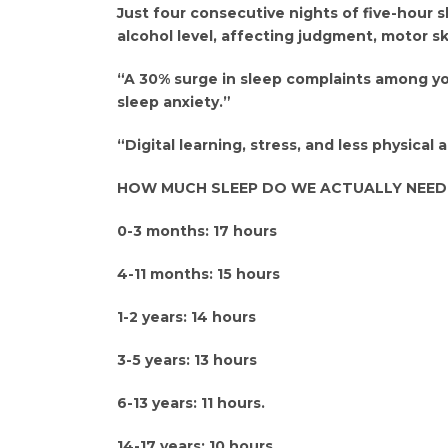
Just four consecutive nights of five-hour s
alcohol level, affecting judgment, motor ski
“A 30% surge in sleep complaints among you
sleep anxiety.”
“Digital learning, stress, and less physical a
HOW MUCH SLEEP DO WE ACTUALLY NEED
0-3 months: 17 hours
4-11 months: 15 hours
1-2 years: 14 hours
3-5 years: 13 hours
6-13 years: 11 hours.
14-17 years: 10 hours