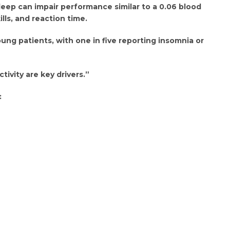
leep can impair performance similar to a 0.06 blood
lls, and reaction time.
ng patients, with one in five reporting insomnia or
ctivity are key drivers.”
: