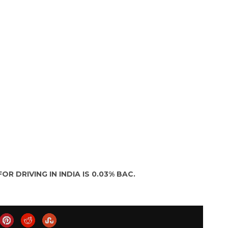
OR DRIVING IN INDIA IS 0.03% BAC.