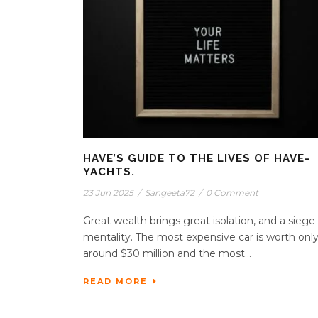
HAVE’S GUIDE TO THE LIVES OF HAVE-
YACHTS.
23 Jun 2025
/
Sangeeta72
/
0 Comment
Great wealth brings great isolation, and a siege
mentality. The most expensive car is worth onl
around $30 million and the most...
READ MORE