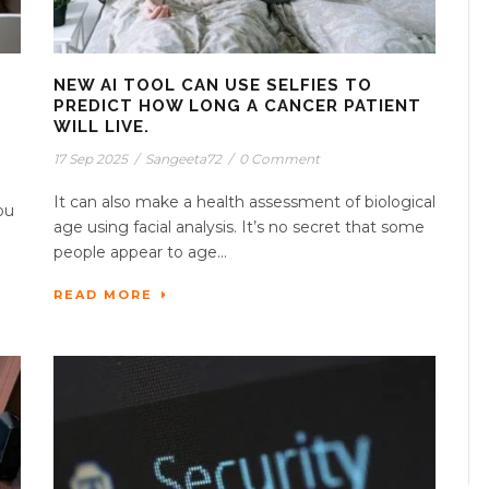
NEW AI TOOL CAN USE SELFIES TO
PREDICT HOW LONG A CANCER PATIENT
WILL LIVE.
17 Sep 2025
/
Sangeeta72
/
0 Comment
It can also make a health assessment of biological
ou
age using facial analysis. It’s no secret that some
people appear to age...
READ MORE