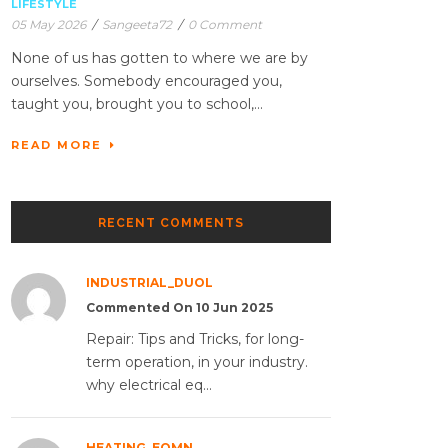
LIFESTYLE
05 May 2026
/
Sangeeta72
/
0 Comment
None of us has gotten to where we are by
ourselves. Somebody encouraged you,
taught you, brought you to school,...
READ MORE
RECENT COMMENTS
INDUSTRIAL_DUOL
Commented On 10 Jun 2025
Repair: Tips and Tricks, for long-
term operation, in your industry.
why electrical eq...
HEATING_EQMN