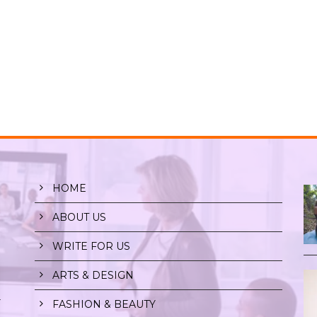
HOME
ABOUT US
WRITE FOR US
ARTS & DESIGN
r
FASHION & BEAUTY