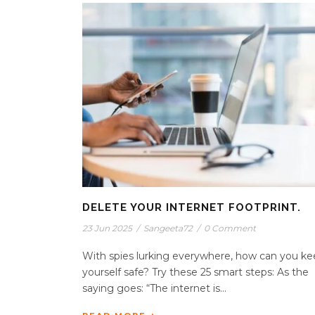
DELETE YOUR INTERNET FOOTPRINT.
23 Jun 2025
/
Sangeeta72
/
0 Comment
With spies lurking everywhere, how can you k
yourself safe? Try these 25 smart steps: As the
saying goes: “The internet is...