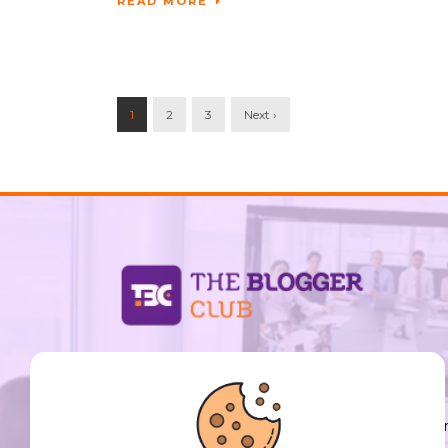
READ MORE
1
2
3
Next ›
support@thebloggerclub.com
Empowering creators worldwide to share their
stories, ideas, and expertise with the world. You