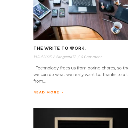
THE WRITE TO WORK.
19 Jul 2025
/
Sangeeta72
/
0 Comment
Technology frees us from boring chores, so th
we can do what we really want to. Thanks to a t
from...
READ MORE