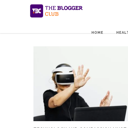
HOME
HEAL