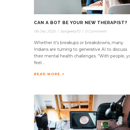
CAN A BOT BE YOUR NEW THERAPIST?
06 Dec 2025
/
Sangeeta72
/
0 Comment
Whether it’s breakups or breakdowns, many
Indians are turning to generative AI to discuss
their mental health challenges. “With people, y
feel...
READ MORE