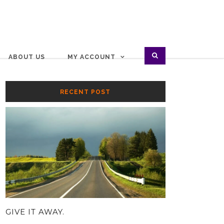
ABOUT US
MY ACCOUNT
RECENT POST
GIVE IT AWAY.