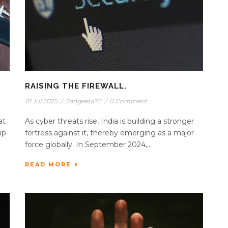
RAISING THE FIREWALL.
01 Jul 2025
/
Sangeeta72
/
0 Comment
at
As cyber threats rise, India is building a stronger
ip
fortress against it, thereby emerging as a major
force globally. In September 2024,...
READ MORE