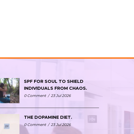
SPF FOR SOUL TO SHIELD
INDIVIDUALS FROM CHAOS.
0 Comment
/
23 Jul 2026
THE DOPAMINE DIET.
0 Comment
/
23 Jul 2026