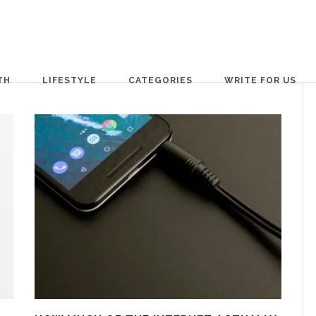
TH
LIFESTYLE
CATEGORIES
WRITE FOR US