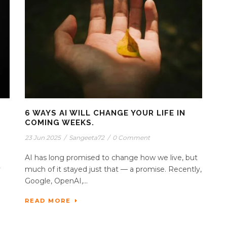
6 WAYS AI WILL CHANGE YOUR LIFE IN
COMING WEEKS.
23 Jun 2025
/
Sangeeta72
/
0 Comment
AI has long promised to change how we live, but
y
much of it stayed just that — a promise. Recently,
Google, OpenAI,...
READ MORE