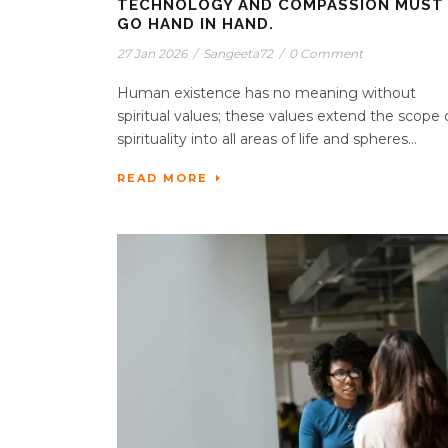
TECHNOLOGY AND COMPASSION MUST
GO HAND IN HAND.
27 Jan 2026
/
Sangeeta72
/
0 Comment
Human existence has no meaning without
spiritual values; these values extend the scope 
spirituality into all areas of life and spheres...
READ MORE