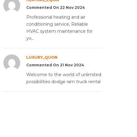
Commented On 22 Nov 2024
Professional heating and air
conditioning service, Reliable
HVAC system maintenance for
yo...
LUXURY_QUON
Commented On 21 Nov 2024
Welcome to the world of unlimited
possibilities dodge ram truck rental