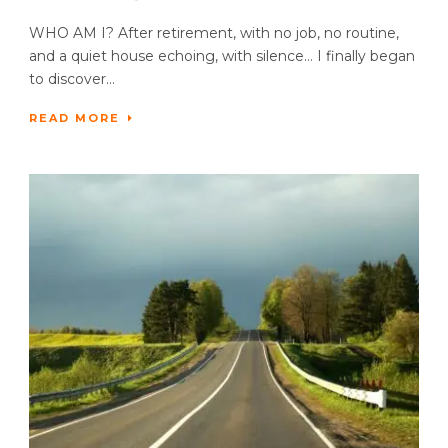
WHO AM I? After retirement, with no job, no routine,
and a quiet house echoing, with silence… I finally began
to discover...
READ MORE