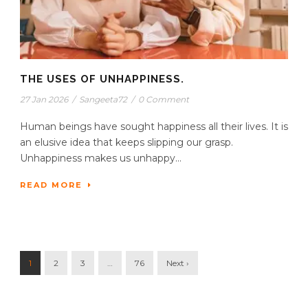
THE USES OF UNHAPPINESS.
27 Jan 2026
/
Sangeeta72
/
0 Comment
Human beings have sought happiness all their lives. It is
an elusive idea that keeps slipping our grasp.
Unhappiness makes us unhappy...
READ MORE
1
2
3
…
76
Next ›