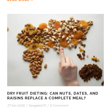
DRY FRUIT DIETING: CAN NUTS, DATES, AND
RAISINS REPLACE A COMPLETE MEAL?
27 Jan 2026
/
Sangeeta72
/
0 Comment