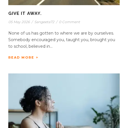
GIVE IT AWAY.
05 May 2026
/
Sangeeta72
/
0 Comment
None of us has gotten to where we are by ourselves.
Somebody encouraged you, taught you, brought you
to school, believed in...
READ MORE