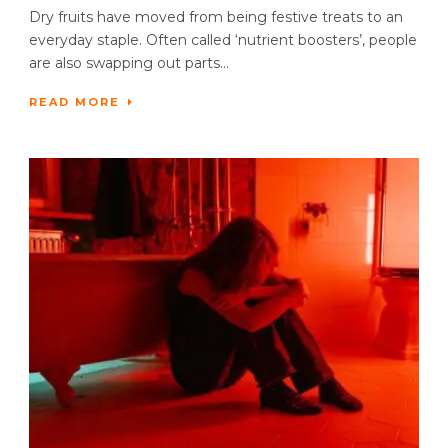
Dry fruits have moved from being festive treats to an
everyday staple. Often called ‘nutrient boosters’, people
are also swapping out parts...
READ MORE