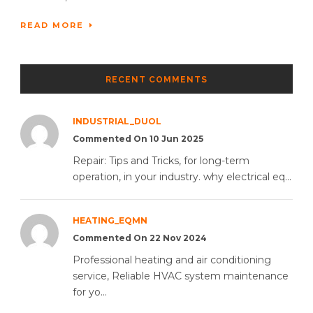
READ MORE
RECENT COMMENTS
INDUSTRIAL_DUOL
Commented On 10 Jun 2025
Repair: Tips and Tricks, for long-term
operation, in your industry. why electrical eq...
HEATING_EQMN
Commented On 22 Nov 2024
Professional heating and air conditioning
service, Reliable HVAC system maintenance
for yo...