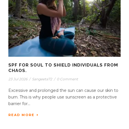
SPF FOR SOUL TO SHIELD INDIVIDUALS FROM
CHAOS.
23 Jul 2026
/
Sangeeta72
/
0 Comment
Excessive and prolonged the sun can cause our skin to
burn. This is why people use sunscreen as a protective
barrier for...
READ MORE