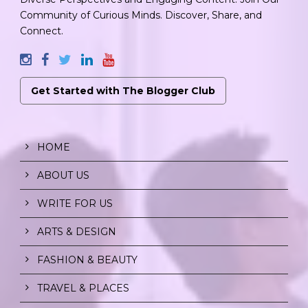
Community of Curious Minds. Discover, Share, and
Connect.
Get Started with The Blogger Club
HOME
ABOUT US
WRITE FOR US
ARTS & DESIGN
FASHION & BEAUTY
TRAVEL & PLACES