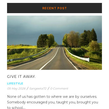
RECENT POST
GIVE IT AWAY.
LIFESTYLE
05 May 2026
/
Sangeeta72
/
0 Comment
None of us has gotten to where we are by ourselves.
Somebody encouraged you, taught you, brought you
to school,...