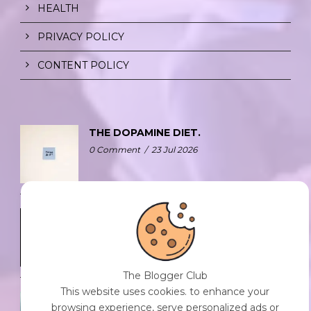
HEALTH
PRIVACY POLICY
CONTENT POLICY
THE DOPAMINE DIET.
0 Comment
/
23 Jul 2026
WHO AM I?
0 Comment
/
23 Jul 2026
The Blogger Club
This website uses cookies. to enhance your
GIVE IT AWAY.
browsing experience, serve personalized ads or