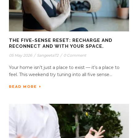
THE FIVE-SENSE RESET: RECHARGE AND
RECONNECT AND WITH YOUR SPACE.
05 May 2026
/
Sangeeta72
/
0 Comment
Your home isn’t just a place to exist — it’s a place to
feel. This weekend try tuning into all five sense...
READ MORE