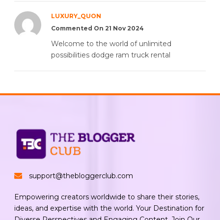
LUXURY_QUON
Commented On 21 Nov 2024
Welcome to the world of unlimited
possibilities dodge ram truck rental
support@thebloggerclub.com
Empowering creators worldwide to share their stories,
ideas, and expertise with the world. Your Destination for
Diverse Perspectives and Engaging Content. Join Our