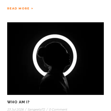
READ MORE
WHO AM I?
23 Jul 2026
/
Sangeeta72
/
0 Comment