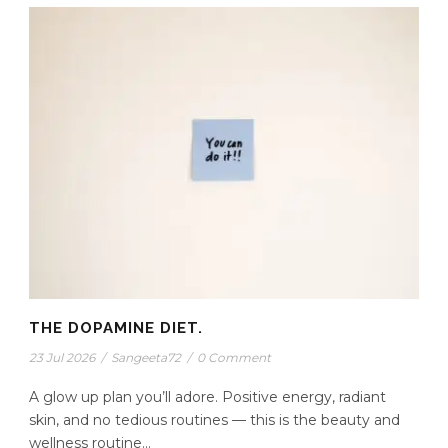
THE DOPAMINE DIET.
23 Jul 2026
/
Sangeeta72
/
0 Comment
A glow up plan you’ll adore. Positive energy, radiant
skin, and no tedious routines — this is the beauty and
wellness routine...