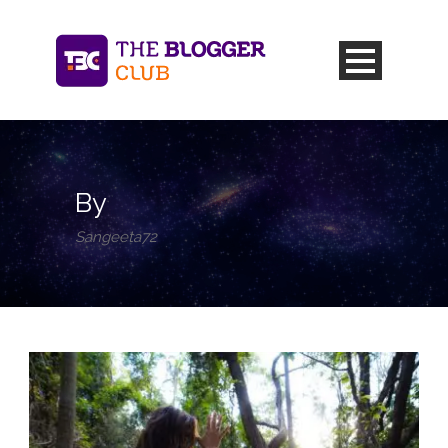
By
Sangeeta72