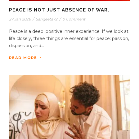
PEACE IS NOT JUST ABSENCE OF WAR.
27 Jan 2026
/
Sangeeta72
/
0 Comment
Peace is a deep, positive inner experience. If we look at
life closely, three things are essential for peace: passion,
dispassion, and...
READ MORE