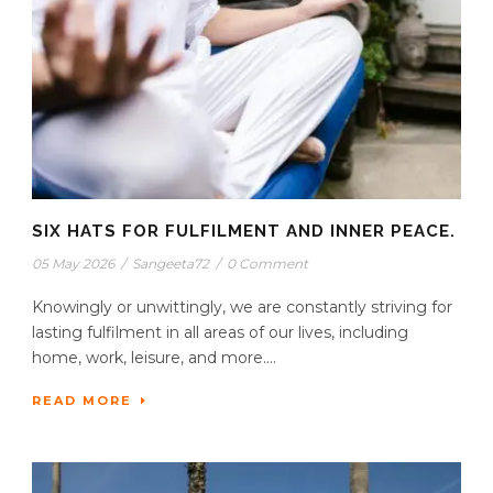
SIX HATS FOR FULFILMENT AND INNER PEACE.
05 May 2026
/
Sangeeta72
/
0 Comment
Knowingly or unwittingly, we are constantly striving for
lasting fulfilment in all areas of our lives, including
home, work, leisure, and more....
READ MORE