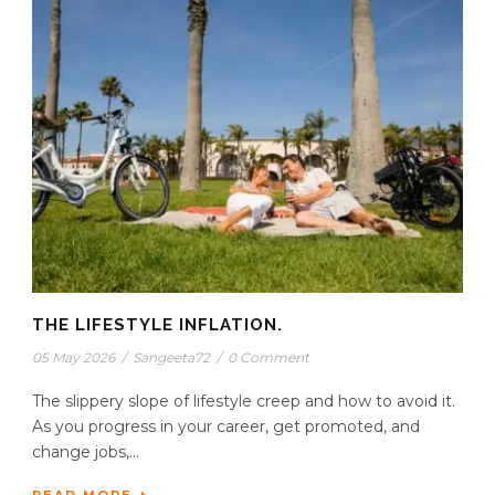
THE LIFESTYLE INFLATION.
05 May 2026
/
Sangeeta72
/
0 Comment
The slippery slope of lifestyle creep and how to avoid it.
As you progress in your career, get promoted, and
change jobs,...
READ MORE