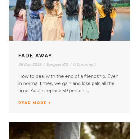
FADE AWAY.
06 Dec 2025
/
Sangeeta72
/
0 Comment
How to deal with the end of a friendship. Even
in normal times, we gain and lose pals all the
time. Adults replace 50 percent...
READ MORE