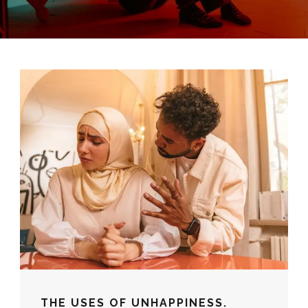
THE USES OF UNHAPPINESS.