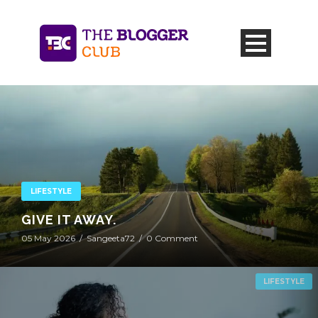
LIFESTYLE
GIVE IT AWAY.
05 May 2026
/
Sangeeta72
/
0 Comment
LIFESTYLE