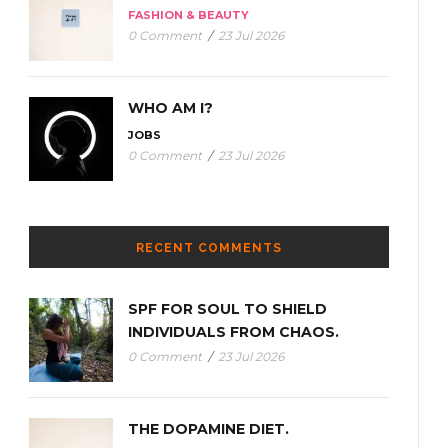
FASHION & BEAUTY
0 Comment
/
23 Jul 2026
WHO AM I?
JOBS
0 Comment
/
23 Jul 2026
RECENT COMMENTS
SPF FOR SOUL TO SHIELD
INDIVIDUALS FROM CHAOS.
0 Comment
/
23 Jul 2026
THE DOPAMINE DIET.