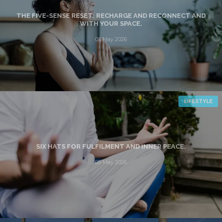
THE FIVE-SENSE RESET: RECHARGE AND RECONNECT AND
WITH YOUR SPACE.
05 May 2026
LIFESTYLE
SIX HATS FOR FULFILMENT AND INNER PEACE.
05 May 2026