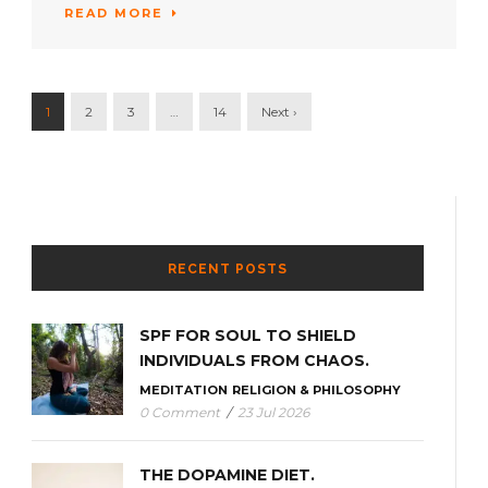
READ MORE
1
2
3
…
14
Next ›
RECENT POSTS
SPF FOR SOUL TO SHIELD
INDIVIDUALS FROM CHAOS.
MEDITATION
RELIGION & PHILOSOPHY
0 Comment
/
23 Jul 2026
THE DOPAMINE DIET.