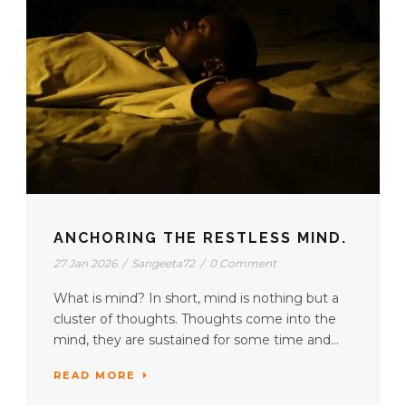
ANCHORING THE RESTLESS MIND.
27 Jan 2026
/
Sangeeta72
/
0 Comment
What is mind? In short, mind is nothing but a
cluster of thoughts. Thoughts come into the
mind, they are sustained for some time and...
READ MORE