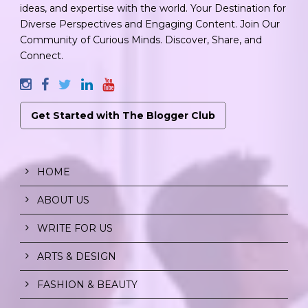
ideas, and expertise with the world. Your Destination for
Diverse Perspectives and Engaging Content. Join Our
Community of Curious Minds. Discover, Share, and
Connect.
Get Started with The Blogger Club
HOME
ABOUT US
WRITE FOR US
ARTS & DESIGN
FASHION & BEAUTY