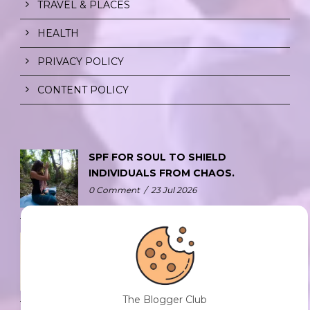
TRAVEL & PLACES
HEALTH
PRIVACY POLICY
CONTENT POLICY
SPF FOR SOUL TO SHIELD
INDIVIDUALS FROM CHAOS.
0 Comment
/
23 Jul 2026
THE DOPAMINE DIET.
0 Comment
/
23 Jul 2026
The Blogger Club