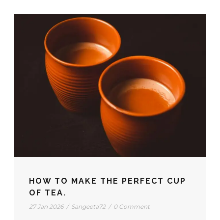
HOW TO MAKE THE PERFECT CUP
OF TEA.
27 Jan 2026
/
Sangeeta72
/
0 Comment