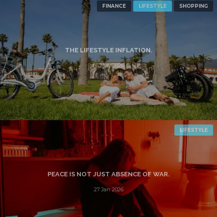
FINANCE
LIFESTYLE
SHOPPING
THE LIFESTYLE INFLATION.
05 May 2026
LIFESTYLE
PEACE IS NOT JUST ABSENCE OF WAR.
27 Jan 2026