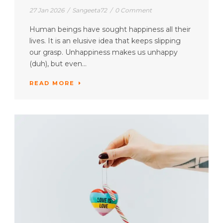
27 Jan 2026
/
Sangeeta72
/
0 Comment
Human beings have sought happiness all their
lives. It is an elusive idea that keeps slipping
our grasp. Unhappiness makes us unhappy
(duh), but even...
READ MORE