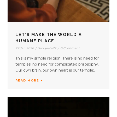
LET’S MAKE THE WORLD A
HUMANE PLACE.
27 Jan 2026
/
Sangeeta72
/
0 Comment
This is my simple religion. There is no need for
temples, no need for complicated philosophy.
Our own brain, our own heart is our temple;...
READ MORE