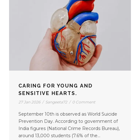
CARING FOR YOUNG AND
SENSITIVE HEARTS.
27 Jan 2026
/
Sangeeta72
/
0 Comment
September 10th is observed as World Suicide
Prevention Day. According to government of
India figures (National Crime Records Bureau),
around 13,000 students (7.6% of the...