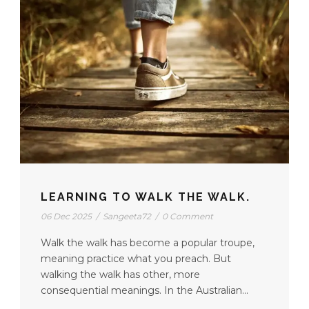
LEARNING TO WALK THE WALK.
06 Dec 2025
/
Sangeeta72
/
0 Comment
Walk the walk has become a popular troupe,
meaning practice what you preach. But
walking the walk has other, more
consequential meanings. In the Australian...