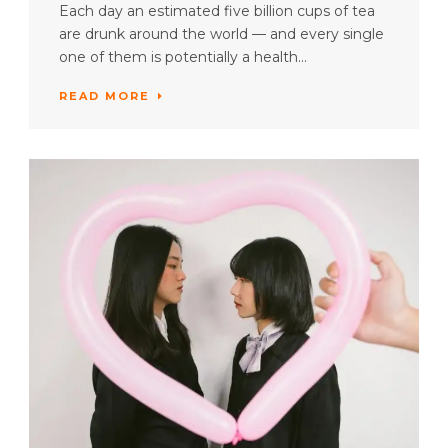
Each day an estimated five billion cups of tea
are drunk around the world — and every single
one of them is potentially a health...
READ MORE