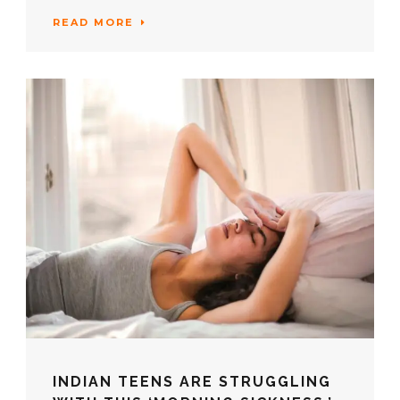
READ MORE
INDIAN TEENS ARE STRUGGLING