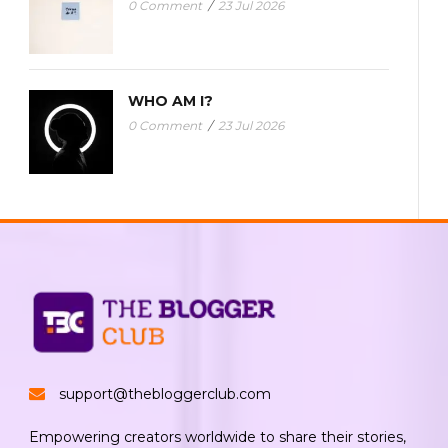
0 Comment
/
23 Jul 2026
WHO AM I?
0 Comment
/
23 Jul 2026
support@thebloggerclub.com
Empowering creators worldwide to share their stories,