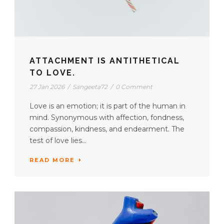
ATTACHMENT IS ANTITHETICAL
TO LOVE.
27 Jan 2026
/
Sangeeta72
/
0 Comment
Love is an emotion; it is part of the human in
mind. Synonymous with affection, fondness,
compassion, kindness, and endearment. The
test of love lies...
READ MORE