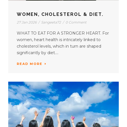
WOMEN, CHOLESTEROL & DIET.
27 Jan 2026
/
Sangeeta72
/
0 Comment
WHAT TO EAT FOR A STRONGER HEART. For
women, heart health is intricately linked to
cholesterol levels, which in turn are shaped
significantly by diet....
READ MORE