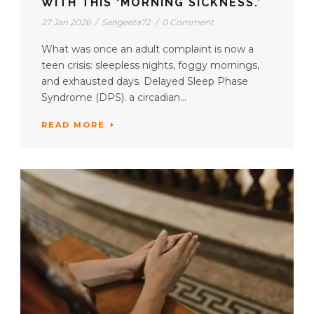
WITH THIS ‘MORNING SICKNESS.’
27 Jan 2026
/
Sangeeta72
/
0 Comment
What was once an adult complaint is now a
teen crisis: sleepless nights, foggy mornings,
and exhausted days. Delayed Sleep Phase
Syndrome (DPS). a circadian...
READ MORE