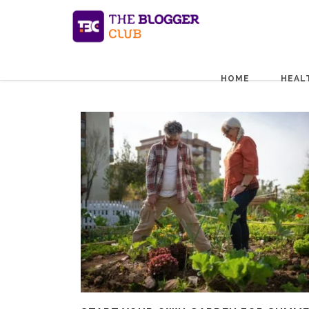
HOME
HEAL