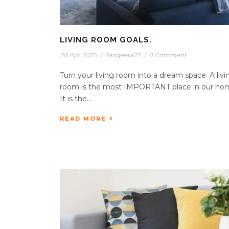
LIVING ROOM GOALS.
28 Apr 2025
/
Sangeeta72
/
0 Comment
Turn your living room into a dream space. A livi
room is the most IMPORTANT place in our ho
It is the...
READ MORE