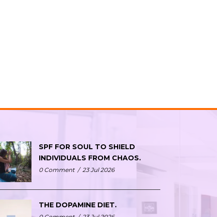
SPF FOR SOUL TO SHIELD
INDIVIDUALS FROM CHAOS.
0 Comment
/
23 Jul 2026
THE DOPAMINE DIET.
0 Comment
/
23 Jul 2026