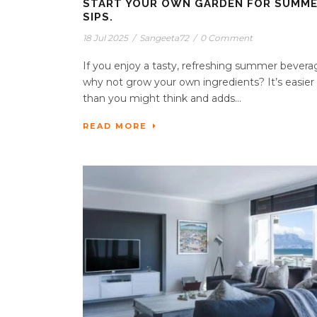
START YOUR OWN GARDEN FOR SUMM
SIPS.
18 Jul 2025
/
Sangeeta72
/
0 Comment
If you enjoy a tasty, refreshing summer bevera
why not grow your own ingredients? It’s easier
than you might think and adds...
READ MORE