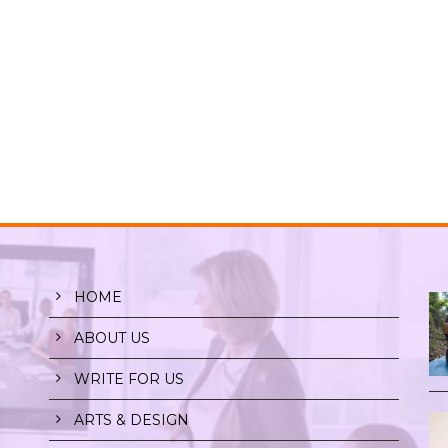
HOME
ABOUT US
WRITE FOR US
ARTS & DESIGN