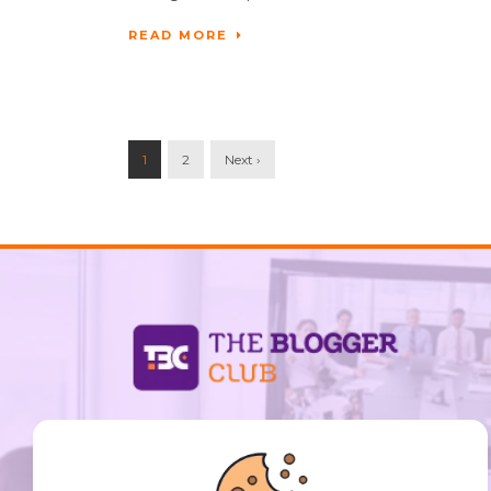
READ MORE
1
2
Next ›
support@thebloggerclub.com
Empowering creators worldwide to share their