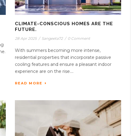
CLIMATE-CONSCIOUS HOMES ARE THE
FUTURE.
28 Apr 2025
/
Sangeeta72
/
0 Comment
ng
With summers becoming more intense,
me.
residential properties that incorporate passive
cooling features and ensure a pleasant indoor
experience are on the rise....
READ MORE