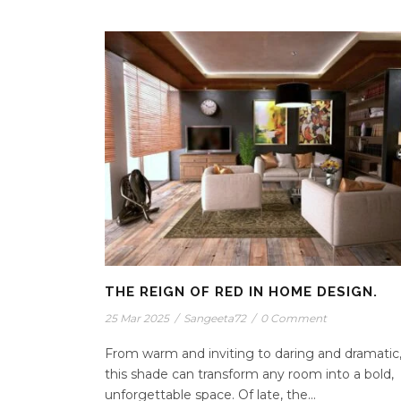
THE REIGN OF RED IN HOME DESIGN.
25 Mar 2025
/
Sangeeta72
/
0 Comment
From warm and inviting to daring and dramatic
this shade can transform any room into a bold,
unforgettable space. Of late, the...