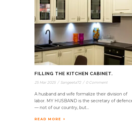
FILLING THE KITCHEN CABINET.
25 Mar 2025
/
Sangeeta72
/
0 Comment
A husband and wife formalize their division of
labor. MY HUSBAND is the secretary of defenc
— not of our country, but...
READ MORE