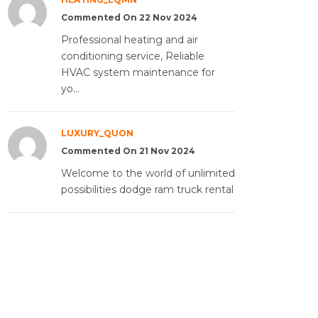
Commented On 22 Nov 2024
Professional heating and air
conditioning service, Reliable
HVAC system maintenance for
yo...
LUXURY_QUON
Commented On 21 Nov 2024
Welcome to the world of unlimited
possibilities dodge ram truck rental