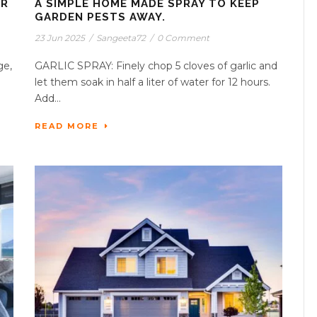
ER
A SIMPLE HOME MADE SPRAY TO KEEP
GARDEN PESTS AWAY.
23 Jun 2025
/
Sangeeta72
/
0 Comment
ge,
GARLIC SPRAY: Finely chop 5 cloves of garlic and
let them soak in half a liter of water for 12 hours.
Add...
READ MORE