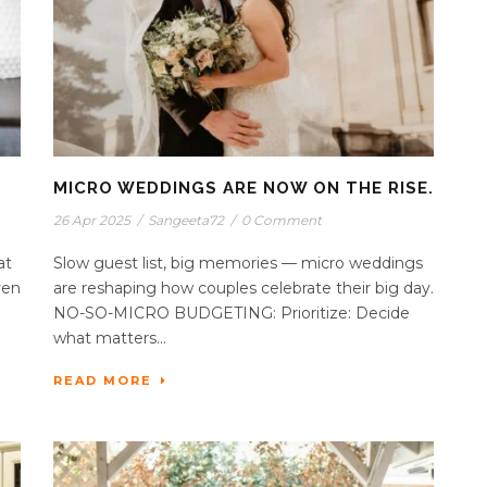
MICRO WEDDINGS ARE NOW ON THE RISE.
26 Apr 2025
/
Sangeeta72
/
0 Comment
at
Slow guest list, big memories — micro weddings
ven
are reshaping how couples celebrate their big day.
NO-SO-MICRO BUDGETING: Prioritize: Decide
what matters...
READ MORE