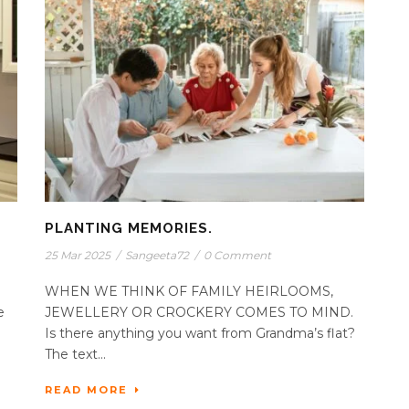
PLANTING MEMORIES.
25 Mar 2025
/
Sangeeta72
/
0 Comment
WHEN WE THINK OF FAMILY HEIRLOOMS,
e
JEWELLERY OR CROCKERY COMES TO MIND.
Is there anything you want from Grandma’s flat?
The text...
READ MORE