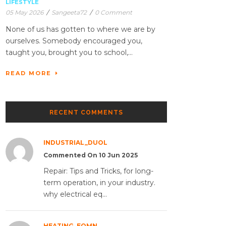
LIFESTYLE
05 May 2026
/
Sangeeta72
/
0 Comment
None of us has gotten to where we are by
ourselves. Somebody encouraged you,
taught you, brought you to school,...
READ MORE
RECENT COMMENTS
INDUSTRIAL_DUOL
Commented On 10 Jun 2025
Repair: Tips and Tricks, for long-
term operation, in your industry.
why electrical eq...
HEATING_EQMN