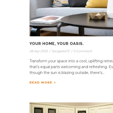
YOUR HOME, YOUR OASIS.
28 Apr 2025
/
Sangeeta72
/
0 Comment
Transform your space into a cool, uplifting retre
that’s equal parts welcoming and refreshing. E
though the sun is blazing outside, there’s...
READ MORE