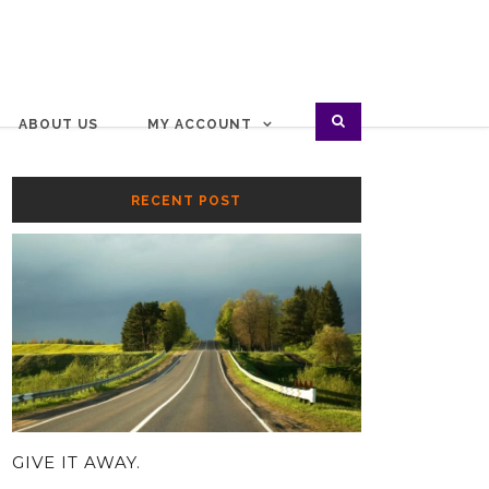
ABOUT US
MY ACCOUNT
RECENT POST
GIVE IT AWAY.