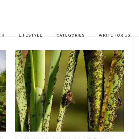
TH
LIFESTYLE
CATEGORIES
WRITE FOR US