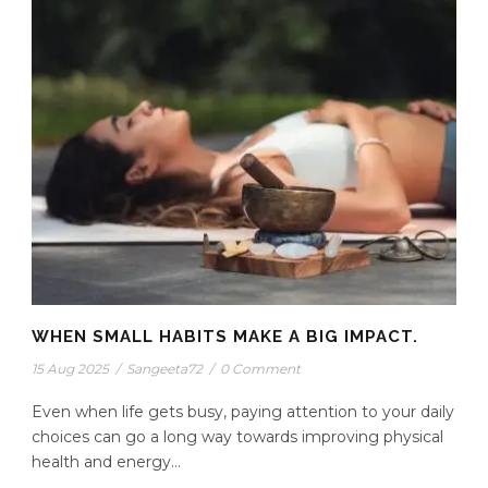
WHEN SMALL HABITS MAKE A BIG IMPACT.
15 Aug 2025
/
Sangeeta72
/
0 Comment
Even when life gets busy, paying attention to your daily
choices can go a long way towards improving physical
health and energy...