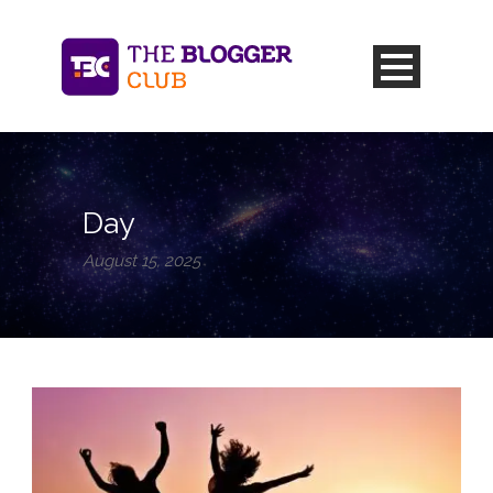
Day
August 15, 2025