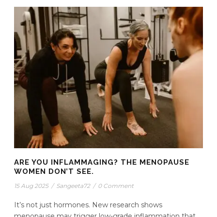
ARE YOU INFLAMMAGING? THE MENOPAUSE
WOMEN DON’T SEE.
15 Aug 2025
/
Sangeeta72
/
0 Comment
It’s not just hormones. New research shows
menopause may trigger low-grade inflammation that