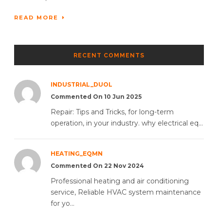
READ MORE
RECENT COMMENTS
INDUSTRIAL_DUOL
Commented On 10 Jun 2025
Repair: Tips and Tricks, for long-term
operation, in your industry. why electrical eq...
HEATING_EQMN
Commented On 22 Nov 2024
Professional heating and air conditioning
service, Reliable HVAC system maintenance
for yo...