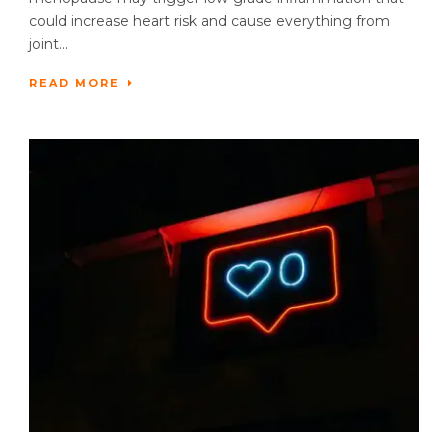
could increase heart risk and cause everything from
joint...
READ MORE