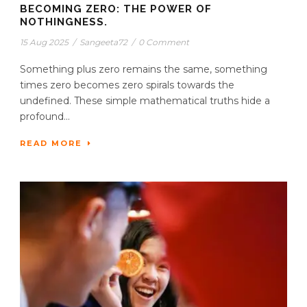
BECOMING ZERO: THE POWER OF
NOTHINGNESS.
15 Aug 2025
/
Sangeeta72
/
0 Comment
Something plus zero remains the same, something
times zero becomes zero spirals towards the
undefined. These simple mathematical truths hide a
profound...
READ MORE