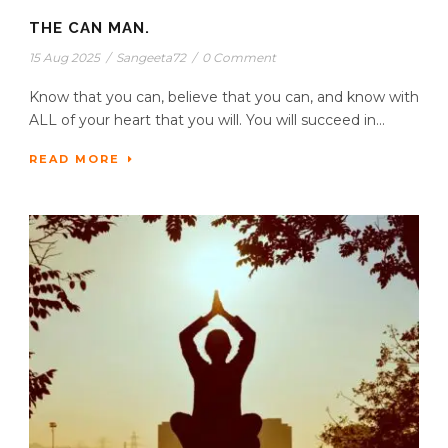
THE CAN MAN.
15 Aug 2025
/
Sangeeta72
/
0 Comment
Know that you can, believe that you can, and know with
ALL of your heart that you will. You will succeed in...
READ MORE