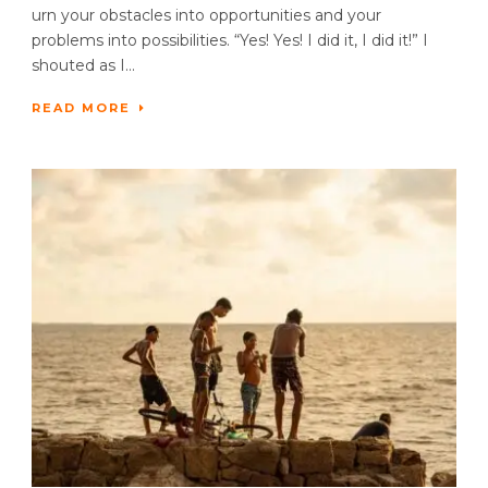
urn your obstacles into opportunities and your
problems into possibilities. “Yes! Yes! I did it, I did it!” I
shouted as I...
READ MORE