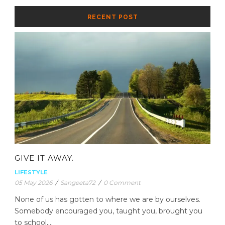
RECENT POST
GIVE IT AWAY.
LIFESTYLE
05 May 2026
/
Sangeeta72
/
0 Comment
None of us has gotten to where we are by ourselves.
Somebody encouraged you, taught you, brought you
to school,...