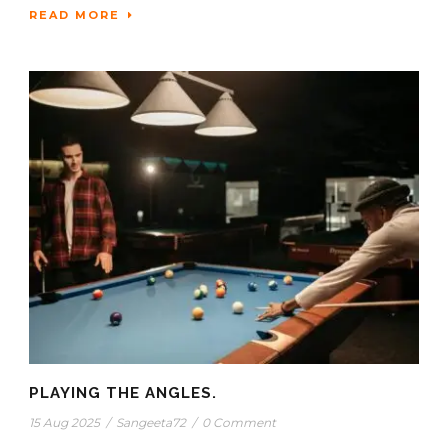
READ MORE
PLAYING THE ANGLES.
15 Aug 2025
/
Sangeeta72
/
0 Comment