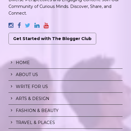
Community of Curious Minds. Discover, Share, and
Connect.
Get Started with The Blogger Club
HOME
ABOUT US
WRITE FOR US
ARTS & DESIGN
FASHION & BEAUTY
TRAVEL & PLACES