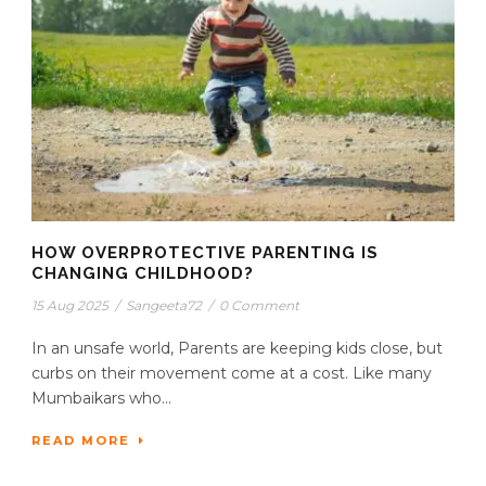
HOW OVERPROTECTIVE PARENTING IS
CHANGING CHILDHOOD?
15 Aug 2025
/
Sangeeta72
/
0 Comment
In an unsafe world, Parents are keeping kids close, but
curbs on their movement come at a cost. Like many
Mumbaikars who...
READ MORE