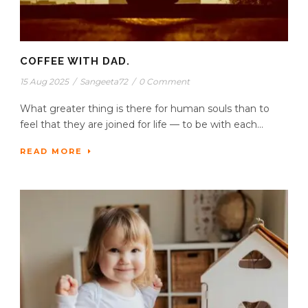
COFFEE WITH DAD.
15 Aug 2025
/
Sangeeta72
/
0 Comment
What greater thing is there for human souls than to
feel that they are joined for life — to be with each...
READ MORE