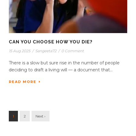
CAN YOU CHOOSE HOW YOU DIE?
15 Aug 2025
/
Sangeeta72
/
0 Comment
There is a slow but sure rise in the number of people
deciding to draft a living will — a document that...
READ MORE
1
2
Next ›