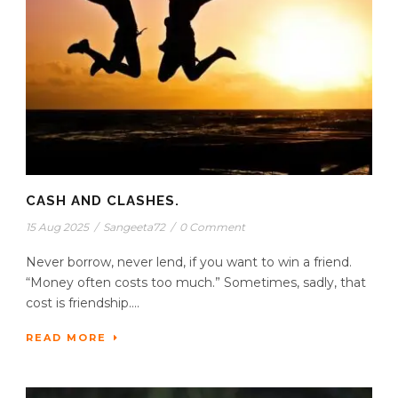
CASH AND CLASHES.
15 Aug 2025
/
Sangeeta72
/
0 Comment
Never borrow, never lend, if you want to win a friend.
“Money often costs too much.” Sometimes, sadly, that
cost is friendship....
READ MORE