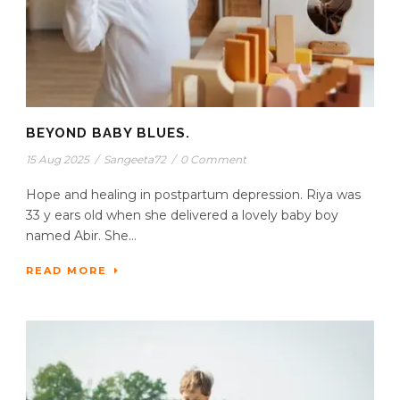
BEYOND BABY BLUES.
15 Aug 2025
/
Sangeeta72
/
0 Comment
Hope and healing in postpartum depression. Riya was
33 y ears old when she delivered a lovely baby boy
named Abir. She...
READ MORE