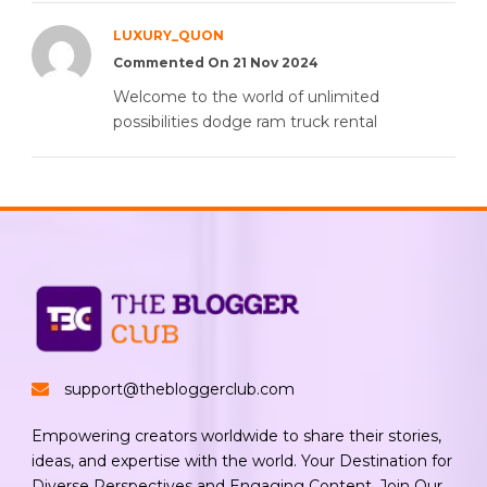
LUXURY_QUON
Commented On 21 Nov 2024
Welcome to the world of unlimited
possibilities dodge ram truck rental
support@thebloggerclub.com
Empowering creators worldwide to share their stories,
ideas, and expertise with the world. Your Destination for
Diverse Perspectives and Engaging Content. Join Our