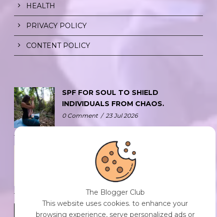
HEALTH
PRIVACY POLICY
CONTENT POLICY
SPF FOR SOUL TO SHIELD
INDIVIDUALS FROM CHAOS.
0 Comment
/
23 Jul 2026
THE DOPAMINE DIET.
0 Comment
/
23 Jul 2026
The Blogger Club
This website uses cookies. to enhance your
WHO AM I?
browsing experience, serve personalized ads or