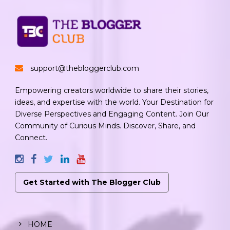
support@thebloggerclub.com
Empowering creators worldwide to share their stories,
ideas, and expertise with the world. Your Destination for
Diverse Perspectives and Engaging Content. Join Our
Community of Curious Minds. Discover, Share, and
Connect.
Get Started with The Blogger Club
HOME