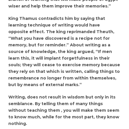
wiser and help them improve their memories.”
King Thamus contradicts him by saying that
learning technique of writing would have
opposite effect. The king reprimanded Theuth,
“What you have discovered is a recipe not for
memory, but for reminder.” About writing as a
source of knowledge, the king argued, “If men
learn this, it will implant forgetfulness in their
souls; they will cease to exercise memory because
they rely on that which is written, calling things to
remembrance no longer from within themselves,
but by means of external marks.”
Writing, does not result in wisdom but only in its
semblance. By telling them of many things
without teaching them , you will make them seem
to know much, while for the most part, they know
nothing.