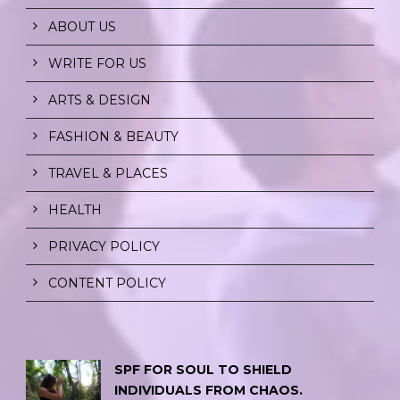
ABOUT US
WRITE FOR US
ARTS & DESIGN
FASHION & BEAUTY
TRAVEL & PLACES
HEALTH
PRIVACY POLICY
CONTENT POLICY
SPF FOR SOUL TO SHIELD
INDIVIDUALS FROM CHAOS.