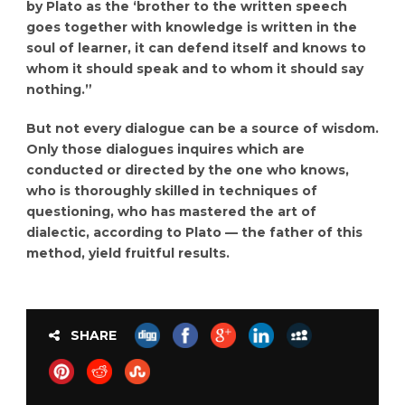
by Plato as the ‘brother to the written speech
goes together with knowledge is written in the
soul of learner, it can defend itself and knows to
whom it should speak and to whom it should say
nothing.”
But not every dialogue can be a source of wisdom.
Only those dialogues inquires which are
conducted or directed by the one who knows,
who is thoroughly skilled in techniques of
questioning, who has mastered the art of
dialectic, according to Plato — the father of this
method, yield fruitful results.
SHARE