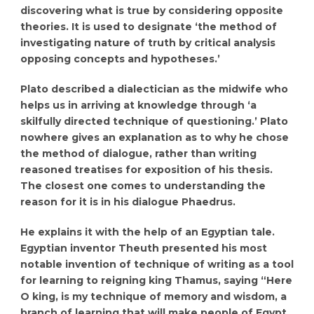
discovering what is true by considering opposite
theories. It is used to designate ‘the method of
investigating nature of truth by critical analysis
opposing concepts and hypotheses.’
Plato described a dialectician as the midwife who
helps us in arriving at knowledge through ‘a
skilfully directed technique of questioning.’ Plato
nowhere gives an explanation as to why he chose
the method of dialogue, rather than writing
reasoned treatises for exposition of his thesis.
The closest one comes to understanding the
reason for it is in his dialogue Phaedrus.
He explains it with the help of an Egyptian tale.
Egyptian inventor Theuth presented his most
notable invention of technique of writing as a tool
for learning to reigning king Thamus, saying “Here
O king, is my technique of memory and wisdom, a
branch of learning that will make people of Egypt