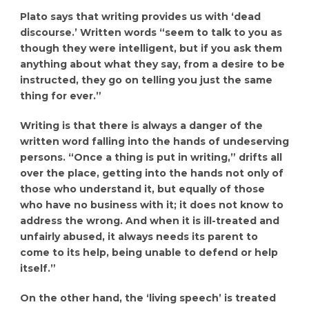
Plato says that writing provides us with ‘dead
discourse.’ Written words “seem to talk to you as
though they were intelligent, but if you ask them
anything about what they say, from a desire to be
instructed, they go on telling you just the same
thing for ever.”
Writing is that there is always a danger of the
written word falling into the hands of undeserving
persons. “Once a thing is put in writing,” drifts all
over the place, getting into the hands not only of
those who understand it, but equally of those
who have no business with it; it does not know to
address the wrong. And when it is ill-treated and
unfairly abused, it always needs its parent to
come to its help, being unable to defend or help
itself.”
On the other hand, the ‘living speech’ is treated