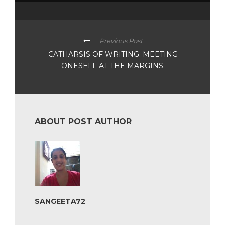
Previous Post
CATHARSIS OF WRITING: MEETING
ONESELF AT THE MARGINS.
ABOUT POST AUTHOR
SANGEETA72