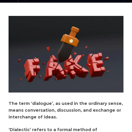
The term ‘dialogue’, as used in the ordinary sense,
means conversation, discussion, and exchange or
interchange of ideas.
‘Dialectic’ refers to a formal method of