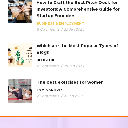
How to Craft the Best Pitch Deck for
Investors: A Comprehensive Guide for
Startup Founders
BUSINESS & EMPLOYMENT
8 Comments
/
29 Jan 2024
Which are the Most Popular Types of
Blogs
BLOGGING
2 Comments
/
29 Jan 2023
The best exercises for women
GYM & SPORTS
2 Comments
/
16 Jan 2023