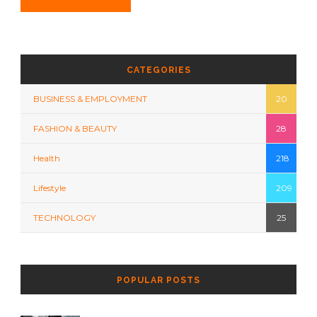
CATEGORIES
BUSINESS & EMPLOYMENT
20
FASHION & BEAUTY
28
Health
218
Lifestyle
209
TECHNOLOGY
25
POPULAR POSTS