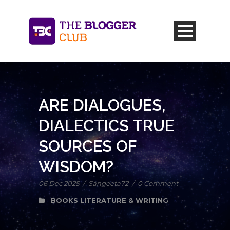
ARE DIALOGUES,
DIALECTICS TRUE
SOURCES OF
WISDOM?
06 Dec 2025
/
Sangeeta72
/
0 Comment
BOOKS LITERATURE & WRITING