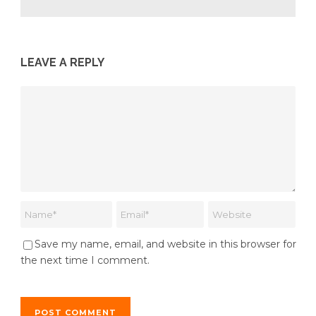
LEAVE A REPLY
Save my name, email, and website in this browser for
the next time I comment.