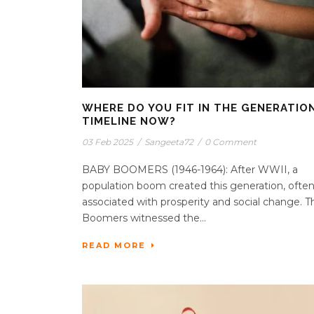
WHERE DO YOU FIT IN THE GENERATIO
TIMELINE NOW?
03 Feb 2025
/
Sangeeta72
/
0 Comment
BABY BOOMERS (1946-1964): After WWII, a
population boom created this generation, ofte
associated with prosperity and social change. T
Boomers witnessed the...
READ MORE