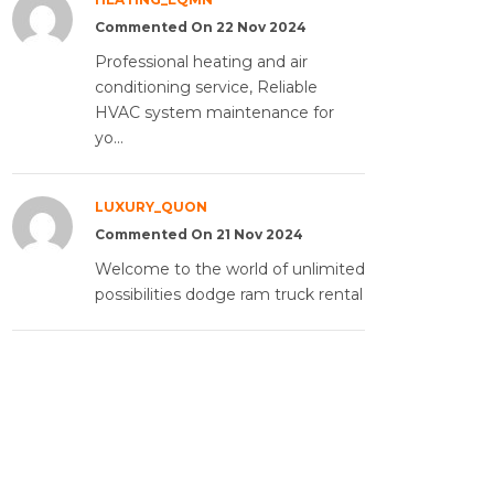
Commented On 22 Nov 2024
Professional heating and air
conditioning service, Reliable
HVAC system maintenance for
yo...
LUXURY_QUON
Commented On 21 Nov 2024
Welcome to the world of unlimited
possibilities dodge ram truck rental