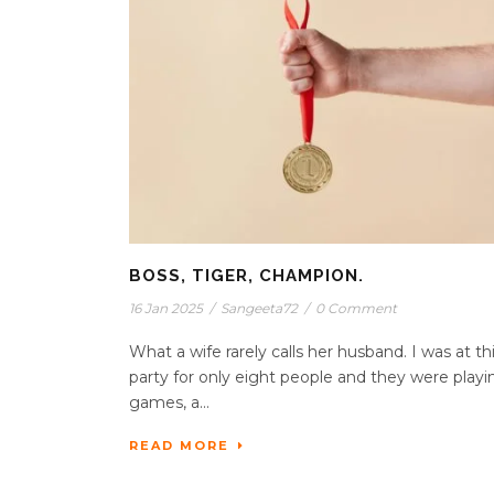
BOSS, TIGER, CHAMPION.
16 Jan 2025
/
Sangeeta72
/
0 Comment
What a wife rarely calls her husband. I was at th
party for only eight people and they were playi
games, a...
READ MORE