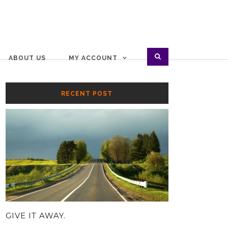
ABOUT US
MY ACCOUNT
RECENT POST
GIVE IT AWAY.