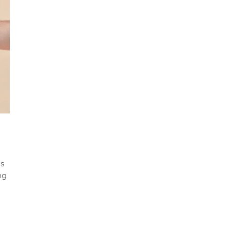
is
ng