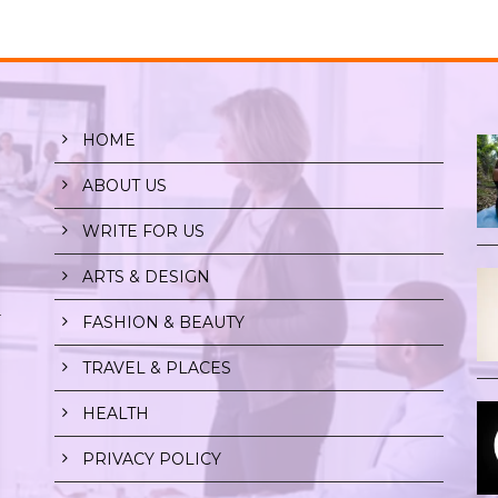
HOME
ABOUT US
WRITE FOR US
ARTS & DESIGN
r
FASHION & BEAUTY
TRAVEL & PLACES
HEALTH
PRIVACY POLICY