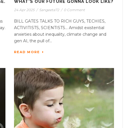
E.
WHAT’S OUR FUTURE GONNA LOOK LIKE?
24 Apr 2025
/
Sangeeta72
/
0 Comment
gs
BILL GATES TALKS TO RICH GUYS, TECHIES,
ay.
ACTIVITISTS, SCIENTISTS… Amidst existential
anxieties about inequality, climate change and
gen AI, the pull of...
READ MORE