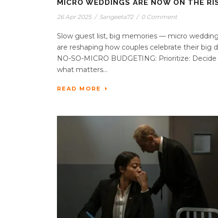
MICRO WEDDINGS ARE NOW ON THE RIS
26 Apr 2025
/
Sangeeta72
/
0 Comment
Slow guest list, big memories — micro weddin
are reshaping how couples celebrate their big d
NO-SO-MICRO BUDGETING: Prioritize: Decide
what matters...
READ MORE