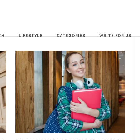
TH
LIFESTYLE
CATEGORIES
WRITE FOR US