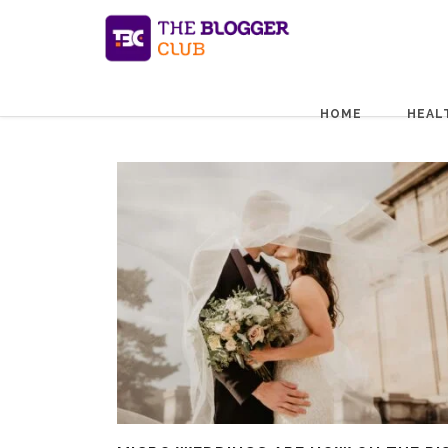
HOME
HEAL