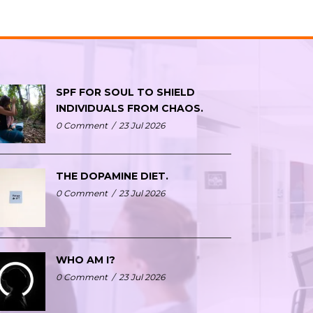
SPF FOR SOUL TO SHIELD
INDIVIDUALS FROM CHAOS.
0 Comment
/
23 Jul 2026
THE DOPAMINE DIET.
0 Comment
/
23 Jul 2026
WHO AM I?
0 Comment
/
23 Jul 2026