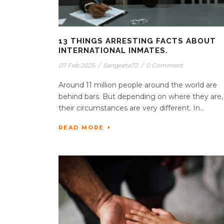
13 THINGS ARRESTING FACTS ABOUT
INTERNATIONAL INMATES.
07 Feb 2025
/
Sangeeta72
/
0 Comment
Around 11 million people around the world are
behind bars. But depending on where they are,
their circumstances are very different. In...
READ MORE