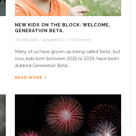
NEW KIDS ON THE BLOCK: WELCOME,
GENERATION BETA.
03 Feb 2025
/
Sangeeta72
/
0 Comment
Many of us have grown up being called ‘beta’, but
now, kids born between 2025 to 2039, have been
dubbed Generation Beta....
READ MORE