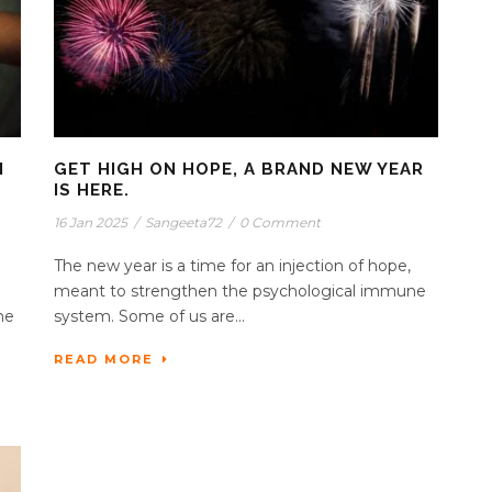
N
GET HIGH ON HOPE, A BRAND NEW YEAR
IS HERE.
16 Jan 2025
/
Sangeeta72
/
0 Comment
The new year is a time for an injection of hope,
n
meant to strengthen the psychological immune
he
system. Some of us are...
READ MORE