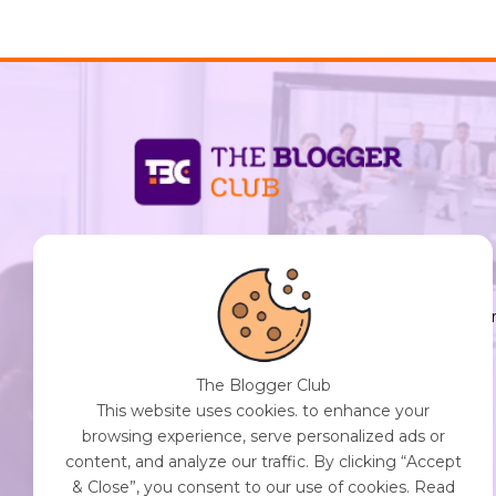
support@thebloggerclub.com
Empowering creators worldwide to share their
stories, ideas, and expertise with the world. You
Destination for Diverse Perspectives and
Engaging Content. Join Our Community of
The Blogger Club
Curious Minds. Discover, Share, and Connect.
This website uses cookies. to enhance your
browsing experience, serve personalized ads or
content, and analyze our traffic. By clicking “Accept
& Close”, you consent to our use of cookies. Read
Get Started with The Blogger Club