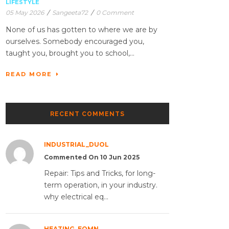
LIFESTYLE
05 May 2026
/
Sangeeta72
/
0 Comment
None of us has gotten to where we are by
ourselves. Somebody encouraged you,
taught you, brought you to school,...
READ MORE
RECENT COMMENTS
INDUSTRIAL_DUOL
Commented On 10 Jun 2025
Repair: Tips and Tricks, for long-
term operation, in your industry.
why electrical eq...
HEATING_EQMN