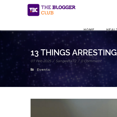
HOME
HEAL
13 THINGS ARRESTIN
07 Feb 2025
/
Sangeeta72
/
0 Comment
Events