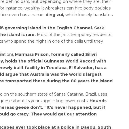
are behind bars. But depending on where they are, their
 for instance, wealthy lawbreakers can hire body doubles
actice even has a name:
ding zui,
which loosely translates
self-governing island in the English Channel. Sark
he island is rare.
Most of the jail’s temporary residents
ts who spend the night in one of the cells until they
lation),
Marmara Prison, formerly called Silivri
y, holds the official Guinness World Record with
wly built facility in Tecoluca, El Salvador, has a
d argue that Australia was the world’s largest
re transported there during the 80 years the island
d on the southern state of Santa Catarina, Brazil, uses
geese about 15 years ago, citing lower costs:
Hounds
whereas geese don’t. “It’s never happened, but if
uld go crazy. They would get our attention
capes ever took place at a police in Daegu, South