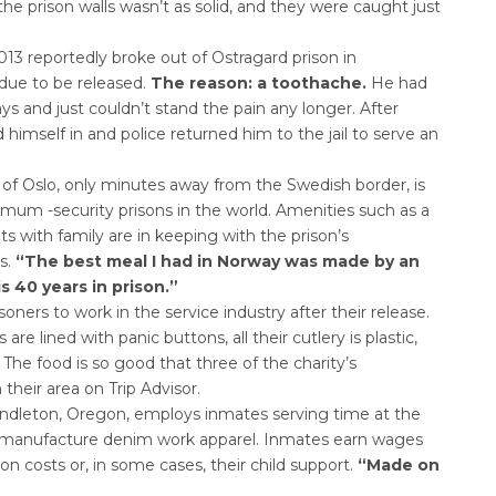
the prison walls wasn’t as solid, and they were caught just
3 reportedly broke out of Ostragard prison in
ue to be released.
The reason: a toothache.
He had
ays and just couldn’t stand the pain any longer. After
 himself in and police returned him to the jail to serve an
of Oslo, only minutes away from the Swedish border, is
 -security prisons in the world. Amenities such as a
s with family are in keeping with the prison’s
s.
“The best meal I had in Norway was made by an
 40 years in prison.”
isoners to work in the service industry after their release.
are lined with panic buttons, all their cutlery is plastic,
 The food is so good that three of the charity’s
heir area on Trip Advisor.
Pendleton, Oregon, employs inmates serving time at the
to manufacture denim work apparel. Inmates earn wages
on costs or, in some cases, their child support.
“Made on