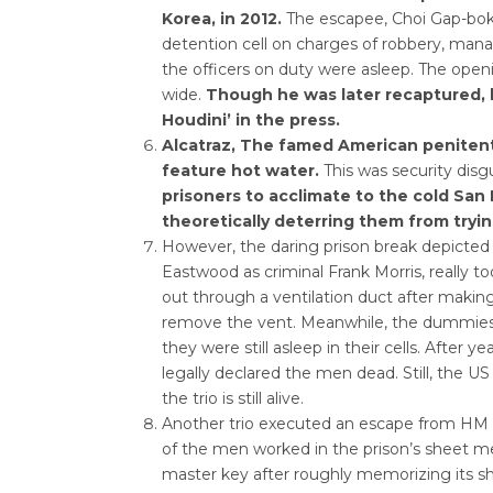
Korea, in 2012.
The escapee, Choi Gap-bok,
detention cell on charges of robbery, man
the officers on duty were asleep. The ope
wide.
Though he was later recaptured,
Houdini’ in the press.
Alcatraz, The famed American penitentia
feature hot water.
This was security disg
prisoners to acclimate to the cold San
theoretically deterring them from try
However, the daring prison break depicted i
Eastwood as criminal Frank Morris, really to
out through a ventilation duct after makin
remove the vent. Meanwhile, the dummies th
they were still asleep in their cells. After y
legally declared the men dead. Still, the U
the trio is still alive.
Another trio executed an escape from HM P
of the men worked in the prison’s sheet me
master key after roughly memorizing its s