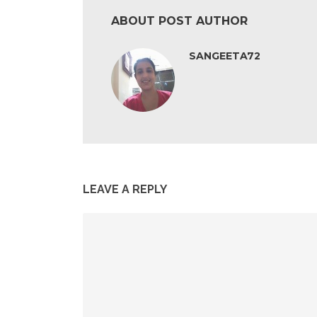
ABOUT POST AUTHOR
SANGEETA72
LEAVE A REPLY