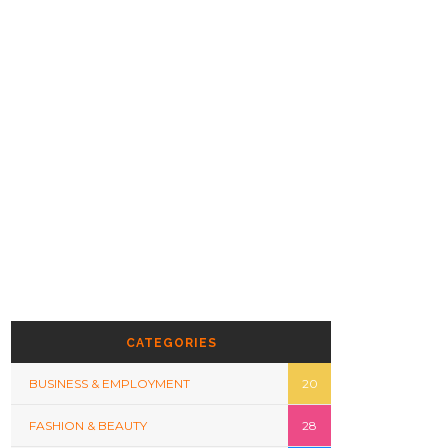
CATEGORIES
BUSINESS & EMPLOYMENT
20
FASHION & BEAUTY
28