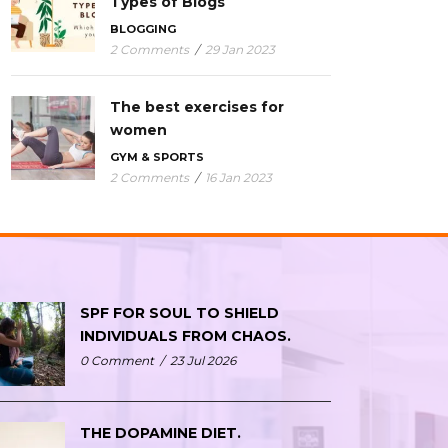
Types of Blogs
BLOGGING
2 Comments
/
29 Jan 2023
The best exercises for
women
GYM & SPORTS
2 Comments
/
16 Jan 2023
SPF FOR SOUL TO SHIELD
INDIVIDUALS FROM CHAOS.
0 Comment
/
23 Jul 2026
THE DOPAMINE DIET.