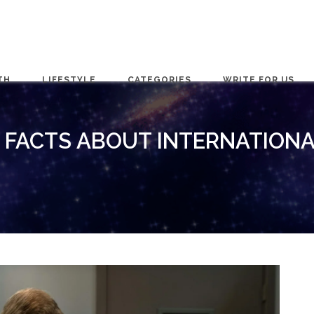
TH
LIFESTYLE
CATEGORIES
WRITE FOR US
G FACTS ABOUT INTERNATIONA