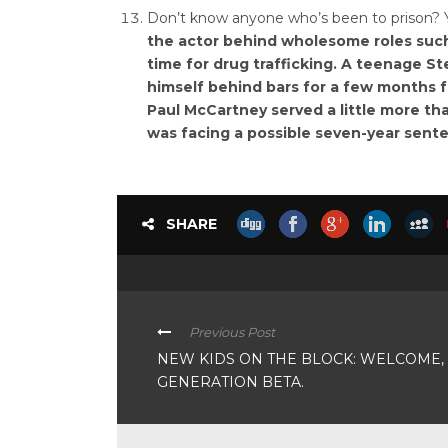
Don’t know anyone who’s been to prison? Y
the actor behind wholesome roles such
time for drug trafficking. A teenage S
himself behind bars for a few months f
Paul McCartney served a little more t
was facing a possible seven-year sent
SHARE
Previous Post
NEW KIDS ON THE BLOCK: WELCOME,
GENERATION BETA.