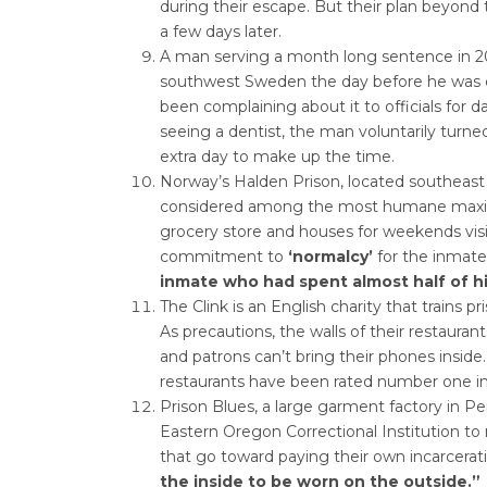
during their escape. But their plan beyond 
a few days later.
A man serving a month long sentence in 201
southwest Sweden the day before he was d
been complaining about it to officials for d
seeing a dentist, the man voluntarily turned
extra day to make up the time.
Norway’s Halden Prison, located southeast 
considered among the most humane maximum
grocery store and houses for weekends visit
commitment to
‘normalcy’
for the inmate
inmate who had spent almost half of his
The Clink is an English charity that trains pr
As precautions, the walls of their restaurants 
and patrons can’t bring their phones inside.
restaurants have been rated number one in t
Prison Blues, a large garment factory in 
Eastern Oregon Correctional Institution 
that go toward paying their own incarcerati
the inside to be worn on the outside.”