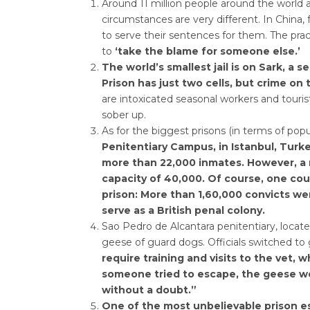
Around 11 million people around the world 
circumstances are very different. In China,
to serve their sentences for them. The pr
to
‘take the blame for someone else.’
The world’s smallest jail is on Sark, a 
Prison has just two cells, but crime on t
are intoxicated seasonal workers and touris
sober up.
As for the biggest prisons (in terms of popu
Penitentiary Campus, in Istanbul, Turke
more than 22,000 inmates. However, a ne
capacity of 40,000. Of course, one coul
prison: More than 1,60,000 convicts we
serve as a British penal colony.
Sao Pedro de Alcantara penitentiary, locate
geese of guard dogs. Officials switched to 
require training and visits to the vet, 
someone tried to escape, the geese wo
without a doubt.”
One of the most unbelievable prison es