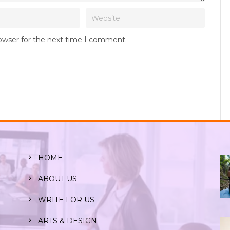
rowser for the next time I comment.
HOME
ABOUT US
WRITE FOR US
ARTS & DESIGN