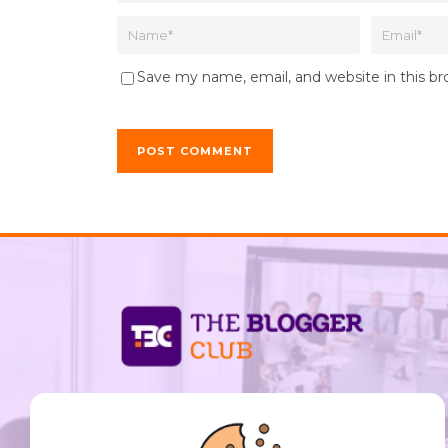
Save my name, email, and website in this b
support@thebloggerclub.com