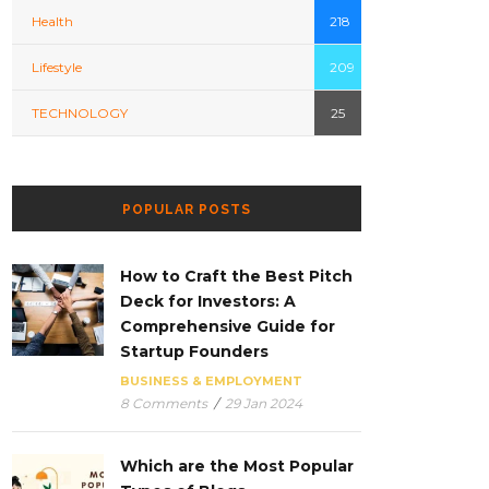
Health
218
Lifestyle
209
TECHNOLOGY
25
POPULAR POSTS
How to Craft the Best Pitch
Deck for Investors: A
Comprehensive Guide for
Startup Founders
BUSINESS & EMPLOYMENT
8 Comments
/
29 Jan 2024
Which are the Most Popular