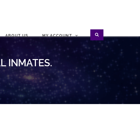
ABOUT US
MY ACCOUNT
L INMATES.