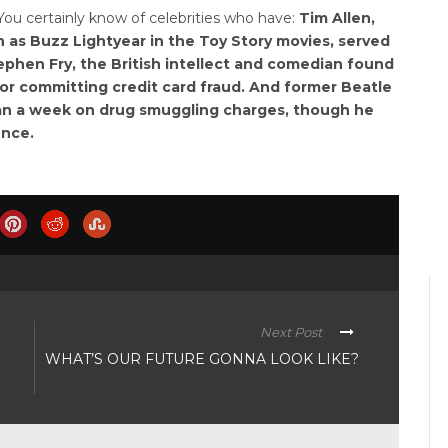
ou certainly know of celebrities who have:
Tim Allen,
 as Buzz Lightyear in the Toy Story movies, served
tephen Fry, the British intellect and comedian found
or committing credit card fraud. And former Beatle
han a week on drug smuggling charges, though he
ence.
Next Post
WHAT’S OUR FUTURE GONNA LOOK LIKE?