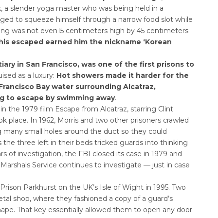
 a slender yoga master who was being held in a
aged to squeeze himself through a narrow food slot while
ning was not even15 centimeters high by 45 centimeters
 his escaped earned him the nickname ‘Korean
ry in San Francisco, was one of the first prisons to
uised as a luxury:
Hot showers made it harder for the
 Francisco Bay water surrounding Alcatraz,
ing to escape by swimming away
.
n the 1979 film Escape from Alcatraz, starring Clint
ok place. In 1962, Morris and two other prisoners crawled
g many small holes around the duct so they could
e three left in their beds tricked guards into thinking
ears of investigation, the FBI closed its case in 1979 and
S Marshals Service continues to investigate — just in case
rison Parkhurst on the UK’s Isle of Wight in 1995. Two
tal shop, where they fashioned a copy of a guard’s
hape. That key essentially allowed them to open any door