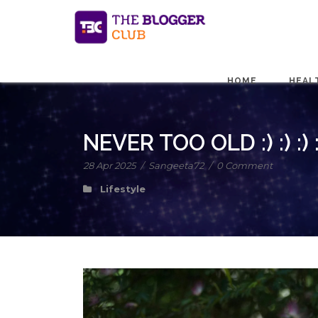
HOME
HEAL
NEVER TOO OLD :) :) :) :
28 Apr 2025
/
Sangeeta72
/
0 Comment
Lifestyle