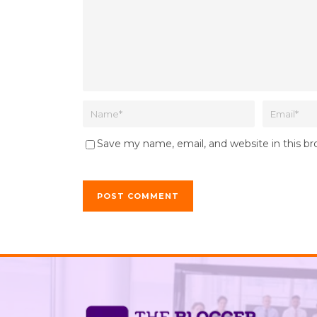
Save my name, email, and website in this b