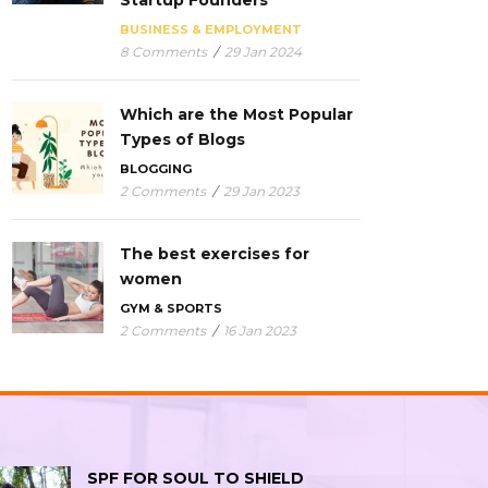
Startup Founders
BUSINESS & EMPLOYMENT
8 Comments
/
29 Jan 2024
Which are the Most Popular
Types of Blogs
BLOGGING
2 Comments
/
29 Jan 2023
The best exercises for
women
GYM & SPORTS
2 Comments
/
16 Jan 2023
SPF FOR SOUL TO SHIELD