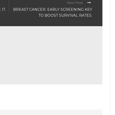
Next Post
IT.
BREAST CANCER: EARLY SCREENING KEY
TO BOOST SURVIVAL RATES.