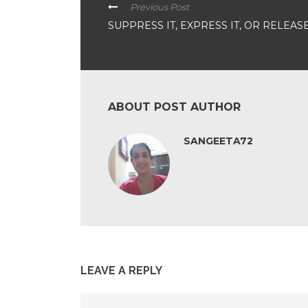
Previous Post
SUPPRESS IT, EXPRESS IT, OR RELEASE 
ABOUT POST AUTHOR
SANGEETA72
LEAVE A REPLY