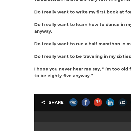
Do I really want to write my first book at 
Do I really want to learn how to dance in m
anyway.
Do I really want to run a half marathon in my
Do I really want to be traveling in my sixtie
I hope you never hear me say, “I’m too old f
to be eighty-five anyway.”
SHARE