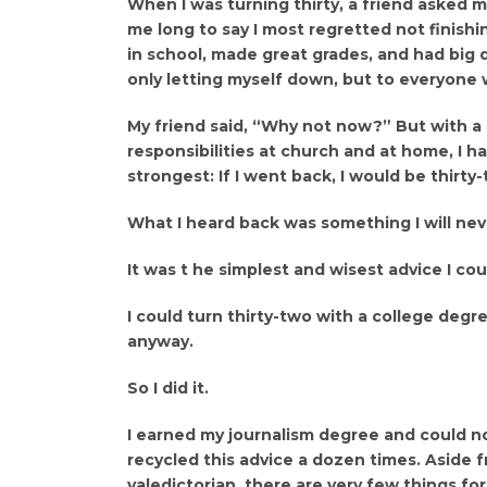
When I was turning thirty, a friend asked me
me long to say I most regretted not finishi
in school, made great grades, and had big dre
only letting myself down, but to everyone 
My friend said, “Why not now?” But with a 
responsibilities at church and at home, I h
strongest: If I went back, I would be thirt
What I heard back was something I will nev
It was t he simplest and wisest advice I co
I could turn thirty-two with a college degr
anyway.
So I did it.
I earned my journalism degree and could not
recycled this advice a dozen times. Aside
valedictorian, there are very few things for