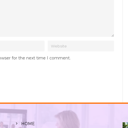
rowser for the next time I comment.
HOME