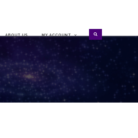
ABOUT US
MY ACCOUNT