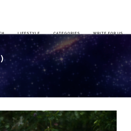
TH
LIFESTYLE
CATEGORIES
WRITE FOR US
)