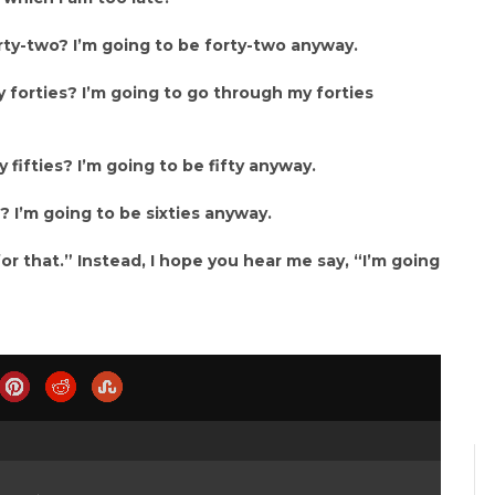
forty-two? I’m going to be forty-two anyway.
y forties? I’m going to go through my forties
 fifties? I’m going to be fifty anyway.
s? I’m going to be sixties anyway.
or that.” Instead, I hope you hear me say, “I’m going