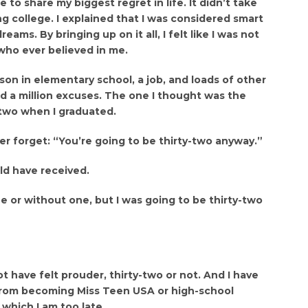
 to share my biggest regret in life. It didn’t take
ng college. I explained that I was considered smart
ams. By bringing up on it all, I felt like I was not
who ever believed in me.
son in elementary school, a job, and loads of other
ad a million excuses. The one I thought was the
y-two when I graduated.
er forget: “You’re going to be thirty-two anyway.”
uld have received.
ee or without one, but I was going to be thirty-two
 have felt prouder, thirty-two or not. And I have
 from becoming Miss Teen USA or high-school
 which I am too late.