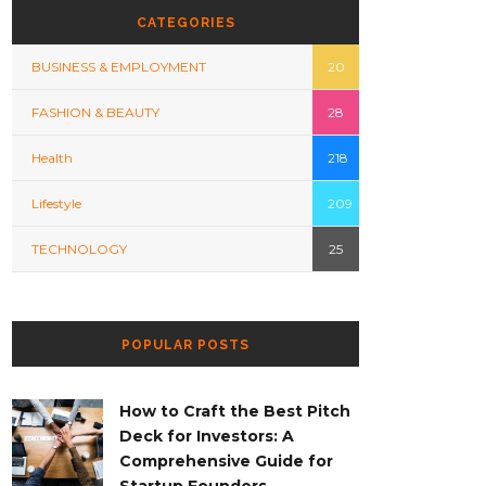
CATEGORIES
BUSINESS & EMPLOYMENT
20
FASHION & BEAUTY
28
Health
218
Lifestyle
209
TECHNOLOGY
25
POPULAR POSTS
How to Craft the Best Pitch
Deck for Investors: A
Comprehensive Guide for