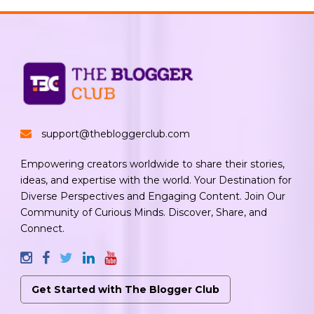
support@thebloggerclub.com
Empowering creators worldwide to share their stories,
ideas, and expertise with the world. Your Destination for
Diverse Perspectives and Engaging Content. Join Our
Community of Curious Minds. Discover, Share, and
Connect.
Get Started with The Blogger Club