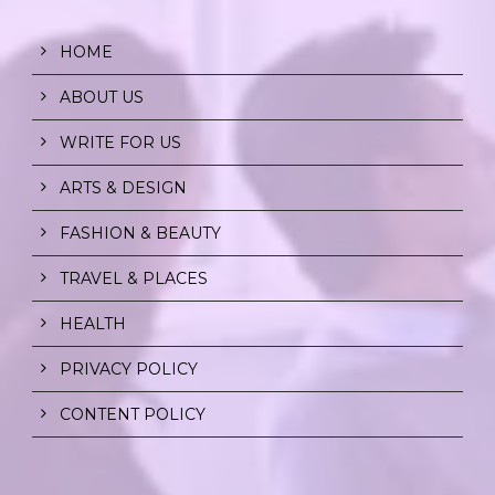
HOME
ABOUT US
WRITE FOR US
ARTS & DESIGN
FASHION & BEAUTY
TRAVEL & PLACES
HEALTH
PRIVACY POLICY
CONTENT POLICY