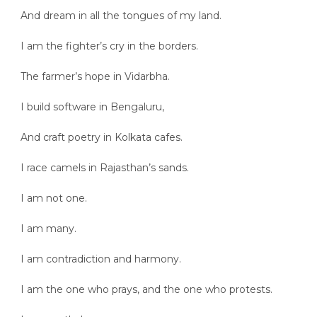
And dream in all the tongues of my land.
I am the fighter’s cry in the borders.
The farmer’s hope in Vidarbha.
I build software in Bengaluru,
And craft poetry in Kolkata cafes.
I race camels in Rajasthan’s sands.
I am not one.
I am many.
I am contradiction and harmony.
I am the one who prays, and the one who protests.