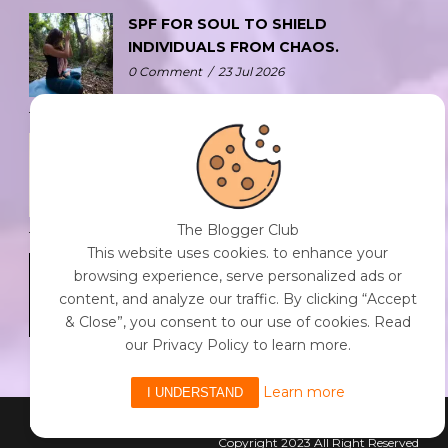
SPF FOR SOUL TO SHIELD
INDIVIDUALS FROM CHAOS.
0 Comment
/
23 Jul 2026
THE DOPAMINE DIET.
0 Comment
/
23 Jul 2026
The Blogger Club
This website uses cookies. to enhance your
WHO AM I?
browsing experience, serve personalized ads or
0 Comment
/
23 Jul 2026
content, and analyze our traffic. By clicking “Accept
& Close”, you consent to our use of cookies. Read
our Privacy Policy to learn more.
Learn more
I UNDERSTAND
Powered By The Blogger Club
Copyright 2023 All Right Reserved