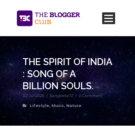
THE SPIRIT OF INDIA
: SONG OF A
BILLION SOULS.
02 Jul 2025
/
Sangeeta72
/
0 Comment
Lifestyle
,
Music
,
Nature