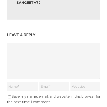
SANGEETA72
LEAVE A REPLY
Save my name, email, and website in this browser for
the next time I comment.