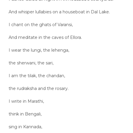
And whisper lullabies on a houseboat in Dal Lake.
I chant on the ghats of Varansi,
And meditate in the caves of Ellora.
I wear the lungi, the lehenga,
the sherwani, the sari,
I am the tilak, the chandan,
the rudraksha and the rosary.
I write in Marathi,
think in Bengali,
sing in Kannada,