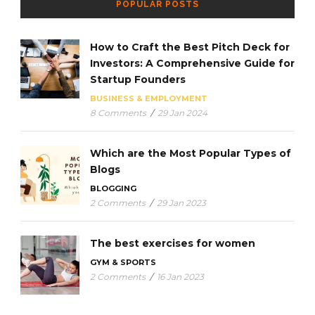
POPULAR POSTS
How to Craft the Best Pitch Deck for
Investors: A Comprehensive Guide for
Startup Founders
BUSINESS & EMPLOYMENT
8 Comments
/
29 Jan 2024
Which are the Most Popular Types of
Blogs
BLOGGING
2 Comments
/
29 Jan 2023
The best exercises for women
GYM & SPORTS
2 Comments
/
16 Jan 2023