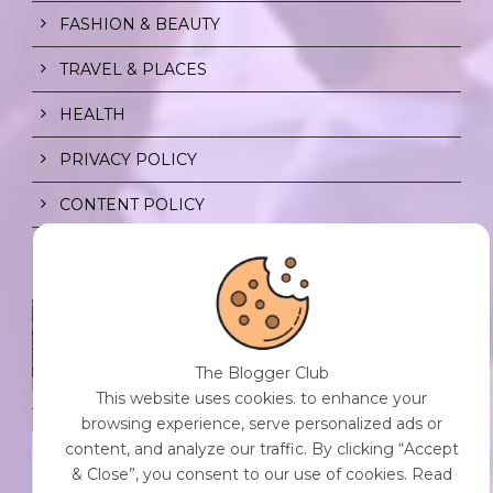
FASHION & BEAUTY
TRAVEL & PLACES
HEALTH
PRIVACY POLICY
CONTENT POLICY
SPF FOR SOUL TO SHIELD
INDIVIDUALS FROM CHAOS.
0 Comment
/
23 Jul 2026
The Blogger Club
This website uses cookies. to enhance your
browsing experience, serve personalized ads or
THE DOPAMINE DIET.
content, and analyze our traffic. By clicking “Accept
0 Comment
/
23 Jul 2026
& Close”, you consent to our use of cookies. Read