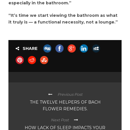
especially in the bathroom.”
“It’s time we start viewing the bathroom as what
it truly is — a functional necessity, not a lounge.”
SHARE
Previous Post
THE TWELVE HELPERS OF BACH
FLOWER REMEDIES.
Next Post
HOW LACK OF SLEEP IMPACTS YOUR