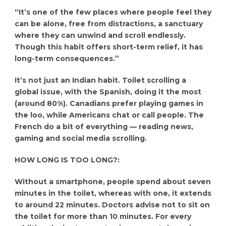
“It’s one of the few places where people feel they
can be alone, free from distractions, a sanctuary
where they can unwind and scroll endlessly.
Though this habit offers short-term relief, it has
long-term consequences.”
It’s not just an Indian habit. Toilet scrolling a
global issue, with the Spanish, doing it the most
(around 80%). Canadians prefer playing games in
the loo, while Americans chat or call people. The
French do a bit of everything — reading news,
gaming and social media scrolling.
HOW LONG IS TOO LONG?:
Without a smartphone, people spend about seven
minutes in the toilet, whereas with one, it extends
to around 22 minutes. Doctors advise not to sit on
the toilet for more than 10 minutes. For every