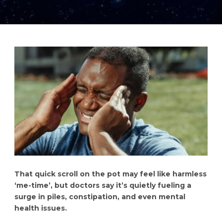
That quick scroll on the pot may feel like harmless
‘me-time’, but doctors say it’s quietly fueling a
surge in piles, constipation, and even mental
health issues.