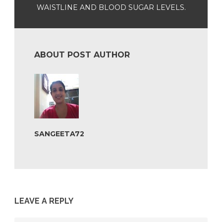
WAISTLINE AND BLOOD SUGAR LEVELS.
ABOUT POST AUTHOR
SANGEETA72
LEAVE A REPLY