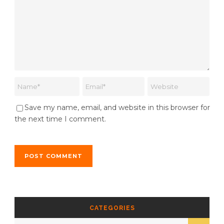
Save my name, email, and website in this browser for
the next time I comment.
CATEGORIES