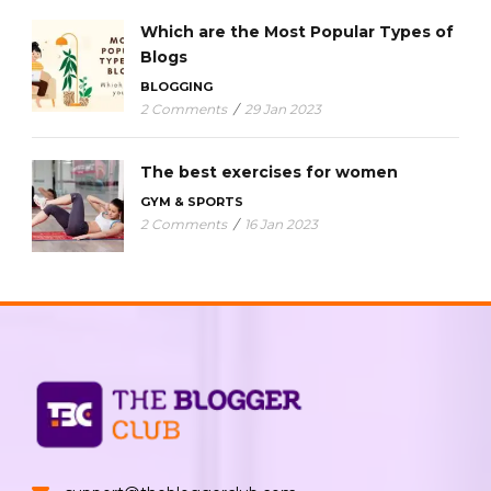
Which are the Most Popular Types of
Blogs
BLOGGING
2 Comments
/
29 Jan 2023
The best exercises for women
GYM & SPORTS
2 Comments
/
16 Jan 2023