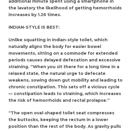
additional minute spent using a smartphone in
the lavatory the likelihood of getting hemorrhoids
increases by 1.26 times.
INDIAN-STYLE IS BEST:
Unlike squatting in Indian-style toilet, which
naturally aligns the body for easier bowel
movements, sitting on a commode for extended
periods causes delayed defecation and excessive
straining. “When you sit there for a long time in a
relaxed state, the natural urge to defecate
weakens, sowing down gut mobility and leading to
chronic constipation. This sets off a vicious cycle
— constipation leads to straining, which increases
the risk of hemorrhoids and rectal prolapse.”
“The open oval-shaped toilet seat compresses
the buttocks, keeping the rectum in a lower
position than the rest of the body. As gravity pulls