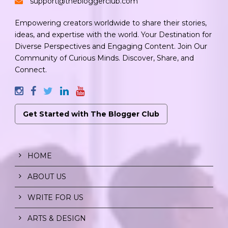
support@thebloggerclub.com
Empowering creators worldwide to share their stories,
ideas, and expertise with the world. Your Destination for
Diverse Perspectives and Engaging Content. Join Our
Community of Curious Minds. Discover, Share, and
Connect.
Get Started with The Blogger Club
HOME
ABOUT US
WRITE FOR US
ARTS & DESIGN