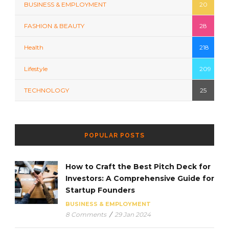
BUSINESS & EMPLOYMENT
20
FASHION & BEAUTY
28
Health
218
Lifestyle
209
TECHNOLOGY
25
POPULAR POSTS
How to Craft the Best Pitch Deck for
Investors: A Comprehensive Guide for
Startup Founders
BUSINESS & EMPLOYMENT
8 Comments
/
29 Jan 2024