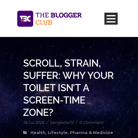
SCROLL, STRAIN,
SUFFER: WHY YOUR
TOILET ISN’T A
SCREEN-TIME
ZONE?
18 Jul 2025
/
Sangeeta72
/
0 Comment
Health
,
Lifestyle
,
Pharma & Medicine