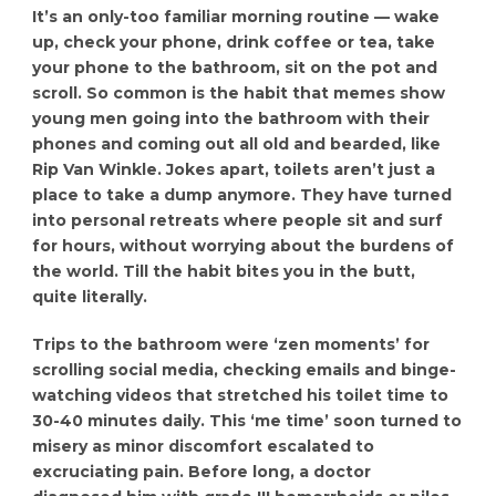
It’s an only-too familiar morning routine — wake
up, check your phone, drink coffee or tea, take
your phone to the bathroom, sit on the pot and
scroll. So common is the habit that memes show
young men going into the bathroom with their
phones and coming out all old and bearded, like
Rip Van Winkle. Jokes apart, toilets aren’t just a
place to take a dump anymore. They have turned
into personal retreats where people sit and surf
for hours, without worrying about the burdens of
the world. Till the habit bites you in the butt,
quite literally.
Trips to the bathroom were ‘zen moments’ for
scrolling social media, checking emails and binge-
watching videos that stretched his toilet time to
30-40 minutes daily. This ‘me time’ soon turned to
misery as minor discomfort escalated to
excruciating pain. Before long, a doctor