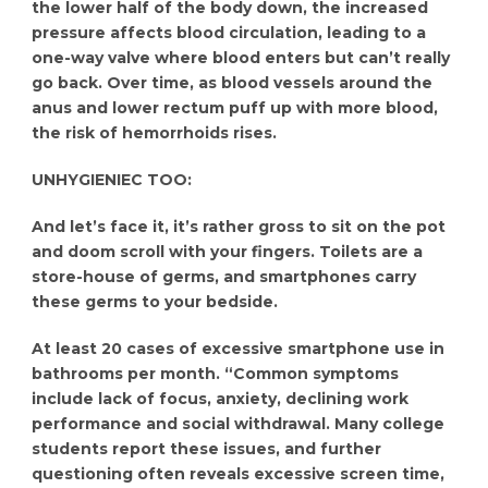
the lower half of the body down, the increased
pressure affects blood circulation, leading to a
one-way valve where blood enters but can’t really
go back. Over time, as blood vessels around the
anus and lower rectum puff up with more blood,
the risk of hemorrhoids rises.
UNHYGIENIEC TOO:
And let’s face it, it’s rather gross to sit on the pot
and doom scroll with your fingers. Toilets are a
store-house of germs, and smartphones carry
these germs to your bedside.
At least 20 cases of excessive smartphone use in
bathrooms per month. “Common symptoms
include lack of focus, anxiety, declining work
performance and social withdrawal. Many college
students report these issues, and further
questioning often reveals excessive screen time,