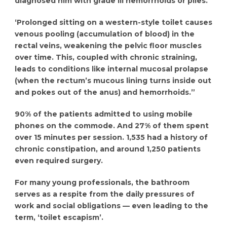
diagnosed him with grade III hemorrhoids or piles.
‘Prolonged sitting on a western-style toilet causes
venous pooling (accumulation of blood) in the
rectal veins, weakening the pelvic floor muscles
over time. This, coupled with chronic straining,
leads to conditions like internal mucosal prolapse
(when the rectum’s mucous lining turns inside out
and pokes out of the anus) and hemorrhoids.”
90% of the patients admitted to using mobile
phones on the commode. And 27% of them spent
over 15 minutes per session. 1,535 had a history of
chronic constipation, and around 1,250 patients
even required surgery.
For many young professionals, the bathroom
serves as a respite from the daily pressures of
work and social obligations — even leading to the
term, ‘toilet escapism’.