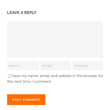
LEAVE A REPLY
Save my name, email, and website in this browser for
the next time I comment.