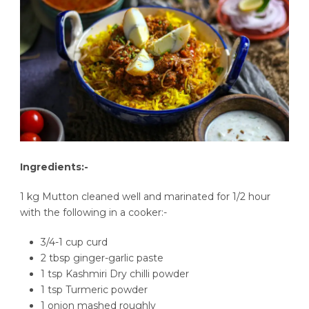
Ingredients:-
1 kg Mutton cleaned well and marinated for 1/2 hour
with the following in a cooker:-
3/4-1 cup curd
2 tbsp ginger-garlic paste
1 tsp Kashmiri Dry chilli powder
1 tsp Turmeric powder
1 onion mashed roughly