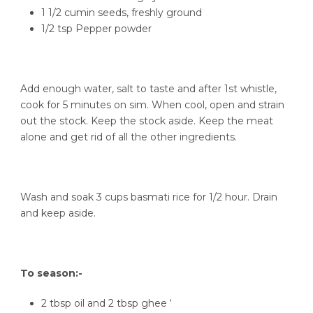
1 1/2 cumin seeds, freshly ground
1/2 tsp Pepper powder
Add enough water, salt to taste and after 1st whistle,
cook for 5 minutes on sim. When cool, open and strain
out the stock. Keep the stock aside. Keep the meat
alone and get rid of all the other ingredients.
Wash and soak 3 cups basmati rice for 1/2 hour. Drain
and keep aside.
To season:-
2 tbsp oil and 2 tbsp ghee ‘