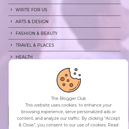
WRITE FOR US
ARTS & DESIGN
FASHION & BEAUTY
TRAVEL & PLACES
HEALTH
PRIVACY POLICY
CONTENT POLICY
The Blogger Club
This website uses cookies. to enhance your
SPF FOR SOUL TO SHIELD
browsing experience, serve personalized ads or
INDIVIDUALS FROM CHAOS.
content, and analyze our traffic. By clicking “Accept
0 Comment
/
23 Jul 2026
& Close”, you consent to our use of cookies. Read