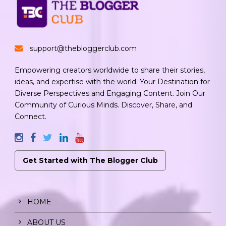
support@thebloggerclub.com
Empowering creators worldwide to share their stories,
ideas, and expertise with the world. Your Destination for
Diverse Perspectives and Engaging Content. Join Our
Community of Curious Minds. Discover, Share, and
Connect.
Get Started with The Blogger Club
HOME
ABOUT US