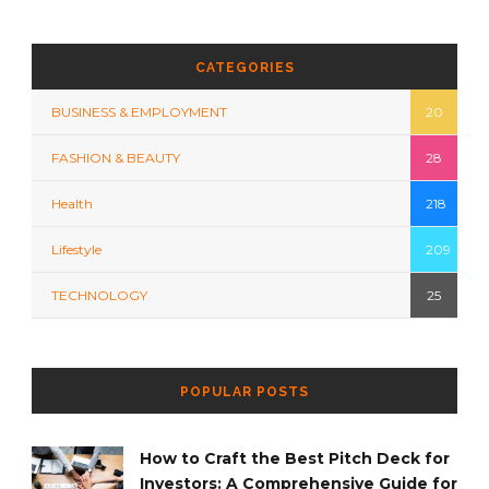
CATEGORIES
BUSINESS & EMPLOYMENT
20
FASHION & BEAUTY
28
Health
218
Lifestyle
209
TECHNOLOGY
25
POPULAR POSTS
How to Craft the Best Pitch Deck for
Investors: A Comprehensive Guide for