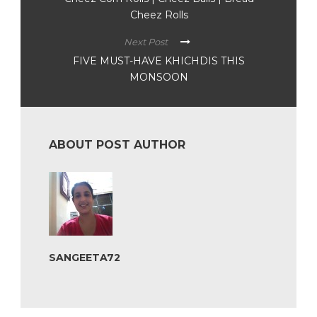
Cheez Rolls
Next Post
FIVE MUST-HAVE KHICHDIS THIS
MONSOON
ABOUT POST AUTHOR
SANGEETA72