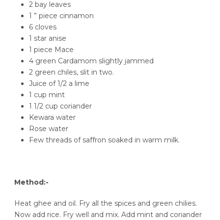
2 bay leaves
1 ” piece cinnamon
6 cloves
1 star anise
1 piece Mace
4 green Cardamom slightly jammed
2 green chiles, slit in two.
Juice of 1/2 a lime
1 cup mint
1 1/2 cup coriander
Kewara water
Rose water
Few threads of saffron soaked in warm milk.
Method:-
Heat ghee and oil. Fry all the spices and green chilies.
Now add rice. Fry well and mix. Add mint and coriander