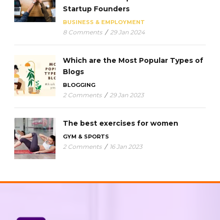
Startup Founders
BUSINESS & EMPLOYMENT
8 Comments
/
29 Jan 2024
Which are the Most Popular Types of
Blogs
BLOGGING
2 Comments
/
29 Jan 2023
The best exercises for women
GYM & SPORTS
2 Comments
/
16 Jan 2023