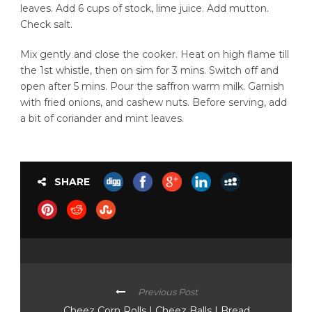
leaves. Add 6 cups of stock, lime juice. Add mutton.
Check salt.
Mix gently and close the cooker. Heat on high flame till
the 1st whistle, then on sim for 3 mins. Switch off and
open after 5 mins. Pour the saffron warm milk. Garnish
with fried onions, and cashew nuts. Before serving, add
a bit of coriander and mint leaves.
SHARE
Previous Post
Cheez Corn Rolls | Cheez Balls | Bread