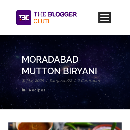
MORADABAD
MUTTON BIRYANI
31 May 2024
/
Sangeeta72
/
0 Comment
Recipes