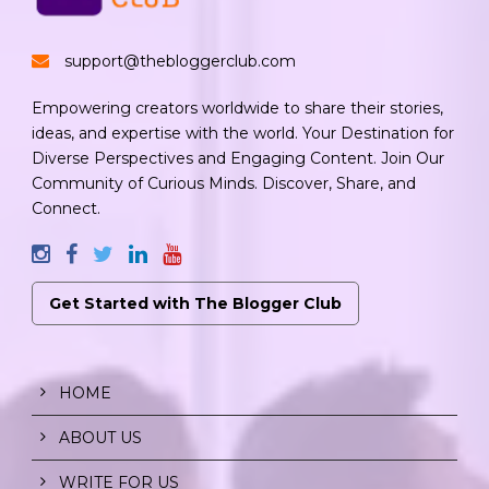
support@thebloggerclub.com
Empowering creators worldwide to share their stories,
ideas, and expertise with the world. Your Destination for
Diverse Perspectives and Engaging Content. Join Our
Community of Curious Minds. Discover, Share, and
Connect.
Get Started with The Blogger Club
HOME
ABOUT US
WRITE FOR US