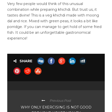
Very few people would think of this unusual
combination while preparing khichdi. But trust us, it
tastes divine! This is a veg khichdi made with moong
dal and rice. Mixed with green peas, it looks a bit like
porridge. If you can manage to get hold of some fried
fish. It could be an unforgettable gastronomical
experience!
SHARE
Previous Post
WHY ONLY EXERCISING IS NOT GOOD