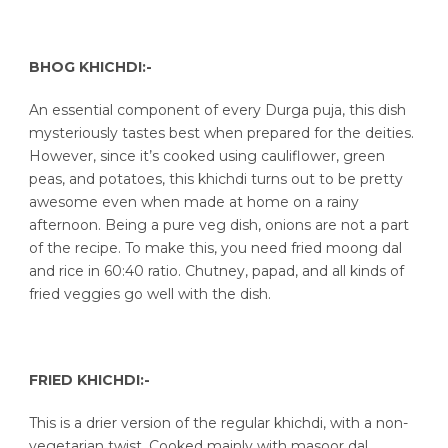
BHOG KHICHDI:-
An essential component of every Durga puja, this dish
mysteriously tastes best when prepared for the deities.
However, since it’s cooked using cauliflower, green
peas, and potatoes, this khichdi turns out to be pretty
awesome even when made at home on a rainy
afternoon. Being a pure veg dish, onions are not a part
of the recipe. To make this, you need fried moong dal
and rice in 60:40 ratio. Chutney, papad, and all kinds of
fried veggies go well with the dish.
FRIED KHICHDI:-
This is a drier version of the regular khichdi, with a non-
vegetarian twist. Cooked mainly with masoor dal,