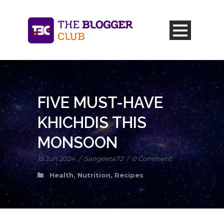
FIVE MUST-HAVE
KHICHDIS THIS
MONSOON
15 Jun 2024
/
Sangeeta72
/
0 Comment
Health
,
Nutrition
,
Recipes