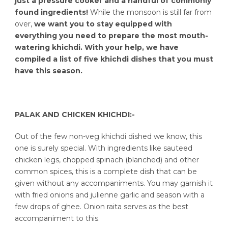
just a pressure cooker and a handful of commonly
found ingredients!
While the monsoon is still far from
over,
we want you to stay equipped with
everything you need to prepare the most mouth-
watering khichdi. With your help, we have
compiled a list of five khichdi dishes that you must
have this season.
PALAK AND CHICKEN KHICHDI:-
Out of the few non-veg khichdi dished we know, this
one is surely special. With ingredients like sauteed
chicken legs, chopped spinach (blanched) and other
common spices, this is a complete dish that can be
given without any accompaniments. You may garnish it
with fried onions and julienne garlic and season with a
few drops of ghee. Onion raita serves as the best
accompaniment to this.