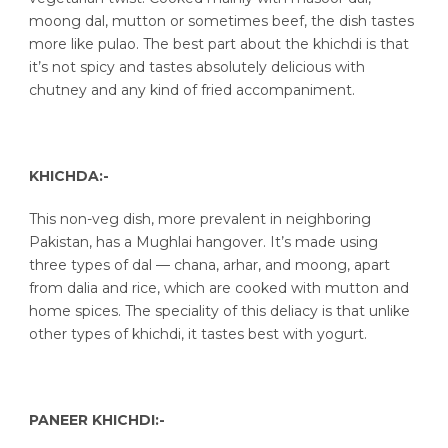
moong dal, mutton or sometimes beef, the dish tastes
more like pulao. The best part about the khichdi is that
it’s not spicy and tastes absolutely delicious with
chutney and any kind of fried accompaniment.
KHICHDA:-
This non-veg dish, more prevalent in neighboring
Pakistan, has a Mughlai hangover. It’s made using
three types of dal — chana, arhar, and moong, apart
from dalia and rice, which are cooked with mutton and
home spices. The speciality of this deliacy is that unlike
other types of khichdi, it tastes best with yogurt.
PANEER KHICHDI:-