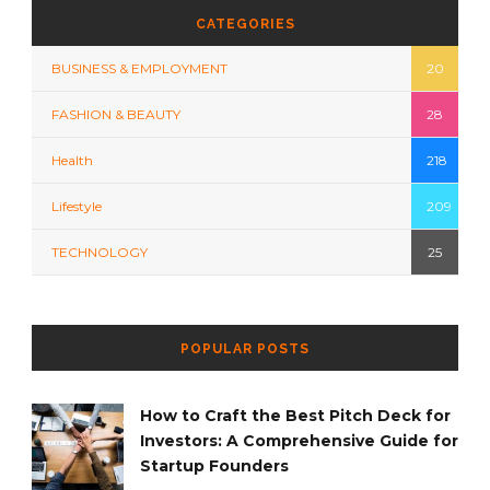
CATEGORIES
BUSINESS & EMPLOYMENT
20
FASHION & BEAUTY
28
Health
218
Lifestyle
209
TECHNOLOGY
25
POPULAR POSTS
How to Craft the Best Pitch Deck for
Investors: A Comprehensive Guide for
Startup Founders