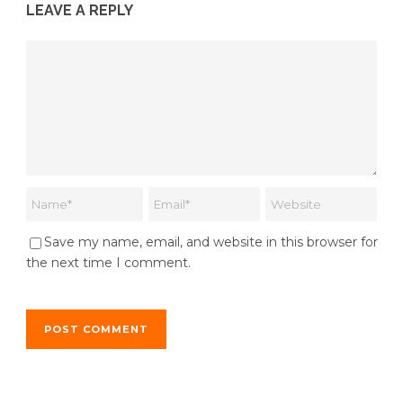
LEAVE A REPLY
Save my name, email, and website in this browser for
the next time I comment.