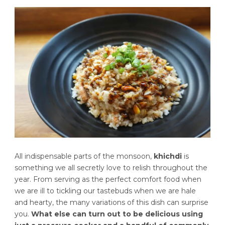
All indispensable parts of the monsoon,
khichdi
is
something we all secretly love to relish throughout the
year. From serving as the perfect comfort food when
we are ill to tickling our tastebuds when we are hale
and hearty, the many variations of this dish can surprise
you.
What else can turn out to be delicious using