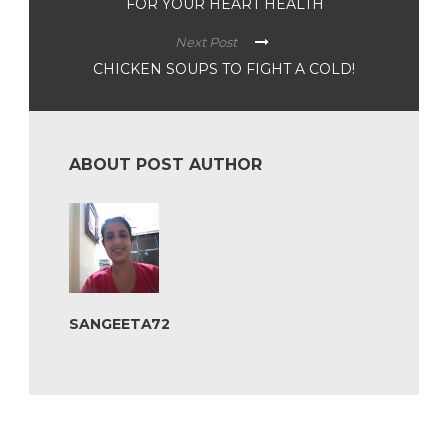
FOR YOUR HEART HEALTH
Next Post
CHICKEN SOUPS TO FIGHT A COLD!
ABOUT POST AUTHOR
SANGEETA72