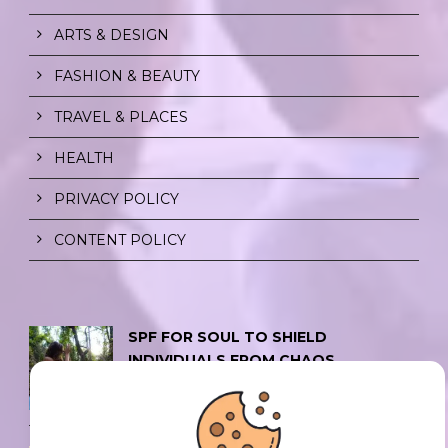
ARTS & DESIGN
FASHION & BEAUTY
TRAVEL & PLACES
HEALTH
PRIVACY POLICY
CONTENT POLICY
SPF FOR SOUL TO SHIELD
INDIVIDUALS FROM CHAOS.
0 Comment
/
23 Jul 2026