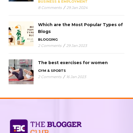
BUSINESS & EMPLOYMENT
8 Comments
/
29 Jan 2024
Which are the Most Popular Types of
Blogs
BLOGGING
2 Comments
/
29 Jan 2023
The best exercises for women
GYM & SPORTS
2 Comments
/
16 Jan 2023