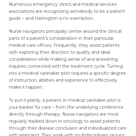
Numerous emergency clinics and medical services
associations are recognizing somebody to be a patient
guide – and Harrington is no exemption.
Nurse navigators principally center around the clinical
parts of a patient’s consideration in their particular
medical care offices. Frequently, they assist patients
with exploring their direction to quality and ideal
consideration while making sense of and answering
inquiries connected with the treatment cycle. Turning
into a medical caretaker pilot requires a specific degree
of instruction, abilities and experience to effectively
make it happen.
To put it plainly, a patient or medical caretaker pilot is
your backer for care – from the underlying conference
directly through therapy. Nurse navigators are most
regularly tracked down in oncology to assist patients
through their disease conclusion and individualized care
with arranging. They work with multidisciplinary groups