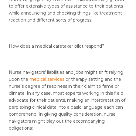
to offer extensive types of assistance to their patients
while announcing and checking things like treatment
reaction and different sorts of progress.
How does a medical caretaker pilot respond?
Nurse navigators’ liabilities and jobs might shift relying
upon the
medical services
or therapy setting and the
nurse’s degree of readiness in their claim to fame or
climate. In any case, most experts working in this field
advocate for their patients, making an interpretation of
perplexing clinical data into a basic language each can
comprehend. In giving quality consideration, nurse
navigators might play out the accompanying
obligations: