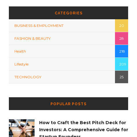
CATEGORIES
BUSINESS & EMPLOYMENT
20
FASHION & BEAUTY
28
Health
218
Lifestyle
209
TECHNOLOGY
25
POPULAR POSTS
How to Craft the Best Pitch Deck for
Investors: A Comprehensive Guide for
Startup Founders