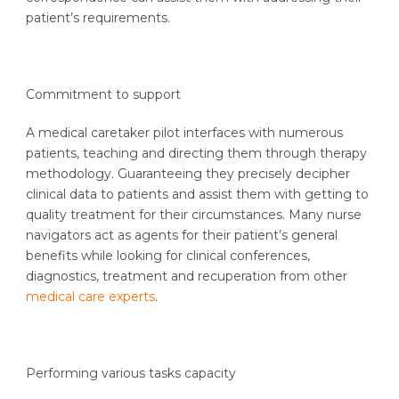
patient’s requirements.
Commitment to support
A medical caretaker pilot interfaces with numerous
patients, teaching and directing them through therapy
methodology. Guaranteeing they precisely decipher
clinical data to patients and assist them with getting to
quality treatment for their circumstances. Many nurse
navigators act as agents for their patient’s general
benefits while looking for clinical conferences,
diagnostics, treatment and recuperation from other
medical care experts
.
Performing various tasks capacity