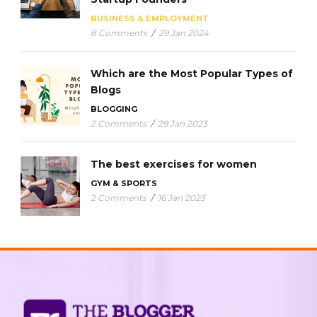
BUSINESS & EMPLOYMENT
8 Comments
/
29 Jan 2024
Which are the Most Popular Types of
Blogs
BLOGGING
2 Comments
/
29 Jan 2023
The best exercises for women
GYM & SPORTS
2 Comments
/
16 Jan 2023