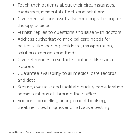
Teach their patients about their circumstances,
medicines, incidental effects and solutions
Give medical care assets, like meetings, testing or
therapy choices
Furnish replies to questions and liaise with doctors
Address authoritative medical care needs for
patients, like lodging, childcare, transportation,
solution expenses and funds
Give references to suitable contacts, like social
laborers
Guarantee availability to all medical care records
and data
Secure, evaluate and facilitate quality consideration
administrations all through their office
Support compelling arrangement booking,
treatment techniques and indicative testing