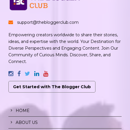
support@thebloggerclub.com
Empowering creators worldwide to share their stories,
ideas, and expertise with the world. Your Destination for
Diverse Perspectives and Engaging Content. Join Our
Community of Curious Minds. Discover, Share, and
Connect.
Get Started with The Blogger Club
HOME
ABOUT US