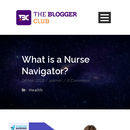
What is a Nurse
Navigator?
28 Mar 2023
/
admin
/
0 Comment
Health