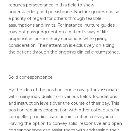
requires perseverance in this field to show
understanding and persistence. Nurture guides can set
a priority of regard for others through feasible
assumptions and limits. For instance, nurture guides
may not pass judgment on a patient’s way of life
propensities or monetary conditions while giving
consideration. Their attention is exclusively on aiding
the patient through the ongoing clinical circumstance.
Solid correspondence
By the idea of the position, nurse navigators associate
with many individuals from various fields, foundations
and instruction levels over the course of their day. This
position requires cooperation with other colleagues for
compelling medical care administration conveyance.
Having the option to convey solid, responsive and open
correspondence can assist them with addressing their