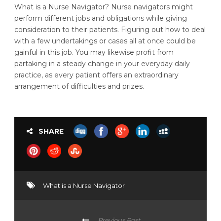
What is a Nurse Navigator? Nurse navigators might
perform different jobs and obligations while giving
consideration to their patients. Figuring out how to deal
with a few undertakings or cases all at once could be
gainful in this job. You may likewise profit from
partaking in a steady change in your everyday daily
practice, as every patient offers an extraordinary
arrangement of difficulties and prizes.
SHARE
What is a Nurse Navigator
Previous Post