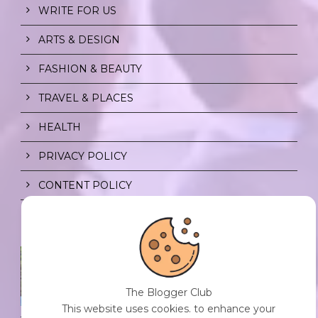
WRITE FOR US
ARTS & DESIGN
FASHION & BEAUTY
TRAVEL & PLACES
HEALTH
PRIVACY POLICY
CONTENT POLICY
SPF FOR SOUL TO SHIELD
INDIVIDUALS FROM CHAOS.
0 Comment
/
23 Jul 2026
The Blogger Club
This website uses cookies. to enhance your