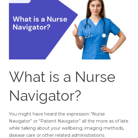
What is a Nurse
Navigator?
You might have heard the expression “Nurse
Navigator” or “Patient Navigator” all the more as of late
while talking about your wellbeing, imaging methods,
disease care or other related administrations.