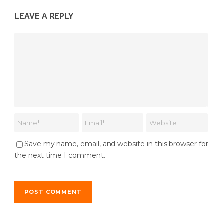
LEAVE A REPLY
Save my name, email, and website in this browser for
the next time I comment.