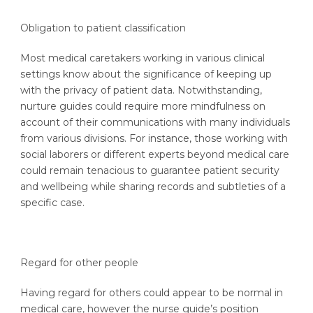
Obligation to patient classification
Most medical caretakers working in various clinical
settings know about the significance of keeping up
with the privacy of patient data. Notwithstanding,
nurture guides could require more mindfulness on
account of their communications with many individuals
from various divisions. For instance, those working with
social laborers or different experts beyond medical care
could remain tenacious to guarantee patient security
and wellbeing while sharing records and subtleties of a
specific case.
Regard for other people
Having regard for others could appear to be normal in
medical care, however the nurse guide’s position