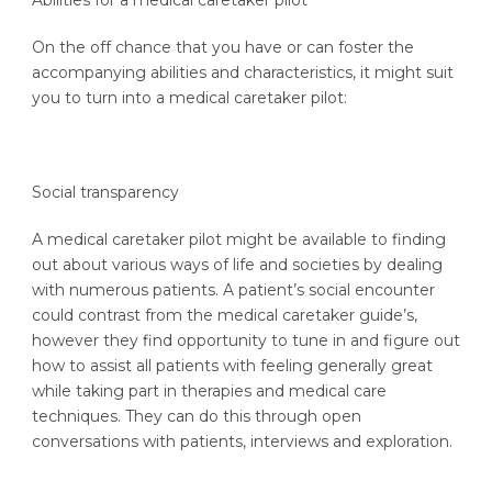
Abilities for a medical caretaker pilot
On the off chance that you have or can foster the
accompanying abilities and characteristics, it might suit
you to turn into a medical caretaker pilot:
Social transparency
A medical caretaker pilot might be available to finding
out about various ways of life and societies by dealing
with numerous patients. A patient’s social encounter
could contrast from the medical caretaker guide’s,
however they find opportunity to tune in and figure out
how to assist all patients with feeling generally great
while taking part in therapies and medical care
techniques. They can do this through open
conversations with patients, interviews and exploration.