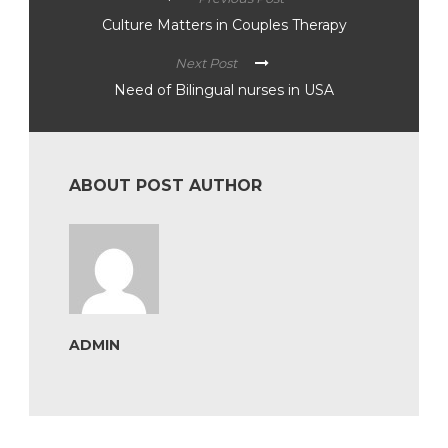
Culture Matters in Couples Therapy
Next Post
Need of Bilingual nurses in USA
ABOUT POST AUTHOR
ADMIN