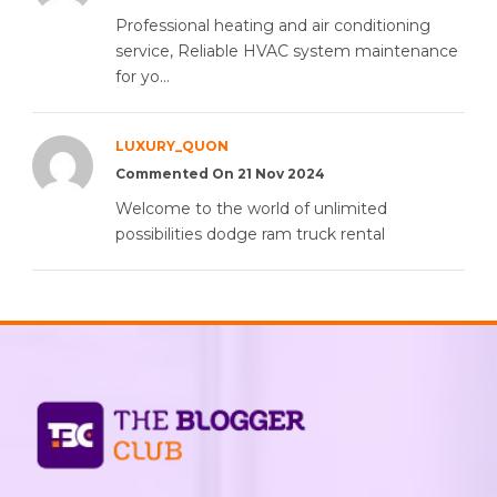
Professional heating and air conditioning
service, Reliable HVAC system maintenance
for yo...
LUXURY_QUON
Commented On 21 Nov 2024
Welcome to the world of unlimited
possibilities dodge ram truck rental