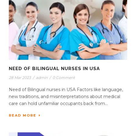
NEED OF BILINGUAL NURSES IN USA
28 Mar 2023
/
admin
/
0 Comment
Need of Bilingual nurses in USA Factors like language,
new traditions, and misinterpretations about medical
care can hold unfamiliar occupants back from...
READ MORE