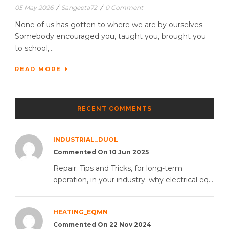
05 May 2026
/
Sangeeta72
/
0 Comment
None of us has gotten to where we are by ourselves.
Somebody encouraged you, taught you, brought you
to school,...
READ MORE
RECENT COMMENTS
INDUSTRIAL_DUOL
Commented On 10 Jun 2025
Repair: Tips and Tricks, for long-term
operation, in your industry. why electrical eq...
HEATING_EQMN
Commented On 22 Nov 2024