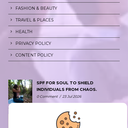
FASHION & BEAUTY
TRAVEL & PLACES
HEALTH
PRIVACY POLICY
CONTENT POLICY
SPF FOR SOUL TO SHIELD
INDIVIDUALS FROM CHAOS.
0 Comment
/
23 Jul 2026
THE DOPAMINE DIET.
0 Comment
/
23 Jul 2026