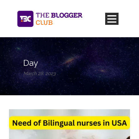
Day
March 28, 2023