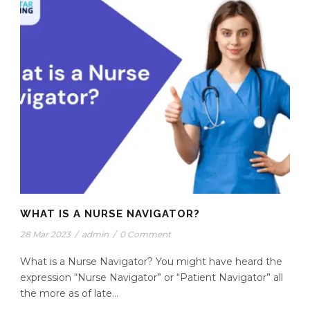
WHAT IS A NURSE NAVIGATOR?
28 Mar 2023
/
admin
/
0 Comment
What is a Nurse Navigator? You might have heard the
expression “Nurse Navigator” or “Patient Navigator” all
the more as of late...