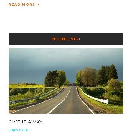
READ MORE
RECENT POST
GIVE IT AWAY.
LIFESTYLE