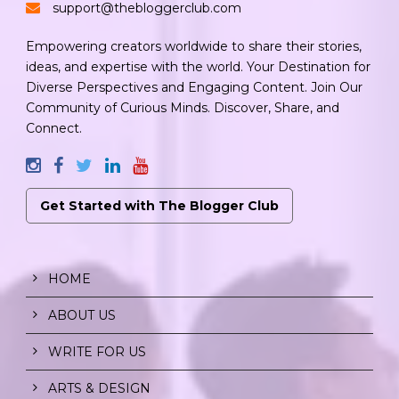
support@thebloggerclub.com
Empowering creators worldwide to share their stories,
ideas, and expertise with the world. Your Destination for
Diverse Perspectives and Engaging Content. Join Our
Community of Curious Minds. Discover, Share, and
Connect.
Get Started with The Blogger Club
HOME
ABOUT US
WRITE FOR US
ARTS & DESIGN