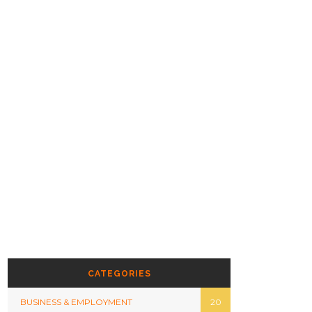
CATEGORIES
BUSINESS & EMPLOYMENT
20