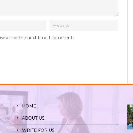
rowser for the next time I comment.
HOME
ABOUT US
WRITE FOR US