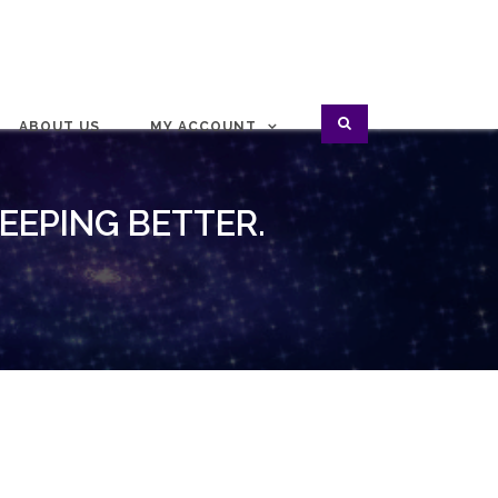
ABOUT US
MY ACCOUNT
LEEPING BETTER.