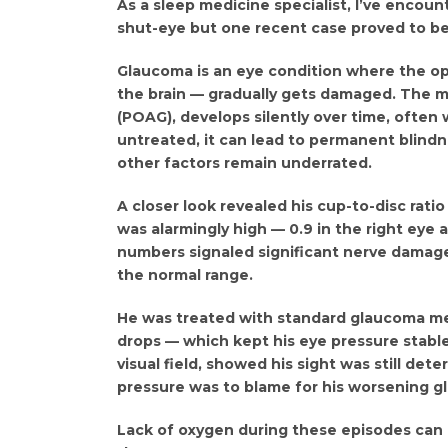
As a sleep medicine specialist, I’ve encoun
shut-eye but one recent case proved to be a
Glaucoma is an eye condition where the o
the brain — gradually gets damaged. The
(POAG), develops silently over time, often 
untreated, it can lead to permanent blindn
other factors remain underrated.
A closer look revealed his cup-to-disc rati
was alarmingly high — 0.9 in the right eye a
numbers signaled significant nerve damage.
the normal range.
He was treated with standard glaucoma me
drops — which kept his eye pressure stable
visual field, showed his sight was still de
pressure was to blame for his worsening g
Lack of oxygen during these episodes can