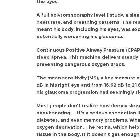
the eyes.
A full polysomnography level 1 study, a slee
heart rate, and breathing patterns. The re
meant his body, including his eyes, was ex
potentially worsening his glaucoma.
Continuous Positive Airway Pressure (CPAP
sleep apnea. This machine delivers steady 
preventing dangerous oxygen drops.
The mean sensitivity (MS), a key measure of
dB in his right eye and from 16.62 dB to 21.6
his glaucoma progression had seemingly s
Most people don’t realize how deeply sleep 
about snoring — it’s a serious connection l
diabetes, and even memory problems. What’s
oxygen deprivation. The retina, which hel
tissue in the body. If it doesn’t get enoug