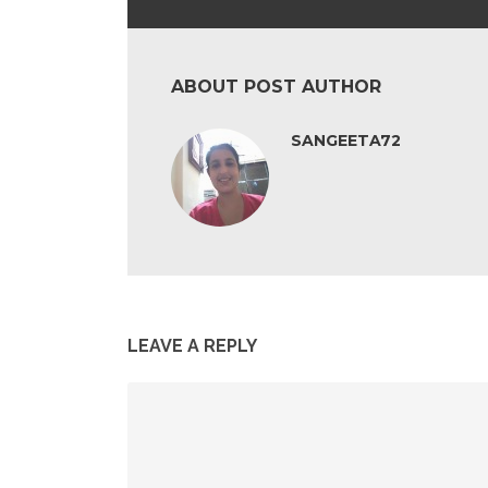
ABOUT POST AUTHOR
SANGEETA72
LEAVE A REPLY