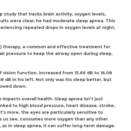
p study that tracks brain activity, oxygen levels,
sults were clear; he had moderate sleep apnea. This
periencing repeated drops in oxygen levels at night,
) therapy, a common and effective treatment for
air pressure to keep the airway open during sleep,
 vision function, increased from 15.66 dB to 16.08
8 dB in his left. Not only was his sleep better, but
lowed down.
impacts overall health. Sleep apnea isn’t just
inked to high blood pressure, heart disease, stroke,
 more, the eyes are particularly sensitive to
ps us see, consumes more oxygen than any other
h, as in sleep apnea, it can suffer long-term damage.