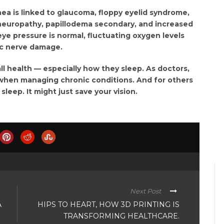
ea is linked to glaucoma, floppy eyelid syndrome,
 neuropathy, papillodema secondary, and increased
eye pressure is normal, fluctuating oxygen levels
ic nerve damage.
all health — especially how they sleep. As doctors,
when managing chronic conditions. And for others
eep. It might just save your vision.
Next Post
A
HIPS TO HEART, HOW 3D PRINTING IS
TRANSFORMING HEALTHCARE.