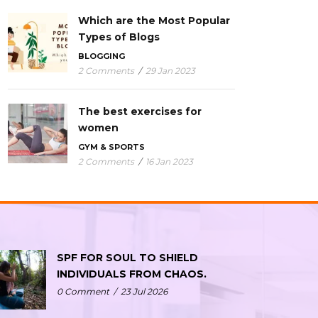
Which are the Most Popular
Types of Blogs
BLOGGING
2 Comments
/
29 Jan 2023
The best exercises for
women
GYM & SPORTS
2 Comments
/
16 Jan 2023
SPF FOR SOUL TO SHIELD
INDIVIDUALS FROM CHAOS.
0 Comment
/
23 Jul 2026