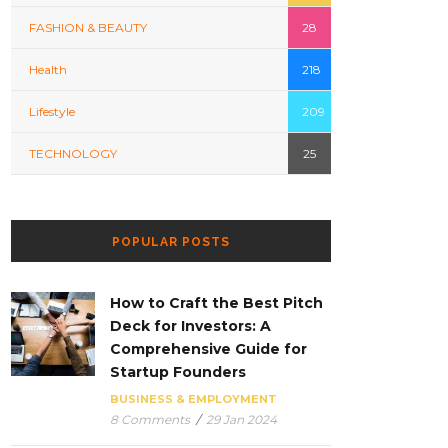
FASHION & BEAUTY
28
Health
218
Lifestyle
209
TECHNOLOGY
25
POPULAR POSTS
How to Craft the Best Pitch
Deck for Investors: A
Comprehensive Guide for
Startup Founders
BUSINESS & EMPLOYMENT
8 Comments
/
29 Jan 2024