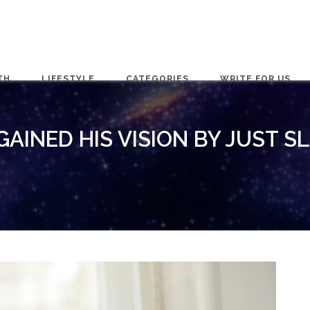
TH
LIFESTYLE
CATEGORIES
WRITE FOR US
AINED HIS VISION BY JUST S