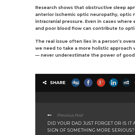
Research shows that obstructive sleep apn
anterior ischemic optic neuropathy, optic
intracranial pressure. Even in cases where 
and poor blood flow can contribute to opt
The real issue often lies in a person’s over
we need to take a more holistic approach 
— never underestimate the power of good sl
SHARE
Previous Post
DID YOUR DAD JUST FORGET OR IS IT 
SIGN OF SOMETHING MORE SERIOUS?