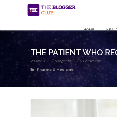
HOME
HEAL
THE PATIENT WHO REG
28 Apr 2025
/
Sangeeta72
/
0 Comment
Pharma & Medicine