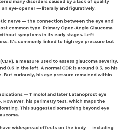
tered many disorders caused by a lack of quality
n eye-opener — literally and figuratively.
ptic nerve — the connection between the eye and
 most common type, Primary Open-Angle Glaucoma
without symptoms in its early stages. Left
ess. It’s commonly linked to high eye pressure but
o (CDR), a measure used to assess glaucoma severity,
nd 0.6 in the left. A normal CDR is around 0.3, so his
 But curiously, his eye pressure remained within
dications — Timolol and later Latanoprost eye
. However, his perimetry test, which maps the
teriorating. This suggested something beyond eye
laucoma.
 have widespread effects on the body — including