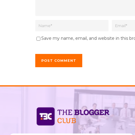
Save my name, email, and website in this b