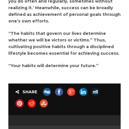
you do often and regularly, sometimes without
realizing it.’ Meanwhile, success can be broadly
defined as achievement of personal goals through
one’s own efforts.
“The habits that govern our lives determine
whether we will be victors or victims.” Thus,
cultivating positive habits through a disciplined
lifestyle becomes essential for achieving success.
“Your habits will determine your future.”
SHARE