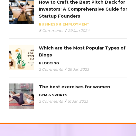
How to Craft the Best Pitch Deck for
Investors: A Comprehensive Guide for
Startup Founders
BUSINESS & EMPLOYMENT
8 Comments
/
29 Jan 2024
Which are the Most Popular Types of
Blogs
BLOGGING
2 Comments
/
29 Jan 2023
The best exercises for women
GYM & SPORTS
2 Comments
/
16 Jan 2023