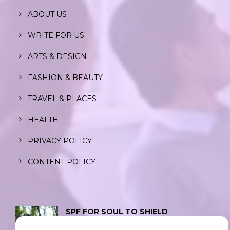
ABOUT US
WRITE FOR US
ARTS & DESIGN
FASHION & BEAUTY
TRAVEL & PLACES
HEALTH
PRIVACY POLICY
CONTENT POLICY
SPF FOR SOUL TO SHIELD
INDIVIDUALS FROM CHAOS.