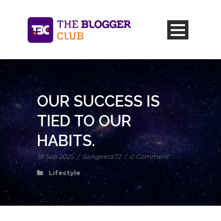
OUR SUCCESS IS
TIED TO OUR
HABITS.
19 Sep 2025
/
Sangeeta72
/
0 Comment
Lifestyle