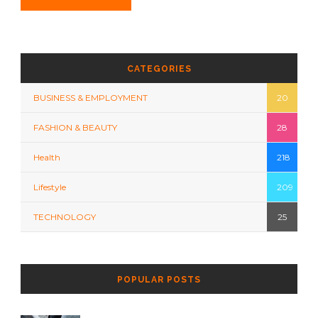
CATEGORIES
BUSINESS & EMPLOYMENT
20
FASHION & BEAUTY
28
Health
218
Lifestyle
209
TECHNOLOGY
25
POPULAR POSTS