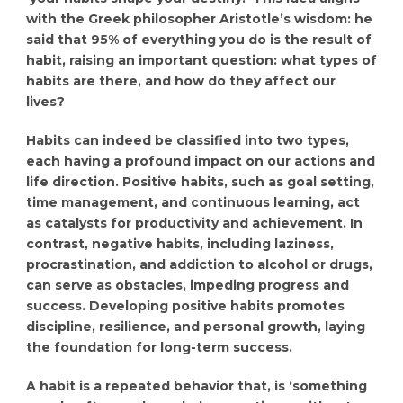
with the Greek philosopher Aristotle’s wisdom: he
said that 95% of everything you do is the result of
habit, raising an important question: what types of
habits are there, and how do they affect our
lives?
Habits can indeed be classified into two types,
each having a profound impact on our actions and
life direction. Positive habits, such as goal setting,
time management, and continuous learning, act
as catalysts for productivity and achievement. In
contrast, negative habits, including laziness,
procrastination, and addiction to alcohol or drugs,
can serve as obstacles, impeding progress and
success. Developing positive habits promotes
discipline, resilience, and personal growth, laying
the foundation for long-term success.
A habit is a repeated behavior that, is ‘something