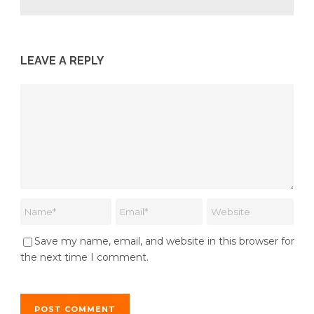
LEAVE A REPLY
Save my name, email, and website in this browser for
the next time I comment.