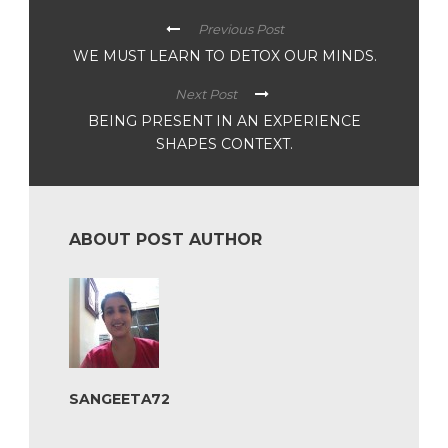
Previous Post
WE MUST LEARN TO DETOX OUR MINDS.
Next Post
BEING PRESENT IN AN EXPERIENCE
SHAPES CONTEXT.
ABOUT POST AUTHOR
SANGEETA72