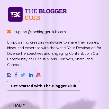
support@thebloggerclub.com
Empowering creators worldwide to share their stories,
ideas, and expertise with the world. Your Destination for
Diverse Perspectives and Engaging Content. Join Our
Community of Curious Minds. Discover, Share, and
Connect.
Get Started with The Blogger Club
HOME