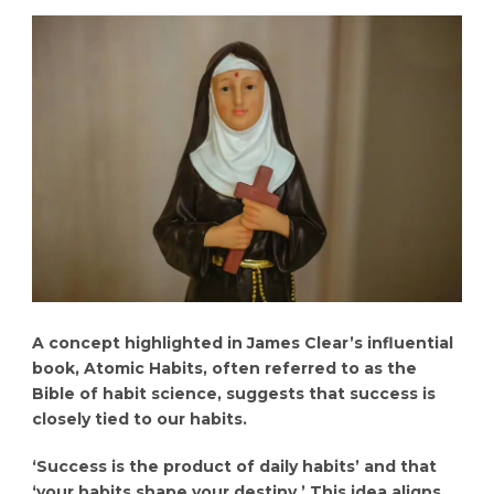
A concept highlighted in James Clear’s influential
book, Atomic Habits, often referred to as the
Bible of habit science, suggests that success is
closely tied to our habits.
‘Success is the product of daily habits’ and that
‘your habits shape your destiny.’ This idea aligns