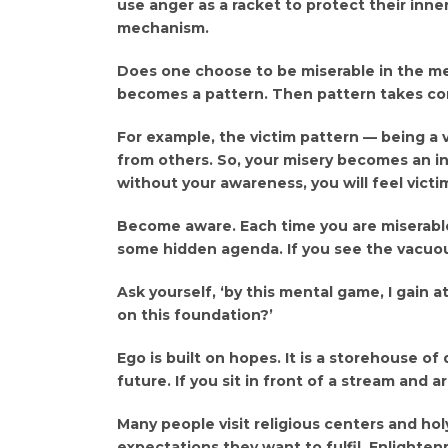
use anger as a racket to protect their inn
mechanism.
Does one choose to be miserable in the me
becomes a pattern. Then pattern takes con
For example, the victim pattern — being a 
from others. So, your misery becomes an i
without your awareness, you will feel victi
Become aware. Each time you are miserable,
some hidden agenda. If you see the vacuous
Ask yourself, ‘by this mental game, I gain a
on this foundation?’
Ego is built on hopes. It is a storehouse of 
future. If you sit in front of a stream and ar
Many people visit religious centers and ho
expectations they want to fulfil. Enlightenm