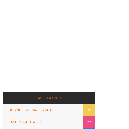
CATEGORIES
BUSINESS & EMPLOYMENT
20
FASHION & BEAUTY
28