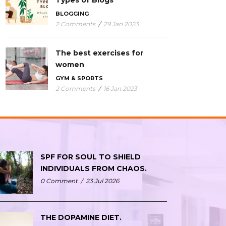
Types of Blogs
BLOGGING
2 Comments
/
29 Jan 2023
The best exercises for
women
GYM & SPORTS
2 Comments
/
16 Jan 2023
SPF FOR SOUL TO SHIELD
INDIVIDUALS FROM CHAOS.
0 Comment
/
23 Jul 2026
THE DOPAMINE DIET.