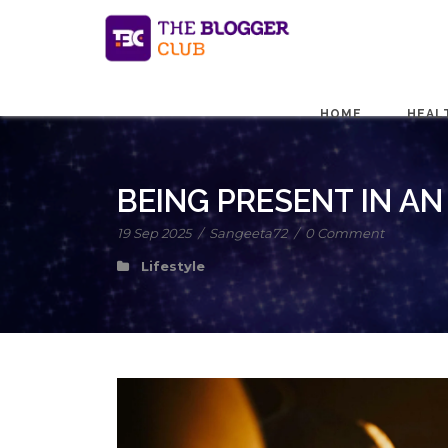
HOME
HEAL
BEING PRESENT IN AN
19 Sep 2025
/
Sangeeta72
/
0 Comment
Lifestyle