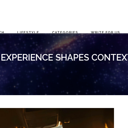
TH
LIFESTYLE
CATEGORIES
WRITE FOR US
 EXPERIENCE SHAPES CONTEX