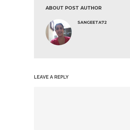
ABOUT POST AUTHOR
SANGEETA72
LEAVE A REPLY