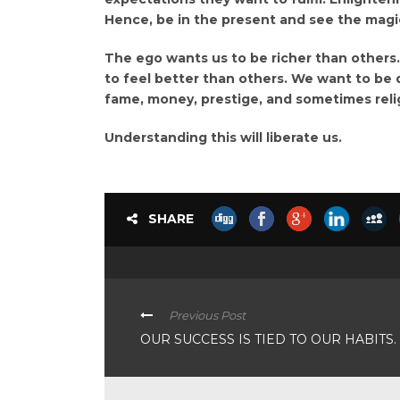
Hence, be in the present and see the magic 
The ego wants us to be richer than others
to feel better than others. We want to be 
fame, money, prestige, and sometimes reli
Understanding this will liberate us.
SHARE
Previous Post
OUR SUCCESS IS TIED TO OUR HABITS.