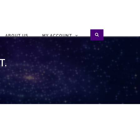
ABOUT US
MY ACCOUNT
T.