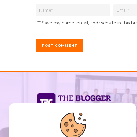
Save my name, email, and website in this b
support@thebloggerclub.com