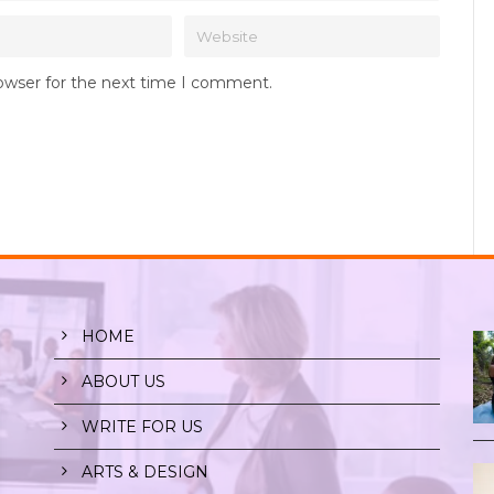
rowser for the next time I comment.
HOME
ABOUT US
WRITE FOR US
ARTS & DESIGN