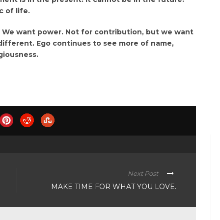
of life.
. We want power. Not for contribution, but we want
different. Ego continues to see more of name,
giousness.
Next Post
MAKE TIME FOR WHAT YOU LOVE.