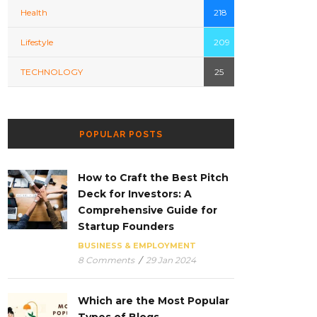
Health
218
Lifestyle
209
TECHNOLOGY
25
POPULAR POSTS
How to Craft the Best Pitch
Deck for Investors: A
Comprehensive Guide for
Startup Founders
BUSINESS & EMPLOYMENT
8 Comments
/
29 Jan 2024
Which are the Most Popular