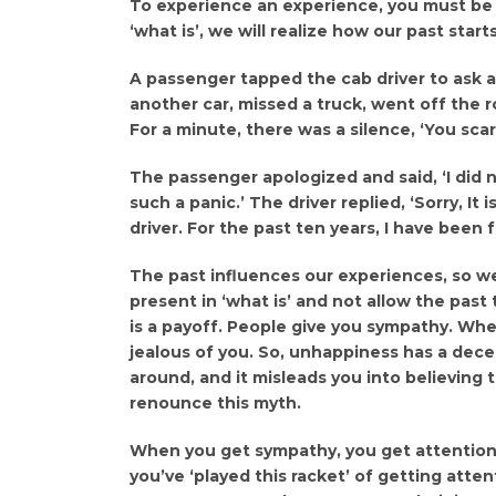
To experience an experience, you must be 
‘what is’, we will realize how our past star
A passenger tapped the cab driver to ask a 
another car, missed a truck, went off the 
For a minute, there was a silence, ‘You sca
The passenger apologized and said, ‘I did 
such a panic.’ The driver replied, ‘Sorry, It 
driver. For the past ten years, I have been 
The past influences our experiences, so 
present in ‘what is’ and not allow the pas
is a payoff. People give you sympathy. Whe
jealous of you. So, unhappiness has a dece
around, and it misleads you into believing 
renounce this myth.
When you get sympathy, you get attention,
you’ve ‘played this racket’ of getting att