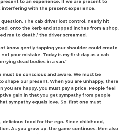
present to an experience. If we are present to
ts interfering with the present experience.
question. The cab driver lost control, nearly hit
road, onto the kerb and stopped inches from a shop.
red me to death,’ the driver screamed.
not know gently tapping your shoulder could create
is not your mistake. Today is my first day as a cab
ferrying dead bodies in a van.”
we must be conscious and aware. We must be
t to shape our present. When you are unhappy, there
n you are happy, you must pay a price. People feel
ptive gain in that you get sympathy from people
that sympathy equals love. So, first one must
 delicious food for the ego. Since childhood,
ention. As you grow up, the game continues. Men also