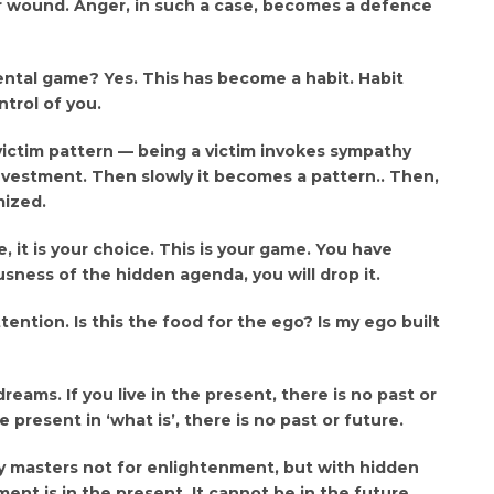
er wound. Anger, in such a case, becomes a defence
ntal game? Yes. This has become a habit. Habit
trol of you.
victim pattern — being a victim invokes sympathy
nvestment. Then slowly it becomes a pattern.. Then,
mized.
 it is your choice. This is your game. You have
ness of the hidden agenda, you will drop it.
ttention. Is this the food for the ego? Is my ego built
dreams. If you live in the present, there is no past or
e present in ‘what is’, there is no past or future.
ly masters not for enlightenment, but with hidden
ent is in the present. It cannot be in the future.