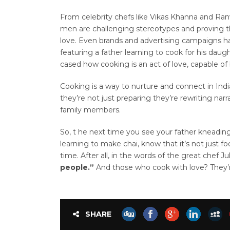
From celebrity chefs like Vikas Khanna and Ran
men are challenging stereotypes and proving th
love. Even brands and advertising campaigns h
featuring a father learning to cook for his dau
cased how cooking is an act of love, capable of 
Cooking is a way to nurture and connect in Ind
they’re not just preparing they’re rewriting narr
family members.
So, t he next time you see your father kneadin
learning to make chai, know that it’s not just fo
time. After all, in the words of the great chef Jul
people.”
And those who cook with love? They’r
SHARE