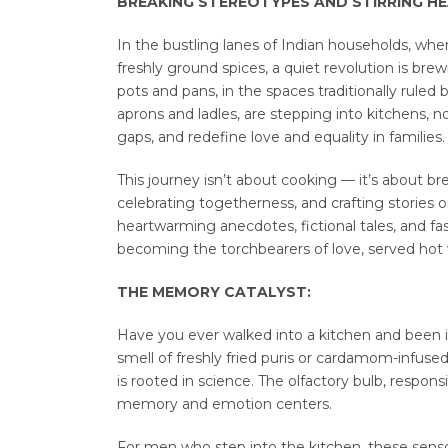
BREAKING STEREOTYPES AND STIRRING HEA
In the bustling lanes of Indian households, wh
freshly ground spices, a quiet revolution is bre
pots and pans, in the spaces traditionally rule
aprons and ladles, are stepping into kitchens, 
gaps, and redefine love and equality in families.
This journey isn’t about cooking — it’s about b
celebrating togetherness, and crafting stories on
heartwarming anecdotes, fictional tales, and f
becoming the torchbearers of love, served hot w
THE MEMORY CATALYST:
Have you ever walked into a kitchen and been 
smell of freshly fried puris or cardamom-infus
is rooted in science. The olfactory bulb, responsi
memory and emotion centers.
For men who step into the kitchen, these senso