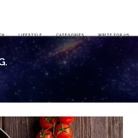
TH
LIFESTYLE
CATEGORIES
WRITE FOR US
G.