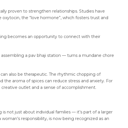
fically proven to strengthen relationships. Studies have
e oxytocin, the “love hormone”, which fosters trust and
king becomes an opportunity to connect with their
or assembling a pav bhaji station — turns a mundane chore
 can also be therapeutic. The rhythmic chopping of
and the aroma of spices can reduce stress and anxiety. For
 creative outlet and a sense of accomplishment.
s not just about individual families — it’s part of a larger
 a woman’s responsibility, is now being recognized as an