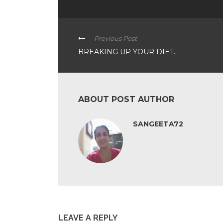
Previous Post
BREAKING UP YOUR DIET.
ABOUT POST AUTHOR
SANGEETA72
LEAVE A REPLY