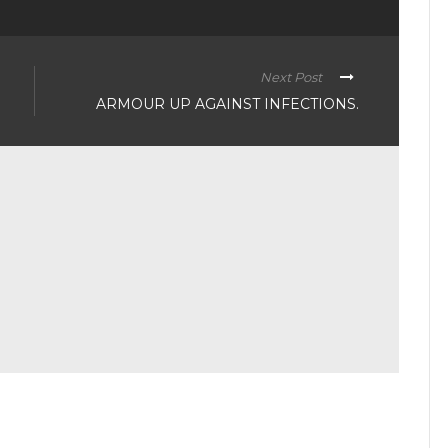
Next Post
ARMOUR UP AGAINST INFECTIONS.