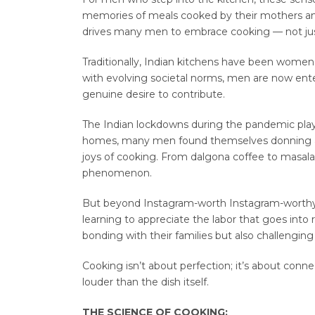
memories of meals cooked by their mothers and
drives many men to embrace cooking — not just
Traditionally, Indian kitchens have been women’
with evolving societal norms, men are now ente
genuine desire to contribute.
The Indian lockdowns during the pandemic played 
homes, many men found themselves donning ap
joys of cooking. From dalgona coffee to masala
phenomenon.
But beyond Instagram-worth Instagram-worth
learning to appreciate the labor that goes into
bonding with their families but also challengin
Cooking isn’t about perfection; it’s about conn
louder than the dish itself.
THE SCIENCE OF COOKING: