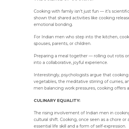
Cooking with family isn’t just fun — it’s scienti
shown that shared activities like cooking releas
emotional bonding.
For Indian men who step into the kitchen, coo
spouses, parents, or children.
Preparing a meal together — rolling out rotis 
into a collaborative, joyful experience.
Interestingly, psychologists argue that cooking
vegetables, the meditative stirring of curries, 
men balancing work pressures, cooking offers a
CULINARY EQUALITY:
The rising involvement of Indian men in cooking i
cultural shift. Cooking, once seen as a chore or
essential life skill and a form of self-expression.