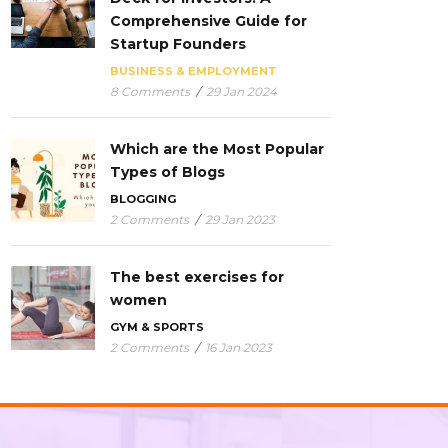
Comprehensive Guide for
Startup Founders
BUSINESS & EMPLOYMENT
8 Comments
/
29 Jan 2024
Which are the Most Popular
Types of Blogs
BLOGGING
2 Comments
/
29 Jan 2023
The best exercises for
women
GYM & SPORTS
2 Comments
/
16 Jan 2023