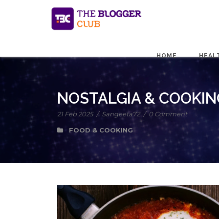
HOME
HEAL
NOSTALGIA & COOKIN
21 Feb 2025
/
Sangeeta72
/
0 Comment
FOOD & COOKING