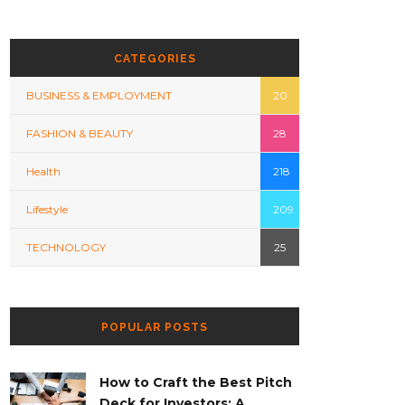
CATEGORIES
BUSINESS & EMPLOYMENT
20
FASHION & BEAUTY
28
Health
218
Lifestyle
209
TECHNOLOGY
25
POPULAR POSTS
How to Craft the Best Pitch
Deck for Investors: A