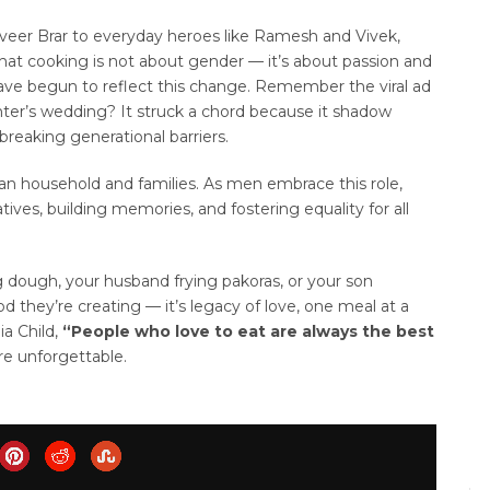
veer Brar to everyday heroes like Ramesh and Vivek,
at cooking is not about gender — it’s about passion and
ave begun to reflect this change. Remember the viral ad
ghter’s wedding? It struck a chord because it shadow
breaking generational barriers.
ian household and families. As men embrace this role,
atives, building memories, and fostering equality for all
g dough, your husband frying pakoras, or your son
od they’re creating — it’s legacy of love, one meal at a
ia Child,
“People who love to eat are always the best
e unforgettable.