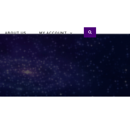
ABOUT US
MY ACCOUNT