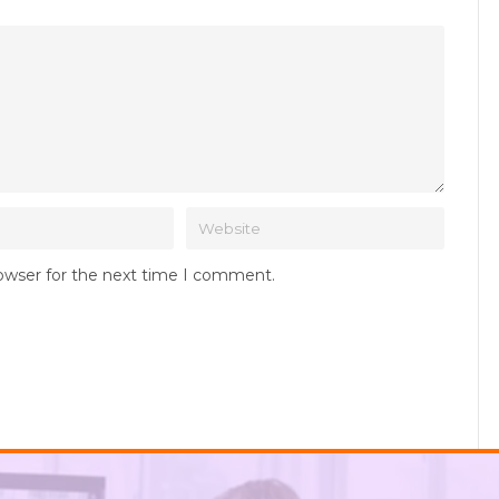
rowser for the next time I comment.