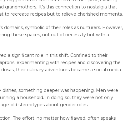
 grandmothers. It’s this connection to nostalgia that
 to recreate recipes but to relieve cherished moments.
s domains, symbolic of their roles as nurturers. However,
ring these spaces, not out of necessity but with a
a significant role in this shift. Confined to their
rons, experimenting with recipes and discovering the
 dosas, their culinary adventures became a social media
y dishes, something deeper was happening. Men were
 running a household. In doing so, they were not only
g age-old stereotypes about gender roles.
ection. The effort, no matter how flawed, often speaks