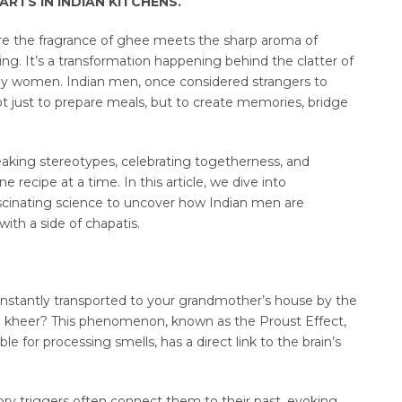
RTS IN INDIAN KITCHENS.
ere the fragrance of ghee meets the sharp aroma of
wing. It’s a transformation happening behind the clatter of
d by women. Indian men, once considered strangers to
not just to prepare meals, but to create memories, bridge
reaking stereotypes, celebrating togetherness, and
e recipe at a time. In this article, we dive into
ascinating science to uncover how Indian men are
ith a side of chapatis.
instantly transported to your grandmother’s house by the
ed kheer? This phenomenon, known as the Proust Effect,
ble for processing smells, has a direct link to the brain’s
ry triggers often connect them to their past, evoking