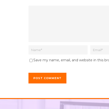
Save my name, email, and website in this b