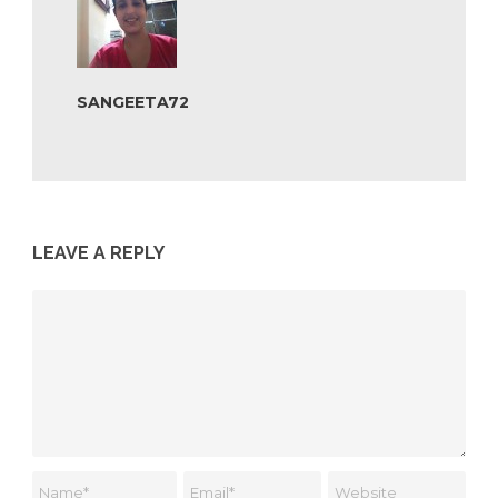
SANGEETA72
LEAVE A REPLY