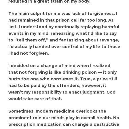
resulted in a great strain on my body.
The main culprit for me was lack of forgiveness. I
had remained in that prison cell far too long. At
last, I understood by continually replaying harmful
events in my mind, rehearsing what I’d like to say
to “tell them off,” and fantasizing about revenge,
I’d actually handed over control of my life to those
I had not forgiven.
I decided on a change of mind when I realized
that not forgiving is like drinking poison — it only
hurts the one who consumes it. True, a price still
had to be paid by the offenders, however, it
wasn’t my responsibility to enact judgment. God
would take care of that.
Sometimes, modern medicine overlooks the
prominent role our minds play in overall health. No
prescription medication can change a destructive