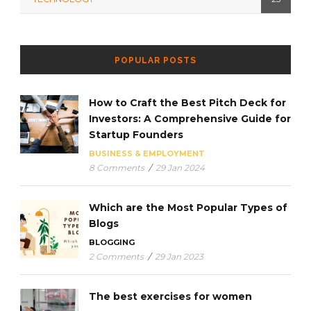
POPULAR POSTS
How to Craft the Best Pitch Deck for
Investors: A Comprehensive Guide for
Startup Founders
BUSINESS & EMPLOYMENT
8 Comments
/
29 Jan 2024
Which are the Most Popular Types of
Blogs
BLOGGING
2 Comments
/
29 Jan 2023
The best exercises for women