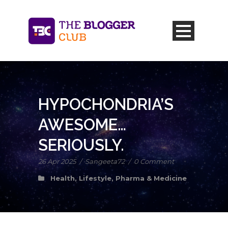
HYPOCHONDRIA’S
AWESOME…
SERIOUSLY.
26 Apr 2025
/
Sangeeta72
/
0 Comment
Health
,
Lifestyle
,
Pharma & Medicine