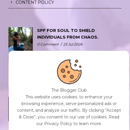
CONTENT POLICY
SPF FOR SOUL TO SHIELD
INDIVIDUALS FROM CHAOS.
0 Comment
/
23 Jul 2026
THE DOPAMINE DIET.
0 Comment
/
23 Jul 2026
The Blogger Club
This website uses cookies. to enhance your
WHO AM I?
browsing experience, serve personalized ads or
0 Comment
/
23 Jul 2026
content, and analyze our traffic. By clicking “Accept
& Close”, you consent to our use of cookies. Read
our Privacy Policy to learn more.