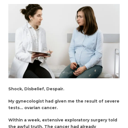
Shock, Disbelief, Despair.
My gynecologist had given me the result of severe
tests… ovarian cancer.
Within a week, extensive exploratory surgery told
the awful truth. The cancer had already