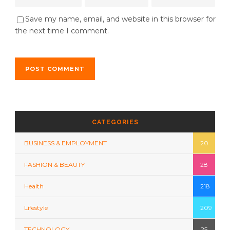
Save my name, email, and website in this browser for
the next time I comment.
CATEGORIES
BUSINESS & EMPLOYMENT
20
FASHION & BEAUTY
28
Health
218
Lifestyle
209
TECHNOLOGY
25