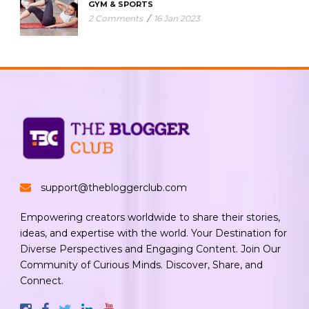
GYM & SPORTS
2 Comments
/
16 Jan 2023
support@thebloggerclub.com
Empowering creators worldwide to share their stories,
ideas, and expertise with the world. Your Destination for
Diverse Perspectives and Engaging Content. Join Our
Community of Curious Minds. Discover, Share, and
Connect.