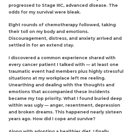
progressed to Stage IIIC, advanced disease. The
odds for my survival were bleak.
Eight rounds of chemotherapy followed, taking
their toll on my body and emotions.
Discouragement, distress, and anxiety arrived and
settled in for an extend stay.
I discovered a common experience shared with
every cancer patient I talked with — at least one
traumatic event had members plus highly stressful
situations at my workplace left me reeling.
Unearthing and dealing with the thoughts and
emotions that accompanied these incidents
became my top priority. What I found buried deep
within was ugly — anger, resentment, depression
and broken dreams. This happened nearly sixteen
years ago. How did I cope and survive?
Along with adopting a healthier diet, I finally