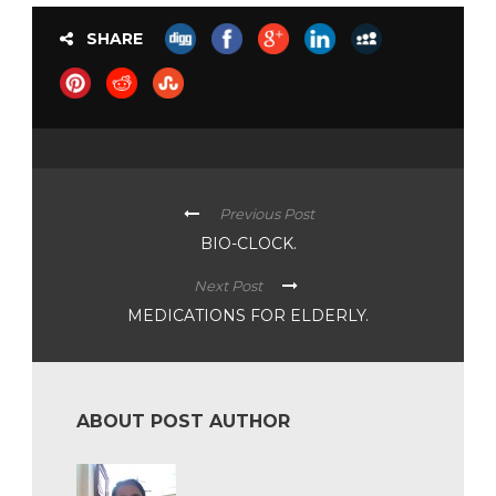
SHARE
Previous Post
BIO-CLOCK.
Next Post
MEDICATIONS FOR ELDERLY.
ABOUT POST AUTHOR