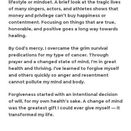
lifestyle or mindset. A brief look at the tragic lives
of many singers, actors, and athletes shows that
money and privilege can’t buy happiness or
contentment. Focusing on things that are true,
honorable, and positive goes a long way towards
healing.
By God’s mercy, I overcame the grim survival
predications for my type of cancer. Through
prayer and a changed state of mind, I’m in great
health and thriving. I’ve learned to forgive myself
and others quickly so anger and resentment
cannot pollute my mind and body.
Forgiveness started with an intentional decision
of will, for my own health’s sake. A change of mind
was the greatest gift I could ever give myself — it
transformed my life.