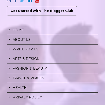
Get Started with The Blogger Club
HOME
ABOUT US
WRITE FOR US
ARTS & DESIGN
FASHION & BEAUTY
TRAVEL & PLACES
HEALTH
PRIVACY POLICY