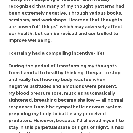
recognized that many of my thought patterns had
been extremely negative, Through various books,
seminars, and workshops, I learned that thoughts
are powerful “things” which may adversely affect
our health, but can be revised and controlled to
improve wellbeing.
I certainly had a compelling incentive-life!
During the period of transforming my thoughts
from harmful to healthy thinking, I began to stop
and really feel how my body reacted when
negative attitudes and emotions were present.
My blood pressure rose, muscles automatically
tightened, breathing became shallow — all normal
responses from t he sympathetic nervous system
preparing my body to battle any perceived
predators. However, because I’d allowed myself to
stay in this perpetual state of fight or flight, it had