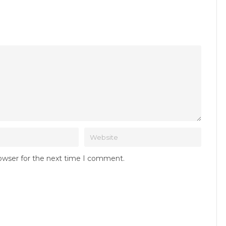
rowser for the next time I comment.