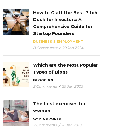
How to Craft the Best Pitch
Deck for Investors: A
Comprehensive Guide for
Startup Founders
BUSINESS & EMPLOYMENT
8 Comments
/
29 Jan 2024
Which are the Most Popular
Types of Blogs
BLOGGING
2 Comments
/
29 Jan 2023
The best exercises for
women
GYM & SPORTS
2 Comments
/
16 Jan 2023