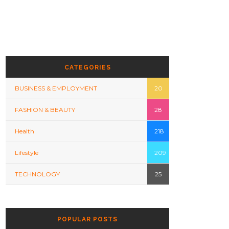
CATEGORIES
BUSINESS & EMPLOYMENT
20
FASHION & BEAUTY
28
Health
218
Lifestyle
209
TECHNOLOGY
25
POPULAR POSTS