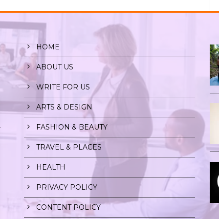
HOME
ABOUT US
WRITE FOR US
ARTS & DESIGN
FASHION & BEAUTY
r
TRAVEL & PLACES
HEALTH
PRIVACY POLICY
CONTENT POLICY