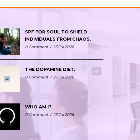
SPF FOR SOUL TO SHIELD
INDIVIDUALS FROM CHAOS.
0 Comment
/
23 Jul 2026
THE DOPAMINE DIET.
0 Comment
/
23 Jul 2026
WHO AM I?
0 Comment
/
23 Jul 2026