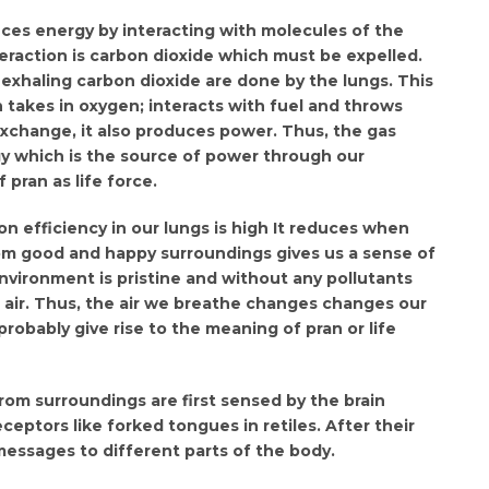
uces energy by interacting with molecules of the
eraction is carbon dioxide which must be expelled.
exhaling carbon dioxide are done by the lungs. This
 takes in oxygen; interacts with fuel and throws
 exchange, it also produces power. Thus, the gas
y which is the source of power through our
 pran as life force.
n efficiency in our lungs is high It reduces when
from good and happy surroundings gives us a sense of
nvironment is pristine and without any pollutants
 air. Thus, the air we breathe changes changes our
obably give rise to the meaning of pran or life
from surroundings are first sensed by the brain
eceptors like forked tongues in retiles. After their
messages to different parts of the body.