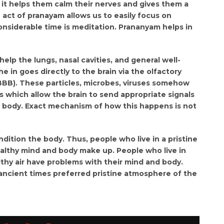
 it helps them calm their nerves and gives them a
 act of pranayam allows us to easily focus on
onsiderable time is meditation. Prananyam helps in
elp the lungs, nasal cavities, and general well-
 in goes directly to the brain via the olfactory
(BBB). These particles, microbes, viruses somehow
hich allow the brain to send appropriate signals
he body. Exact mechanism of how this happens is not
ndition the body. Thus, people who live in a pristine
althy mind and body make up. People who live in
hy air have problems with their mind and body.
ancient times preferred pristine atmosphere of the