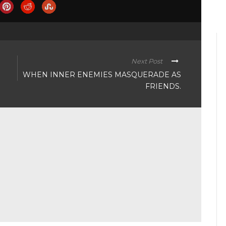
Next Post
WHEN INNER ENEMIES MASQUERADE AS
FRIENDS.