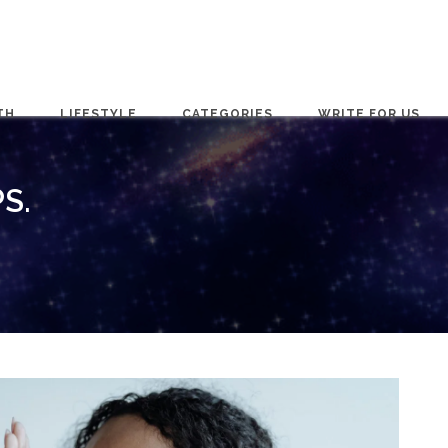
TH
LIFESTYLE
CATEGORIES
WRITE FOR US
S.