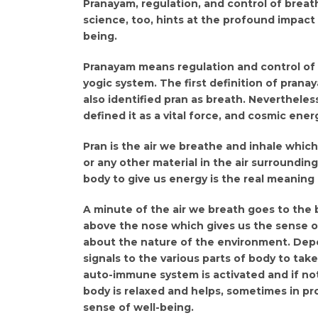
Pranayam, regulation, and control of breath
science, too, hints at the profound impact 
being.
Pranayam means regulation and control of pr
yogic system. The first definition of prana
also identified pran as breath. Nevertheles
defined it as a vital force, and cosmic ener
Pran is the air we breathe and inhale which
or any other material in the air surroundin
body to give us energy is the real meaning 
A minute of the air we breath goes to the b
above the nose which gives us the sense of 
about the nature of the environment. Depe
signals to the various parts of body to tak
auto-immune system is activated and if no
body is relaxed and helps, sometimes in pr
sense of well-being.