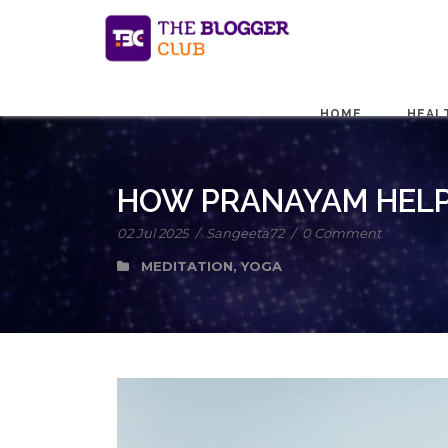
HOME
HEAL
HOW PRANAYAM HELP
02 Jul 2025
/
Sangeeta72
/
0 Comment
MEDITATION
,
YOGA