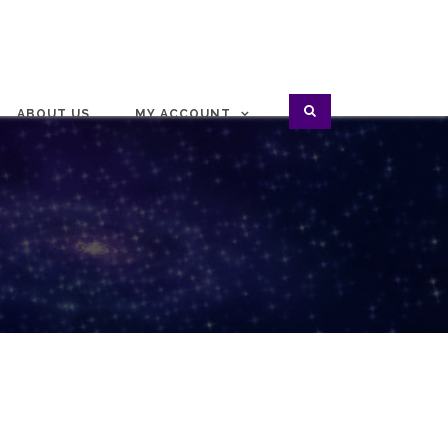
ABOUT US
MY ACCOUNT