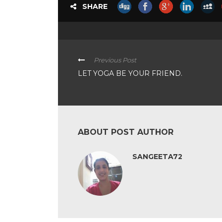
SHARE
Previous Post
LET YOGA BE YOUR FRIEND.
ABOUT POST AUTHOR
SANGEETA72