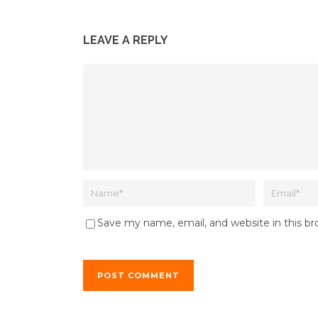
LEAVE A REPLY
Save my name, email, and website in this b