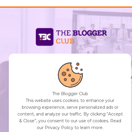
support@thebloggerclub.com
Empowering creators worldwide to share their
stories, ideas, and expertise with the world. You
Destination for Diverse Perspectives and
Engaging Content. Join Our Community of
The Blogger Club
Curious Minds. Discover, Share, and Connect.
This website uses cookies. to enhance your
browsing experience, serve personalized ads or
content, and analyze our traffic. By clicking “Accept
& Close”, you consent to our use of cookies. Read
Get Started with The Blogger Club
our Privacy Policy to learn more.