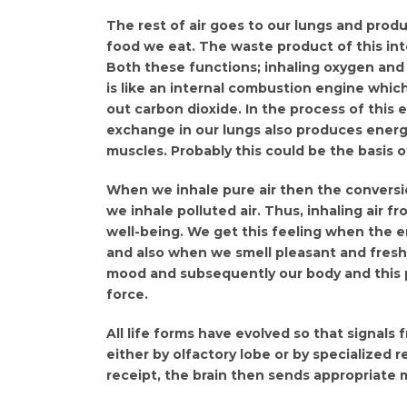
The rest of air goes to our lungs and prod
food we eat. The waste product of this int
Both these functions; inhaling oxygen and 
is like an internal combustion engine which
out carbon dioxide. In the process of this
exchange in our lungs also produces energ
muscles. Probably this could be the basis of
When we inhale pure air then the conversio
we inhale polluted air. Thus, inhaling air 
well-being. We get this feeling when the e
and also when we smell pleasant and fresh
mood and subsequently our body and this pr
force.
All life forms have evolved so that signals 
either by olfactory lobe or by specialized r
receipt, the brain then sends appropriate 