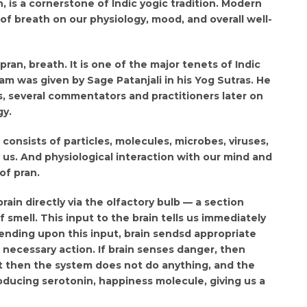
, is a cornerstone of Indic yogic tradition. Modern
of breath on our physiology, mood, and overall well-
an, breath. It is one of the major tenets of Indic
yam was given by Sage Patanjali in his Yog Sutras. He
s, several commentators and practitioners later on
gy.
 consists of particles, molecules, microbes, viruses,
g us. And physiological interaction with our mind and
of pran.
rain directly via the olfactory bulb — a section
smell. This input to the brain tells us immediately
nding upon this input, brain sendsd appropriate
e necessary action. If brain senses danger, then
t then the system does not do anything, and the
oducing serotonin, happiness molecule, giving us a