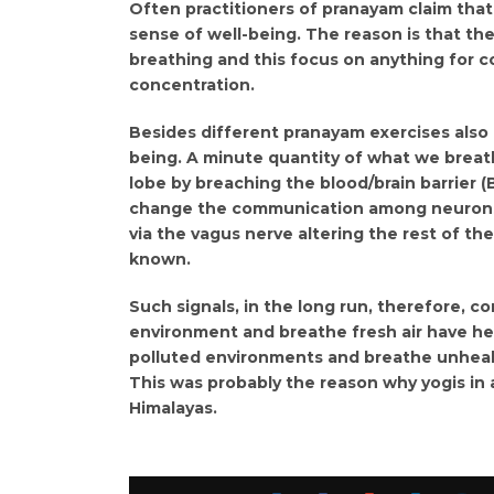
Often practitioners of pranayam claim that
sense of well-being. The reason is that the
breathing and this focus on anything for c
concentration.
Besides different pranayam exercises also h
being. A minute quantity of what we breathe
lobe by breaching the blood/brain barrier 
change the communication among neurons w
via the vagus nerve altering the rest of t
known.
Such signals, in the long run, therefore, co
environment and breathe fresh air have he
polluted environments and breathe unhealt
This was probably the reason why yogis in 
Himalayas.