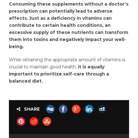
Consuming these supplements without a doctor’s
prescription can potentially lead to adverse
effects. Just as a deficiency in vitamins can
contribute to certain health conditions, an
excessive supply of these nutrients can transform
them into toxins and negatively impact your well-
being.
While obtaining the appropriate amount of vitamins is
crucial to maintain good health,
it is equally
important to prioritize self-care through a
balanced diet.
SHARE