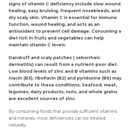
signs of vitamin C deficiency include slow wound
healing, easy bruising, frequent nosebleeds, and
dry scaly skin. Vitamin C is essential for immune
function, wound healing, and acts as an
antioxidant to prevent cell damage. Consuming a
diet rich in fruits and vegetables can help
maintain vitamin C levels.
Dandruff and scaly patches ( seborrheic
dermatitis) can result from a nutrient-poor diet.
Low blood levels of zinc and B vitamins such as
niacin (B3), riboflavin (B2) and pyridoxine (B6) may
contribute to these conditions. Seafood, meat,
legumes, dairy products, nuts, and whole grains
are excellent sources of zinc.
By consuming foods that provide sufficient vitamins
and minerals, most deficiencies can be treated
naturally.