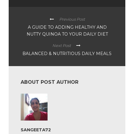
Previous Post
A GUIDE TO ADDING HEALTHY AND
NUTTY QUINOA TO YOUR DAILY DIET
Next Post
BALANCED & NUTRITIOUS DAILY MEALS
ABOUT POST AUTHOR
SANGEETA72