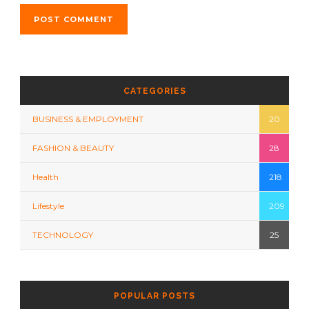
CATEGORIES
BUSINESS & EMPLOYMENT
20
FASHION & BEAUTY
28
Health
218
Lifestyle
209
TECHNOLOGY
25
POPULAR POSTS