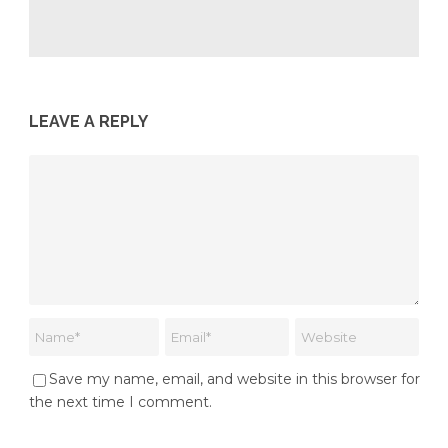
LEAVE A REPLY
Save my name, email, and website in this browser for
the next time I comment.