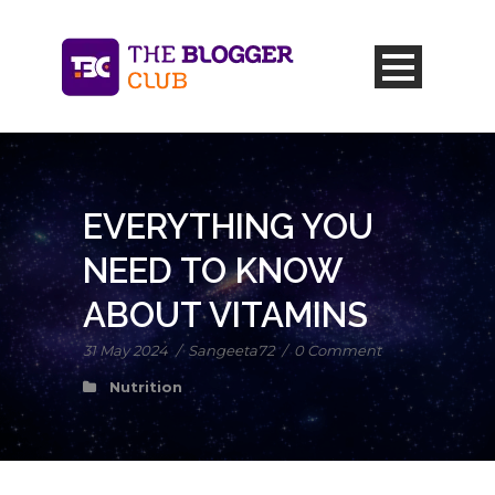
EVERYTHING YOU
NEED TO KNOW
ABOUT VITAMINS
31 May 2024
/
Sangeeta72
/
0 Comment
Nutrition