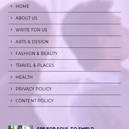
HOME
ABOUT US
WRITE FOR US
ARTS & DESIGN
FASHION & BEAUTY
TRAVEL & PLACES
HEALTH
PRIVACY POLICY
CONTENT POLICY
SPF FOR SOUL TO SHIELD