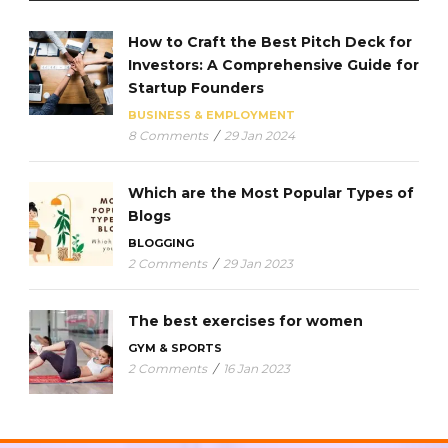
How to Craft the Best Pitch Deck for
Investors: A Comprehensive Guide for
Startup Founders
BUSINESS & EMPLOYMENT
8 Comments
/
29 Jan 2024
Which are the Most Popular Types of
Blogs
BLOGGING
2 Comments
/
29 Jan 2023
The best exercises for women
GYM & SPORTS
2 Comments
/
16 Jan 2023