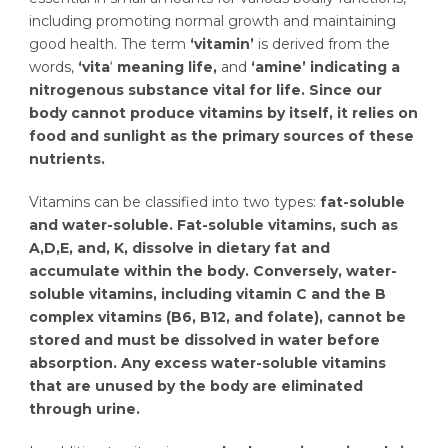
including promoting normal growth and maintaining
good health. The term
‘vitamin’
is derived from the
words,
‘vita
‘
meaning life,
and
‘amine’ indicating a
nitrogenous substance vital for life.
Since our
body cannot produce vitamins by itself, it relies on
food and sunlight as the primary sources of these
nutrients.
Vitamins can be classified into two types:
fat-soluble
and water-soluble. Fat-soluble vitamins, such as
A,D,E, and, K, dissolve in dietary fat and
accumulate within the body. Conversely, water-
soluble vitamins, including vitamin C and the B
complex vitamins (B6, B12, and folate), cannot be
stored and must be dissolved in water before
absorption. Any excess water-soluble vitamins
that are unused by the body are eliminated
through urine.