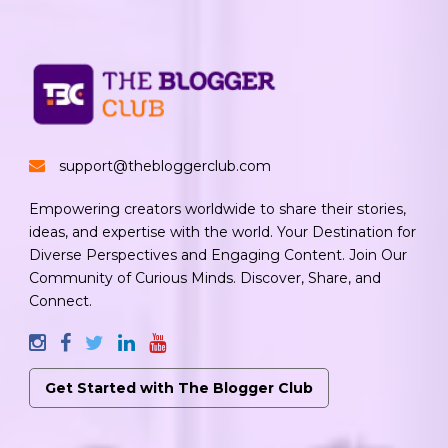
support@thebloggerclub.com
Empowering creators worldwide to share their stories,
ideas, and expertise with the world. Your Destination for
Diverse Perspectives and Engaging Content. Join Our
Community of Curious Minds. Discover, Share, and
Connect.
Get Started with The Blogger Club