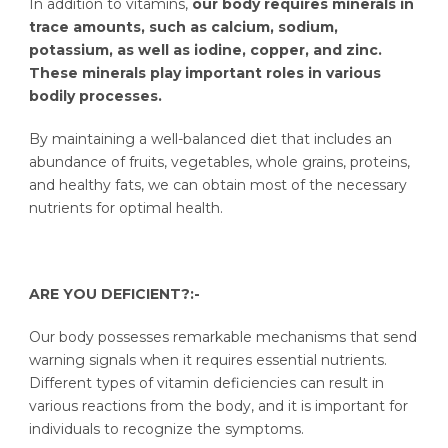
In addition to vitamins,
our body requires minerals in
trace amounts, such as calcium, sodium,
potassium, as well as iodine, copper, and zinc.
These minerals play important roles in various
bodily processes.
By maintaining a well-balanced diet that includes an
abundance of fruits, vegetables, whole grains, proteins,
and healthy fats, we can obtain most of the necessary
nutrients for optimal health.
ARE YOU DEFICIENT?:-
Our body possesses remarkable mechanisms that send
warning signals when it requires essential nutrients.
Different types of vitamin deficiencies can result in
various reactions from the body, and it is important for
individuals to recognize the symptoms.