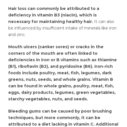
Hair loss can commonly be attributed to a
deficiency in vitamin B3 (niacin), which is
necessary for maintaining healthy hair.
It can also
be influenced by insufficient intake of minerals like iron
and zinc.
Mouth ulcers (canker sores) or cracks in the
corners of the mouth are often linked to
deficiencies in iron or B vitamins such as thiamine
(B1), riboflavin (B2), and pyridoxine (B6). Iron-rich
foods include poultry, meat, fish, legumes, dark
greens, nuts, seeds, and whole grains. Vitamin B
can be found in whole grains, poultry, meat, fish,
eggs, dairy products, legumes, green vegetables,
starchy vegetables, nuts, and seeds.
Bleeding gums can be caused by poor brushing
techniques, but more commonly, it can be
attributed to a diet lacking in vitamin C. Additional