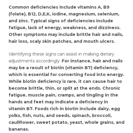
Common deficiencies include vitamins A, B9
(folate), B12, D,E,K, iodine, magnesium, selenium,
and zinc. Typical signs of deficiencies include
fatigue, lack of energy, weakness, and dizziness.
Other symptoms may include brittle hair and nails,
hair loss, scaly skin patches, and mouth ulcers.
Identifying these signs can assist in making dietary
adjustments accordingly.
For instance, hair and nails
may be a result of biotin (vitamin B7) deficiency,
which is essential for converting food into energy.
While biotin deficiency is rare, it can cause hair to
become brittle, thin, or split at the ends. Chronic
fatigue, muscle pain, cramps, and tingling in the
hands and feet may indicate a deficiency in
vitamin B7. Foods rich in biotin include dairy, egg
yolks, fish, nuts, and seeds, spinach, broccoli,
cauliflower, sweet potato, yeast, whole grains, and
bananas.