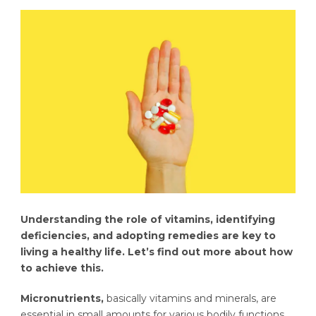
Understanding the role of vitamins, identifying
deficiencies, and adopting remedies are key to
living a healthy life. Let’s find out more about how
to achieve this.
Micronutrients,
basically vitamins and minerals, are
essential in small amounts for various bodily functions,