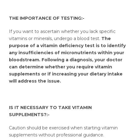
THE IMPORTANCE OF TESTING:-
If you want to ascertain whether you lack specific
vitamins or minerals, undergo a blood test.
The
purpose of a vitamin deficiency test is to identify
any insufficiencies of micronutrients within your
bloodstream. Following a diagnosis, your doctor
can determine whether you require vitamin
supplements or if increasing your dietary intake
will address the issue.
IS IT NECESSARY TO TAKE VITAMIN
SUPPLEMENTS?:-
Caution should be exercised when starting vitamin
supplements without professional guidance.