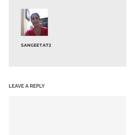
SANGEETA72
LEAVE A REPLY