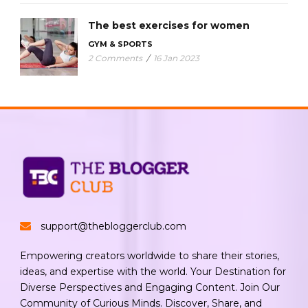
The best exercises for women
GYM & SPORTS
2 Comments
/
16 Jan 2023
support@thebloggerclub.com
Empowering creators worldwide to share their stories,
ideas, and expertise with the world. Your Destination for
Diverse Perspectives and Engaging Content. Join Our
Community of Curious Minds. Discover, Share, and