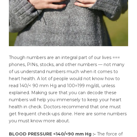
Though numbers are an integral part of our lives ===
phones, PINs, stocks, and other numbers — not many
of us understand numbers much when it comes to
heart health. A lot of people would not know how to
read 140/< 90 mm Hg and 100=199 mg/dL unless
explained. Making sure that you can decode these
numbers will help you immensely to keep your heart
health in check. Doctors recommend that one must
get frequent check-ups done. Here are some numbers
you must know more about.
BLOOD PRESSURE <140/<90 mm Hg :-
The force of