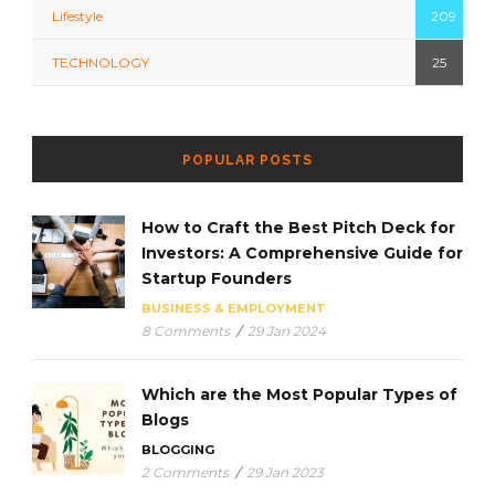
Lifestyle
209
TECHNOLOGY
25
POPULAR POSTS
How to Craft the Best Pitch Deck for
Investors: A Comprehensive Guide for
Startup Founders
BUSINESS & EMPLOYMENT
8 Comments
/
29 Jan 2024
Which are the Most Popular Types of
Blogs
BLOGGING
2 Comments
/
29 Jan 2023