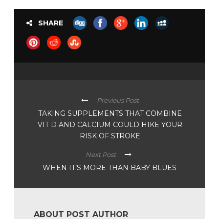
SHARE
Previous Post
TAKING SUPPLEMENTS THAT COMBINE
VIT D AND CALCIUM COULD HIKE YOUR
RISK OF STROKE
Next Post
WHEN IT’S MORE THAN BABY BLUES
ABOUT POST AUTHOR