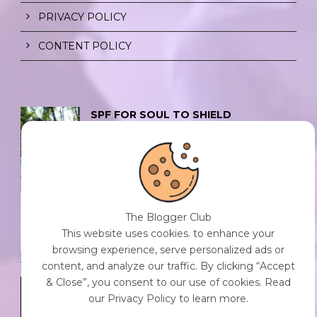
PRIVACY POLICY
CONTENT POLICY
SPF FOR SOUL TO SHIELD
INDIVIDUALS FROM CHAOS.
0 Comment
/
23 Jul 2026
THE DOPAMINE DIET.
The Blogger Club
0 Comment
/
23 Jul 2026
This website uses cookies. to enhance your
browsing experience, serve personalized ads or
content, and analyze our traffic. By clicking “Accept
& Close”, you consent to our use of cookies. Read
WHO AM I?
our Privacy Policy to learn more.
0 Comment
/
23 Jul 2026