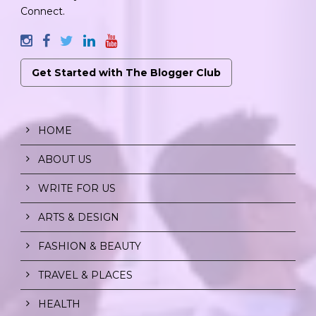
Connect.
Get Started with The Blogger Club
HOME
ABOUT US
WRITE FOR US
ARTS & DESIGN
FASHION & BEAUTY
TRAVEL & PLACES
HEALTH