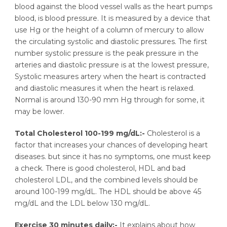
blood against the blood vessel walls as the heart pumps
blood, is blood pressure. It is measured by a device that
use Hg or the height of a column of mercury to allow
the circulating systolic and diastolic pressures. The first
number systolic pressure is the peak pressure in the
arteries and diastolic pressure is at the lowest pressure,
Systolic measures artery when the heart is contracted
and diastolic measures it when the heart is relaxed.
Normal is around 130-90 mm Hg through for some, it
may be lower.
Total Cholesterol 100-199 mg/dL:-
Cholesterol is a
factor that increases your chances of developing heart
diseases. but since it has no symptoms, one must keep
a check. There is good cholesterol, HDL and bad
cholesterol LDL, and the combined levels should be
around 100-199 mg/dL. The HDL should be above 45
mg/dL and the LDL below 130 mg/dL.
Exercise 30 minutes daily:-
It explains about how