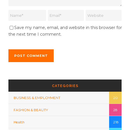
Save my name, email, and website in this browser for
the next time I comment.
CATEGORIES
BUSINESS & EMPLOYMENT
20
FASHION & BEAUTY
28
Health
218