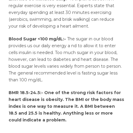
regular exercise is very essential. Experts state that
everyday spending at least 30 minutes exercising
(aerobics, swimming, and brisk walking) can reduce
your risk of developing a heart ailment.
Blood Sugar <100 mg/dL:-
The sugar in our blood
provides us our daily energy a nd to allow it to enter
cells insulin is needed. Too much sugar in your blood,
however, can lead to diabetes and heart disease. The
blood sugar levels varies widely from person to person.
The general recommended level is fasting sugar less
than 100 mg/dL.
BMR 18.5-24.5:-
One of the strong risk factors for
heart disease is obesity. The BMI or the body mass
index is one way to measure it. A BMI between
18.5 and 25.5 is healthy. Anything less or more
could indicate a problem.