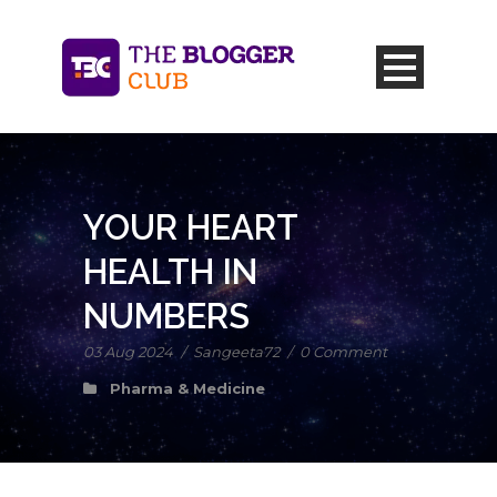
YOUR HEART
HEALTH IN
NUMBERS
03 Aug 2024
/
Sangeeta72
/
0 Comment
Pharma & Medicine