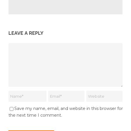
LEAVE A REPLY
Save my name, email, and website in this browser for
the next time I comment.