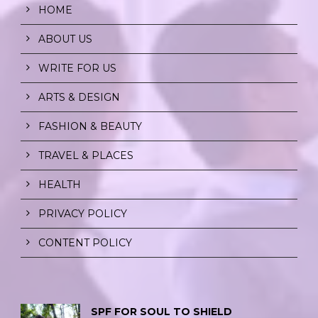
HOME
ABOUT US
WRITE FOR US
ARTS & DESIGN
FASHION & BEAUTY
TRAVEL & PLACES
HEALTH
PRIVACY POLICY
CONTENT POLICY
SPF FOR SOUL TO SHIELD