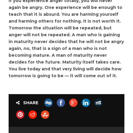
If you experience anger totally, you will never
again be angry. One experience will be enough to
teach that it is absurd. You are harming yourself
and harming others for nothing. It is not worth it.
Tomorrow the situation will be repeated, but
anger will not be repeated. A man who is gaining
in maturity never decides that he will not be angry
again, no, that is a sign of a man who is not
becoming mature. A man of maturity never
decides for the future. Maturity itself takes care.
You live today and that very living will decide how
tomorrow is going to be — it will come out of it.
SHARE