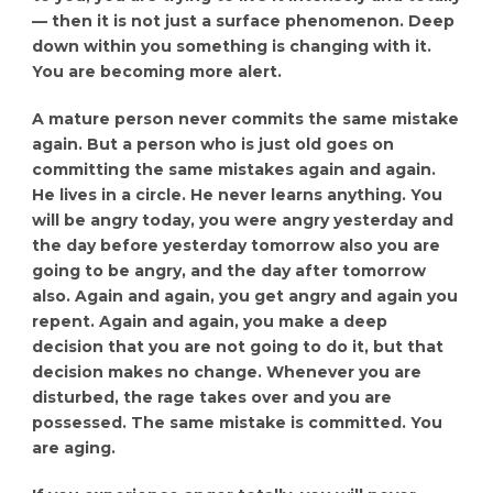
— then it is not just a surface phenomenon. Deep
down within you something is changing with it.
You are becoming more alert.
A mature person never commits the same mistake
again. But a person who is just old goes on
committing the same mistakes again and again.
He lives in a circle. He never learns anything. You
will be angry today, you were angry yesterday and
the day before yesterday tomorrow also you are
going to be angry, and the day after tomorrow
also. Again and again, you get angry and again you
repent. Again and again, you make a deep
decision that you are not going to do it, but that
decision makes no change. Whenever you are
disturbed, the rage takes over and you are
possessed. The same mistake is committed. You
are aging.