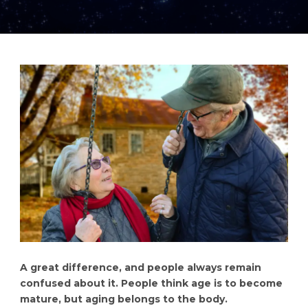
A great difference, and people always remain
confused about it. People think age is to become
mature, but aging belongs to the body.