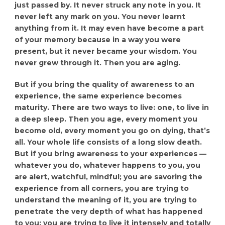
just passed by. It never struck any note in you. It
never left any mark on you. You never learnt
anything from it. It may even have become a part
of your memory because in a way you were
present, but it never became your wisdom. You
never grew through it. Then you are aging.
But if you bring the quality of awareness to an
experience, the same experience becomes
maturity. There are two ways to live: one, to live in
a deep sleep. Then you age, every moment you
become old, every moment you go on dying, that’s
all. Your whole life consists of a long slow death.
But if you bring awareness to your experiences —
whatever you do, whatever happens to you, you
are alert, watchful, mindful; you are savoring the
experience from all corners, you are trying to
understand the meaning of it, you are trying to
penetrate the very depth of what has happened
to you; you are trying to live it intensely and totally