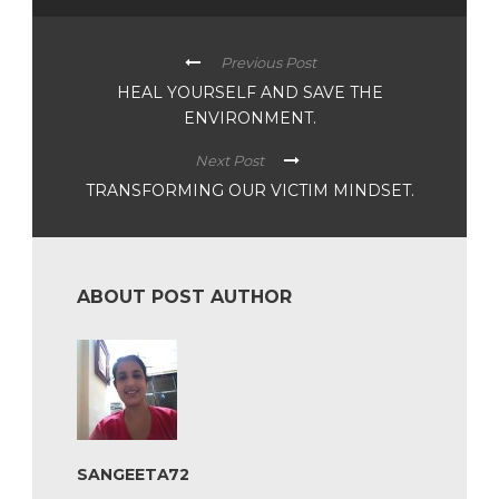
Previous Post
HEAL YOURSELF AND SAVE THE
ENVIRONMENT.
Next Post
TRANSFORMING OUR VICTIM MINDSET.
ABOUT POST AUTHOR
SANGEETA72