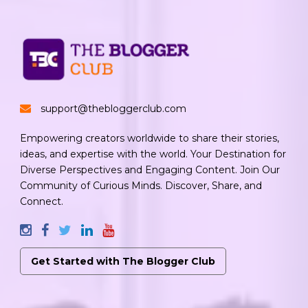
support@thebloggerclub.com
Empowering creators worldwide to share their stories,
ideas, and expertise with the world. Your Destination for
Diverse Perspectives and Engaging Content. Join Our
Community of Curious Minds. Discover, Share, and
Connect.
Get Started with The Blogger Club