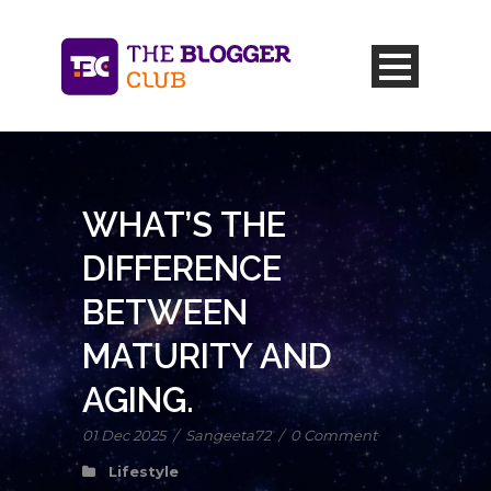
WHAT’S THE
DIFFERENCE
BETWEEN
MATURITY AND
AGING.
01 Dec 2025
/
Sangeeta72
/
0 Comment
Lifestyle