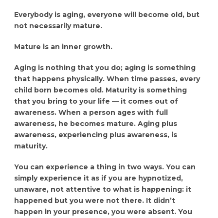
Everybody is aging, everyone will become old, but
not necessarily mature.
Mature is an inner growth.
Aging is nothing that you do; aging is something
that happens physically. When time passes, every
child born becomes old. Maturity is something
that you bring to your life — it comes out of
awareness. When a person ages with full
awareness, he becomes mature. Aging plus
awareness, experiencing plus awareness, is
maturity.
You can experience a thing in two ways. You can
simply experience it as if you are hypnotized,
unaware, not attentive to what is happening: it
happened but you were not there. It didn’t
happen in your presence, you were absent. You