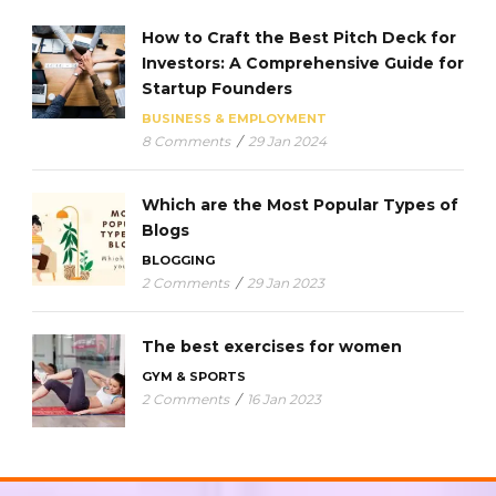
How to Craft the Best Pitch Deck for
Investors: A Comprehensive Guide for
Startup Founders
BUSINESS & EMPLOYMENT
8 Comments
/
29 Jan 2024
Which are the Most Popular Types of
Blogs
BLOGGING
2 Comments
/
29 Jan 2023
The best exercises for women
GYM & SPORTS
2 Comments
/
16 Jan 2023