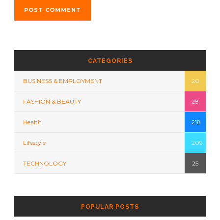
CATEGORIES
BUSINESS & EMPLOYMENT
20
FASHION & BEAUTY
28
Health
218
Lifestyle
209
TECHNOLOGY
25
POPULAR POSTS