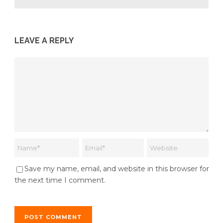
LEAVE A REPLY
Save my name, email, and website in this browser for
the next time I comment.