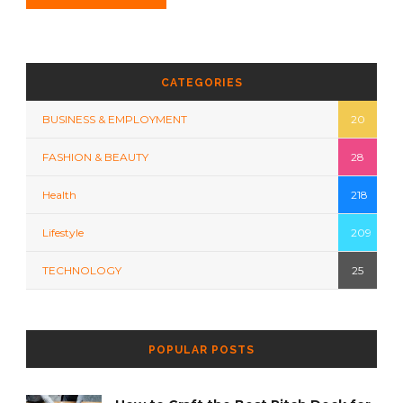
CATEGORIES
BUSINESS & EMPLOYMENT
20
FASHION & BEAUTY
28
Health
218
Lifestyle
209
TECHNOLOGY
25
POPULAR POSTS