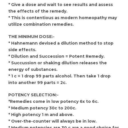
* Give a dose and wait to see results and assess
the effects of the remedy.
* This is contentious as modern homeopathy may
utilize combination remedies.
THE MINIMUM DOSE:-
* Hahnemann devised a dilution method to stop
side effects.
* Dilution and Succession = Potent Remedy.
* Succussion or shaking dilution releases the
energy of substances.
* 1 c = 1 drop 99 parts alcohol. Then take 1 drop
into another 99 parts = 2c.
POTENCY SELECTION:-
*Remedies come in low potency 6x to 6c.
* Medium potency 30c to 200c.
* High potency 1 m and above.
* Over-the-counter will always be in low.
* Medium potencies are 30 c are a good choice for