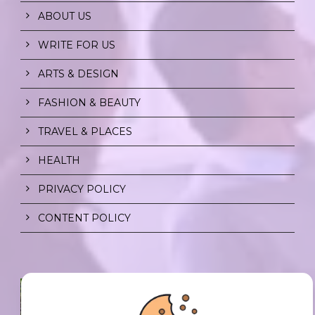
ABOUT US
WRITE FOR US
ARTS & DESIGN
FASHION & BEAUTY
TRAVEL & PLACES
HEALTH
PRIVACY POLICY
CONTENT POLICY
SPF FOR SOUL TO SHIELD
INDIVIDUALS FROM CHAOS.