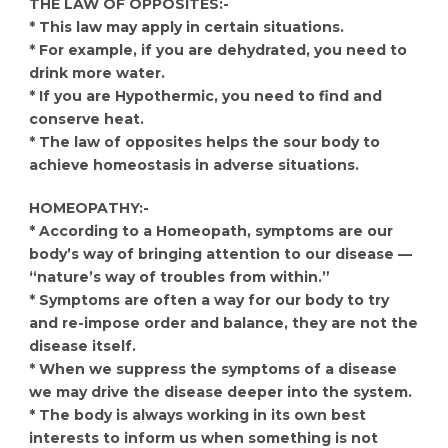
THE LAW OF OPPOSITES:-
* This law may apply in certain situations.
* For example, if you are dehydrated, you need to
drink more water.
* If you are Hypothermic, you need to find and
conserve heat.
* The law of opposites helps the sour body to
achieve homeostasis in adverse situations.
HOMEOPATHY:-
* According to a Homeopath, symptoms are our
body’s way of bringing attention to our disease —
“nature’s way of troubles from within.”
* Symptoms are often a way for our body to try
and re-impose order and balance, they are not the
disease itself.
* When we suppress the symptoms of a disease
we may drive the disease deeper into the system.
* The body is always working in its own best
interests to inform us when something is not