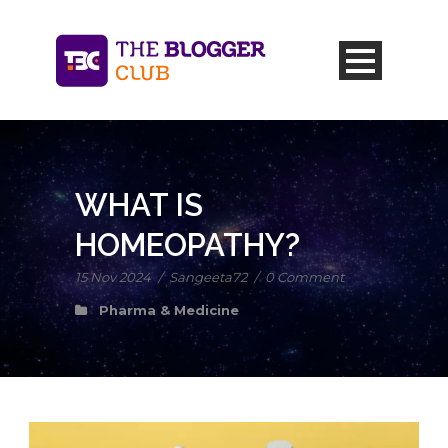
WHAT IS
HOMEOPATHY?
15 Nov 2024
/
Sangeeta72
/
0 Comment
Pharma & Medicine