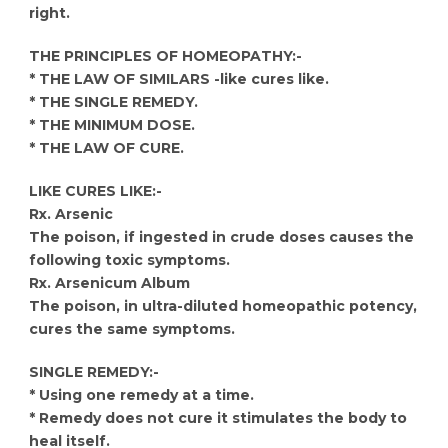
right.
THE PRINCIPLES OF HOMEOPATHY:-
* THE LAW OF SIMILARS -like cures like.
* THE SINGLE REMEDY.
* THE MINIMUM DOSE.
* THE LAW OF CURE.
LIKE CURES LIKE:-
Rx. Arsenic
The poison, if ingested in crude doses causes the
following toxic symptoms.
Rx. Arsenicum Album
The poison, in ultra-diluted homeopathic potency,
cures the same symptoms.
SINGLE REMEDY:-
* Using one remedy at a time.
* Remedy does not cure it stimulates the body to
heal itself.