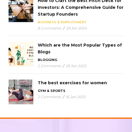
How to Craft the Best Pitch Deck for
Investors: A Comprehensive Guide for
Startup Founders
BUSINESS & EMPLOYMENT
8 Comments
/
29 Jan 2024
Which are the Most Popular Types of
Blogs
BLOGGING
2 Comments
/
29 Jan 2023
The best exercises for women
GYM & SPORTS
2 Comments
/
16 Jan 2023