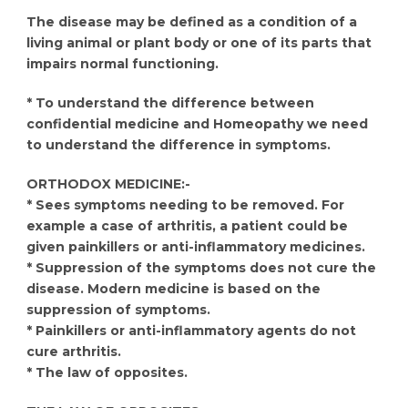
The disease may be defined as a condition of a
living animal or plant body or one of its parts that
impairs normal functioning.
* To understand the difference between
confidential medicine and Homeopathy we need
to understand the difference in symptoms.
ORTHODOX MEDICINE:-
* Sees symptoms needing to be removed. For
example a case of arthritis, a patient could be
given painkillers or anti-inflammatory medicines.
* Suppression of the symptoms does not cure the
disease. Modern medicine is based on the
suppression of symptoms.
* Painkillers or anti-inflammatory agents do not
cure arthritis.
* The law of opposites.