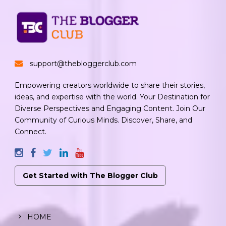
support@thebloggerclub.com
Empowering creators worldwide to share their stories,
ideas, and expertise with the world. Your Destination for
Diverse Perspectives and Engaging Content. Join Our
Community of Curious Minds. Discover, Share, and
Connect.
Get Started with The Blogger Club
HOME