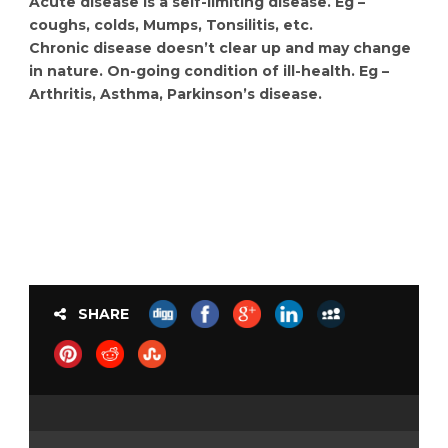
Acute disease is a self-limiting disease. Eg –
coughs, colds, Mumps, Tonsilitis, etc.
Chronic disease doesn’t clear up and may change
in nature. On-going condition of ill-health. Eg –
Arthritis, Asthma, Parkinson’s disease.
SHARE