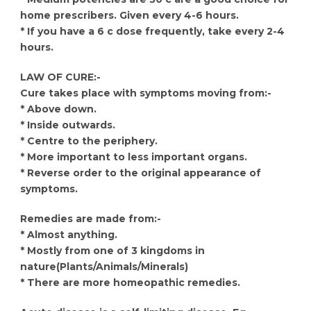
home prescribers. Given every 4-6 hours.
* If you have a 6 c dose frequently, take every 2-4
hours.
LAW OF CURE:-
Cure takes place with symptoms moving from:-
* Above down.
* Inside outwards.
* Centre to the periphery.
* More important to less important organs.
* Reverse order to the original appearance of
symptoms.
Remedies are made from:-
* Almost anything.
* Mostly from one of 3 kingdoms in
nature(Plants/Animals/Minerals)
* There are more homeopathic remedies.