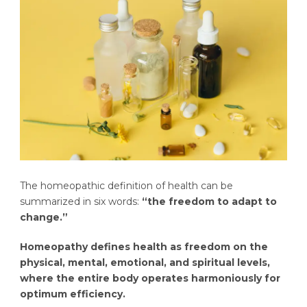
The homeopathic definition of health can be
summarized in six words:
“the freedom to adapt to
change.”
Homeopathy defines health as freedom on the
physical, mental, emotional, and spiritual levels,
where the entire body operates harmoniously for
optimum efficiency.