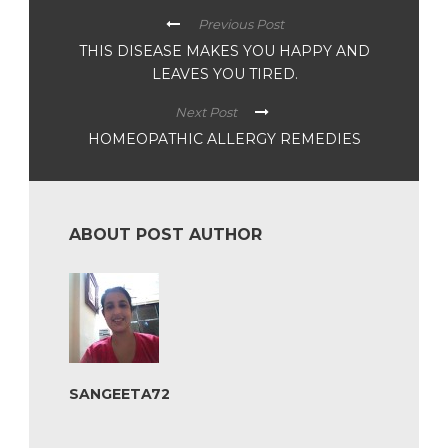
Previous Post
THIS DISEASE MAKES YOU HAPPY AND
LEAVES YOU TIRED.
Next Post
HOMEOPATHIC ALLERGY REMEDIES
ABOUT POST AUTHOR
SANGEETA72