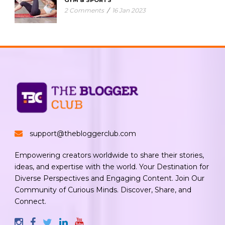
2 Comments
/
16 Jan 2023
support@thebloggerclub.com
Empowering creators worldwide to share their stories,
ideas, and expertise with the world. Your Destination for
Diverse Perspectives and Engaging Content. Join Our
Community of Curious Minds. Discover, Share, and
Connect.