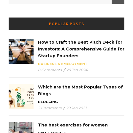
POPULAR POSTS
How to Craft the Best Pitch Deck for
Investors: A Comprehensive Guide for
Startup Founders
BUSINESS & EMPLOYMENT
8 Comments
/
29 Jan 2024
Which are the Most Popular Types of
Blogs
BLOGGING
2 Comments
/
29 Jan 2023
The best exercises for women
GYM & SPORTS