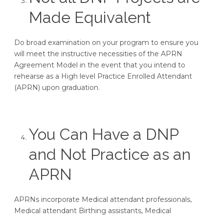
Made Equivalent
Do broad examination on your program to ensure you
will meet the instructive necessities of the APRN
Agreement Model in the event that you intend to
rehearse as a High level Practice Enrolled Attendant
(APRN) upon graduation.
You Can Have a DNP
and Not Practice as an
APRN
APRNs incorporate Medical attendant professionals,
Medical attendant Birthing assistants, Medical