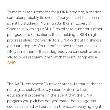
To meet all requirements for a DNP program, a medical
caretaker probably finished a Four year certification in
scientific studies in Nursing (BSN) or an Expert of
Science in Nursing (MSN). Dissimilar to numerous other
postgraduate educations, those holding a BSN might
progress straightforwardly to a DNP without finishing a
graduate degree. On the off chance that you have a
RN, yet neither of these degrees, you can seek after a
RN to MSN program, then, at that point, complete a
DNP
.
The AACN embraced 10 new center skills that authorize
nursing schools will slowly incorporate into their
educational programs. In the event that the DNP
program you pick has not yet made the change, your
course satisfied will zero in on the accompanying eight