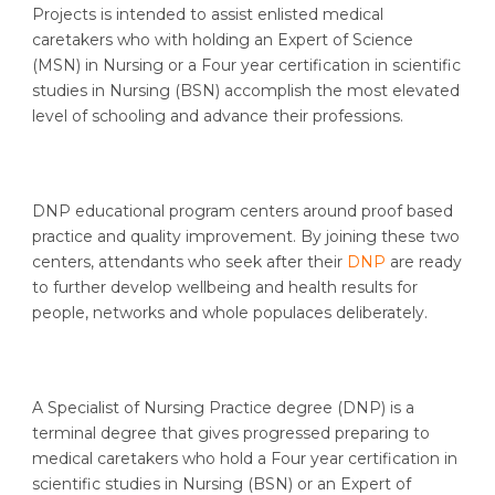
Projects is intended to assist enlisted medical
caretakers who with holding an Expert of Science
(MSN) in Nursing or a Four year certification in scientific
studies in Nursing (BSN) accomplish the most elevated
level of schooling and advance their professions.
DNP educational program centers around proof based
practice and quality improvement. By joining these two
centers, attendants who seek after their
DNP
are ready
to further develop wellbeing and health results for
people, networks and whole populaces deliberately.
A Specialist of Nursing Practice degree (DNP) is a
terminal degree that gives progressed preparing to
medical caretakers who hold a Four year certification in
scientific studies in Nursing (BSN) or an Expert of