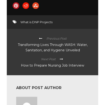
What is DNP Projects
Previous Post
Transforming Lives Through WASH: Water,
Sanitation, and Hygiene Unveiled
Next Post
How to Prepare Nursing Job Interview
ABOUT POST AUTHOR