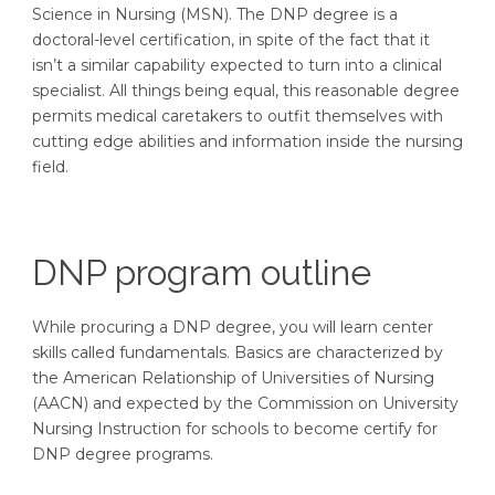
Science in Nursing (MSN). The DNP degree is a
doctoral-level certification, in spite of the fact that it
isn’t a similar capability expected to turn into a clinical
specialist. All things being equal, this reasonable degree
permits medical caretakers to outfit themselves with
cutting edge abilities and information inside the nursing
field.
DNP program outline
While procuring a DNP degree, you will learn center
skills called fundamentals. Basics are characterized by
the American Relationship of Universities of Nursing
(AACN) and expected by the Commission on University
Nursing Instruction for schools to become certify for
DNP degree programs.