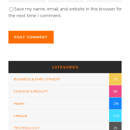
Save my name, email, and website in this browser for
the next time I comment.
CATEGORIES
BUSINESS & EMPLOYMENT
20
FASHION & BEAUTY
28
Health
218
Lifestyle
209
TECHNOLOGY
25