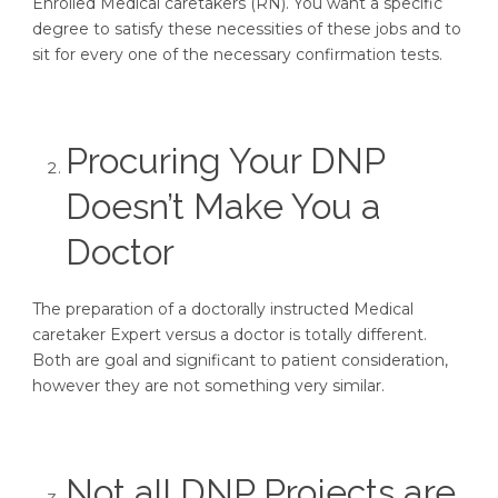
Enrolled Medical caretakers (RN). You want a specific
degree to satisfy these necessities of these jobs and to
sit for every one of the necessary confirmation tests.
Procuring Your DNP
Doesn’t Make You a
Doctor
The preparation of a doctorally instructed Medical
caretaker Expert versus a doctor is totally different.
Both are goal and significant to patient consideration,
however they are not something very similar.
Not all DNP Projects are