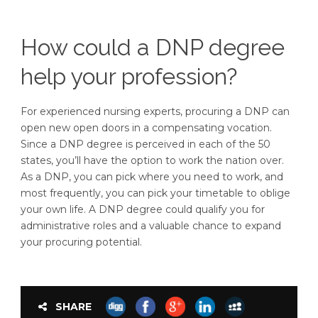
How could a DNP degree
help your profession?
For experienced nursing experts, procuring a DNP can
open new open doors in a compensating vocation.
Since a DNP degree is perceived in each of the 50
states, you’ll have the option to work the nation over.
As a DNP, you can pick where you need to work, and
most frequently, you can pick your timetable to oblige
your own life. A DNP degree could qualify you for
administrative roles and a valuable chance to expand
your procuring potential.
SHARE