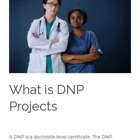
What is DNP
Projects
A DNP is a doctorate-level certificate. The DNP