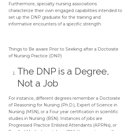
Furthermore, specialty nursing associations
characterize their own engaged capabilities intended to
set up the DNP graduate for the training and
informative encounters of a specific strength.
Things to Be aware Prior to Seeking after a Doctorate
of Nursing Practice (DNP)
The DNP is a Degree,
Not a Job
For instance, different degrees remember a Doctorate
of Reasoning for Nursing (Ph.D.), Expert of Science in
Nursing (MSN), or a Four year certification in scientific
studies in Nursing (BSN). Instances of jobs are
Progressed Practice Enlisted Attendants (APRNs), or