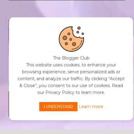
SPF FOR SOUL TO SHIELD
INDIVIDUALS FROM CHAOS.
0 Comment
/
23 Jul 2026
The Blogger Club
THE DOPAMINE DIET.
This website uses cookies. to enhance your
0 Comment
/
23 Jul 2026
browsing experience, serve personalized ads or
content, and analyze our traffic. By clicking “Accept
& Close”, you consent to our use of cookies. Read
our Privacy Policy to learn more.
WHO AM I?
0 Comment
/
23 Jul 2026
Learn more
I UNDERSTAND