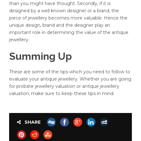
than you might have thought. Secondly, if it is
designed by a well known designer or a brand, the
piece of jewellery becomes more valuable. Hence the
unique design, brand and the designer play an
important role in determining the value of the antique
jewellery.
Summing Up
These are some of the tips which you need to follow to
evaluate your antique jewellery. Whether you are going
for probate jewellery valuation or antique jewellery
valuation, make sure to keep these tips in mind.
SHARE