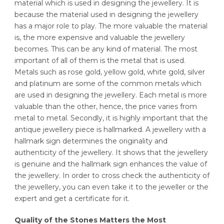
material which is used in designing the jewellery. It is
because the material used in designing the jewellery
has a major role to play. The more valuable the material
is, the more expensive and valuable the jewellery
becomes. This can be any kind of material. The most
important of all of them is the metal that is used.
Metals such as rose gold, yellow gold, white gold, silver
and platinum are some of the common metals which
are used in designing the jewellery. Each metal is more
valuable than the other, hence, the price varies from
metal to metal. Secondly, it is highly important that the
antique jewellery piece is hallmarked. A jewellery with a
hallmark sign determines the originality and
authenticity of the jewellery. It shows that the jewellery
is genuine and the hallmark sign enhances the value of
the jewellery. In order to cross check the authenticity of
the jewellery, you can even take it to the jeweller or the
expert and get a certificate for it.
Quality of the Stones Matters the Most