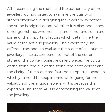
After examining the metal and the authenticity of the
jewellery, do not forget to examine the quality of
stones employed in designing the jewellery. Whether
the stone is original or not, whether it is diamond or any
other gemstone, whether it is pure or not and so on are
some of the important factors which determine the
value of the antique jewellery. The expert may use
different methods to evaluate the stone of an antique
jewellery piece as compared to that of the current
stone of the contemporary jewellery piece. The colour
of the stone, the cut of the stone, the carat weight and
the clarity of the stone are four most important aspects
which you need to keep in mind while going for the
valuation of the antique jewellery. It is because the
expert will use these 4C’s in determining the value of
the jewellery.