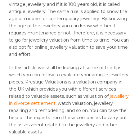
vintage jewellery and if it is 100 years old, it is called
antique jewellery. The same rule is applied to know the
age of modern or contemporary jewellery. By knowing
the age of the jewellery you can know whether it
requires maintenance or not. Therefore, it is necessary
to go for jewellery valuation from time to time. You can
also opt for online jewellery valuation to save your time
and effort.
In this article we shall be looking at some of the tips
which you can follow to evaluate your antique jewellery
pieces. Prestige Valuations is a valuation company in
the UK which provides you with different services
related to valuable assets, such as valuation of
jewellery
in divorce settlement
, watch valuation, jewellery
repairing and remodelling, and so on. You can take the
help of the experts from these companies to carry out
the assessment related to the jewellery and other
valuable assets.