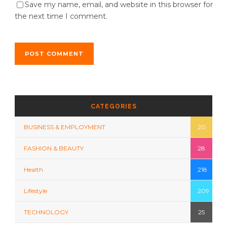
Save my name, email, and website in this browser for
the next time I comment.
CATEGORIES
BUSINESS & EMPLOYMENT
20
FASHION & BEAUTY
28
Health
218
Lifestyle
209
TECHNOLOGY
25