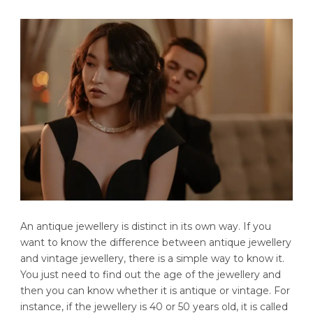
An antique jewellery is distinct in its own way. If you
want to know the difference between antique jewellery
and vintage jewellery, there is a simple way to know it.
You just need to find out the age of the jewellery and
then you can know whether it is antique or vintage. For
instance, if the jewellery is 40 or 50 years old, it is called