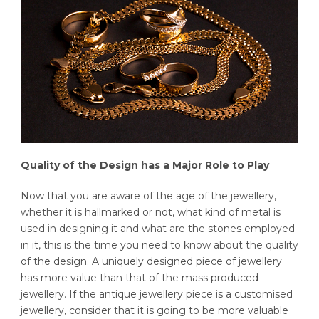
Quality of the Design has a Major Role to Play
Now that you are aware of the age of the jewellery,
whether it is hallmarked or not, what kind of metal is
used in designing it and what are the stones employed
in it, this is the time you need to know about the quality
of the design. A uniquely designed piece of jewellery
has more value than that of the mass produced
jewellery. If the antique jewellery piece is a customised
jewellery, consider that it is going to be more valuable