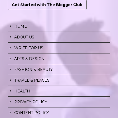
Get Started with The Blogger Club
HOME
ABOUT US
WRITE FOR US
ARTS & DESIGN
FASHION & BEAUTY
TRAVEL & PLACES
HEALTH
PRIVACY POLICY
CONTENT POLICY