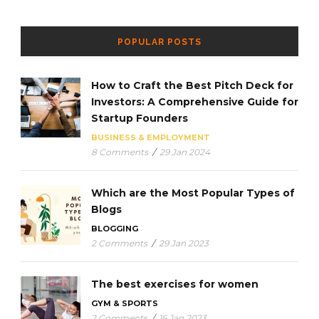
POPULAR POSTS
How to Craft the Best Pitch Deck for
Investors: A Comprehensive Guide for
Startup Founders
BUSINESS & EMPLOYMENT
8 Comments
/
29 Jan 2024
Which are the Most Popular Types of
Blogs
BLOGGING
2 Comments
/
29 Jan 2023
The best exercises for women
GYM & SPORTS
2 Comments
/
16 Jan 2023