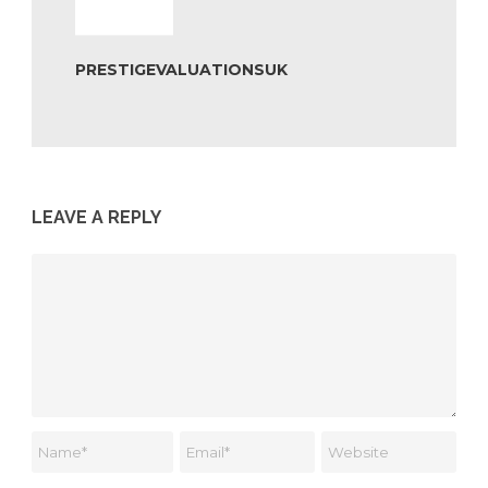
PRESTIGEVALUATIONSUK
LEAVE A REPLY