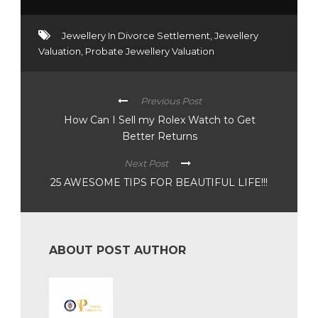
Jewellery In Divorce Settlement
,
Jewellery
Valuation
,
Probate Jewellery Valuation
Previous Post
How Can I Sell my Rolex Watch to Get
Better Returns
Next Post
25 AWESOME TIPS FOR BEAUTIFUL LIFE!!!
ABOUT POST AUTHOR