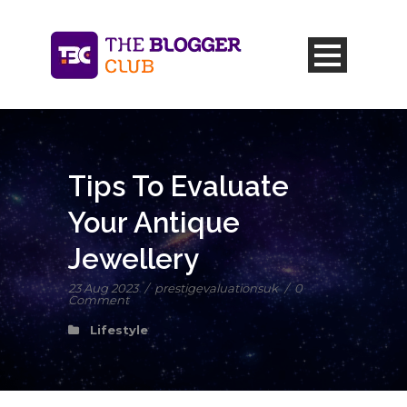
Tips To Evaluate
Your Antique
Jewellery
23 Aug 2023
/
prestigevaluationsuk
/
0
Comment
Lifestyle