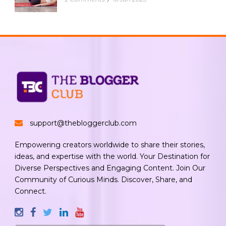
support@thebloggerclub.com
Empowering creators worldwide to share their stories,
ideas, and expertise with the world. Your Destination for
Diverse Perspectives and Engaging Content. Join Our
Community of Curious Minds. Discover, Share, and
Connect.