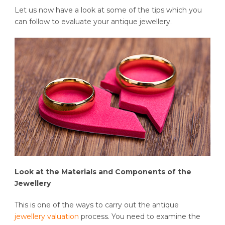
Let us now have a look at some of the tips which you
can follow to evaluate your antique jewellery.
Look at the Materials and Components of the
Jewellery
This is one of the ways to carry out the antique
jewellery valuation
process. You need to examine the