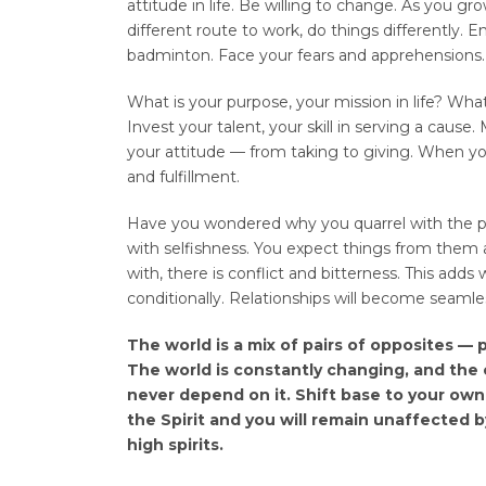
attitude in life. Be willing to change. As you gr
different route to work, do things differently. E
badminton. Face your fears and apprehensions.
What is your purpose, your mission in life? What 
Invest your talent, your skill in serving a caus
your attitude — from taking to giving. When you
and fulfillment.
Have you wondered why you quarrel with the pe
with selfishness. You expect things from th
with, there is conflict and bitterness. This add
conditionally. Relationships will become seamle
The world is a mix of pairs of opposites — 
The world is constantly changing, and the c
never depend on it. Shift base to your own S
the Spirit and you will remain unaffected b
high spirits.