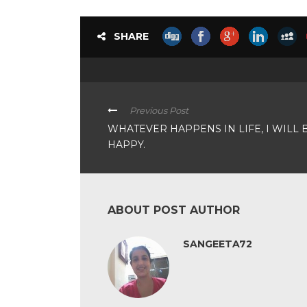
SHARE
Previous Post
WHATEVER HAPPENS IN LIFE, I WILL 
HAPPY.
ABOUT POST AUTHOR
SANGEETA72