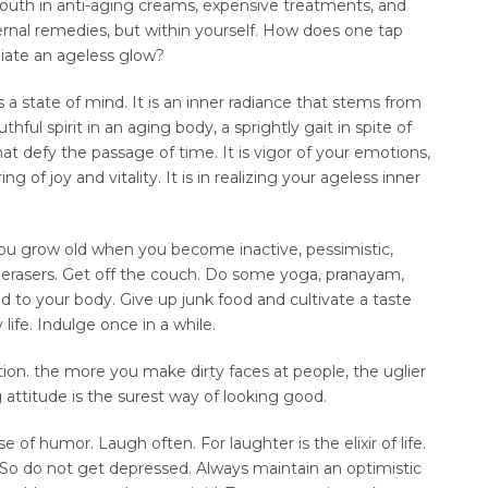
outh in anti-aging creams, expensive treatments, and
ernal remedies, but within yourself. How does one tap
diate an ageless glow?
is a state of mind. It is an inner radiance that stems from
thful spirit in an aging body, a sprightly gait in spite of
at defy the passage of time. It is vigor of your emotions,
ng of joy and vitality. It is in realizing your ageless inner
You grow old when you become inactive, pessimistic,
e erasers. Get off the couch. Do some yoga, pranayam,
d to your body. Give up junk food and cultivate a taste
life. Indulge once in a while.
ion. the more you make dirty faces at people, the uglier
 attitude is the surest way of looking good.
f humor. Laugh often. For laughter is the elixir of life.
 So do not get depressed. Always maintain an optimistic