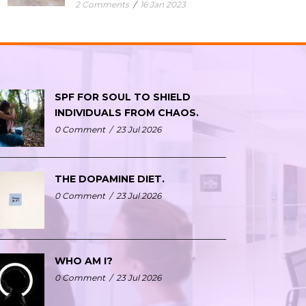
2 Comments
/
16 Jan 2023
SPF FOR SOUL TO SHIELD
INDIVIDUALS FROM CHAOS.
0 Comment
/
23 Jul 2026
THE DOPAMINE DIET.
0 Comment
/
23 Jul 2026
WHO AM I?
0 Comment
/
23 Jul 2026