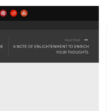
Next Post
BE
A NOTE OF ENLIGHTENMENT TO ENRICH
YOUR THOUGHTS.