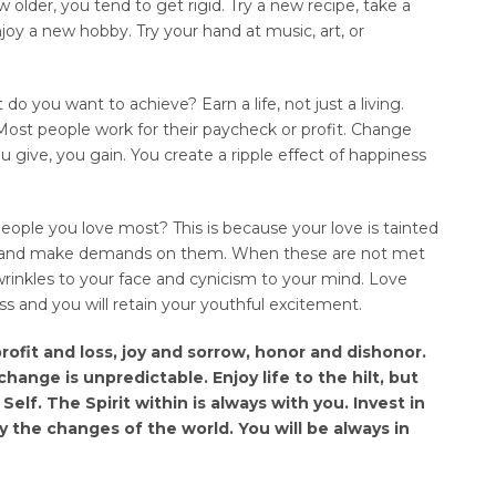
ow older, you tend to get rigid. Try a new recipe, take a
njoy a new hobby. Try your hand at music, art, or
do you want to achieve? Earn a life, not just a living.
e. Most people work for their paycheck or profit. Change
 give, you gain. You create a ripple effect of happiness
ople you love most? This is because your love is tainted
em and make demands on them. When these are not met
s wrinkles to your face and cynicism to your mind. Love
ss and you will retain your youthful excitement.
profit and loss, joy and sorrow, honor and dishonor.
hange is unpredictable. Enjoy life to the hilt, but
elf. The Spirit within is always with you. Invest in
y the changes of the world. You will be always in