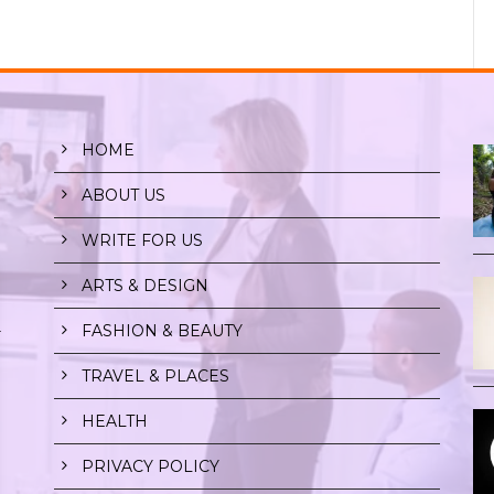
HOME
ABOUT US
WRITE FOR US
ARTS & DESIGN
FASHION & BEAUTY
r
TRAVEL & PLACES
HEALTH
PRIVACY POLICY