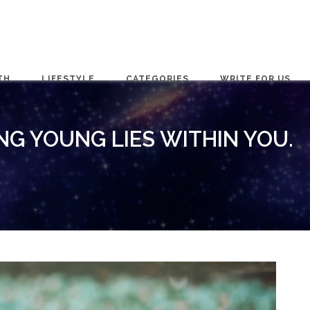
TH
LIFESTYLE
CATEGORIES
WRITE FOR US
NG YOUNG LIES WITHIN YOU.