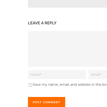
LEAVE A REPLY
Save my name, email, and website in this b