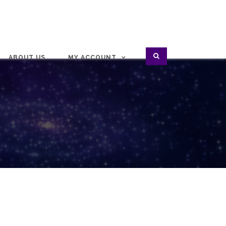
ABOUT US
MY ACCOUNT