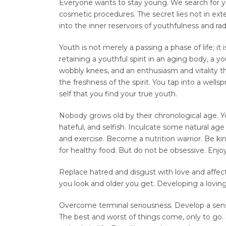
Everyone wants to stay young. We search for y
cosmetic procedures. The secret lies not in ext
into the inner reservoirs of youthfulness and ra
Youth is not merely a passing a phase of life; it 
retaining a youthful spirit in an aging body, a you
wobbly knees, and an enthusiasm and vitality th
the freshness of the spirit. You tap into a wellspri
self that you find your true youth.
Nobody grows old by their chronological age. 
hateful, and selfish. Inculcate some natural ag
and exercise. Become a nutrition warrior. Be kin
for healthy food. But do not be obsessive. Enjoy 
Replace hatred and disgust with love and affect
you look and older you get. Developing a loving
Overcome terminal seriousness. Develop a sense o
The best and worst of things come, only to go.