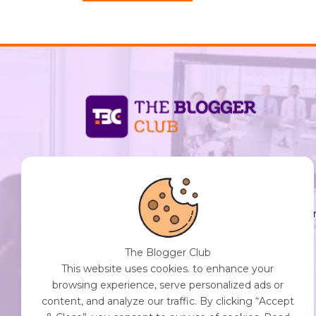
support@thebloggerclub.com
Empowering creators worldwide to share their
stories, ideas, and expertise with the world. You
Destination for Diverse Perspectives and
Engaging Content. Join Our Community of
The Blogger Club
Curious Minds. Discover, Share, and Connect.
This website uses cookies. to enhance your
browsing experience, serve personalized ads or
content, and analyze our traffic. By clicking “Accept