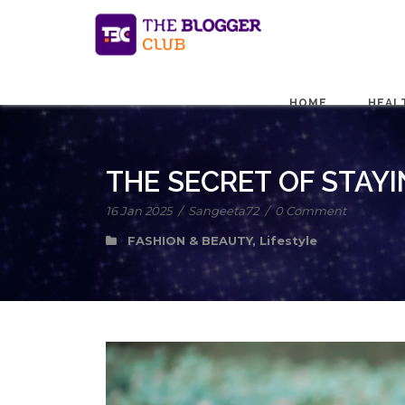
HOME
HEAL
THE SECRET OF STAYI
16 Jan 2025
/
Sangeeta72
/
0 Comment
FASHION & BEAUTY
,
Lifestyle