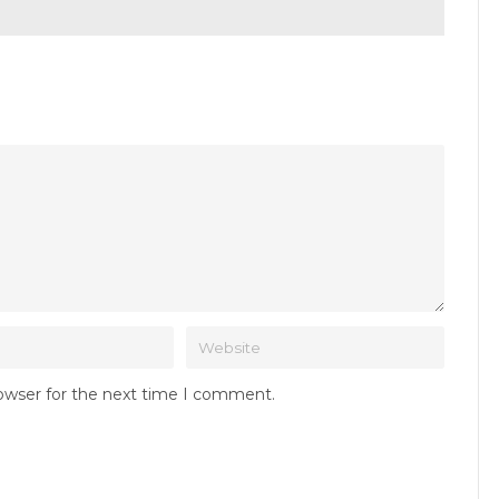
rowser for the next time I comment.