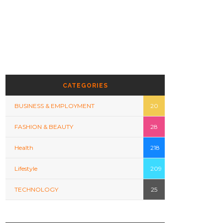
CATEGORIES
BUSINESS & EMPLOYMENT
20
FASHION & BEAUTY
28
Health
218
Lifestyle
209
TECHNOLOGY
25