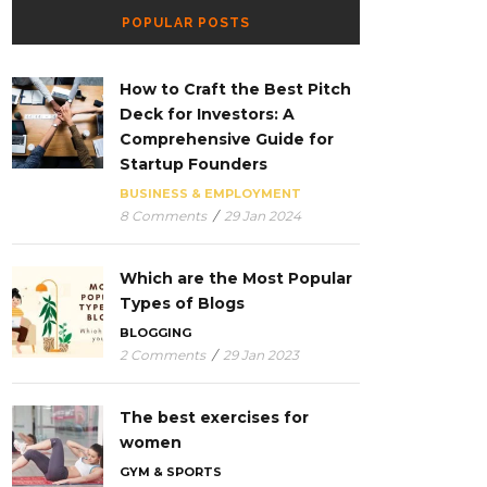
POPULAR POSTS
How to Craft the Best Pitch
Deck for Investors: A
Comprehensive Guide for
Startup Founders
BUSINESS & EMPLOYMENT
8 Comments
/
29 Jan 2024
Which are the Most Popular
Types of Blogs
BLOGGING
2 Comments
/
29 Jan 2023
The best exercises for
women
GYM & SPORTS