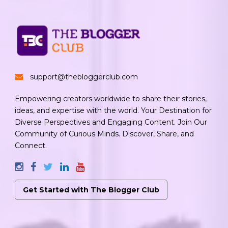
support@thebloggerclub.com
Empowering creators worldwide to share their stories,
ideas, and expertise with the world. Your Destination for
Diverse Perspectives and Engaging Content. Join Our
Community of Curious Minds. Discover, Share, and
Connect.
Get Started with The Blogger Club