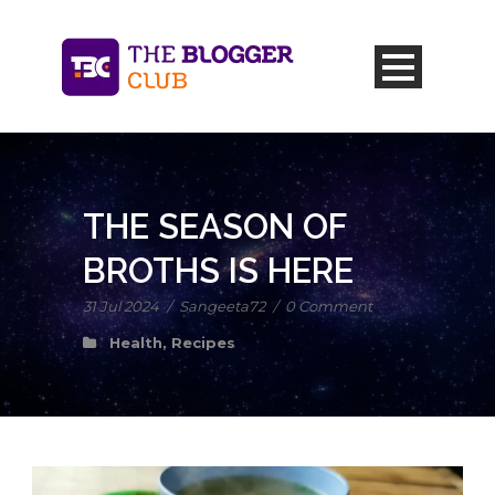
THE SEASON OF
BROTHS IS HERE
31 Jul 2024
/
Sangeeta72
/
0 Comment
Health
,
Recipes