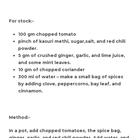
For stock:-
100 gm chopped tomato
pinch of kasuri methi, sugar,salt, and red chili
powder.
5 gm of crushed ginger, garlic, and lime juice,
and some mint leaves.
10 gm of chopped coriander
300 ml of water – make a small bag of spices
by adding clove, peppercorns, bay leaf, and
cinnamon.
Method:-
In a pot, add chopped tomatoes, the spice bag,
ginger, garlic, and red chili powder. Add water, and