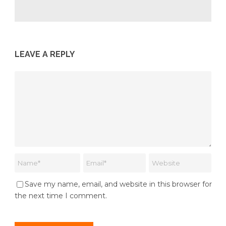
LEAVE A REPLY
Save my name, email, and website in this browser for
the next time I comment.