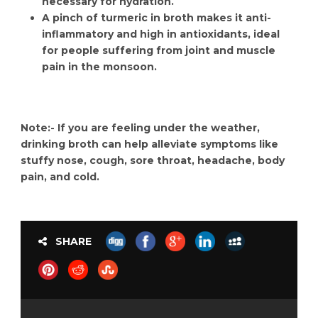
necessary for hydration.
A pinch of turmeric in broth makes it anti-
inflammatory and high in antioxidants, ideal
for people suffering from joint and muscle
pain in the monsoon.
Note:- If you are feeling under the weather,
drinking broth can help alleviate symptoms like
stuffy nose, cough, sore throat, headache, body
pain, and cold.
SHARE