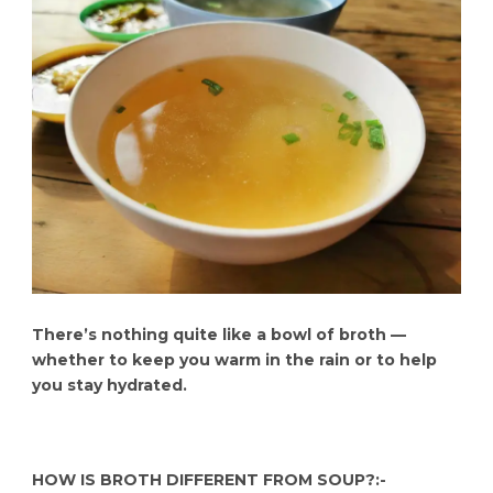
There’s nothing quite like a bowl of broth —
whether to keep you warm in the rain or to help
you stay hydrated.
HOW IS BROTH DIFFERENT FROM SOUP?:-