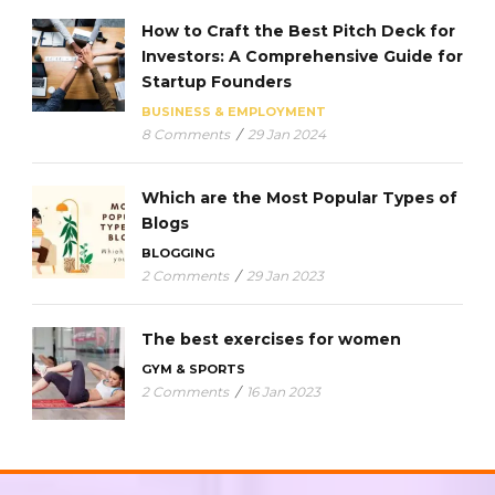
How to Craft the Best Pitch Deck for
Investors: A Comprehensive Guide for
Startup Founders
BUSINESS & EMPLOYMENT
8 Comments
/
29 Jan 2024
Which are the Most Popular Types of
Blogs
BLOGGING
2 Comments
/
29 Jan 2023
The best exercises for women
GYM & SPORTS
2 Comments
/
16 Jan 2023