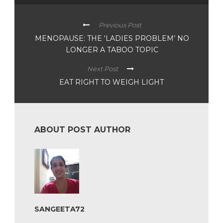
Previous Post
MENOPAUSE: THE ‘LADIES PROBLEM’ NO
LONGER A TABOO TOPIC
Next Post
EAT RIGHT TO WEIGH LIGHT
ABOUT POST AUTHOR
SANGEETA72