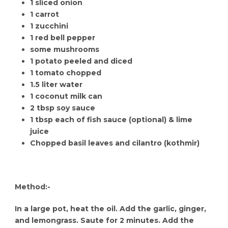
1 sliced onion
1 carrot
1 zucchini
1 red bell pepper
some mushrooms
1 potato peeled and diced
1 tomato chopped
1.5 liter water
1 coconut milk can
2 tbsp soy sauce
1 tbsp each of fish sauce (optional) & lime
juice
Chopped basil leaves and cilantro (kothmir)
Method:-
In a large pot, heat the oil. Add the garlic, ginger,
and lemongrass. Saute for 2 minutes. Add the