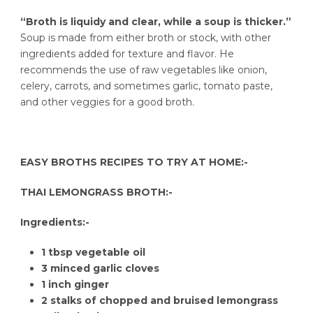
“Broth is liquidy and clear, while a soup is thicker.”
Soup is made from either broth or stock, with other
ingredients added for texture and flavor. He
recommends the use of raw vegetables like onion,
celery, carrots, and sometimes garlic, tomato paste,
and other veggies for a good broth.
EASY BROTHS RECIPES TO TRY AT HOME:-
THAI LEMONGRASS BROTH:-
Ingredients:-
1 tbsp vegetable oil
3 minced garlic cloves
1 inch ginger
2 stalks of chopped and bruised lemongrass