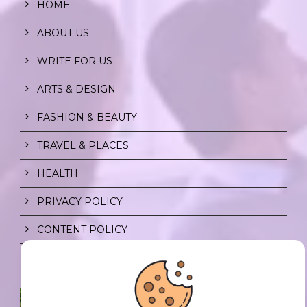
HOME
ABOUT US
WRITE FOR US
ARTS & DESIGN
FASHION & BEAUTY
TRAVEL & PLACES
HEALTH
PRIVACY POLICY
CONTENT POLICY
SPF FOR SOUL TO SHIELD