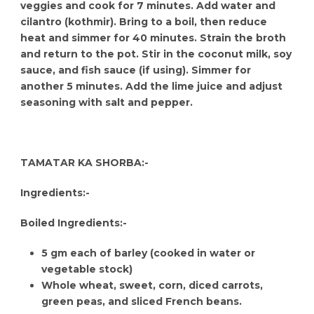
veggies and cook for 7 minutes. Add water and
cilantro (kothmir). Bring to a boil, then reduce
heat and simmer for 40 minutes. Strain the broth
and return to the pot. Stir in the coconut milk, soy
sauce, and fish sauce (if using). Simmer for
another 5 minutes. Add the lime juice and adjust
seasoning with salt and pepper.
TAMATAR KA SHORBA:-
Ingredients:-
Boiled Ingredients:-
5 gm each of barley (cooked in water or
vegetable stock)
Whole wheat, sweet, corn, diced carrots,
green peas, and sliced French beans.