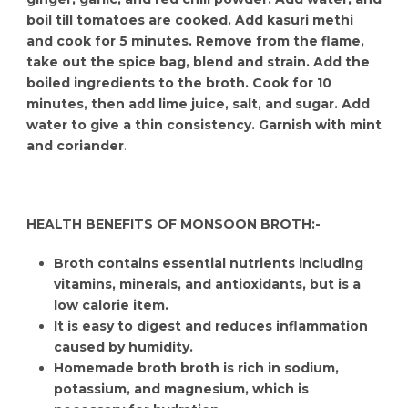
boil till tomatoes are cooked. Add kasuri methi
and cook for 5 minutes. Remove from the flame,
take out the spice bag, blend and strain. Add the
boiled ingredients to the broth. Cook for 10
minutes, then add lime juice, salt, and sugar. Add
water to give a thin consistency. Garnish with mint
and coriander
.
HEALTH BENEFITS OF MONSOON BROTH:-
Broth contains essential nutrients including
vitamins, minerals, and antioxidants, but is a
low calorie item.
It is easy to digest and reduces inflammation
caused by humidity.
Homemade broth broth is rich in sodium,
potassium, and magnesium, which is