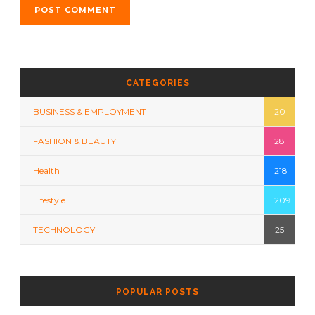
CATEGORIES
BUSINESS & EMPLOYMENT
20
FASHION & BEAUTY
28
Health
218
Lifestyle
209
TECHNOLOGY
25
POPULAR POSTS