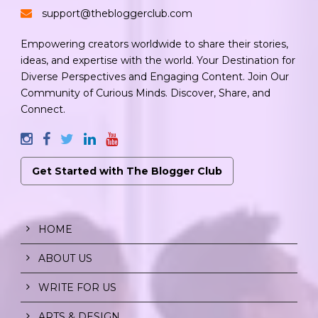
support@thebloggerclub.com
Empowering creators worldwide to share their stories,
ideas, and expertise with the world. Your Destination for
Diverse Perspectives and Engaging Content. Join Our
Community of Curious Minds. Discover, Share, and
Connect.
Get Started with The Blogger Club
HOME
ABOUT US
WRITE FOR US
ARTS & DESIGN