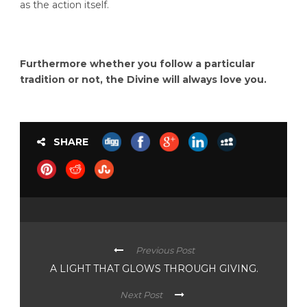
as the action itself.
Furthermore whether you follow a particular
tradition or not, the Divine will always love you.
SHARE
Previous Post
A LIGHT THAT GLOWS THROUGH GIVING.
Next Post