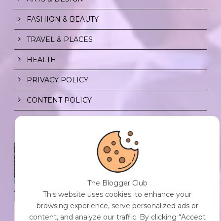
FASHION & BEAUTY
TRAVEL & PLACES
HEALTH
PRIVACY POLICY
CONTENT POLICY
SPF FOR SOUL TO SHIELD
INDIVIDUALS FROM CHAOS.
0 Comment
/
23 Jul 2026
The Blogger Club
This website uses cookies. to enhance your
browsing experience, serve personalized ads or
THE DOPAMINE DIET.
content, and analyze our traffic. By clicking “Accept
0 Comment
/
23 Jul 2026