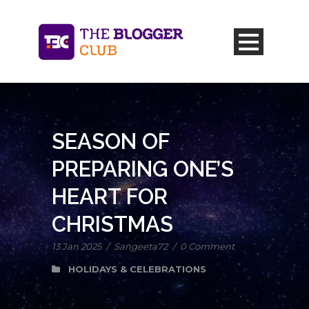
SEASON OF
PREPARING ONE’S
HEART FOR
CHRISTMAS
13 Jan 2025
/
Sangeeta72
/
0 Comment
HOLIDAYS & CELEBRATIONS