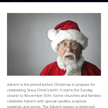
Advent is the period before Christmas to prepare for
celebrating Jesus Christ’s birth. It starts the Sunday
closest to November 30th. Some churches and families
celebrate Advent with special candles, scripture
readings, and songs. The Advent season is observed