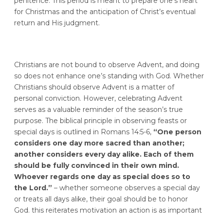
penitence. This period is meant to prepare one’s heart
for Christmas and the anticipation of Christ’s eventual
return and His judgment.
Christians are not bound to observe Advent, and doing
so does not enhance one’s standing with God. Whether
Christians should observe Advent is a matter of
personal conviction. However, celebrating Advent
serves as a valuable reminder of the season’s true
purpose. The biblical principle in observing feasts or
special days is outlined in Romans 14:5-6,
“One person
considers one day more sacred than another;
another considers every day alike. Each of them
should be fully convinced in their own mind.
Whoever regards one day as special does so to
the Lord.”
– whether someone observes a special day
or treats all days alike, their goal should be to honor
God. this reiterates motivation an action is as important