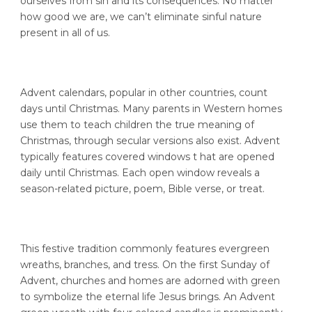
ourselves from sin and its consequences. No matter
how good we are, we can’t eliminate sinful nature
present in all of us.
Advent calendars, popular in other countries, count
days until Christmas. Many parents in Western homes
use them to teach children the true meaning of
Christmas, through secular versions also exist. Advent
typically features covered windows t hat are opened
daily until Christmas. Each open window reveals a
season-related picture, poem, Bible verse, or treat.
This festive tradition commonly features evergreen
wreaths, branches, and tress. On the first Sunday of
Advent, churches and homes are adorned with green
to symbolize the eternal life Jesus brings. An Advent