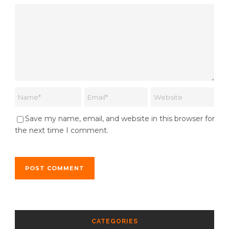
Save my name, email, and website in this browser for
the next time I comment.
CATEGORIES