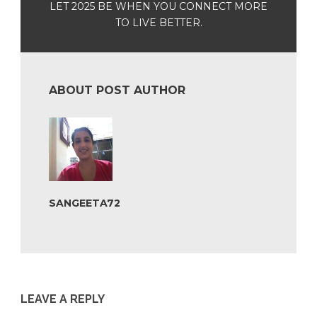
LET 2025 BE WHEN YOU CONNECT MORE
TO LIVE BETTER.
ABOUT POST AUTHOR
SANGEETA72
LEAVE A REPLY