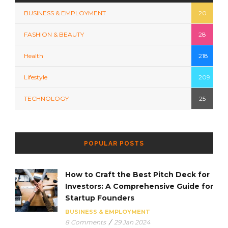
BUSINESS & EMPLOYMENT
20
FASHION & BEAUTY
28
Health
218
Lifestyle
209
TECHNOLOGY
25
POPULAR POSTS
How to Craft the Best Pitch Deck for
Investors: A Comprehensive Guide for
Startup Founders
BUSINESS & EMPLOYMENT
8 Comments
/
29 Jan 2024