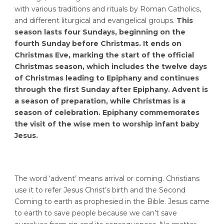
with various traditions and rituals by Roman Catholics,
and different liturgical and evangelical groups.
This
season lasts four Sundays, beginning on the
fourth Sunday before Christmas. It ends on
Christmas Eve, marking the start of the official
Christmas season, which includes the twelve days
of Christmas leading to Epiphany and continues
through the first Sunday after Epiphany.
Advent is
a season of preparation, while Christmas is a
season of celebration. Epiphany commemorates
the visit of the wise men to worship infant baby
Jesus.
The word ‘advent’ means arrival or coming. Christians
use it to refer Jesus Christ’s birth and the Second
Coming to earth as prophesied in the Bible. Jesus came
to earth to save people because we can’t save