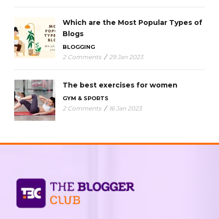
Which are the Most Popular Types of
Blogs
BLOGGING
2 Comments
/
29 Jan 2023
The best exercises for women
GYM & SPORTS
2 Comments
/
16 Jan 2023