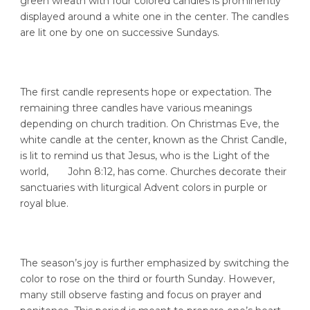
green wreath with four colored candles is prominently
displayed around a white one in the center. The candles
are lit one by one on successive Sundays.
The first candle represents hope or expectation. The
remaining three candles have various meanings
depending on church tradition. On Christmas Eve, the
white candle at the center, known as the Christ Candle,
is lit to remind us that Jesus, who is the Light of the
world, John 8:12, has come. Churches decorate their
sanctuaries with liturgical Advent colors in purple or
royal blue.
The season’s joy is further emphasized by switching the
color to rose on the third or fourth Sunday. However,
many still observe fasting and focus on prayer and