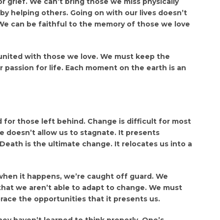
or grief. We can’t bring those we miss physically
by helping others. Going on with our lives doesn’t
 We can be faithful to the memory of those we love
eunited with those we love. We must keep the
 passion for life. Each moment on the earth is an
or those left behind. Change is difficult for most
re doesn’t allow us to stagnate. It presents
eath is the ultimate change. It relocates us into a
when it happens, we’re caught off guard. We
that we aren’t able to adapt to change. We must
race the opportunities that it presents us.
ey haven’t learned to think properly. One’s