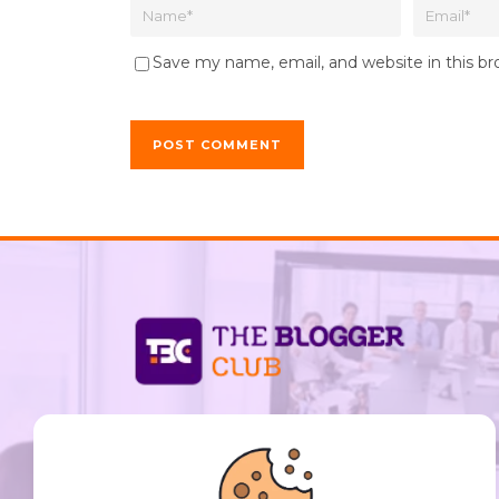
Save my name, email, and website in this b
support@thebloggerclub.com
Empowering creators worldwide to share their