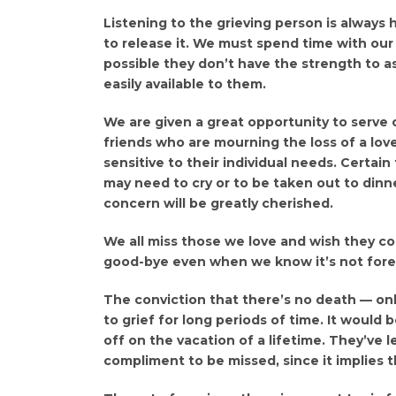
Listening to the grieving person is always 
to release it. We must spend time with our f
possible they don’t have the strength to a
easily available to them.
We are given a great opportunity to serve o
friends who are mourning the loss of a lov
sensitive to their individual needs. Certain
may need to cry or to be taken out to dinne
concern will be greatly cherished.
We all miss those we love and wish they coul
good-bye even when we know it’s not fore
The conviction that there’s no death — only
to grief for long periods of time. It would
off on the vacation of a lifetime. They’ve l
compliment to be missed, since it implies t