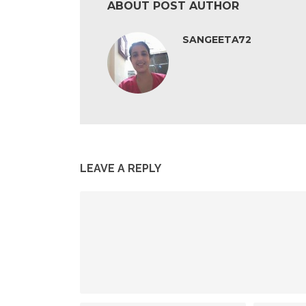
ABOUT POST AUTHOR
SANGEETA72
LEAVE A REPLY