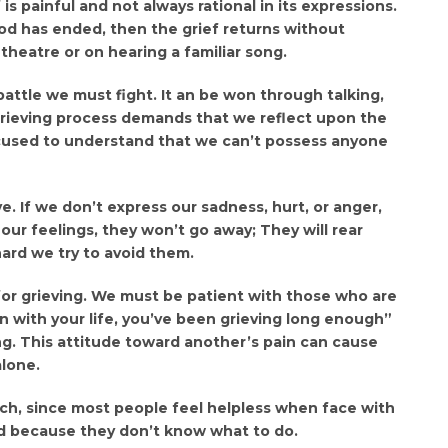
f is painful and not always rational in its expressions.
d has ended, then the grief returns without
 theatre or on hearing a familiar song.
 a battle we must fight. It an be won through talking,
 grieving process demands that we reflect upon the
focused to understand that we can’t possess anyone
. If we don’t express our sadness, hurt, or anger,
ur feelings, they won’t go away; They will rear
ard we try to avoid them.
for grieving. We must be patient with those who are
 on with your life, you’ve been grieving long enough”
g. This attitude toward another’s pain can cause
lone.
tch, since most people feel helpless when face with
end because they don’t know what to do.