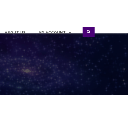
ABOUT US
MY ACCOUNT