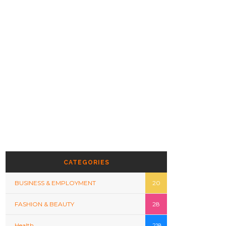
CATEGORIES
BUSINESS & EMPLOYMENT
20
FASHION & BEAUTY
28
Health
218