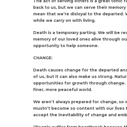
The act of serving others is a great tonic f
back to us, but we can serve their memory 
mean that we’re disloyal to the departed.
while we carry on with living.
Death is a temporary parting. We will be r
memory of our loved ones alive through our
opportunity to help someone.
CHANGE:
Death causes change for the departed and f
of us, but it can also make us strong. Natu
opportunities for growth through change. D
finer, more peaceful world.
We aren’t always prepared for change, so 
mustn’t become so content with our lives 
accept the inevitability of change and emb
“People suffer from heartbreak because th