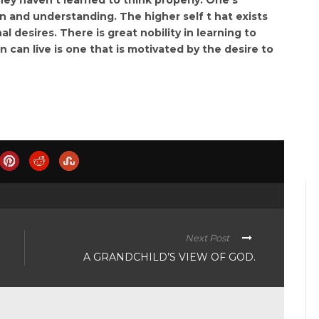
and understanding. The higher self t hat exists
l desires. There is great nobility in learning to
n can live is one that is motivated by the desire to
Next Post
A GRANDCHILD’S VIEW OF GOD.