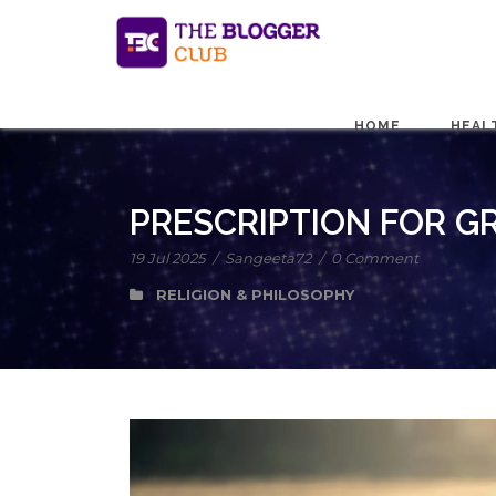
HOME
HEAL
PRESCRIPTION FOR GR
19 Jul 2025
/
Sangeeta72
/
0 Comment
RELIGION & PHILOSOPHY