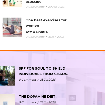
BLOGGING
2 Comments
/
29 Jan 2023
The best exercises for
women
GYM & SPORTS
2 Comments
/
16 Jan 2023
SPF FOR SOUL TO SHIELD
INDIVIDUALS FROM CHAOS.
0 Comment
/
23 Jul 2026
THE DOPAMINE DIET.
0 Comment
/
23 Jul 2026