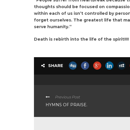
thoughts should be focused on compassion 
within each of us isn’t controlled by persona
forget ourselves. The greatest life that ma
serve humanity.”
Death is rebirth into the life of the spirit!!!!
SHARE
Previous Post
HYMNS OF PRAISE.