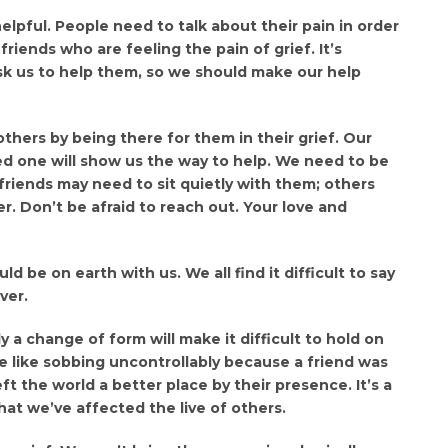
helpful. People need to talk about their pain in order
riends who are feeling the pain of grief. It’s
sk us to help them, so we should make our help
thers by being there for them in their grief. Our
ed one will show us the way to help. We need to be
 friends may need to sit quietly with them; others
r. Don’t be afraid to reach out. Your love and
d be on earth with us. We all find it difficult to say
ver.
 a change of form will make it difficult to hold on
 be like sobbing uncontrollably because a friend was
eft the world a better place by their presence. It’s a
hat we’ve affected the live of others.