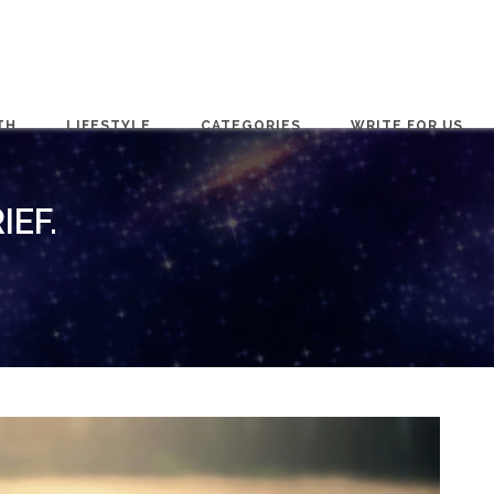
TH
LIFESTYLE
CATEGORIES
WRITE FOR US
IEF.