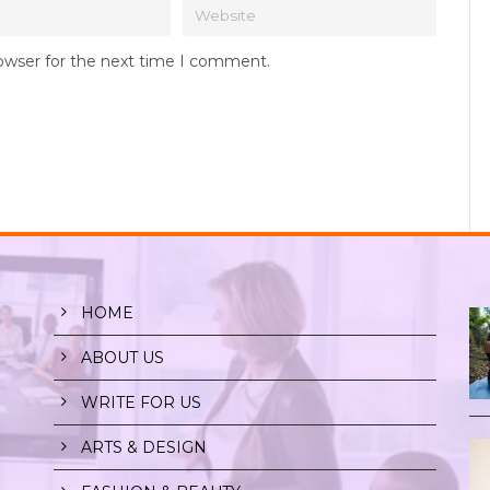
rowser for the next time I comment.
HOME
ABOUT US
WRITE FOR US
ARTS & DESIGN