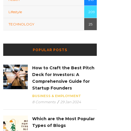
Lifestyle
209
TECHNOLOGY
25
POPULAR POSTS
How to Craft the Best Pitch
Deck for Investors: A
Comprehensive Guide for
Startup Founders
BUSINESS & EMPLOYMENT
8 Comments
/
29 Jan 2024
Which are the Most Popular
Types of Blogs