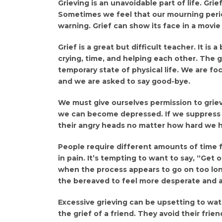
Grieving is an unavoidable part of life. Grie
Sometimes we feel that our mourning perio
warning. Grief can show its face in a movie
Grief is a great but difficult teacher. It is
crying, time, and helping each other. The
temporary state of physical life. We are 
and we are asked to say good-bye.
We must give ourselves permission to grieve
we can become depressed. If we suppress o
their angry heads no matter how hard we h
People require different amounts of time 
in pain. It’s tempting to want to say, “Get
when the process appears to go on too lon
the bereaved to feel more desperate and a
Excessive grieving can be upsetting to wa
the grief of a friend. They avoid their fri