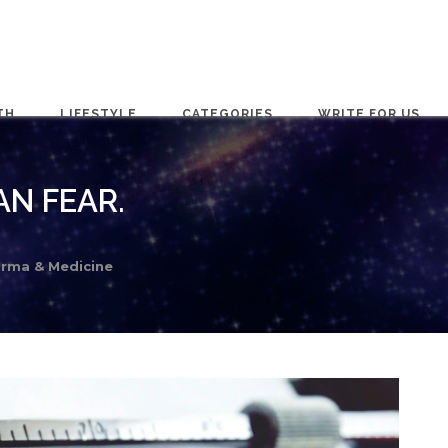
TH
LIFESTYLE
CATEGORIES
WRITE FOR US
N FEAR.
rma & Medicine