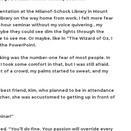
entation at the Milanof-Schock Library in Mount
 library on the way home from work, I felt more fear
-hour seminar without my voice quivering , my
ybe they could see dim the lights through the
 to see me. Or maybe, like in “The Wizard of Oz, I
 the PowerPoint.
aking was the number-one fear of most people. In
I took some comfort in that, but I was still afraid.
nt of a crowd, my palms started to sweat, and my
 best friend, Kim, who planned to be in attendance
cher, she was accustomed to getting up in front of
minar!”
. “You’ll do fine. Your passion will override every