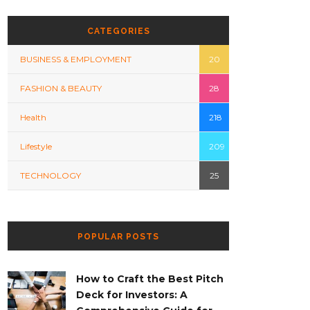
CATEGORIES
BUSINESS & EMPLOYMENT
20
FASHION & BEAUTY
28
Health
218
Lifestyle
209
TECHNOLOGY
25
POPULAR POSTS
How to Craft the Best Pitch
Deck for Investors: A