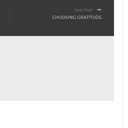
Next Post
CHOOSING GRATITUDE.