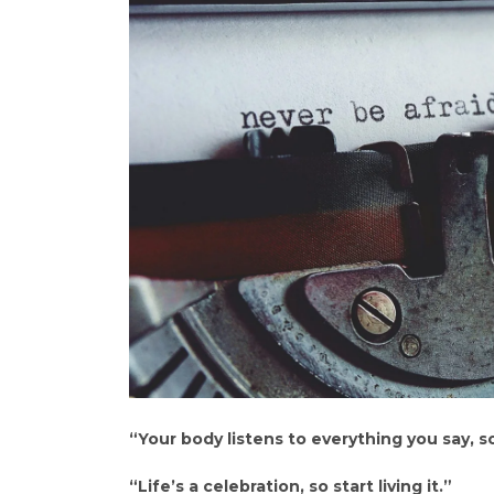
“Your body listens to everything you say, so
“Life’s a celebration, so start living it.”