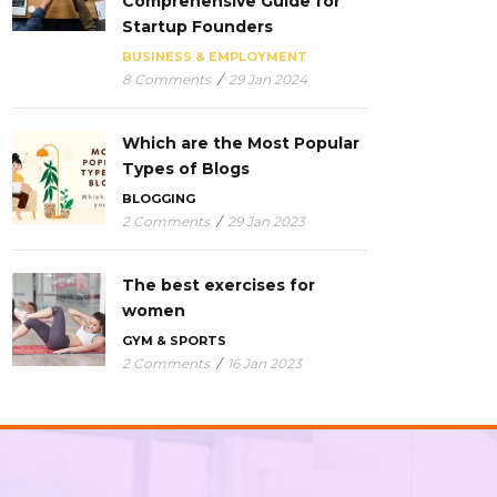
Comprehensive Guide for
Startup Founders
BUSINESS & EMPLOYMENT
8 Comments
/
29 Jan 2024
Which are the Most Popular
Types of Blogs
BLOGGING
2 Comments
/
29 Jan 2023
The best exercises for
women
GYM & SPORTS
2 Comments
/
16 Jan 2023