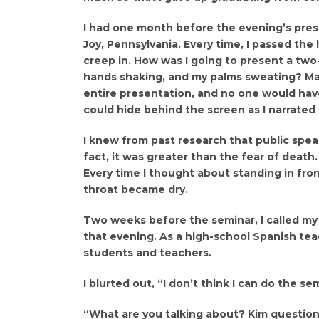
I had one month before the evening’s pres
Joy, Pennsylvania. Every time, I passed the
creep in. How was I going to present a two
hands shaking, and my palms sweating? Ma
entire presentation, and no one would have
could hide behind the screen as I narrated
I knew from past research that public spe
fact, it was greater than the fear of death. 
Every time I thought about standing in fro
throat became dry.
Two weeks before the seminar, I called my
that evening. As a high-school Spanish tea
students and teachers.
I blurted out, “I don’t think I can do the se
“What are you talking about? Kim questioned