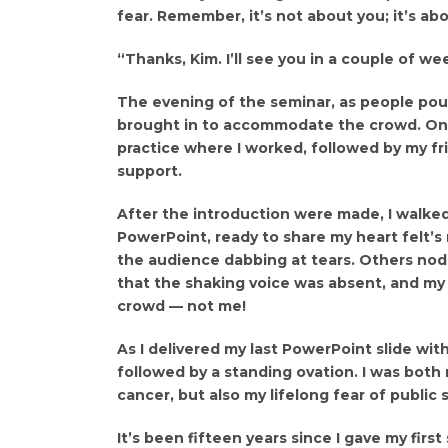
fear. Remember, it’s not about you; it’s ab
“Thanks, Kim. I’ll see you in a couple of we
The evening of the seminar, as people pour
brought in to accommodate the crowd. One 
practice where I worked, followed by my fr
support.
After the introduction were made, I walke
PowerPoint, ready to share my heart felt’s 
the audience dabbing at tears. Others nodd
that the shaking voice was absent, and my
crowd — not me!
As I delivered my last PowerPoint slide wit
followed by a standing ovation. I was both
cancer, but also my lifelong fear of public 
It’s been fifteen years since I gave my first