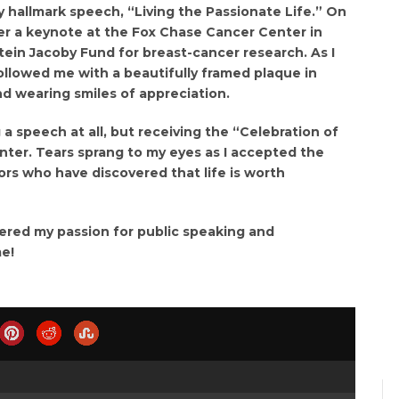
y hallmark speech, “Living the Passionate Life.” On
er a keynote at the Fox Chase Cancer Center in
Stein Jacoby Fund for breast-cancer research. As I
llowed me with a beautifully framed plaque in
nd wearing smiles of appreciation.
g a speech at all, but receiving the “Celebration of
ter. Tears sprang to my eyes as I accepted the
ors who have discovered that life is worth
vered my passion for public speaking and
me!