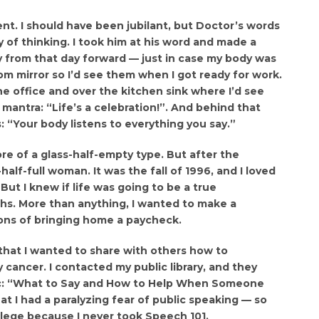
nt. I should have been jubilant, but Doctor’s words
of thinking. I took him at his word and made a
ly from that day forward — just in case my body was
om mirror so I’d see them when I got ready for work.
e office and over the kitchen sink where I’d see
mantra: “Life’s a celebration!”. And behind that
“Your body listens to everything you say.”
re of a glass-half-empty type. But after the
alf-full woman. It was the fall of 1996, and I loved
ut I knew if life was going to be a true
ths. More than anything, I wanted to make a
ons of bringing home a paycheck.
d that I wanted to share with others how to
ancer. I contacted my public library, and they
ic: “What to Say and How to Help When Someone
at I had a paralyzing fear of public speaking — so
llege because I never took Speech 101.