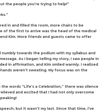
out the people you’re trying to help!”
eks.”
ed in and filled the room, more chairs to be
of the first to arrive was the head of the medical
iend Kim. More friends and guests came to offer
d numbly towards the podium with my syllabus and
message. As I began telling my story, I saw people in
ed in affirmation, and Kim smiled warmly. I realized
 hands weren’t sweating. My focus was on the
h the words “Life’s a Celebration,” there was silence
 relieved and excited that I had not only overcome
speaking!
 speech, but it wasn’t my last. Since that time, I’ve