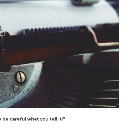
 be careful what you tell it!”