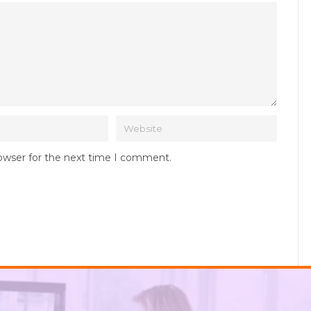
rowser for the next time I comment.