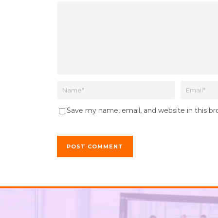
Save my name, email, and website in this b