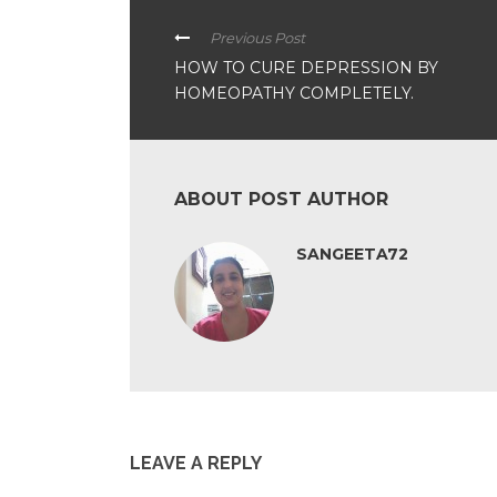
Previous Post
HOW TO CURE DEPRESSION BY
HOMEOPATHY COMPLETELY.
ABOUT POST AUTHOR
SANGEETA72
LEAVE A REPLY