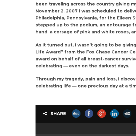
been traveling across the country giving m
November 2, 2007 I was scheduled to deliv
Philadelphia, Pennsylvania, for the Eileen 
stepped up to the podium, an entourage fo
hand, a corsage of pink and white roses, a
As it turned out, I wasn’t going to be givin
Life Award” from the Fox Chase Cancer Cen
award on behalf of all breast-cancer surviv
celebrating — even on the darkest days.
Through my tragedy, pain and loss, I disco
celebrating life — one precious day at a ti
SHARE