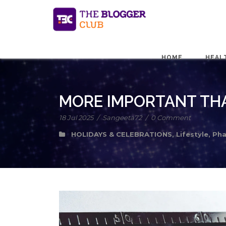
HOME
HEAL
MORE IMPORTANT THA
18 Jul 2025
/
Sangeeta72
/
0 Comment
HOLIDAYS & CELEBRATIONS
,
Lifestyle
,
Pha