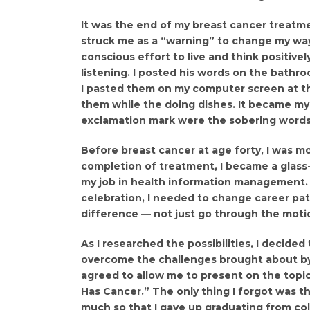
It was the end of my breast cancer treatme
struck me as a “warning” to change my way 
conscious effort to live and think positive
listening. I posted his words on the bathro
I pasted them on my computer screen at th
them while the doing dishes. It became my 
exclamation mark were the sobering words: 
Before breast cancer at age forty, I was mo
completion of treatment, I became a glass-h
my job in health information management. B
celebration, I needed to change career pa
difference — not just go through the moti
As I researched the possibilities, I decide
overcome the challenges brought about by c
agreed to allow me to present on the top
Has Cancer.” The only thing I forgot was th
much so that I gave up graduating from co