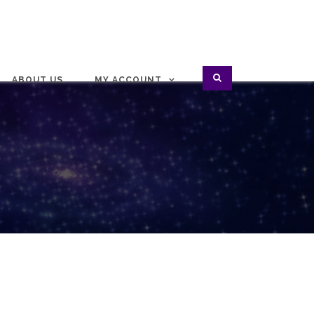
ABOUT US
MY ACCOUNT