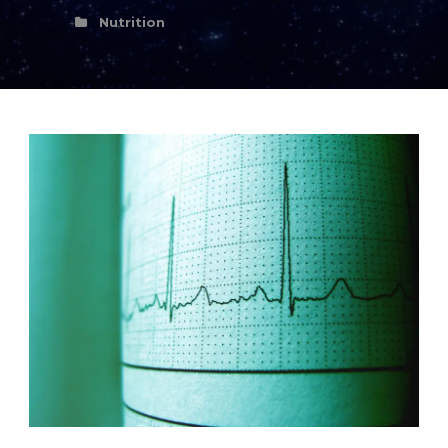
Nutrition