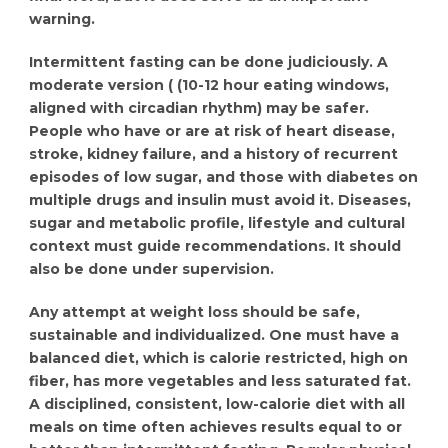
warning.
Intermittent fasting can be done judiciously. A
moderate version ( (10-12 hour eating windows,
aligned with circadian rhythm) may be safer.
People who have or are at risk of heart disease,
stroke, kidney failure, and a history of recurrent
episodes of low sugar, and those with diabetes on
multiple drugs and insulin must avoid it. Diseases,
sugar and metabolic profile, lifestyle and cultural
context must guide recommendations. It should
also be done under supervision.
Any attempt at weight loss should be safe,
sustainable and individualized. One must have a
balanced diet, which is calorie restricted, high on
fiber, has more vegetables and less saturated fat.
A disciplined, consistent, low-calorie diet with all
meals on time often achieves results equal to or