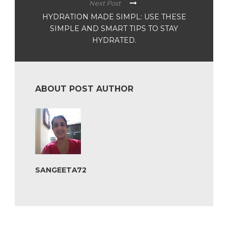
Next Post
HYDRATION MADE SIMPL: USE THESE
SIMPLE AND SMART TIPS TO STAY
HYDRATED.
ABOUT POST AUTHOR
SANGEETA72