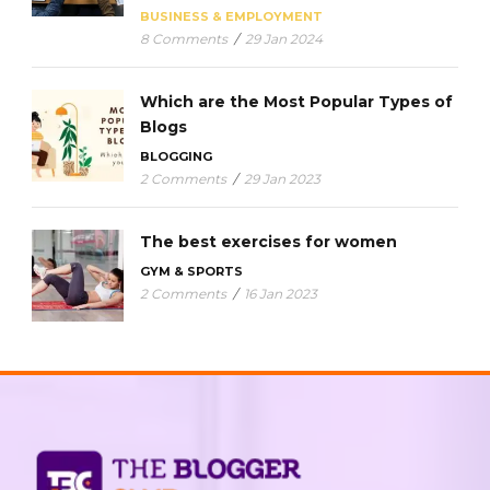
BUSINESS & EMPLOYMENT
8 Comments
/
29 Jan 2024
Which are the Most Popular Types of
Blogs
BLOGGING
2 Comments
/
29 Jan 2023
The best exercises for women
GYM & SPORTS
2 Comments
/
16 Jan 2023