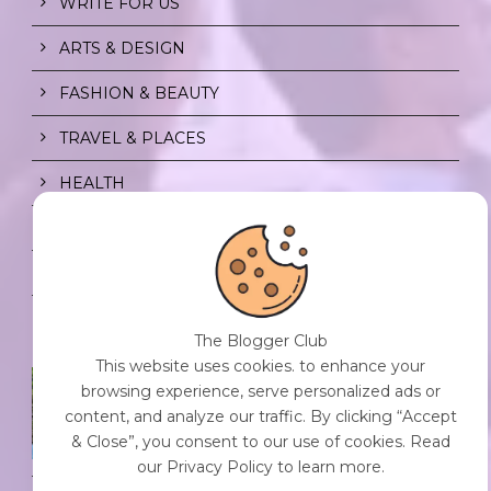
WRITE FOR US
ARTS & DESIGN
FASHION & BEAUTY
TRAVEL & PLACES
HEALTH
PRIVACY POLICY
CONTENT POLICY
The Blogger Club
This website uses cookies. to enhance your
SPF FOR SOUL TO SHIELD
browsing experience, serve personalized ads or
INDIVIDUALS FROM CHAOS.
content, and analyze our traffic. By clicking “Accept
0 Comment
/
23 Jul 2026
& Close”, you consent to our use of cookies. Read
our Privacy Policy to learn more.