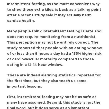
Intermittent fasting, as the most convenient way
to shed those extra kilos, is back as a talking point
after a recent study said it may actually harm
cardiac health.
Many people think intermittent fasting is safe and
does not require monitoring from a nutritionist.
This perception may not be entirely correct. The
study reported that people with an eating window
of or less than 8 hours a day had a 135% higher risk
of cardiovascular mortality compared to those
eating in a 12-14 hour window.
These are indeed alarming statistics, reported for
the first time, but they also teach us some
important lessons.
First, intermittent fasting may not be as safe as
many have assumed. Second, this study is not the
final word, but it does serve as an important