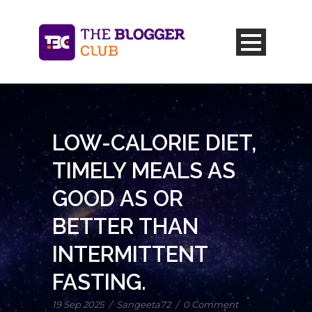
LOW-CALORIE DIET,
TIMELY MEALS AS
GOOD AS OR
BETTER THAN
INTERMITTENT
FASTING.
19 Sep 2025
/
Sangeeta72
/
0 Comment