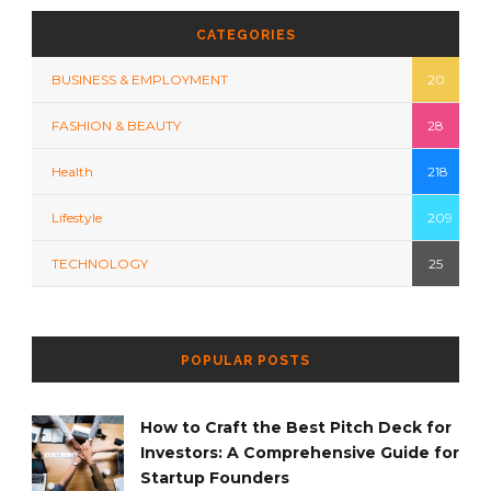
CATEGORIES
BUSINESS & EMPLOYMENT
20
FASHION & BEAUTY
28
Health
218
Lifestyle
209
TECHNOLOGY
25
POPULAR POSTS
How to Craft the Best Pitch Deck for
Investors: A Comprehensive Guide for
Startup Founders