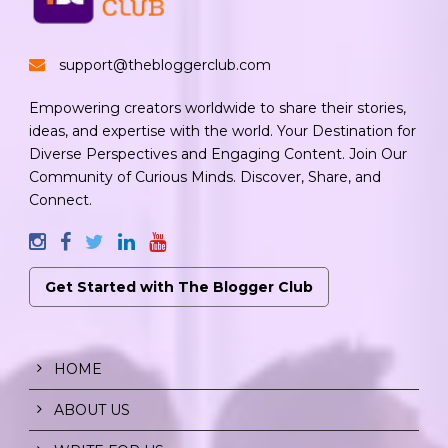
support@thebloggerclub.com
Empowering creators worldwide to share their stories,
ideas, and expertise with the world. Your Destination for
Diverse Perspectives and Engaging Content. Join Our
Community of Curious Minds. Discover, Share, and
Connect.
Get Started with The Blogger Club
HOME
ABOUT US