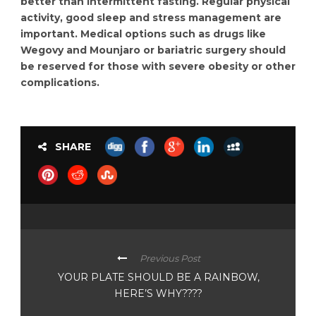
better than intermittent fasting. Regular physical
activity, good sleep and stress management are
important. Medical options such as drugs like
Wegovy and Mounjaro or bariatric surgery should
be reserved for those with severe obesity or other
complications.
SHARE
Previous Post
YOUR PLATE SHOULD BE A RAINBOW,
HERE’S WHY????