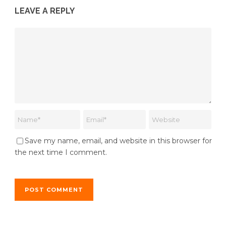
LEAVE A REPLY
Save my name, email, and website in this browser for
the next time I comment.