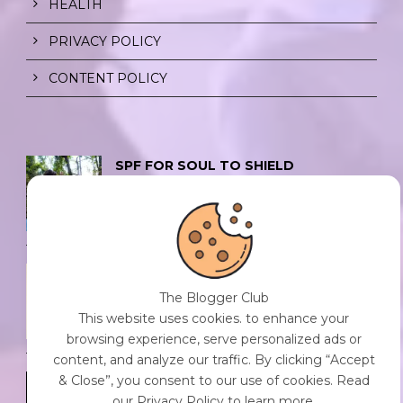
HEALTH
PRIVACY POLICY
CONTENT POLICY
SPF FOR SOUL TO SHIELD
INDIVIDUALS FROM CHAOS.
0 Comment
/
23 Jul 2026
THE DOPAMINE DIET.
0 Comment
/
23 Jul 2026
The Blogger Club
This website uses cookies. to enhance your
browsing experience, serve personalized ads or
content, and analyze our traffic. By clicking “Accept
& Close”, you consent to our use of cookies. Read
WHO AM I?
our Privacy Policy to learn more.