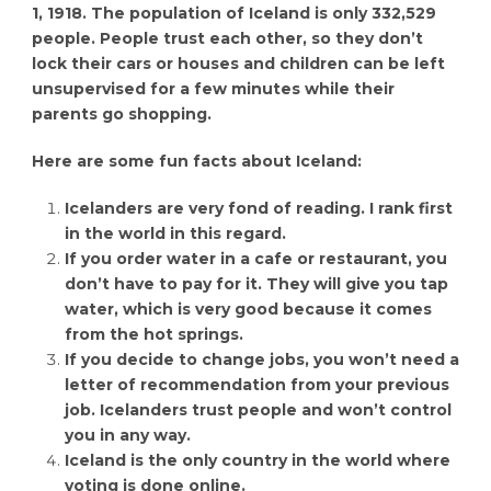
1, 1918. The population of Iceland is only 332,529
people. People trust each other, so they don’t
lock their cars or houses and children can be left
unsupervised for a few minutes while their
parents go shopping.
Here are some fun facts about Iceland:
Icelanders are very fond of reading. I rank first
in the world in this regard.
If you order water in a cafe or restaurant, you
don’t have to pay for it. They will give you tap
water, which is very good because it comes
from the hot springs.
If you decide to change jobs, you won’t need a
letter of recommendation from your previous
job. Icelanders trust people and won’t control
you in any way.
Iceland is the only country in the world where
voting is done online.