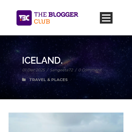
ICELAND.
01 Dec 2025
/
Sangeeta72
/
0 Comment
TRAVEL & PLACES