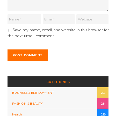
Save my name, email, and website in this browser for
the next time I comment.
CATEGORIES
BUSINESS & EMPLOYMENT
20
FASHION & BEAUTY
28
Health
218