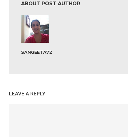
ABOUT POST AUTHOR
SANGEETA72
LEAVE A REPLY