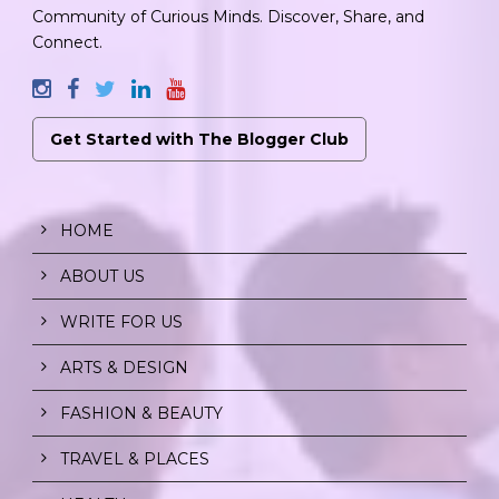
Community of Curious Minds. Discover, Share, and
Connect.
Get Started with The Blogger Club
HOME
ABOUT US
WRITE FOR US
ARTS & DESIGN
FASHION & BEAUTY
TRAVEL & PLACES