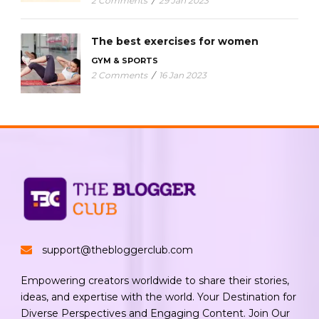
2 Comments
/
29 Jan 2023
The best exercises for women
GYM & SPORTS
2 Comments
/
16 Jan 2023
support@thebloggerclub.com
Empowering creators worldwide to share their stories,
ideas, and expertise with the world. Your Destination for
Diverse Perspectives and Engaging Content. Join Our