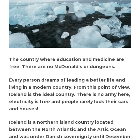
The country where education and medicine are
free. There are no McDonald’s or dungeons.
Every person dreams of leading a better life and
living in a modern country. From this point of view,
Iceland is the ideal country. There is no army here,
electricity is free and people rarely lock their cars
and houses!
Iceland is a northern island country located
between the North Atlantic and the Artic Ocean
and was under Danish sovereignty until December