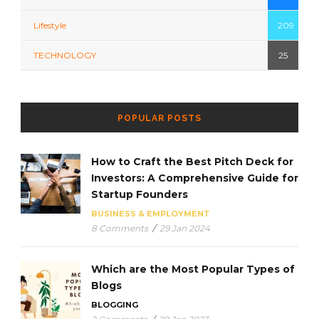
Lifestyle
209
TECHNOLOGY
25
POPULAR POSTS
How to Craft the Best Pitch Deck for
Investors: A Comprehensive Guide for
Startup Founders
BUSINESS & EMPLOYMENT
8 Comments
/
29 Jan 2024
Which are the Most Popular Types of
Blogs
BLOGGING