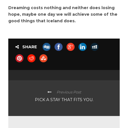
Dreaming costs nothing and neither does losing
hope, maybe one day we will achieve some of the
good things that Iceland does.
SHARE
Previous Post
PICK A STAY THAT FITS YOU.