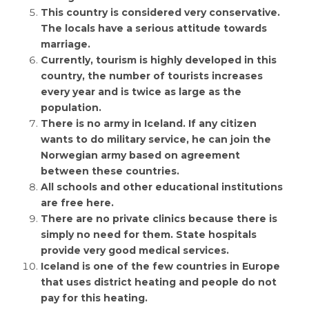
This country is considered very conservative.
The locals have a serious attitude towards
marriage.
Currently, tourism is highly developed in this
country, the number of tourists increases
every year and is twice as large as the
population.
There is no army in Iceland. If any citizen
wants to do military service, he can join the
Norwegian army based on agreement
between these countries.
All schools and other educational institutions
are free here.
There are no private clinics because there is
simply no need for them. State hospitals
provide very good medical services.
Iceland is one of the few countries in Europe
that uses district heating and people do not
pay for this heating.