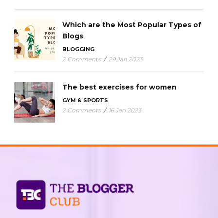
Which are the Most Popular Types of
Blogs
BLOGGING
2 Comments
/
29 Jan 2023
The best exercises for women
GYM & SPORTS
2 Comments
/
16 Jan 2023