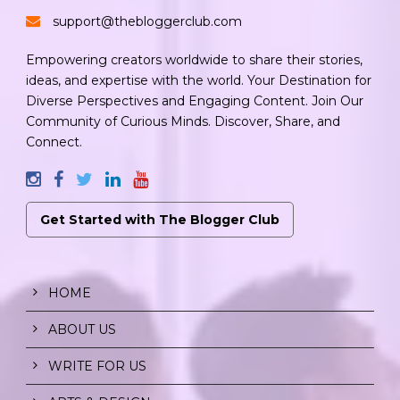
support@thebloggerclub.com
Empowering creators worldwide to share their stories,
ideas, and expertise with the world. Your Destination for
Diverse Perspectives and Engaging Content. Join Our
Community of Curious Minds. Discover, Share, and
Connect.
Get Started with The Blogger Club
HOME
ABOUT US
WRITE FOR US