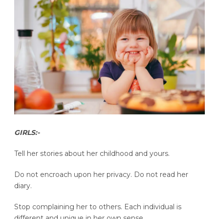
GIRLS:-
Tell her stories about her childhood and yours.
Do not encroach upon her privacy. Do not read her
diary.
Stop complaining her to others. Each individual is
different and unique in her own sense.