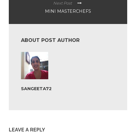
Next Post
MINI MASTERCHEFS
ABOUT POST AUTHOR
SANGEETA72
LEAVE A REPLY