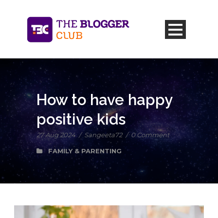
How to have happy
positive kids
27 Aug 2024
/
Sangeeta72
/
0 Comment
FAMILY & PARENTING