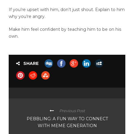
If you’re upset with him, don’t just shout. Explain to him
why you’re angry.
Make him feel confident by teaching him to be on his
own.
SHARE
Previous Post
PEBBLING: A FUN WAY TO CONNECT
WITH MEME GENERATION