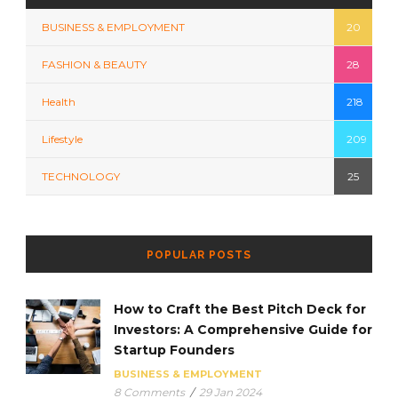
BUSINESS & EMPLOYMENT
20
FASHION & BEAUTY
28
Health
218
Lifestyle
209
TECHNOLOGY
25
POPULAR POSTS
How to Craft the Best Pitch Deck for
Investors: A Comprehensive Guide for
Startup Founders
BUSINESS & EMPLOYMENT
8 Comments
/
29 Jan 2024