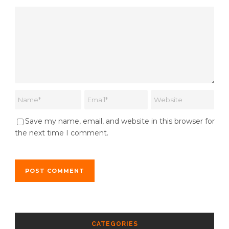
Save my name, email, and website in this browser for
the next time I comment.
CATEGORIES