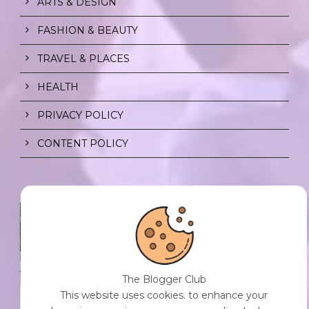
ARTS & DESIGN
FASHION & BEAUTY
TRAVEL & PLACES
HEALTH
PRIVACY POLICY
CONTENT POLICY
SPF FOR SOUL TO SHIELD
INDIVIDUALS FROM CHAOS.
0 Comment
/
23 Jul 2026
The Blogger Club
THE DOPAMINE DIET.
This website uses cookies. to enhance your