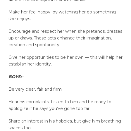
Make her feel happy by watching her do something
she enjoys.
Encourage and respect her when she pretends, dresses
up or draws. These acts enhance their imagination,
creation and spontaneity.
Give her opportunities to be her own — this will help her
establish her identity.
BOYS:
–
Be very clear, fair and firm.
Hear his complaints. Listen to him and be ready to
apologize if he says you’ve gone too far.
Share an interest in his hobbies, but give him breathing
spaces too.