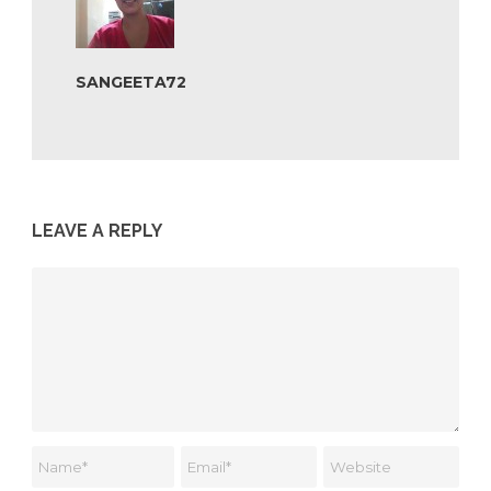
SANGEETA72
LEAVE A REPLY