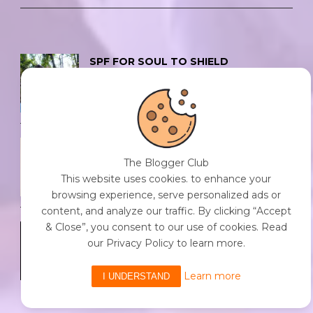
SPF FOR SOUL TO SHIELD
INDIVIDUALS FROM CHAOS.
0 Comment
/
23 Jul 2026
THE DOPAMINE DIET.
The Blogger Club
0 Comment
/
23 Jul 2026
This website uses cookies. to enhance your
browsing experience, serve personalized ads or
content, and analyze our traffic. By clicking “Accept
& Close”, you consent to our use of cookies. Read
WHO AM I?
our Privacy Policy to learn more.
0 Comment
/
23 Jul 2026
Learn more
I UNDERSTAND