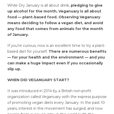
While Dry January is all about drink,
pledging to give
up alcohol for the month, Veganuary is all about
food — plant-based food. Observing Veganuary
means deciding to follow a vegan diet, and avoid
any food that comes from animals for the month
of January.
If you’re curious, now is an excellent time to try a plant-
based diet for yourself.
There are numerous benefits
— for your health and the environment — and you
can make a huge impact even if you occasionally
slip up.
WHEN DID VEGANUARY START?
It was introduced in 2014 by a British non-profit
organization called Veganuary with the express purpose
of promoting vegan diets every January. In the past 10
years, interest in the movement has surged, and now