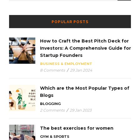
POPULAR POSTS
How to Craft the Best Pitch Deck for
Investors: A Comprehensive Guide for
Startup Founders
BUSINESS & EMPLOYMENT
8 Comments
/
29 Jan 2024
Which are the Most Popular Types of
Blogs
BLOGGING
2 Comments
/
29 Jan 2023
The best exercises for women
GYM & SPORTS