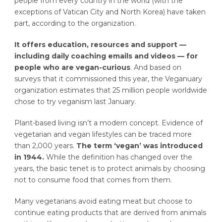
people from every country in the world (with the
exceptions of Vatican City and North Korea) have taken
part, according to the organization.
It offers education, resources and support —
including daily coaching emails and videos — for
people who are vegan-curious
. And based on
surveys that it commissioned this year, the Veganuary
organization estimates that 25 million people worldwide
chose to try veganism last January.
Plant-based living isn’t a modern concept. Evidence of
vegetarian and vegan lifestyles can be traced more
than 2,000 years.
The term ‘vegan’ was introduced
in 1944.
While the definition has changed over the
years, the basic tenet is to protect animals by choosing
not to consume food that comes from them.
Many vegetarians avoid eating meat but choose to
continue eating products that are derived from animals