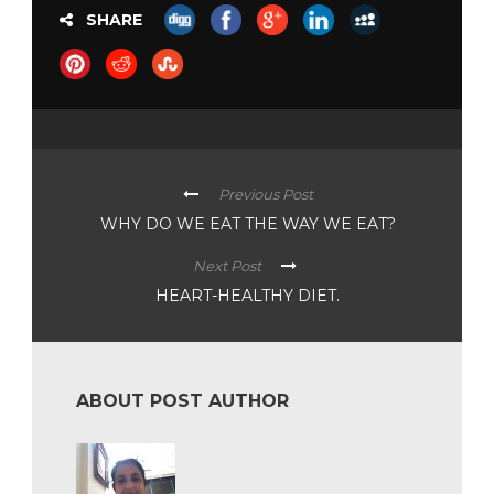
SHARE
Previous Post
WHY DO WE EAT THE WAY WE EAT?
Next Post
HEART-HEALTHY DIET.
ABOUT POST AUTHOR