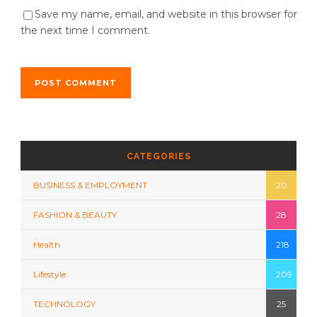
Save my name, email, and website in this browser for
the next time I comment.
CATEGORIES
BUSINESS & EMPLOYMENT
20
FASHION & BEAUTY
28
Health
218
Lifestyle
209
TECHNOLOGY
25