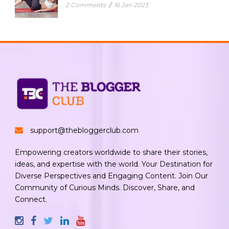
2 Comments
/
16 Jan 2023
support@thebloggerclub.com
Empowering creators worldwide to share their stories,
ideas, and expertise with the world. Your Destination for
Diverse Perspectives and Engaging Content. Join Our
Community of Curious Minds. Discover, Share, and
Connect.