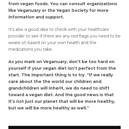
from vegan foods. You can consult organizations
like Veganuary or the Vegan Society for more
information and support.
It’s also a good idea to check with your healthcare
provider to see if there are any red flags you need to be
aware of, based on your own health and the
medications you take.
As you mark on Veganuary, don’t be too hard on
yourself if your vegan diet isn’t perfect from the
start. The important thing is to try. “If we really
care about the the world our children and
grandchildren will inherit, we do need to shift
toward a vegan diet. And the good news is that
it’s not just our planet that will be more healthy,
but we will be more healthy as well.”