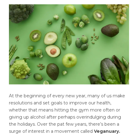
At the beginning of every new year, many of us make
resolutions and set goals to improve our health,
whether that means hitting the gym more often or
giving up alcohol after perhaps overindulging during
the holidays. Over the pat few years, there’s been a
surge of interest in a movement called
Veganuary.