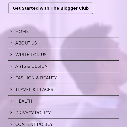
Get Started with The Blogger Club
HOME
ABOUT US
WRITE FOR US
ARTS & DESIGN
FASHION & BEAUTY
TRAVEL & PLACES
HEALTH
PRIVACY POLICY
CONTENT POLICY