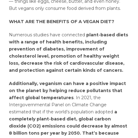
— things like eggs, cheese, butter, and even honey.
But vegans only consume food derived from plants.
WHAT ARE THE BENEFITS OF A VEGAN DIET?
Numerous studies have connected
plant-based diets
with a range of health benefits, including
prevention of diabetes, improvement of
cholesterol level, promotion of healthy weight
loss, decrease the risk of cardiovascular disease,
and protection against certain kinds of cancers.
Additionally, veganism can have a positive impact
on the planet by helping reduce pollutants that
affect global temperatures
. In 2021, the
Intergovernmental Panel on Climate Change
estimated that if the world’s population adopted
a
completely plant-based diet, global carbon
dioxide (CO2) emissions could decrease by almost
8 billion tons per year by 2050.
That’s because