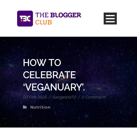
HOW TO
CELEBRATE
‘VEGANUARY’.
03 Feb 2025
/
Sangeeta72
/
0 Comment
Nutrition