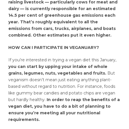
raising livestock — particularly cows for meat and
dairy — is currently responsible for an estimated
14.5 per cent of greenhouse gas emissions each
year. That’s roughly equivalent to all the
emissions from cars, trucks, airplanes, and boats
combined. Other estimates put it even higher.
HOW CAN I PARTICIPATE IN VEGANUARY?
If you’re interested in trying a vegan diet this January,
you can start by upping your intake of whole
grains, legumes, nuts, vegetables and fruits.
But
veganism doesn’t mean just eating anything plant-
based without regard to nutrition. For instance, foods
like gummy bear candies and potato chips are vegan
but hardly healthy.
In order to reap the benefits of a
vegan diet, you have to do a bit of planning to
ensure you’re meeting all your nutritional
requirements.