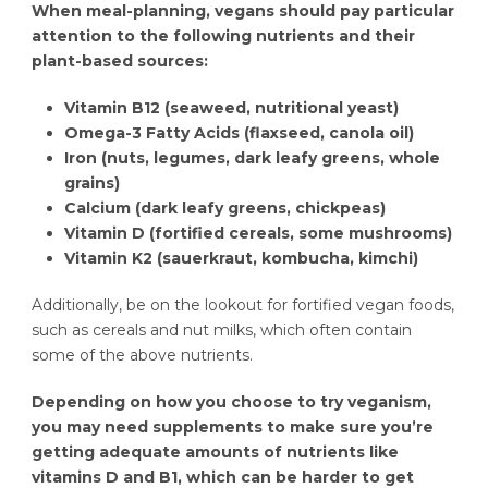
When meal-planning, vegans should pay particular
attention to the following nutrients and their
plant-based sources:
Vitamin B12 (seaweed, nutritional yeast)
Omega-3 Fatty Acids (flaxseed, canola oil)
Iron (nuts, legumes, dark leafy greens, whole
grains)
Calcium (dark leafy greens, chickpeas)
Vitamin D (fortified cereals, some mushrooms)
Vitamin K2 (sauerkraut, kombucha, kimchi)
Additionally, be on the lookout for fortified vegan foods,
such as cereals and nut milks, which often contain
some of the above nutrients.
Depending on how you choose to try veganism,
you may need supplements to make sure you’re
getting adequate amounts of nutrients like
vitamins D and B1, which can be harder to get