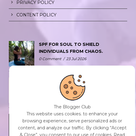
PRIVACY POLICY
CONTENT POLICY
SPF FOR SOUL TO SHIELD
INDIVIDUALS FROM CHAOS.
0 Comment
/
23 Jul 2026
THE DOPAMINE DIET.
0 Comment
/
23 Jul 2026
The Blogger Club
This website uses cookies. to enhance your
WHO AM I?
browsing experience, serve personalized ads or
0 Comment
/
23 Jul 2026
content, and analyze our traffic. By clicking “Accept
& Close”, you consent to our use of cookies. Read