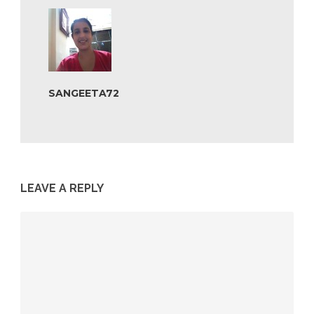
SANGEETA72
LEAVE A REPLY