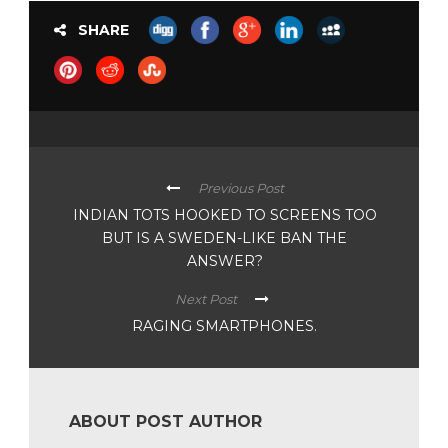
SHARE
Previous Post
INDIAN TOTS HOOKED TO SCREENS TOO
BUT IS A SWEDEN-LIKE BAN THE
ANSWER?
Next Post
RAGING SMARTPHONES.
ABOUT POST AUTHOR