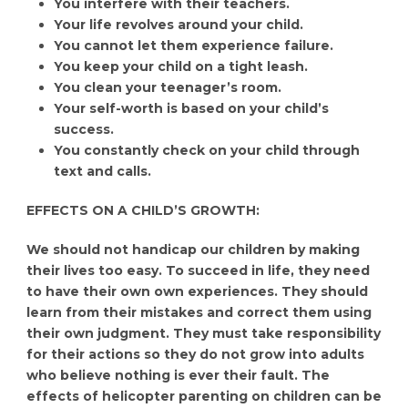
You interfere with their teachers.
Your life revolves around your child.
You cannot let them experience failure.
You keep your child on a tight leash.
You clean your teenager’s room.
Your self-worth is based on your child’s
success.
You constantly check on your child through
text and calls.
EFFECTS ON A CHILD’S GROWTH:
We should not handicap our children by making
their lives too easy. To succeed in life, they need
to have their own own experiences. They should
learn from their mistakes and correct them using
their own judgment. They must take responsibility
for their actions so they do not grow into adults
who believe nothing is ever their fault. The
effects of helicopter parenting on children can be