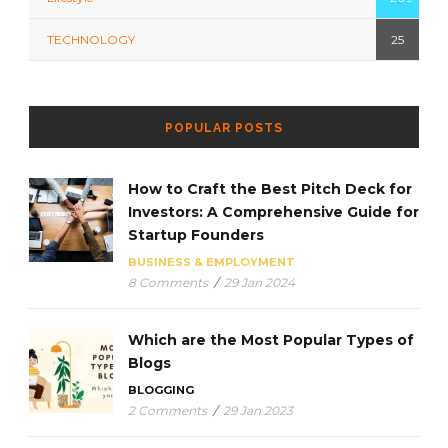
TECHNOLOGY
25
POPULAR POSTS
How to Craft the Best Pitch Deck for
Investors: A Comprehensive Guide for
Startup Founders
BUSINESS & EMPLOYMENT
8 Comments
/
29 Jan 2024
Which are the Most Popular Types of
Blogs
BLOGGING
2 Comments
/
29 Jan 2023