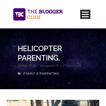
HELICOPTER
PARENTING.
25 Mar 2025
/
Sangeeta72
/
0 Comment
FAMILY & PARENTING