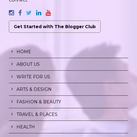
Get Started with The Blogger Club
HOME
ABOUT US
WRITE FOR US
ARTS & DESIGN
FASHION & BEAUTY
TRAVEL & PLACES
HEALTH