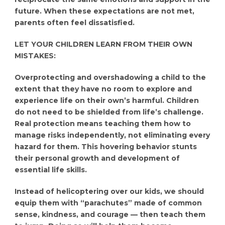
future. When these expectations are not met,
parents often feel dissatisfied.
LET YOUR CHILDREN LEARN FROM THEIR OWN
MISTAKES:
Overprotecting and overshadowing a child to the
extent that they have no room to explore and
experience life on their own’s harmful. Children
do not need to be shielded from life’s challenge.
Real protection means teaching them how to
manage risks independently, not eliminating every
hazard for them. This hovering behavior stunts
their personal growth and development of
essential life skills.
Instead of helicoptering over our kids, we should
equip them with “parachutes” made of common
sense, kindness, and courage — then teach them