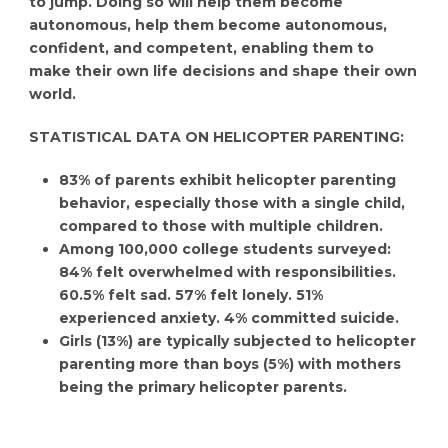
to jump. Doing so will help them become
autonomous, help them become autonomous,
confident, and competent, enabling them to
make their own life decisions and shape their own
world.
STATISTICAL DATA ON HELICOPTER PARENTING:
83% of parents exhibit helicopter parenting
behavior, especially those with a single child,
compared to those with multiple children.
Among 100,000 college students surveyed:
84% felt overwhelmed with responsibilities.
60.5% felt sad. 57% felt lonely. 51%
experienced anxiety. 4% committed suicide.
Girls (13%) are typically subjected to helicopter
parenting more than boys (5%) with mothers
being the primary helicopter parents.