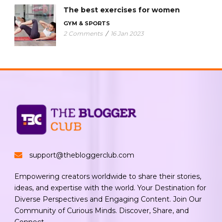
The best exercises for women
GYM & SPORTS
2 Comments
/
16 Jan 2023
support@thebloggerclub.com
Empowering creators worldwide to share their stories,
ideas, and expertise with the world. Your Destination for
Diverse Perspectives and Engaging Content. Join Our
Community of Curious Minds. Discover, Share, and
Connect.