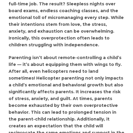
full-time job. The result? Sleepless nights over
board exams, endless coaching classes, and the
emotional toll of micromanaging every step. While
their intentions stem from love, the stress,
anxiety, and exhaustion can be overwhelming.
Ironically, this overprotection often leads to
children struggling with independence.
Parenting isn’t about remote-controlling a child’s
life — it’s about equipping them with wings to fly.
After all, even helicopters need to land
sometimes! Helicopter parenting not only impacts
a child’s emotional and behavioral growth but also
significantly affects parents. It increases the risk
of stress, anxiety, and guilt. At times, parents
become exhausted by their own overprotective
behavior. This can lead to prolonged tension in
the parent-child relationship. Additionally, it
creates an expectation that the child will
reciprocate the same emotions and support in the