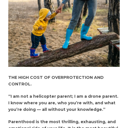
THE HIGH COST OF OVERPROTECTION AND
CONTROL.
“I am not a helicopter parent; I am a drone parent.
I know where you are, who you’re with, and what
you’re doing — all without your knowledge.”
Parenthood is the most thrilling, exhausting, and