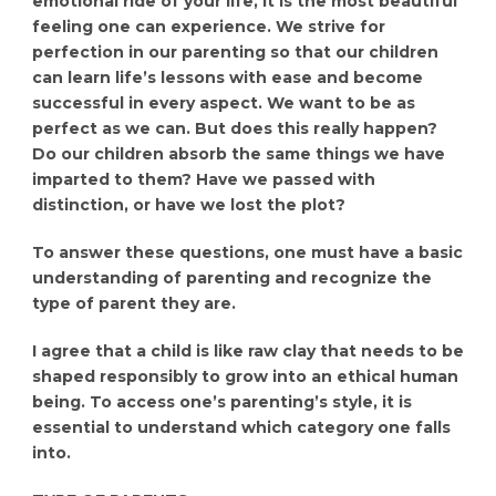
emotional ride of your life, It is the most beautiful
feeling one can experience. We strive for
perfection in our parenting so that our children
can learn life’s lessons with ease and become
successful in every aspect. We want to be as
perfect as we can. But does this really happen?
Do our children absorb the same things we have
imparted to them? Have we passed with
distinction, or have we lost the plot?
To answer these questions, one must have a basic
understanding of parenting and recognize the
type of parent they are.
I agree that a child is like raw clay that needs to be
shaped responsibly to grow into an ethical human
being. To access one’s parenting’s style, it is
essential to understand which category one falls
into.