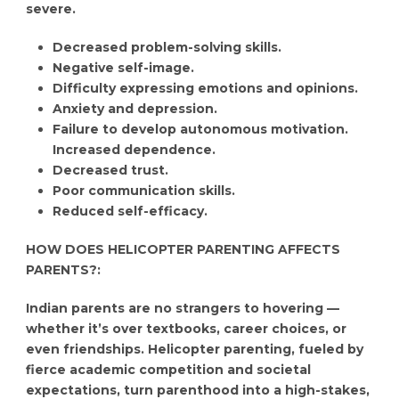
severe.
Decreased problem-solving skills.
Negative self-image.
Difficulty expressing emotions and opinions.
Anxiety and depression.
Failure to develop autonomous motivation.
Increased dependence.
Decreased trust.
Poor communication skills.
Reduced self-efficacy.
HOW DOES HELICOPTER PARENTING AFFECTS
PARENTS?:
Indian parents are no strangers to hovering —
whether it’s over textbooks, career choices, or
even friendships. Helicopter parenting, fueled by
fierce academic competition and societal
expectations, turn parenthood into a high-stakes,