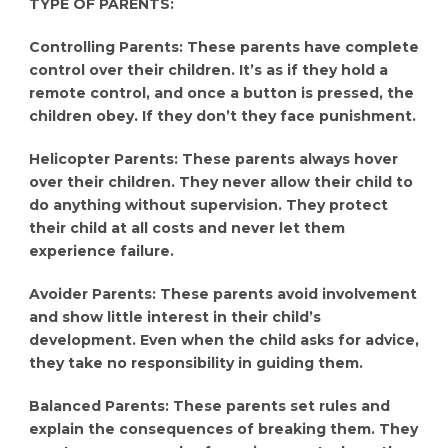
TYPE OF PARENTS:
Controlling Parents: These parents have complete
control over their children. It’s as if they hold a
remote control, and once a button is pressed, the
children obey. If they don’t they face punishment.
Helicopter Parents: These parents always hover
over their children. They never allow their child to
do anything without supervision. They protect
their child at all costs and never let them
experience failure.
Avoider Parents: These parents avoid involvement
and show little interest in their child’s
development. Even when the child asks for advice,
they take no responsibility in guiding them.
Balanced Parents: These parents set rules and
explain the consequences of breaking them. They