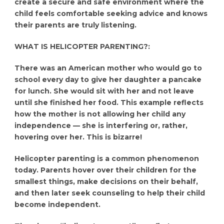
create a secure and safe environment where the
child feels comfortable seeking advice and knows
their parents are truly listening.
WHAT IS HELICOPTER PARENTING?:
There was an American mother who would go to
school every day to give her daughter a pancake
for lunch. She would sit with her and not leave
until she finished her food. This example reflects
how the mother is not allowing her child any
independence — she is interfering or, rather,
hovering over her. This is bizarre!
Helicopter parenting is a common phenomenon
today. Parents hover over their children for the
smallest things, make decisions on their behalf,
and then later seek counseling to help their child
become independent.