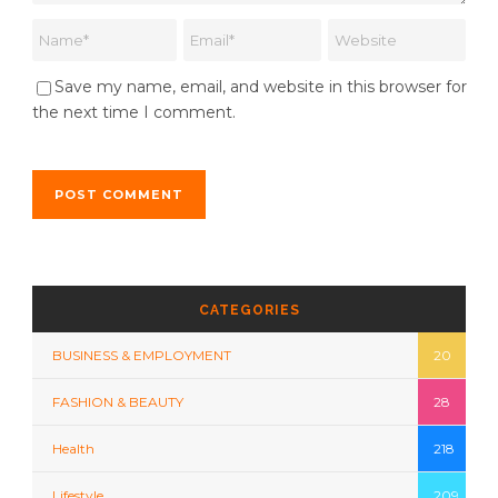
Save my name, email, and website in this browser for
the next time I comment.
CATEGORIES
BUSINESS & EMPLOYMENT
20
FASHION & BEAUTY
28
Health
218
Lifestyle
209