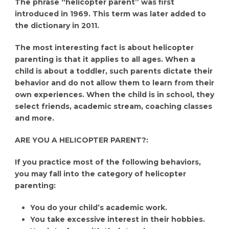
The phrase “helicopter parent” was first
introduced in 1969. This term was later added to
the dictionary in 2011.
The most interesting fact is about helicopter
parenting is that it applies to all ages. When a
child is about a toddler, such parents dictate their
behavior and do not allow them to learn from their
own experiences. When the child is in school, they
select friends, academic stream, coaching classes
and more.
ARE YOU A HELICOPTER PARENT?:
If you practice most of the following behaviors,
you may fall into the category of helicopter
parenting:
You do your child’s academic work.
You take excessive interest in their hobbies.