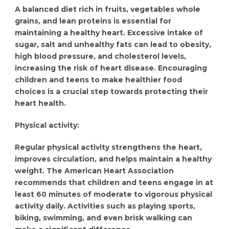
A balanced diet rich in fruits, vegetables whole
grains, and lean proteins is essential for
maintaining a healthy heart. Excessive intake of
sugar, salt and unhealthy fats can lead to obesity,
high blood pressure, and cholesterol levels,
increasing the risk of heart disease. Encouraging
children and teens to make healthier food
choices is a crucial step towards protecting their
heart health.
Physical activity:
Regular physical activity strengthens the heart,
improves circulation, and helps maintain a healthy
weight. The American Heart Association
recommends that children and teens engage in at
least 60 minutes of moderate to vigorous physical
activity daily. Activities such as playing sports,
biking, swimming, and even brisk walking can