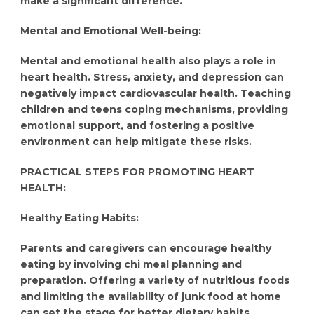
make a significant difference.
Mental and Emotional Well-being:
Mental and emotional health also plays a role in
heart health. Stress, anxiety, and depression can
negatively impact cardiovascular health. Teaching
children and teens coping mechanisms, providing
emotional support, and fostering a positive
environment can help mitigate these risks.
PRACTICAL STEPS FOR PROMOTING HEART
HEALTH:
Healthy Eating Habits:
Parents and caregivers can encourage healthy
eating by involving chi meal planning and
preparation. Offering a variety of nutritious foods
and limiting the availability of junk food at home
can set the stage for better dietary habits.