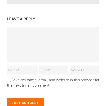
LEAVE A REPLY
Save my name, email, and website in this browser for
the next time I comment.