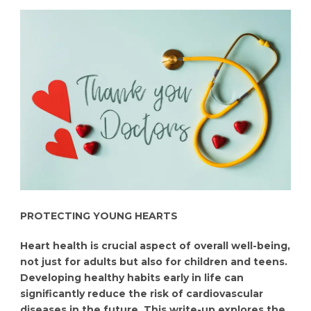
PROTECTING YOUNG HEARTS
Heart health is crucial aspect of overall well-being,
not just for adults but also for children and teens.
Developing healthy habits early in life can
significantly reduce the risk of cardiovascular
diseases in the future. This write-up explores the