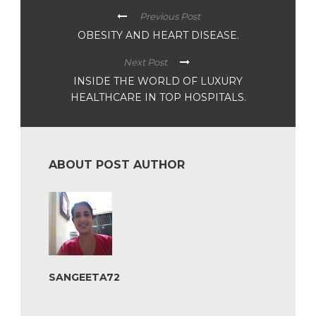
Previous Post
OBESITY AND HEART DISEASE.
Next Post
INSIDE THE WORLD OF LUXURY
HEALTHCARE IN TOP HOSPITALS.
ABOUT POST AUTHOR
SANGEETA72