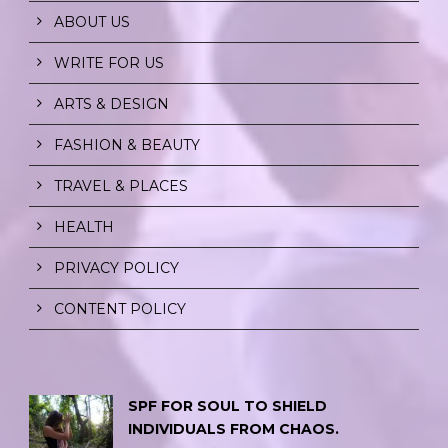
ABOUT US
WRITE FOR US
ARTS & DESIGN
FASHION & BEAUTY
TRAVEL & PLACES
HEALTH
PRIVACY POLICY
CONTENT POLICY
SPF FOR SOUL TO SHIELD
INDIVIDUALS FROM CHAOS.