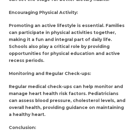
Encouraging Physical Activity:
Promoting an active lifestyle is essential. Families
can participate in physical activities together,
making it a fun and integral part of daily life.
Schools also play a critical role by providing
opportunities for physical education and active
recess periods.
Monitoring and Regular Check-ups:
Regular medical check-ups can help monitor and
manage heart health risk factors. Pediatricians
can assess blood pressure, cholesterol levels, and
overall health, providing guidance on maintaining
a healthy heart.
Conclusion: