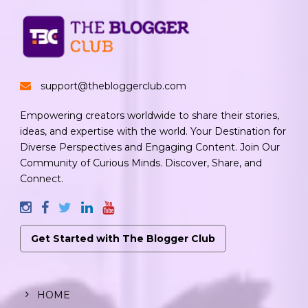
support@thebloggerclub.com
Empowering creators worldwide to share their stories,
ideas, and expertise with the world. Your Destination for
Diverse Perspectives and Engaging Content. Join Our
Community of Curious Minds. Discover, Share, and
Connect.
Get Started with The Blogger Club
HOME