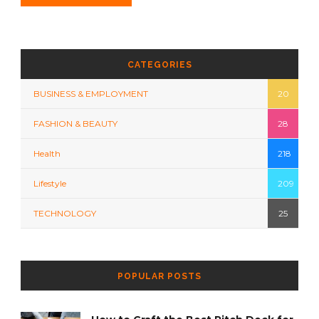
CATEGORIES
BUSINESS & EMPLOYMENT
20
FASHION & BEAUTY
28
Health
218
Lifestyle
209
TECHNOLOGY
25
POPULAR POSTS