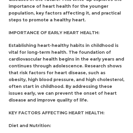
importance of heart health for the younger
population, key factors affecting it, and practical
steps to promote a healthy heart.
IMPORTANCE OF EARLY HEART HEALTH:
Establishing heart-healthy habits in childhood is
vital for long-term health. The foundation of
cardiovascular health begins in the early years and
continues through adolescence. Research shows
that risk factors for heart disease, such as
obesity, high blood pressure, and high cholesterol,
often start in childhood. By addressing these
issues early, we can prevent the onset of heart
disease and improve quality of life.
KEY FACTORS AFFECTING HEART HEALTH:
Diet and Nutrition: