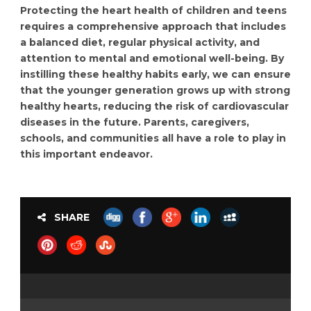
Protecting the heart health of children and teens
requires a comprehensive approach that includes
a balanced diet, regular physical activity, and
attention to mental and emotional well-being. By
instilling these healthy habits early, we can ensure
that the younger generation grows up with strong
healthy hearts, reducing the risk of cardiovascular
diseases in the future. Parents, caregivers,
schools, and communities all have a role to play in
this important endeavor.
SHARE