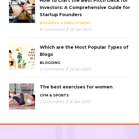
How to Craft the Best Pitch Deck for
Investors: A Comprehensive Guide for
Startup Founders
BUSINESS & EMPLOYMENT
8 Comments
/
29 Jan 2024
Which are the Most Popular Types of
Blogs
BLOGGING
2 Comments
/
29 Jan 2023
The best exercises for women
GYM & SPORTS
2 Comments
/
16 Jan 2023