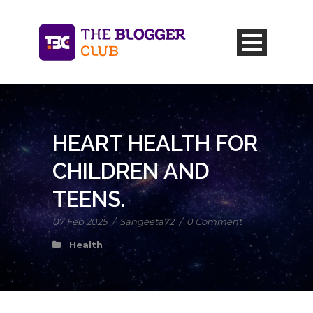
HEART HEALTH FOR
CHILDREN AND
TEENS.
07 Feb 2025
/
Sangeeta72
/
0 Comment
Health