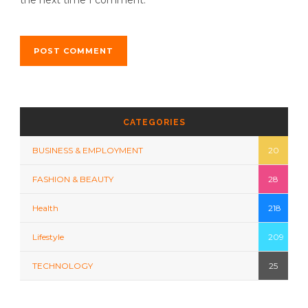
CATEGORIES
BUSINESS & EMPLOYMENT
20
FASHION & BEAUTY
28
Health
218
Lifestyle
209
TECHNOLOGY
25