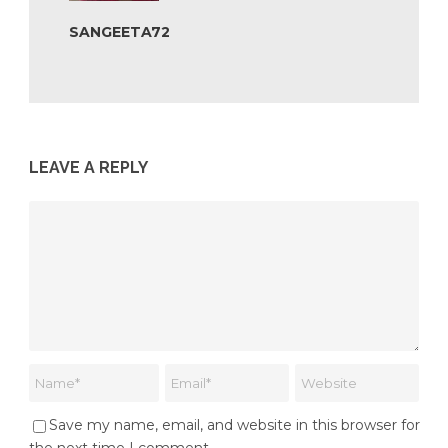
SANGEETA72
LEAVE A REPLY
Save my name, email, and website in this browser for
the next time I comment.