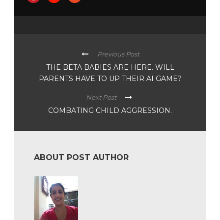
Previous Post
THE BETA BABIES ARE HERE. WILL
PARENTS HAVE TO UP THEIR AI GAME?
Next Post
COMBATING CHILD AGGRESSION.
ABOUT POST AUTHOR