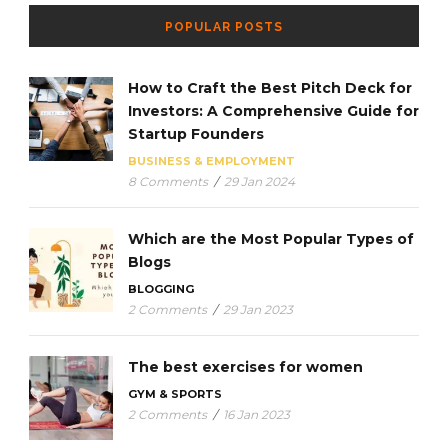
POPULAR POSTS
How to Craft the Best Pitch Deck for
Investors: A Comprehensive Guide for
Startup Founders
BUSINESS & EMPLOYMENT
8 Comments
/
29 Jan 2024
Which are the Most Popular Types of
Blogs
BLOGGING
2 Comments
/
29 Jan 2023
The best exercises for women
GYM & SPORTS
2 Comments
/
16 Jan 2023