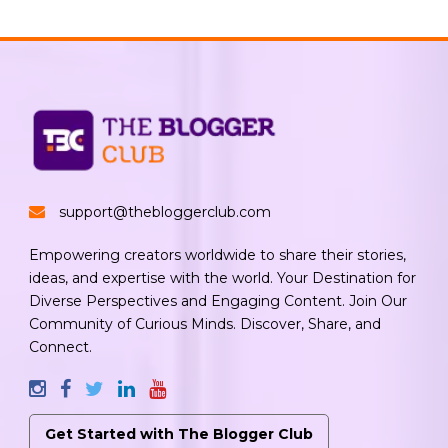
support@thebloggerclub.com
Empowering creators worldwide to share their stories,
ideas, and expertise with the world. Your Destination for
Diverse Perspectives and Engaging Content. Join Our
Community of Curious Minds. Discover, Share, and
Connect.
Get Started with The Blogger Club