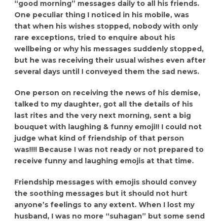
“good morning” messages daily to all his friends.
One peculiar thing I noticed in his mobile, was
that when his wishes stopped, nobody with only
rare exceptions, tried to enquire about his
wellbeing or why his messages suddenly stopped,
but he was receiving their usual wishes even after
several days until I conveyed them the sad news.
One person on receiving the news of his demise,
talked to my daughter, got all the details of his
last rites and the very next morning, sent a big
bouquet with laughing & funny emoji!! I could not
judge what kind of friendship of that person
was!!!! Because I was not ready or not prepared to
receive funny and laughing emojis at that time.
Friendship messages with emojis should convey
the soothing messages but it should not hurt
anyone’s feelings to any extent. When I lost my
husband, I was no more “suhagan” but some send