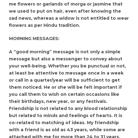
me flowers or garlands of morga or jasmine that
we used to put on hair, even after knowing the
sad news, whereas a widow is not entitled to wear
flowers as per Hindu tradition.
MORNING MESSAGES:
A “good morning” message is not only a simple
message but also a messenger to convey about
your well-being. Whether you be punctual or not,
at least be attentive to message once in a week
or call in a quarter/year will be sufficient to get
them noticed. He or she will be felt important if
you call them to wish on certain occasions like
their birthdays, new year, or any festivals.
Friendship is not related to any blood relationship
but related to minds and feelings of hearts. It is
co-related to matching of ideas. My friendship
with a friend is as old as 43 years, while some are
attached with me for more than 24 to 31 years.