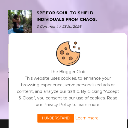
SPF FOR SOUL TO SHIELD
INDIVIDUALS FROM CHAOS.
0 Comment
/
23 Jul 2026
THE DOPAMINE DIET.
0 Comment
/
23 Jul 2026
The Blogger Club
This website uses cookies. to enhance your
WHO AM I?
browsing experience, serve personalized ads or
0 Comment
/
23 Jul 2026
content, and analyze our traffic. By clicking “Accept
& Close”, you consent to our use of cookies. Read
our Privacy Policy to learn more.
Learn more
I UNDERSTAND
Powered By The Blogger Club