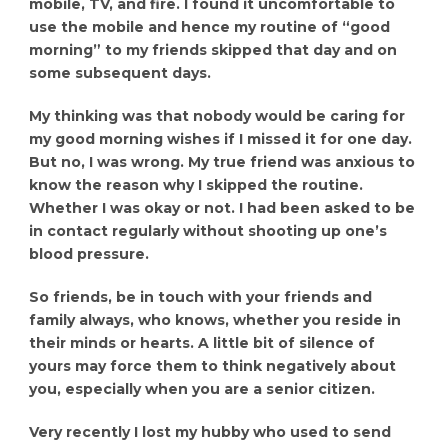
mobile, TV, and fire. I found it uncomfortable to
use the mobile and hence my routine of “good
morning” to my friends skipped that day and on
some subsequent days.
My thinking was that nobody would be caring for
my good morning wishes if I missed it for one day.
But no, I was wrong. My true friend was anxious to
know the reason why I skipped the routine.
Whether I was okay or not. I had been asked to be
in contact regularly without shooting up one’s
blood pressure.
So friends, be in touch with your friends and
family always, who knows, whether you reside in
their minds or hearts. A little bit of silence of
yours may force them to think negatively about
you, especially when you are a senior citizen.
Very recently I lost my hubby who used to send