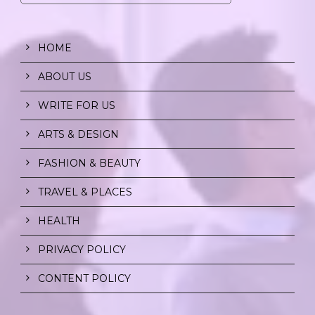
HOME
ABOUT US
WRITE FOR US
ARTS & DESIGN
FASHION & BEAUTY
TRAVEL & PLACES
HEALTH
PRIVACY POLICY
CONTENT POLICY