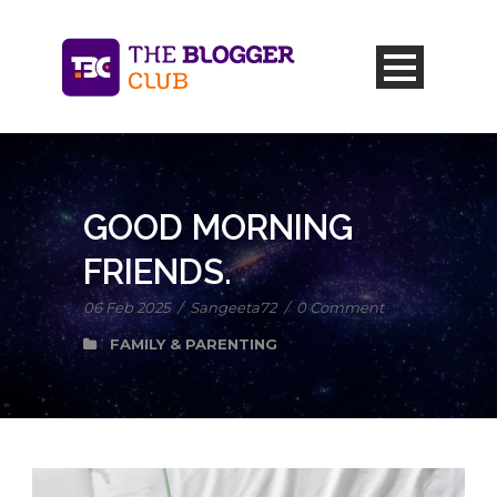
GOOD MORNING
FRIENDS.
06 Feb 2025
/
Sangeeta72
/
0 Comment
FAMILY & PARENTING