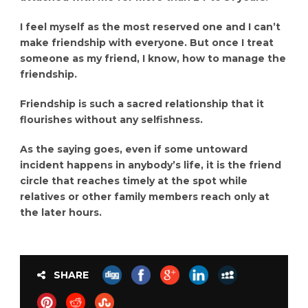
I feel myself as the most reserved one and I can’t
make friendship with everyone. But once I treat
someone as my friend, I know, how to manage the
friendship.
Friendship is such a sacred relationship that it
flourishes without any selfishness.
As the saying goes, even if some untoward
incident happens in anybody’s life, it is the friend
circle that reaches timely at the spot while
relatives or other family members reach only at
the later hours.
SHARE