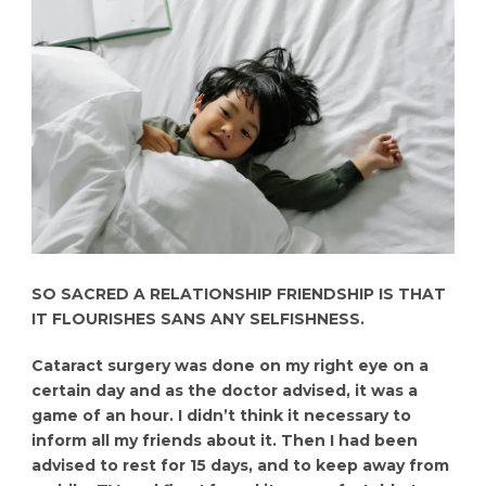
SO SACRED A RELATIONSHIP FRIENDSHIP IS THAT
IT FLOURISHES SANS ANY SELFISHNESS.
Cataract surgery was done on my right eye on a
certain day and as the doctor advised, it was a
game of an hour. I didn’t think it necessary to
inform all my friends about it. Then I had been
advised to rest for 15 days, and to keep away from