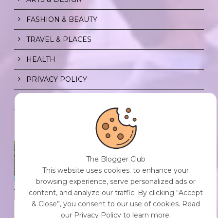
FASHION & BEAUTY
TRAVEL & PLACES
HEALTH
PRIVACY POLICY
CONTENT POLICY
SPF FOR SOUL TO SHIELD
INDIVIDUALS FROM CHAOS.
The Blogger Club
0 Comment
/
23 Jul 2026
This website uses cookies. to enhance your
browsing experience, serve personalized ads or
content, and analyze our traffic. By clicking “Accept
& Close”, you consent to our use of cookies. Read
THE DOPAMINE DIET.
our Privacy Policy to learn more.
0 Comment
/
23 Jul 2026