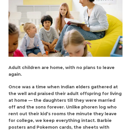
Adult children are home, with no plans to leave
again.
Once was a time when Indian elders gathered at
the well and praised their adult offspring for living
at home — the daughters till they were married
off and the sons forever. Unlike phoren log who
rent out their kid’s rooms the minute they leave
for college, we keep everything intact. Barbie
posters and Pokemon cards, the sheets with