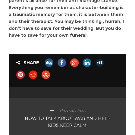
parent’s alliance for their anti-marriage stance.
Everything you remember as character-building is
a traumatic memory for them; it is between them
and their therapist. You may be thinking , hurrah, I
don’t have to save for their wedding. But you do
have to save for your own funeral.
SHARE
Previous Post
HOW TO TALK ABOUT WAR AND HELP
KIDS KEEP CALM.