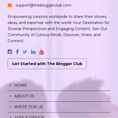
support@thebloggerclub.com
Empowering creators worldwide to share their stories,
ideas, and expertise with the world. Your Destination for
Diverse Perspectives and Engaging Content. Join Our
Community of Curious Minds. Discover, Share, and
Connect.
Get Started with The Blogger Club
HOME
ABOUT US
WRITE FOR US
ARTS & DESIGN