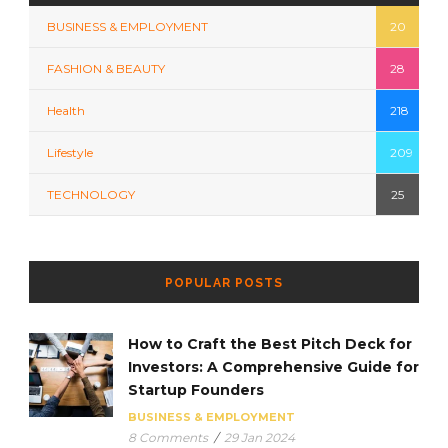
BUSINESS & EMPLOYMENT
20
FASHION & BEAUTY
28
Health
218
Lifestyle
209
TECHNOLOGY
25
POPULAR POSTS
How to Craft the Best Pitch Deck for
Investors: A Comprehensive Guide for
Startup Founders
BUSINESS & EMPLOYMENT
8 Comments
/
29 Jan 2024