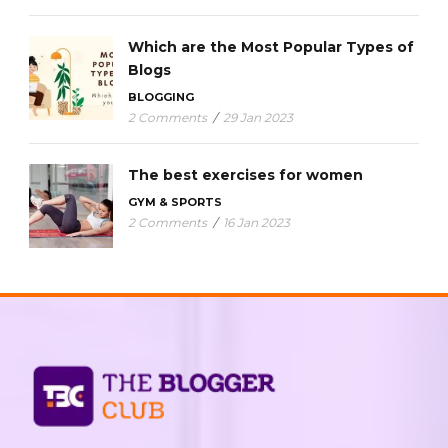
Which are the Most Popular Types of
Blogs
BLOGGING
2 Comments
/
29 Jan 2023
The best exercises for women
GYM & SPORTS
2 Comments
/
16 Jan 2023