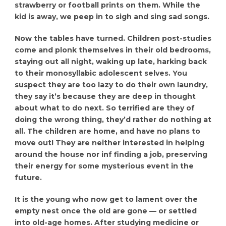
strawberry or football prints on them. While the
kid is away, we peep in to sigh and sing sad songs.
Now the tables have turned. Children post-studies
come and plonk themselves in their old bedrooms,
staying out all night, waking up late, harking back
to their monosyllabic adolescent selves. You
suspect they are too lazy to do their own laundry,
they say it’s because they are deep in thought
about what to do next. So terrified are they of
doing the wrong thing, they’d rather do nothing at
all. The children are home, and have no plans to
move out! They are neither interested in helping
around the house nor inf finding a job, preserving
their energy for some mysterious event in the
future.
It is the young who now get to lament over the
empty nest once the old are gone — or settled
into old-age homes. After studying medicine or