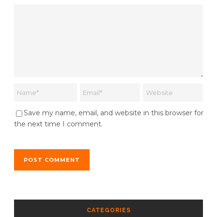
Save my name, email, and website in this browser for
the next time I comment.
CATEGORIES