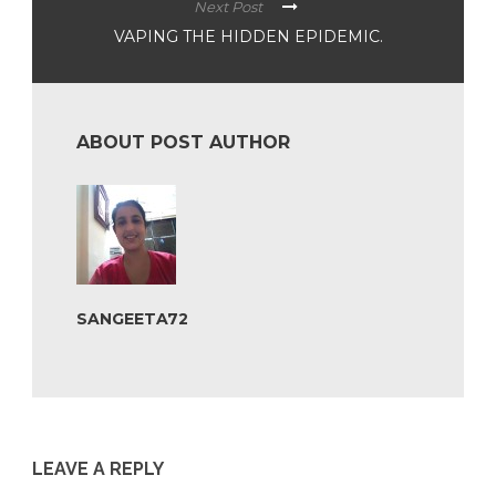
Next Post
VAPING THE HIDDEN EPIDEMIC.
ABOUT POST AUTHOR
SANGEETA72
LEAVE A REPLY