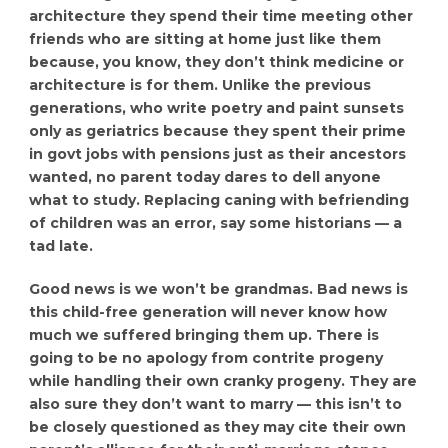
architecture they spend their time meeting other
friends who are sitting at home just like them
because, you know, they don’t think medicine or
architecture is for them. Unlike the previous
generations, who write poetry and paint sunsets
only as geriatrics because they spent their prime
in govt jobs with pensions just as their ancestors
wanted, no parent today dares to dell anyone
what to study. Replacing caning with befriending
of children was an error, say some historians — a
tad late.
Good news is we won’t be grandmas. Bad news is
this child-free generation will never know how
much we suffered bringing them up. There is
going to be no apology from contrite progeny
while handling their own cranky progeny. They are
also sure they don’t want to marry — this isn’t to
be closely questioned as they may cite their own