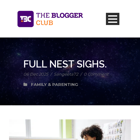
FULL NEST SIGHS.
06 Dec 2025
/
Sangeeta72
/
0 Comment
FAMILY & PARENTING