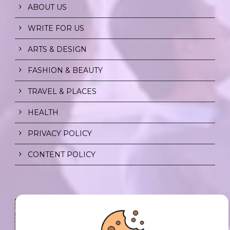
ABOUT US
WRITE FOR US
ARTS & DESIGN
FASHION & BEAUTY
TRAVEL & PLACES
HEALTH
PRIVACY POLICY
CONTENT POLICY
SPF FOR SOUL TO SHIELD
INDIVIDUALS FROM CHAOS.
0 Comment
/
23 Jul 2026