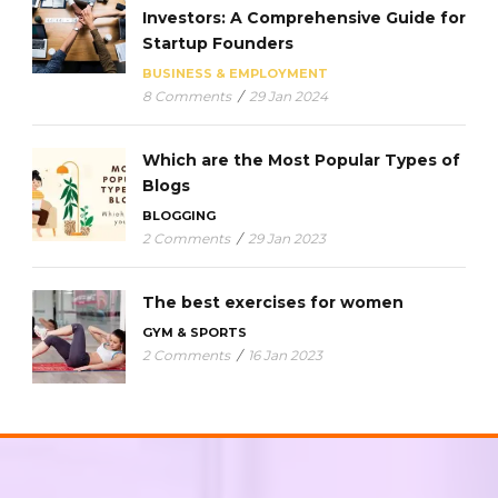
Investors: A Comprehensive Guide for
Startup Founders
BUSINESS & EMPLOYMENT
8 Comments
/
29 Jan 2024
Which are the Most Popular Types of
Blogs
BLOGGING
2 Comments
/
29 Jan 2023
The best exercises for women
GYM & SPORTS
2 Comments
/
16 Jan 2023