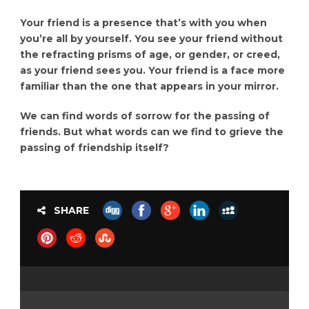
Your friend is a presence that’s with you when
you’re all by yourself. You see your friend without
the refracting prisms of age, or gender, or creed,
as your friend sees you. Your friend is a face more
familiar than the one that appears in your mirror.
We can find words of sorrow for the passing of
friends. But what words can we find to grieve the
passing of friendship itself?
SHARE