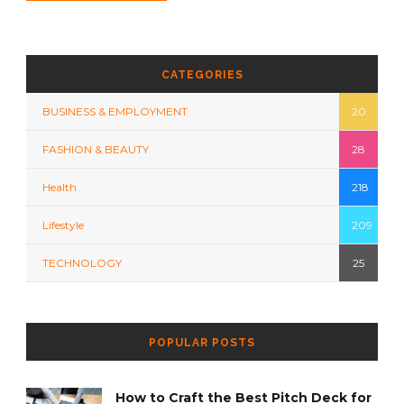
CATEGORIES
BUSINESS & EMPLOYMENT
20
FASHION & BEAUTY
28
Health
218
Lifestyle
209
TECHNOLOGY
25
POPULAR POSTS
How to Craft the Best Pitch Deck for