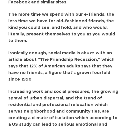
Facebook and similar sites.
The more time we spend with our e-friends, the
less time we have for old-fashioned friends, the
kind you could see, and hold, and who would,
literally, present themselves to you as you would
to them.
Ironically enough, social media is abuzz with an
article about “The Friendship Recession,” which
says that 12% of American adults says that they
have no friends, a figure that’s grown fourfold
since 1990.
Increasing work and social pressures, the growing
sprawl of urban dispersal, and the trend of
residential and professional relocation which
serves neighborhood and community ties, are
creating a climate of isolation which according to
a US study can lead to serious emotional and