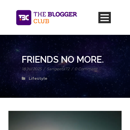
FRIENDS NO MORE.
18 Jul 2025
/
Sangeeta72
/
0 Comment
Lifestyle