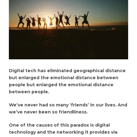
Digital tech has eliminated geographical distance
but enlarged the emotional distance between
people but enlarged the emotional distance
between people.
We’ve never had so many ‘friends’ in our lives. And
we’ve never been so friendliness.
One of the causes of this paradox is digital
technology and the networking it provides via