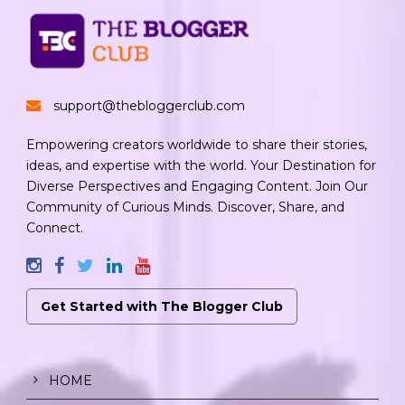
support@thebloggerclub.com
Empowering creators worldwide to share their stories,
ideas, and expertise with the world. Your Destination for
Diverse Perspectives and Engaging Content. Join Our
Community of Curious Minds. Discover, Share, and
Connect.
Get Started with The Blogger Club
HOME