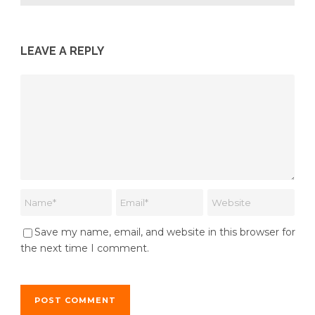
LEAVE A REPLY
Save my name, email, and website in this browser for
the next time I comment.