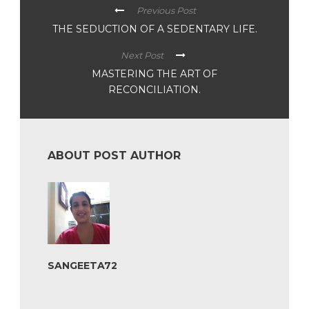
Previous Post
THE SEDUCTION OF A SEDENTARY LIFE.
Next Post
MASTERING THE ART OF
RECONCILIATION.
ABOUT POST AUTHOR
SANGEETA72