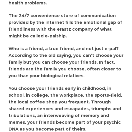
health problems.
The 24/7 convenience store of communication
provided by the internet fills the emotional gap of
friendliness with the erastz company of what
might be called e-palship.
Who is a friend, a true friend, and not just e-pal?
According to the old saying, you can’t choose your
family but you can choose your friends. In fact,
friends are the family you choose, often closer to
you than your biological relatives.
You choose your friends early in childhood, in
school, in college, the workplace, the sports-field,
the local coffee shop you frequent. Through
shared experiences and escapades, triumphs and
tribulations, an interweaving of memory and
memes, your friends become part of your psychic
DNA as you become part of theirs.