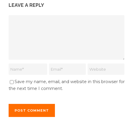
LEAVE A REPLY
Save my name, email, and website in this browser for
the next time I comment.