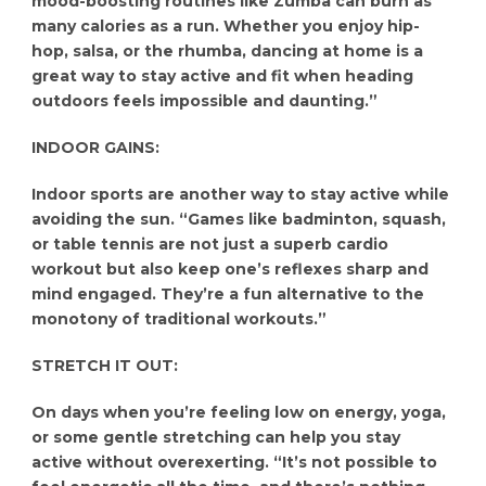
mood-boosting routines like Zumba can burn as
many calories as a run. Whether you enjoy hip-
hop, salsa, or the rhumba, dancing at home is a
great way to stay active and fit when heading
outdoors feels impossible and daunting.”
INDOOR GAINS:
Indoor sports are another way to stay active while
avoiding the sun. “Games like badminton, squash,
or table tennis are not just a superb cardio
workout but also keep one’s reflexes sharp and
mind engaged. They’re a fun alternative to the
monotony of traditional workouts.”
STRETCH IT OUT:
On days when you’re feeling low on energy, yoga,
or some gentle stretching can help you stay
active without overexerting. “It’s not possible to