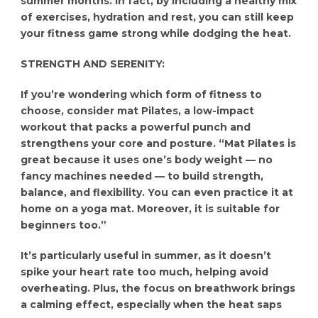
summer months. In fact, by including a healthy mix
of exercises, hydration and rest, you can still keep
your fitness game strong while dodging the heat.
STRENGTH AND SERENITY:
If you’re wondering which form of fitness to
choose, consider mat Pilates, a low-impact
workout that packs a powerful punch and
strengthens your core and posture. “Mat Pilates is
great because it uses one’s body weight — no
fancy machines needed — to build strength,
balance, and flexibility. You can even practice it at
home on a yoga mat. Moreover, it is suitable for
beginners too.”
It’s particularly useful in summer, as it doesn’t
spike your heart rate too much, helping avoid
overheating. Plus, the focus on breathwork brings
a calming effect, especially when the heat saps