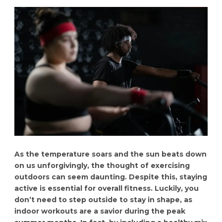
As the temperature soars and the sun beats down
on us unforgivingly, the thought of exercising
outdoors can seem daunting. Despite this, staying
active is essential for overall fitness. Luckily, you
don’t need to step outside to stay in shape, as
indoor workouts are a savior during the peak