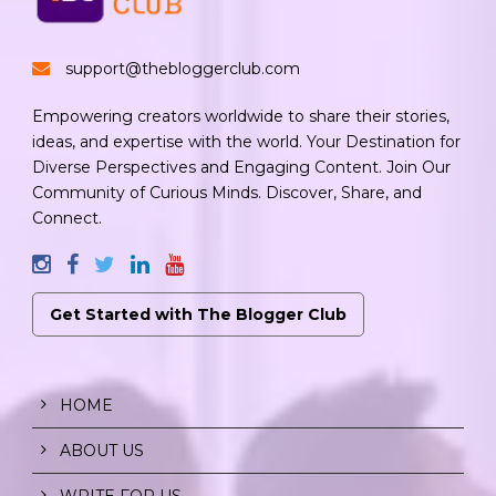
support@thebloggerclub.com
Empowering creators worldwide to share their stories,
ideas, and expertise with the world. Your Destination for
Diverse Perspectives and Engaging Content. Join Our
Community of Curious Minds. Discover, Share, and
Connect.
Get Started with The Blogger Club
HOME
ABOUT US
WRITE FOR US