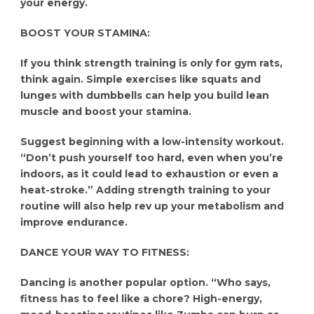
your energy.
BOOST YOUR STAMINA:
If you think strength training is only for gym rats,
think again. Simple exercises like squats and
lunges with dumbbells can help you build lean
muscle and boost your stamina.
Suggest beginning with a low-intensity workout.
“Don’t push yourself too hard, even when you’re
indoors, as it could lead to exhaustion or even a
heat-stroke.” Adding strength training to your
routine will also help rev up your metabolism and
improve endurance.
DANCE YOUR WAY TO FITNESS:
Dancing is another popular option. “Who says,
fitness has to feel like a chore? High-energy,