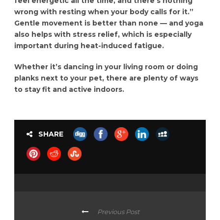
feel energetic all the time, and there’s nothing
wrong with resting when your body calls for it.”
Gentle movement is better than none — and yoga
also helps with stress relief, which is especially
important during heat-induced fatigue.
Whether it’s dancing in your living room or doing
planks next to your pet, there are plenty of ways
to stay fit and active indoors.
SHARE
Previous Post