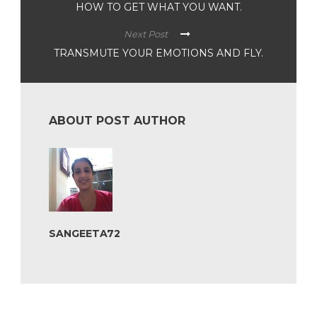
HOW TO GET WHAT YOU WANT.
Next Post
TRANSMUTE YOUR EMOTIONS AND FLY.
ABOUT POST AUTHOR
SANGEETA72