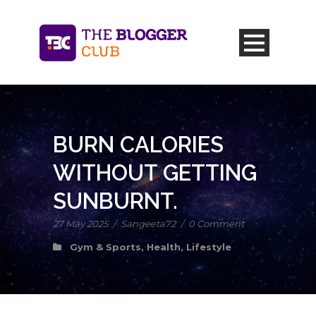
BURN CALORIES
WITHOUT GETTING
SUNBURNT.
27 May 2025
/
Sangeeta72
/
0 Comment
Gym & Sports
,
Health
,
Lifestyle