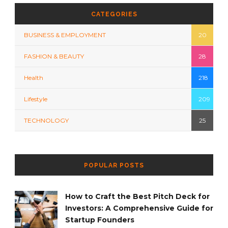
CATEGORIES
BUSINESS & EMPLOYMENT
20
FASHION & BEAUTY
28
Health
218
Lifestyle
209
TECHNOLOGY
25
POPULAR POSTS
How to Craft the Best Pitch Deck for
Investors: A Comprehensive Guide for
Startup Founders