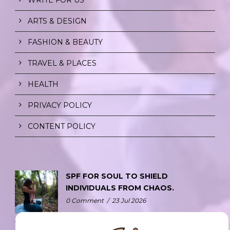
ARTS & DESIGN
FASHION & BEAUTY
TRAVEL & PLACES
HEALTH
PRIVACY POLICY
CONTENT POLICY
SPF FOR SOUL TO SHIELD
INDIVIDUALS FROM CHAOS.
0 Comment
/
23 Jul 2026