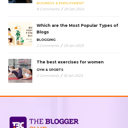
BUSINESS & EMPLOYMENT
8 Comments
/
29 Jan 2024
Which are the Most Popular Types of
Blogs
BLOGGING
2 Comments
/
29 Jan 2023
The best exercises for women
GYM & SPORTS
2 Comments
/
16 Jan 2023