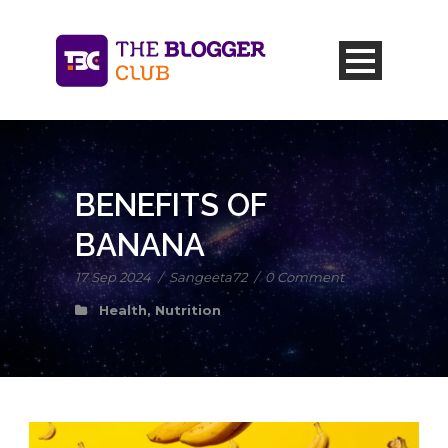
BENEFITS OF
BANANA
17 Sep 2024
/
Sangeeta72
/
0 Comment
Health
,
Nutrition