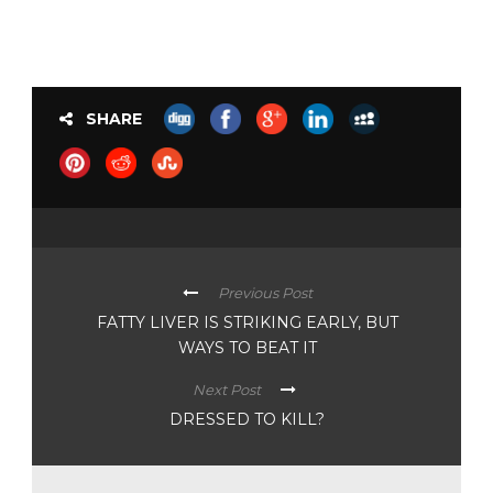
SHARE
Previous Post
FATTY LIVER IS STRIKING EARLY, BUT
WAYS TO BEAT IT
Next Post
DRESSED TO KILL?