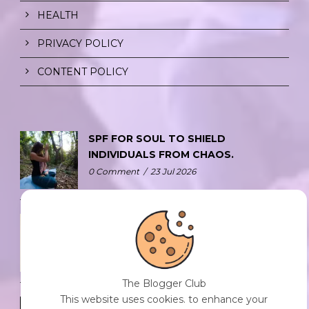
HEALTH
PRIVACY POLICY
CONTENT POLICY
SPF FOR SOUL TO SHIELD
INDIVIDUALS FROM CHAOS.
0 Comment
/
23 Jul 2026
THE DOPAMINE DIET.
0 Comment
/
23 Jul 2026
The Blogger Club
This website uses cookies. to enhance your
WHO AM I?