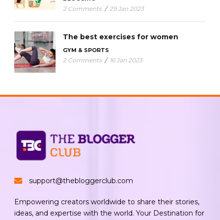
2 Comments
/
29 Jan 2023
The best exercises for women
GYM & SPORTS
2 Comments
/
16 Jan 2023
support@thebloggerclub.com
Empowering creators worldwide to share their stories,
ideas, and expertise with the world. Your Destination for