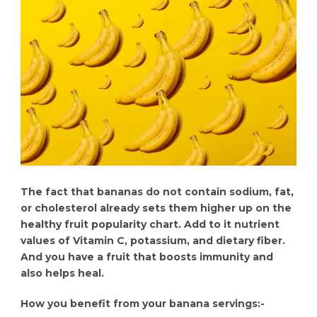
The fact that bananas do not contain sodium, fat,
or cholesterol already sets them higher up on the
healthy fruit popularity chart. Add to it nutrient
values of Vitamin C, potassium, and dietary fiber.
And you have a fruit that boosts immunity and
also helps heal.
How you benefit from your banana servings:-