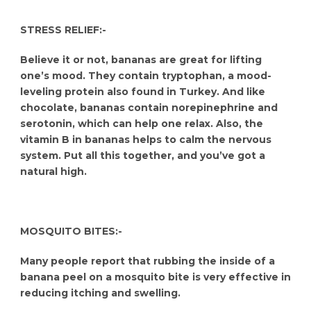
STRESS RELIEF:-
Believe it or not, bananas are great for lifting
one’s mood. They contain tryptophan, a mood-
leveling protein also found in Turkey. And like
chocolate, bananas contain norepinephrine and
serotonin, which can help one relax. Also, the
vitamin B in bananas helps to calm the nervous
system. Put all this together, and you’ve got a
natural high.
MOSQUITO BITES:-
Many people report that rubbing the inside of a
banana peel on a mosquito bite is very effective in
reducing itching and swelling.