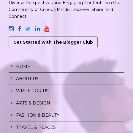
Diverse Perspectives and Engaging Content. Join Our
Community of Curious Minds. Discover, Share, and
Connect.
Get Started with The Blogger Club
HOME
ABOUT US
WRITE FOR US
ARTS & DESIGN
FASHION & BEAUTY
TRAVEL & PLACES