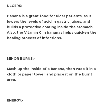
ULCERS:-
Banana is a great food for ulcer patients, as it
lowers the levels of acid in gastric juices, and
builds a protective coating inside the stomach.
Also, the Vitamin C in bananas helps quicken the
healing process of infections.
MINOR BURNS:-
Mash up the inside of a banana, then wrap it in a
cloth or paper towel, and place it on the burnt
area.
ENERGY:-