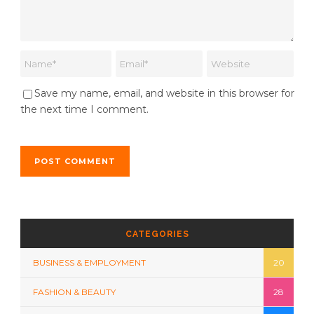
Save my name, email, and website in this browser for
the next time I comment.
CATEGORIES
BUSINESS & EMPLOYMENT
20
FASHION & BEAUTY
28