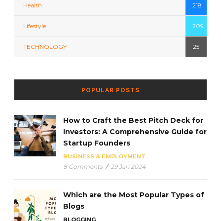
Health
218
Lifestyle
209
TECHNOLOGY
25
POPULAR POSTS
How to Craft the Best Pitch Deck for
Investors: A Comprehensive Guide for
Startup Founders
BUSINESS & EMPLOYMENT
8 Comments
/
29 Jan 2024
Which are the Most Popular Types of
Blogs
BLOGGING