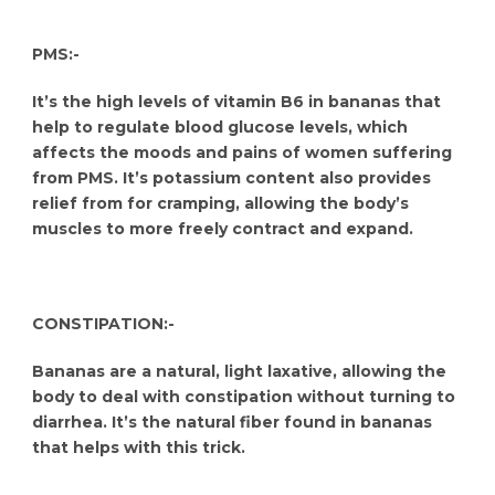
PMS:-
It’s the high levels of vitamin B6 in bananas that
help to regulate blood glucose levels, which
affects the moods and pains of women suffering
from PMS. It’s potassium content also provides
relief from for cramping, allowing the body’s
muscles to more freely contract and expand.
CONSTIPATION:-
Bananas are a natural, light laxative, allowing the
body to deal with constipation without turning to
diarrhea. It’s the natural fiber found in bananas
that helps with this trick.