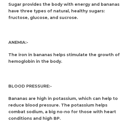
Sugar provides the body with energy and bananas
have three types of natural, healthy sugars:
fructose, glucose, and sucrose.
ANEMIA:-
The iron in bananas helps stimulate the growth of
hemoglobin in the body.
BLOOD PRESSURE:-
Bananas are high in potassium, which can help to
reduce blood pressure. The potassium helps
combat sodium, a big no-no for those with heart
conditions and high BP.