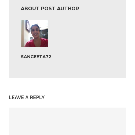
ABOUT POST AUTHOR
SANGEETA72
LEAVE A REPLY