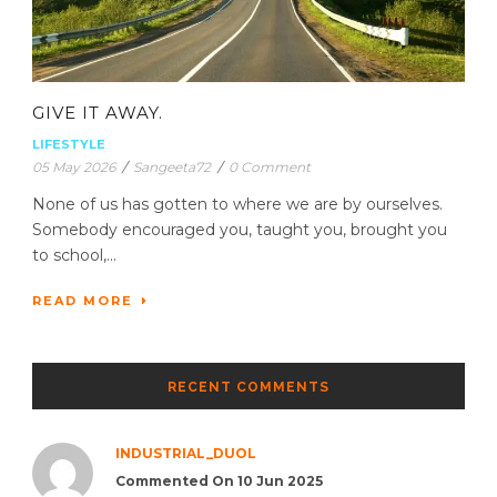
GIVE IT AWAY.
LIFESTYLE
05 May 2026
/
Sangeeta72
/
0 Comment
None of us has gotten to where we are by ourselves.
Somebody encouraged you, taught you, brought you
to school,...
READ MORE
RECENT COMMENTS
INDUSTRIAL_DUOL
Commented On 10 Jun 2025