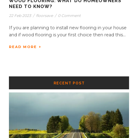
WOOD FLOORING: WHAT DO HOMEOWNERS
NEED TO KNOW?
22 Feb 2023
/
floorsave
/
0 Comment
If you are planning to install new flooring in your house
and if wood flooring is your first choice then read this...
READ MORE
RECENT POST