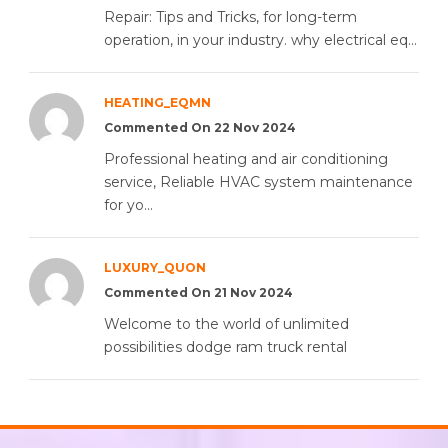
Repair: Tips and Tricks, for long-term
operation, in your industry. why electrical eq...
HEATING_EQMN
Commented On 22 Nov 2024
Professional heating and air conditioning
service, Reliable HVAC system maintenance
for yo...
LUXURY_QUON
Commented On 21 Nov 2024
Welcome to the world of unlimited
possibilities dodge ram truck rental