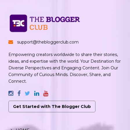
support@thebloggerclub.com
Empowering creators worldwide to share their stories,
ideas, and expertise with the world. Your Destination for
Diverse Perspectives and Engaging Content. Join Our
Community of Curious Minds. Discover, Share, and
Connect.
Get Started with The Blogger Club