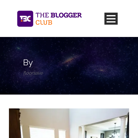
By
floorsave