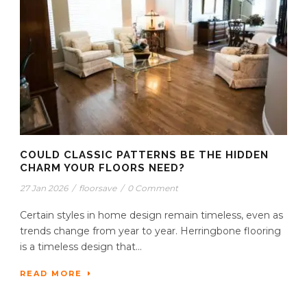
COULD CLASSIC PATTERNS BE THE HIDDEN
CHARM YOUR FLOORS NEED?
27 Jan 2026
/
floorsave
/
0 Comment
Certain styles in home design remain timeless, even as
trends change from year to year. Herringbone flooring
is a timeless design that...
READ MORE