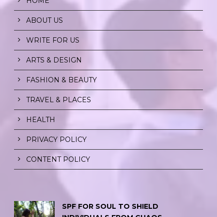
HOME
ABOUT US
WRITE FOR US
ARTS & DESIGN
FASHION & BEAUTY
TRAVEL & PLACES
HEALTH
PRIVACY POLICY
CONTENT POLICY
SPF FOR SOUL TO SHIELD