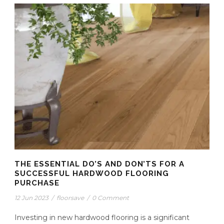
THE ESSENTIAL DO’S AND DON’TS FOR A
SUCCESSFUL HARDWOOD FLOORING
PURCHASE
12 Jun 2023
/
floorsave
/
0 Comment
Investing in new hardwood flooring is a significant