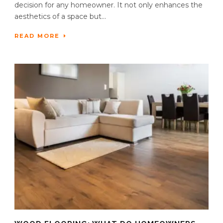
decision for any homeowner. It not only enhances the
aesthetics of a space but...
READ MORE