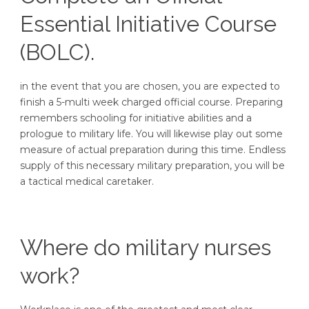
Essential Initiative Course
(BOLC).
in the event that you are chosen, you are expected to
finish a 5-multi week charged official course. Preparing
remembers schooling for initiative abilities and a
prologue to military life. You will likewise play out some
measure of actual preparation during this time. Endless
supply of this necessary military preparation, you will be
a tactical medical caretaker.
Where do military nurses
work?