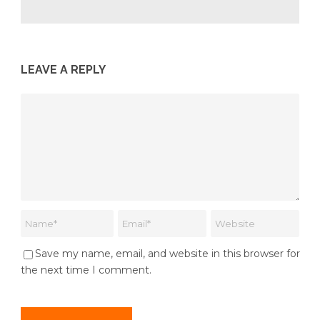
LEAVE A REPLY
Save my name, email, and website in this browser for
the next time I comment.