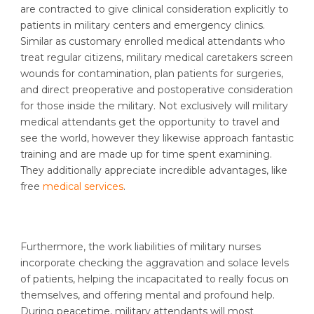
are contracted to give clinical consideration explicitly to
patients in military centers and emergency clinics.
Similar as customary enrolled medical attendants who
treat regular citizens, military medical caretakers screen
wounds for contamination, plan patients for surgeries,
and direct preoperative and postoperative consideration
for those inside the military. Not exclusively will military
medical attendants get the opportunity to travel and
see the world, however they likewise approach fantastic
training and are made up for time spent examining.
They additionally appreciate incredible advantages, like
free
medical services
.
Furthermore, the work liabilities of military nurses
incorporate checking the aggravation and solace levels
of patients, helping the incapacitated to really focus on
themselves, and offering mental and profound help.
During peacetime, military attendants will most