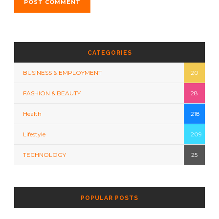
CATEGORIES
BUSINESS & EMPLOYMENT
20
FASHION & BEAUTY
28
Health
218
Lifestyle
209
TECHNOLOGY
25
POPULAR POSTS