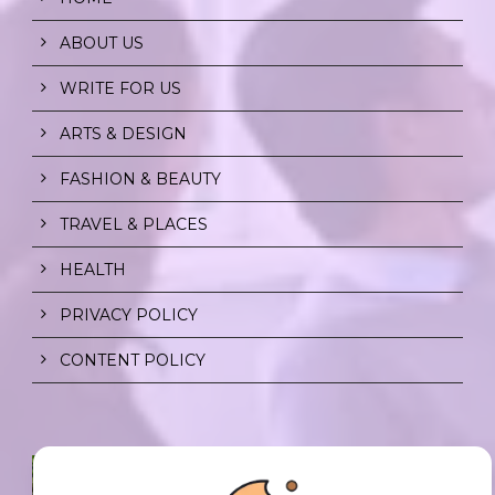
ABOUT US
WRITE FOR US
ARTS & DESIGN
FASHION & BEAUTY
TRAVEL & PLACES
HEALTH
PRIVACY POLICY
CONTENT POLICY
SPF FOR SOUL TO SHIELD
INDIVIDUALS FROM CHAOS.