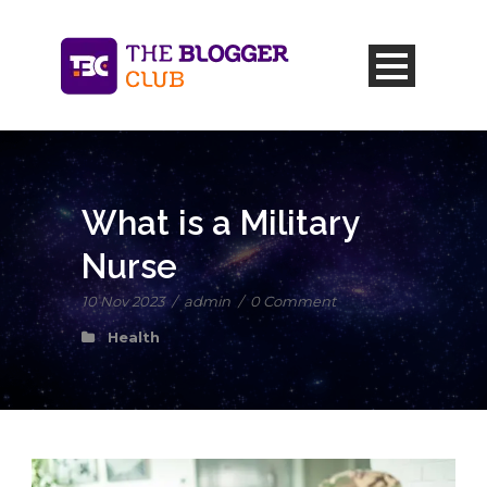
What is a Military
Nurse
10 Nov 2023
/
admin
/
0 Comment
Health