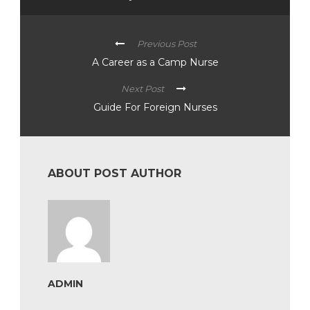
Previous Post
A Career as a Camp Nurse
Next Post
Guide For Foreign Nurses
ABOUT POST AUTHOR
ADMIN