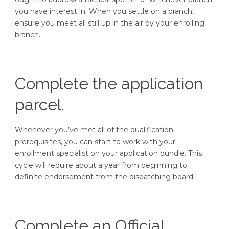
you have interest in. When you settle on a branch,
ensure you meet all still up in the air by your enrolling
branch.
Complete the application
parcel.
Whenever you’ve met all of the qualification
prerequisites, you can start to work with your
enrollment specialist on your application bundle. This
cycle will require about a year from beginning to
definite endorsement from the dispatching board.
Complete an Official