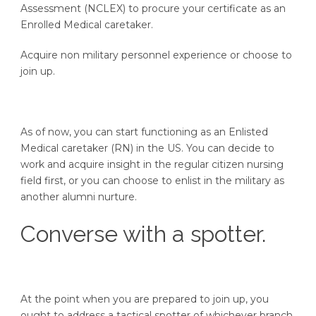
Assessment (NCLEX) to procure your certificate as an
Enrolled Medical caretaker.
Acquire non military personnel experience or choose to
join up.
As of now, you can start functioning as an Enlisted
Medical caretaker (RN) in the US. You can decide to
work and acquire insight in the regular citizen nursing
field first, or you can choose to enlist in the military as
another alumni nurture.
Converse with a spotter.
At the point when you are prepared to join up, you
ought to address a tactical spotter of whichever branch