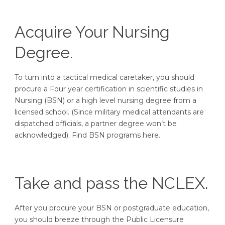
Acquire Your Nursing
Degree.
To turn into a tactical medical caretaker, you should
procure a Four year certification in scientific studies in
Nursing (BSN) or a high level nursing degree from a
licensed school. (Since military medical attendants are
dispatched officials, a partner degree won’t be
acknowledged). Find BSN programs here.
Take and pass the NCLEX.
After you procure your BSN or postgraduate education,
you should breeze through the Public Licensure