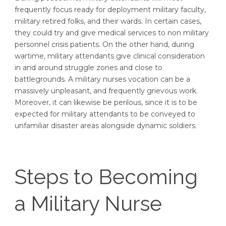
frequently focus ready for deployment military faculty,
military retired folks, and their wards. In certain cases,
they could try and give medical services to non military
personnel crisis patients. On the other hand, during
wartime, military attendants give clinical consideration
in and around struggle zones and close to
battlegrounds. A military nurses vocation can be a
massively unpleasant, and frequently grievous work.
Moreover, it can likewise be perilous, since it is to be
expected for military attendants to be conveyed to
unfamiliar disaster areas alongside dynamic soldiers.
Steps to Becoming
a Military Nurse