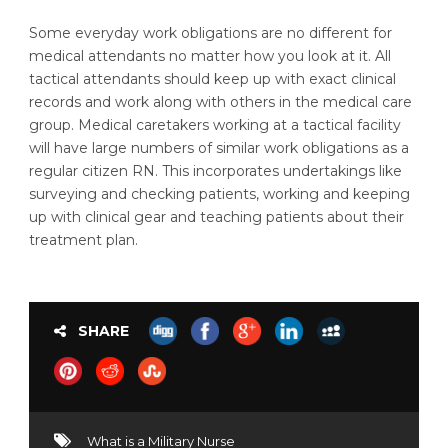
Some everyday work obligations are no different for
medical attendants no matter how you look at it. All
tactical attendants should keep up with exact clinical
records and work along with others in the medical care
group. Medical caretakers working at a tactical facility
will have large numbers of similar work obligations as a
regular citizen RN. This incorporates undertakings like
surveying and checking patients, working and keeping
up with clinical gear and teaching patients about their
treatment plan.
SHARE
What is a Military Nurse