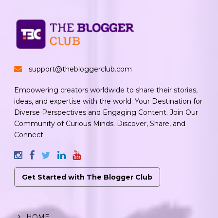
support@thebloggerclub.com
Empowering creators worldwide to share their stories,
ideas, and expertise with the world. Your Destination for
Diverse Perspectives and Engaging Content. Join Our
Community of Curious Minds. Discover, Share, and
Connect.
Get Started with The Blogger Club
HOME