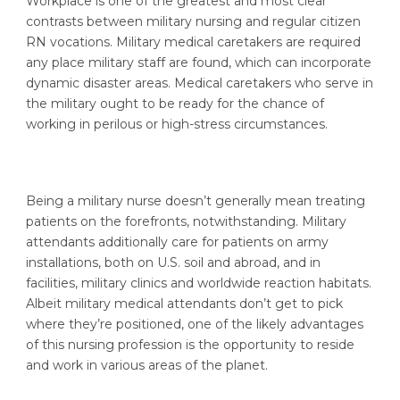
Workplace is one of the greatest and most clear
contrasts between military nursing and regular citizen
RN vocations. Military medical caretakers are required
any place military staff are found, which can incorporate
dynamic disaster areas. Medical caretakers who serve in
the military ought to be ready for the chance of
working in perilous or high-stress circumstances.
Being a military nurse doesn’t generally mean treating
patients on the forefronts, notwithstanding. Military
attendants additionally care for patients on army
installations, both on U.S. soil and abroad, and in
facilities, military clinics and worldwide reaction habitats.
Albeit military medical attendants don’t get to pick
where they’re positioned, one of the likely advantages
of this nursing profession is the opportunity to reside
and work in various areas of the planet.