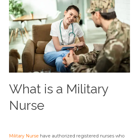
What is a Military
Nurse
Military Nurse
have authorized registered nurses who