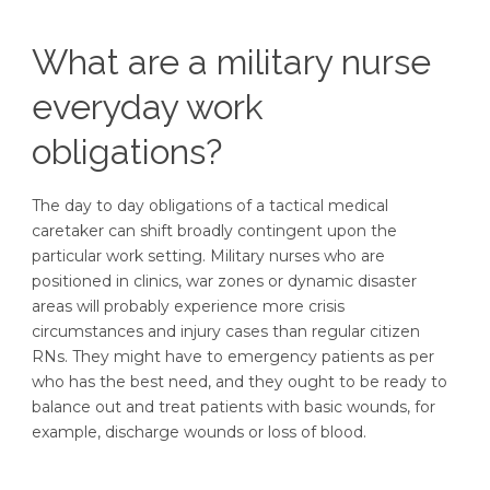
What are a military nurse
everyday work
obligations?
The day to day obligations of a tactical medical
caretaker can shift broadly contingent upon the
particular work setting. Military nurses who are
positioned in clinics, war zones or dynamic disaster
areas will probably experience more crisis
circumstances and injury cases than regular citizen
RNs. They might have to emergency patients as per
who has the best need, and they ought to be ready to
balance out and treat patients with basic wounds, for
example, discharge wounds or loss of blood.