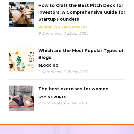
How to Craft the Best Pitch Deck for
Investors: A Comprehensive Guide for
Startup Founders
BUSINESS & EMPLOYMENT
8 Comments
/
29 Jan 2024
Which are the Most Popular Types of
Blogs
BLOGGING
2 Comments
/
29 Jan 2023
The best exercises for women
GYM & SPORTS
2 Comments
/
16 Jan 2023