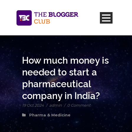
How much money is
needed to start a
pharmaceutical
company in India?
19 Oct 2024
/
admin
/
0 Comment
Pharma & Medicine