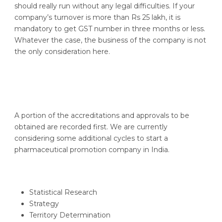
should really run without any legal difficulties. If your
company’s turnover is more than Rs 25 lakh, it is
mandatory to get GST number in three months or less.
Whatever the case, the business of the company is not
the only consideration here.
A portion of the accreditations and approvals to be
obtained are recorded first. We are currently
considering some additional cycles to start a
pharmaceutical promotion company in India.
Statistical Research
Strategy
Territory Determination