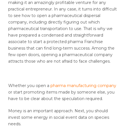
making it an amazingly profitable venture for any
practical entrepreneur. In any case, it turns into difficult
to see how to open a pharmaceutical dispersal
company, including directly figuring out which
pharmaceutical transportation to use. That is why we
have prepared a condensed and straightforward
associate to start a protected pharma Franchise
business that can find long-term success. Among the
few open doors, opening a pharmaceutical company
attracts those who are not afraid to face challenges.
Whether you open a
pharma manufacturing company
or start promoting items made by someone else, you
have to be clear about the speculation required.
Money is an important approach. Next, you should
invest some energy in social event data on species
needs.