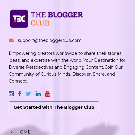
support@thebloggerclub.com
Empowering creators worldwide to share their stories,
ideas, and expertise with the world. Your Destination for
Diverse Perspectives and Engaging Content. Join Our
Community of Curious Minds. Discover, Share, and
Connect.
Get Started with The Blogger Club
HOME