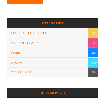
CATEGORIES
BUSINESS & EMPLOYMENT
20
FASHION & BEAUTY
28
Health
218
Lifestyle
209
TECHNOLOGY
25
POPULAR POSTS