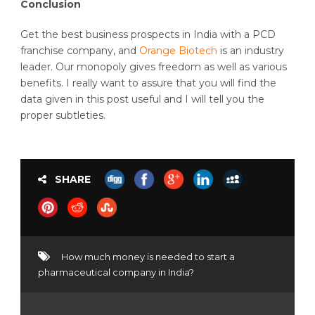
Conclusion
Get the best business prospects in India with a PCD
franchise company, and
Orange Biotech
is an industry
leader. Our monopoly gives freedom as well as various
benefits. I really want to assure that you will find the
data given in this post useful and I will tell you the
proper subtleties.
SHARE
How much money is needed to start a
pharmaceutical company in India?