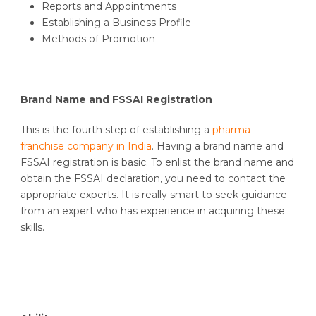
Reports and Appointments
Establishing a Business Profile
Methods of Promotion
Brand Name and FSSAI Registration
This is the fourth step of establishing a
pharma
franchise company in India
. Having a brand name and
FSSAI registration is basic. To enlist the brand name and
obtain the FSSAI declaration, you need to contact the
appropriate experts. It is really smart to seek guidance
from an expert who has experience in acquiring these
skills.