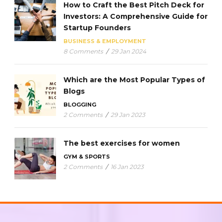
How to Craft the Best Pitch Deck for
Investors: A Comprehensive Guide for
Startup Founders
BUSINESS & EMPLOYMENT
8 Comments
/
29 Jan 2024
Which are the Most Popular Types of
Blogs
BLOGGING
2 Comments
/
29 Jan 2023
The best exercises for women
GYM & SPORTS
2 Comments
/
16 Jan 2023