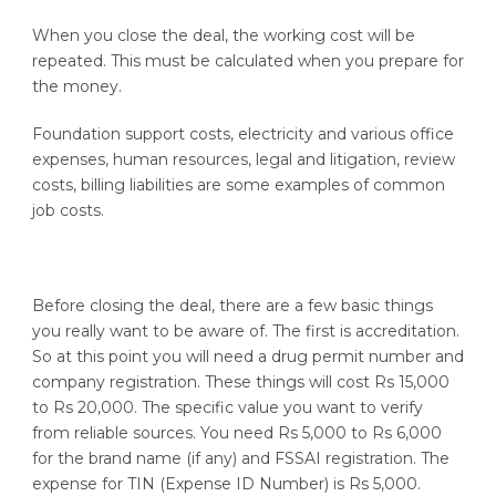
When you close the deal, the working cost will be
repeated. This must be calculated when you prepare for
the money.
Foundation support costs, electricity and various office
expenses, human resources, legal and litigation, review
costs, billing liabilities are some examples of common
job costs.
Before closing the deal, there are a few basic things
you really want to be aware of. The first is accreditation.
So at this point you will need a drug permit number and
company registration. These things will cost Rs 15,000
to Rs 20,000. The specific value you want to verify
from reliable sources. You need Rs 5,000 to Rs 6,000
for the brand name (if any) and FSSAI registration. The
expense for TIN (Expense ID Number) is Rs 5,000.