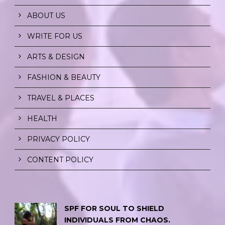
ABOUT US
WRITE FOR US
ARTS & DESIGN
FASHION & BEAUTY
TRAVEL & PLACES
HEALTH
PRIVACY POLICY
CONTENT POLICY
SPF FOR SOUL TO SHIELD
INDIVIDUALS FROM CHAOS.