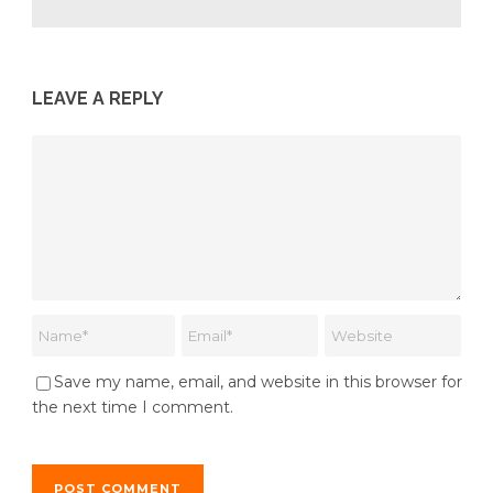
LEAVE A REPLY
Save my name, email, and website in this browser for
the next time I comment.