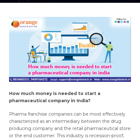
How much money is needed to start a
pharmaceutical company in India?
Pharma franchise companies can be most effectively
characterized as an intermediary between the drug
producing company and the retail pharmaceutical store
or the end customer. This industry is recession-proof,