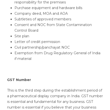
responsibility for the premises
Purchase equipment and hardware bills
Company deed, MOA and AOA
Subtleties of approved members
Consent and NOC from State Contamination
Control Board
Site plan
Letter of credit permission
Civil partnership/panchayat NOC
Exemption from Drug Regulatory General of India
if material
GST Number
This is the third step during the establishment period of
a pharmaceutical display company in India. GST number
is essential and fundamental for any business. GST
number is essential if you believe that your business