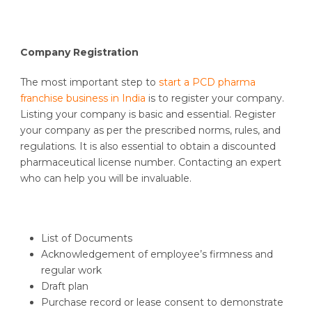
Company Registration
The most important step to
start a PCD pharma
franchise business in India
is to register your company.
Listing your company is basic and essential. Register
your company as per the prescribed norms, rules, and
regulations. It is also essential to obtain a discounted
pharmaceutical license number. Contacting an expert
who can help you will be invaluable.
List of Documents
Acknowledgement of employee’s firmness and
regular work
Draft plan
Purchase record or lease consent to demonstrate