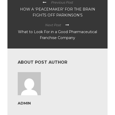
Previous Post
HOW A ‘PEACEMAKER’ FOR THE BRAIN
FIGHTS OFF PARKINSON’S
Next Post
What to Look For in a Good Pharmaceutical
Franchise Company
ABOUT POST AUTHOR
ADMIN