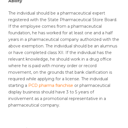
Ability
The individual should be a pharmaceutical expert
registered with the State Pharmaceutical Store Board.
If the employee comes from a pharmaceutical
foundation, he has worked for at least one and a half
years in a pharmaceutical company authorized with the
above exemption. The individual should be an alumnus
or have completed class XII. If the individual has the
relevant knowledge, he should work in a drug office
where he is paid with money order or record
movement, on the grounds that bank clarification is
required while applying for a license. The individual
starting a
PCD pharma franchise
or pharmaceutical
display business should have 3 to 5 years of
involvement as a promotional representative in a
pharmaceutical company.