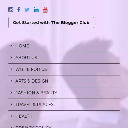
Get Started with The Blogger Club
HOME
ABOUT US
WRITE FOR US
ARTS & DESIGN
FASHION & BEAUTY
TRAVEL & PLACES
HEALTH
PRIVACY POLICY