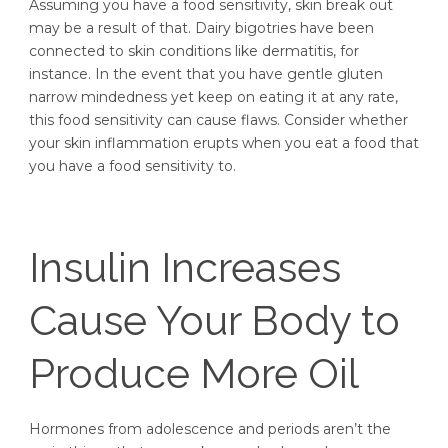
Assuming you have a food sensitivity, skin break out
may be a result of that. Dairy bigotries have been
connected to skin conditions like dermatitis, for
instance. In the event that you have gentle gluten
narrow mindedness yet keep on eating it at any rate,
this food sensitivity can cause flaws. Consider whether
your skin inflammation erupts when you eat a food that
you have a food sensitivity to.
Insulin Increases
Cause Your Body to
Produce More Oil
Hormones from adolescence and periods aren’t the