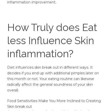
inflammation improvement.
How Truly does Eat
less Influence Skin
inflammation?
Diet influences skin break out in different ways. It
decides if you end up with additional pimples later on
this month or not. Your eating routine can likewise
radically affect the general soundness of your skin
overall.
Food Sensitivities Make You More Inclined to Creating
Skin break out