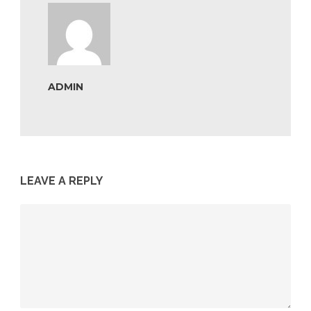
ADMIN
LEAVE A REPLY