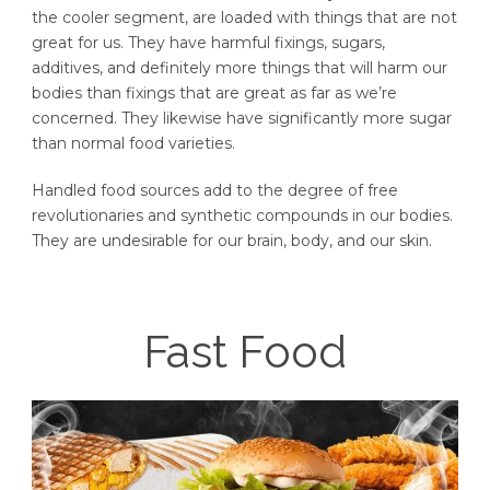
the cooler segment, are loaded with things that are not
great for us. They have harmful fixings, sugars,
additives, and definitely more things that will harm our
bodies than fixings that are great as far as we’re
concerned. They likewise have significantly more sugar
than normal food varieties.
Handled food sources add to the degree of free
revolutionaries and synthetic compounds in our bodies.
They are undesirable for our brain, body, and our skin.
Fast Food