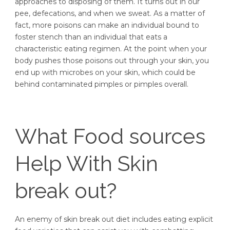
approaches to disposing of them. It turns out in our
pee, defecations, and when we sweat. As a matter of
fact, more poisons can make an individual bound to
foster stench than an individual that eats a
characteristic eating regimen. At the point when your
body pushes those poisons out through your skin, you
end up with microbes on your skin, which could be
behind contaminated pimples or pimples overall.
What Food sources
Help With Skin
break out?
An enemy of skin break out diet includes eating explicit