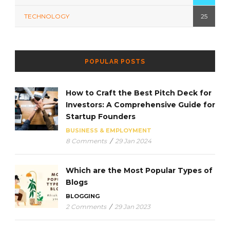
TECHNOLOGY
25
POPULAR POSTS
How to Craft the Best Pitch Deck for
Investors: A Comprehensive Guide for
Startup Founders
BUSINESS & EMPLOYMENT
8 Comments
/
29 Jan 2024
Which are the Most Popular Types of
Blogs
BLOGGING
2 Comments
/
29 Jan 2023