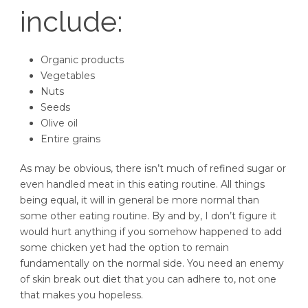
include:
Organic products
Vegetables
Nuts
Seeds
Olive oil
Entire grains
As may be obvious, there isn’t much of refined sugar or
even handled meat in this eating routine. All things
being equal, it will in general be more normal than
some other eating routine. By and by, I don’t figure it
would hurt anything if you somehow happened to add
some chicken yet had the option to remain
fundamentally on the normal side. You need an enemy
of skin break out diet that you can adhere to, not one
that makes you hopeless.