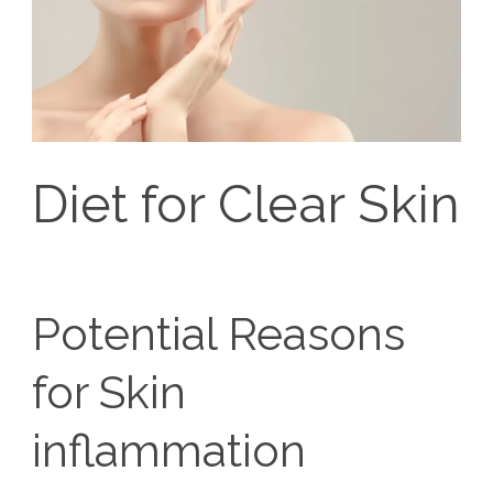
Diet for Clear Skin
Potential Reasons
for Skin
inflammation