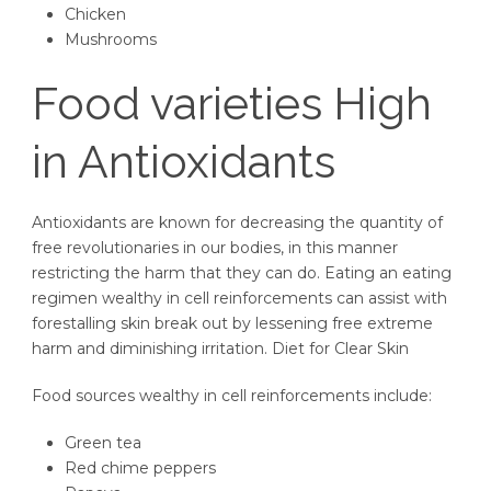
Chicken
Mushrooms
Food varieties High
in Antioxidants
Antioxidants are known for decreasing the quantity of
free revolutionaries in our bodies, in this manner
restricting the harm that they can do. Eating an eating
regimen wealthy in cell reinforcements can assist with
forestalling skin break out by lessening free extreme
harm and diminishing irritation. Diet for Clear Skin
Food sources wealthy in cell reinforcements include:
Green tea
Red chime peppers