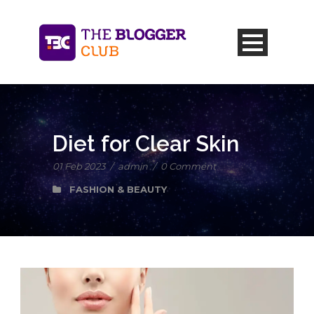
Diet for Clear Skin
01 Feb 2023
/
admin
/
0 Comment
FASHION & BEAUTY