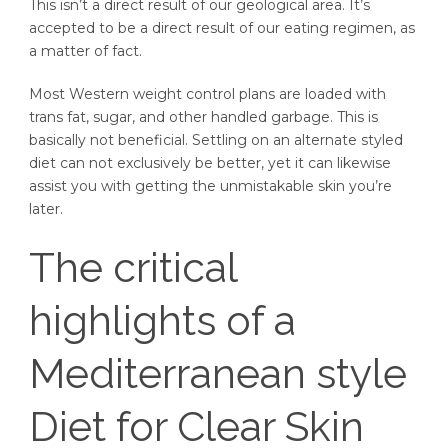
This isn’t a direct result of our geological area. It’s
accepted to be a direct result of our eating regimen, as
a matter of fact.
Most Western weight control plans are loaded with
trans fat, sugar, and other handled garbage. This is
basically not beneficial. Settling on an alternate styled
diet can not exclusively be better, yet it can likewise
assist you with getting the unmistakable skin you’re
later.
The critical
highlights of a
Mediterranean style
Diet for Clear Skin