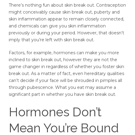
There’s nothing fun about skin break out. Contraception
might conceivably cause skin break out, puberty and
skin inflammation appear to remain closely connected,
and chemicals can give you skin inflammation
previously or during your period. However, that doesn’t
imply that you’re left with skin break out.
Factors, for example, hormones can make you more
inclined to skin break out, however they are not the
game changer in regardless of whether you foster skin
break out. As a matter of fact, even hereditary qualities
can’t decide if your face will be shrouded in pimples all
through pubescence. What you eat may assume a
significant part in whether you have skin break out.
Hormones Don’t
Mean You’re Bound