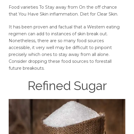
Food varieties To Stay away from On the off chance
that You Have Skin inflammation. Diet for Clear Skin.
It has been proven and factual that a Western eating
regimen can add to instances of skin break out.
Nonetheless, there are so many food sources
accessible, it very well may be difficult to pinpoint
precisely which ones to stay away from all alone.
Consider dropping these food sources to forestall
future breakouts.
Refined Sugar