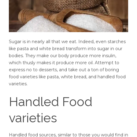
Sugar is in nearly all that we eat. Indeed, even starches
like pasta and white bread transform into sugar in our
bodies. They make our body produce more insulin,
which thusly makes it produce more oil. Attempt to
express no to desserts, and take out a ton of boring
food varieties like pasta, white bread, and handled food
varieties.
Handled Food
varieties
Handled food sources, similar to those you would find in