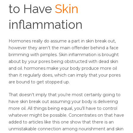
to Have
Skin
inflammation
Hormones really do assume a part in skin break out,
however they aren’t the main offender behind a face
brimming with pimples. Skin inflammation is brought
about by your pores being obstructed with dead skin
and oil. hormones make your body produce more oil
than it regularly does, which can imply that your pores
are bound to get stopped up.
That doesn’t imply that you’re most certainly going to
have skin break out assuming your body is delivering
more oil. All things being equal, you’ll have to control
whatever might be possible. Concentrates on that have
added to articles like this one show that there is an
unmistakable connection among nourishment and skin