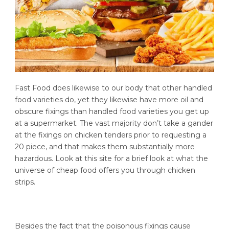
Fast Food does likewise to our body that other handled
food varieties do, yet they likewise have more oil and
obscure fixings than handled food varieties you get up
at a supermarket. The vast majority don’t take a gander
at the fixings on chicken tenders prior to requesting a
20 piece, and that makes them substantially more
hazardous. Look at this site for a brief look at what the
universe of cheap food offers you through chicken
strips.
Besides the fact that the poisonous fixings cause