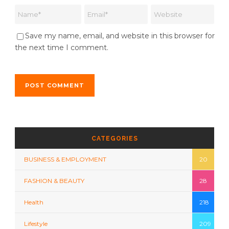
Save my name, email, and website in this browser for
the next time I comment.
CATEGORIES
BUSINESS & EMPLOYMENT
20
FASHION & BEAUTY
28
Health
218
Lifestyle
209