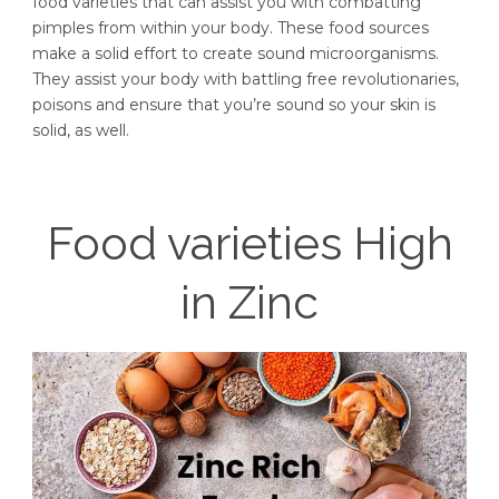
food varieties that can assist you with combatting
pimples from within your body. These food sources
make a solid effort to create sound microorganisms.
They assist your body with battling free revolutionaries,
poisons and ensure that you’re sound so your skin is
solid, as well.
Food varieties High
in Zinc