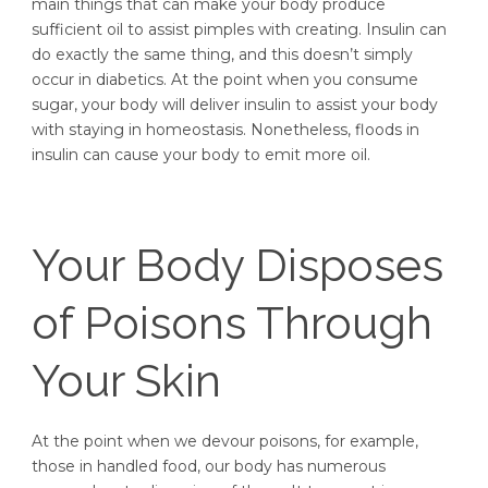
main things that can make your body produce
sufficient oil to assist pimples with creating. Insulin can
do exactly the same thing, and this doesn’t simply
occur in diabetics. At the point when you consume
sugar, your body will deliver insulin to assist your body
with staying in homeostasis. Nonetheless, floods in
insulin can cause your body to emit more oil.
Your Body Disposes
of Poisons Through
Your Skin
At the point when we devour poisons, for example,
those in handled food, our body has numerous