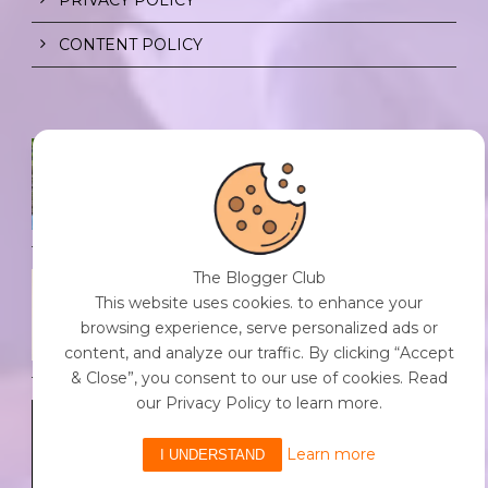
CONTENT POLICY
SPF FOR SOUL TO SHIELD
INDIVIDUALS FROM CHAOS.
0 Comment
/
23 Jul 2026
The Blogger Club
THE DOPAMINE DIET.
This website uses cookies. to enhance your
0 Comment
/
23 Jul 2026
browsing experience, serve personalized ads or
content, and analyze our traffic. By clicking “Accept
& Close”, you consent to our use of cookies. Read
our Privacy Policy to learn more.
WHO AM I?
0 Comment
/
23 Jul 2026
Learn more
I UNDERSTAND