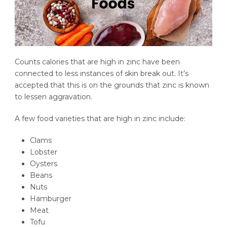
Counts calories that are high in zinc have been
connected to less instances of skin break out. It’s
accepted that this is on the grounds that zinc is known
to lessen aggravation.
A few food varieties that are high in zinc include:
Clams
Lobster
Oysters
Beans
Nuts
Hamburger
Meat
Tofu