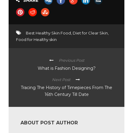
SHARE
Best Healthy Skin Food
,
Diet for Clear Skin
,
Food for Healthy skin
Previous Post
What is Fashion Designing?
Next Post
Tracing The History of Timepieces From The
16th Century Till Date
ABOUT POST AUTHOR