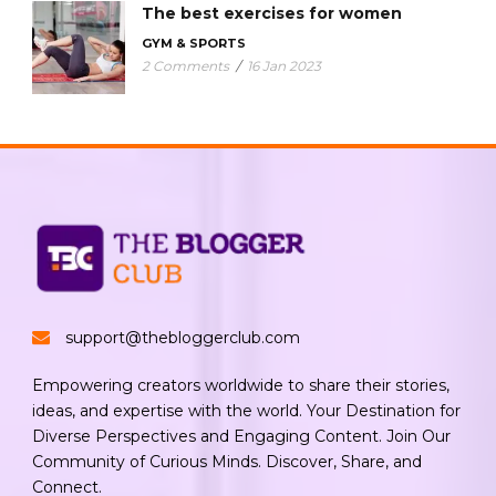
The best exercises for women
GYM & SPORTS
2 Comments
/
16 Jan 2023
support@thebloggerclub.com
Empowering creators worldwide to share their stories,
ideas, and expertise with the world. Your Destination for
Diverse Perspectives and Engaging Content. Join Our
Community of Curious Minds. Discover, Share, and
Connect.