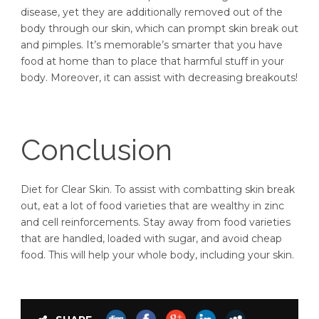
disease, yet they are additionally removed out of the
body through our skin, which can prompt skin break out
and pimples. It’s memorable’s smarter that you have
food at home than to place that harmful stuff in your
body. Moreover, it can assist with decreasing breakouts!
Conclusion
Diet for Clear Skin. To assist with combatting skin break
out, eat a lot of food varieties that are wealthy in zinc
and cell reinforcements. Stay away from food varieties
that are handled, loaded with sugar, and avoid cheap
food. This will help your whole body, including your skin.