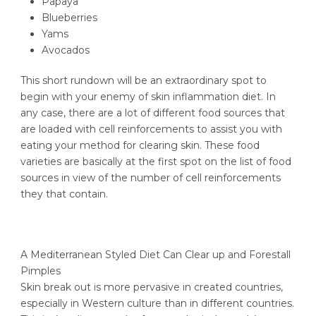
Papaya
Blueberries
Yams
Avocados
This short rundown will be an extraordinary spot to
begin with your enemy of skin inflammation diet. In
any case, there are a lot of different food sources that
are loaded with cell reinforcements to assist you with
eating your method for clearing skin. These food
varieties are basically at the first spot on the list of food
sources in view of the number of cell reinforcements
they that contain.
A Mediterranean Styled Diet Can Clear up and Forestall
Pimples
Skin break out is more pervasive in created countries,
especially in Western culture than in different countries.