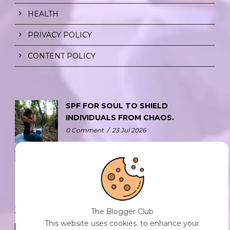
HEALTH
PRIVACY POLICY
CONTENT POLICY
SPF FOR SOUL TO SHIELD
INDIVIDUALS FROM CHAOS.
0 Comment
/
23 Jul 2026
THE DOPAMINE DIET.
0 Comment
/
23 Jul 2026
The Blogger Club
This website uses cookies. to enhance your
WHO AM I?