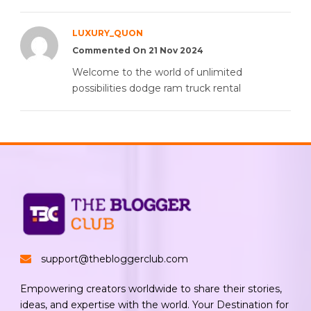
LUXURY_QUON
Commented On 21 Nov 2024
Welcome to the world of unlimited
possibilities dodge ram truck rental
support@thebloggerclub.com
Empowering creators worldwide to share their stories,
ideas, and expertise with the world. Your Destination for