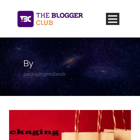
By
packagingmidlands