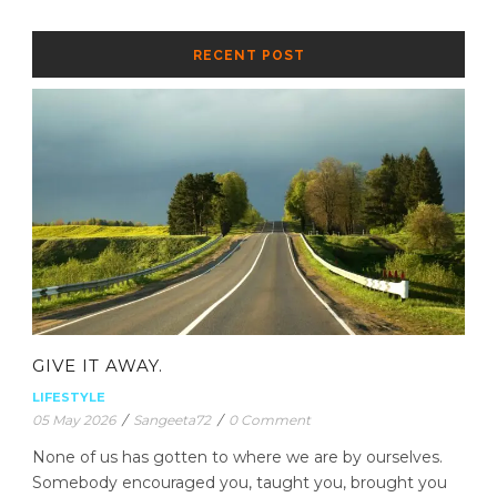
RECENT POST
GIVE IT AWAY.
LIFESTYLE
05 May 2026
/
Sangeeta72
/
0 Comment
None of us has gotten to where we are by ourselves.
Somebody encouraged you, taught you, brought you