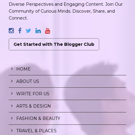
Diverse Perspectives and Engaging Content. Join Our
Community of Curious Minds. Discover, Share, and
Connect.
Get Started with The Blogger Club
HOME
ABOUT US
WRITE FOR US
ARTS & DESIGN
FASHION & BEAUTY
TRAVEL & PLACES