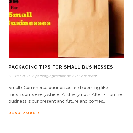
PACKAGING TIPS FOR SMALL BUSINESSES
02 Mar 2023
/
packagingmidlands
/
0 Comment
Small eCommerce businesses are blooming like
mushrooms everywhere. And why not? After all, online
business is our present and future and comes...
READ MORE