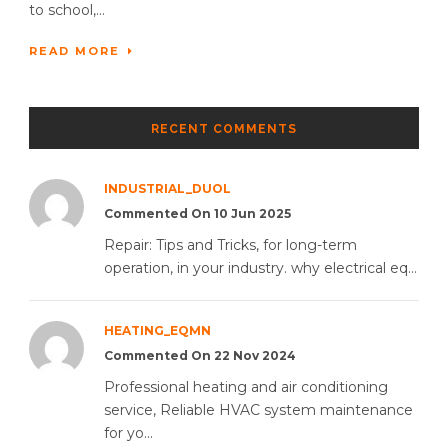
to school,...
READ MORE
RECENT COMMENTS
INDUSTRIAL_DUOL
Commented On 10 Jun 2025
Repair: Tips and Tricks, for long-term
operation, in your industry. why electrical eq...
HEATING_EQMN
Commented On 22 Nov 2024
Professional heating and air conditioning
service, Reliable HVAC system maintenance
for yo...